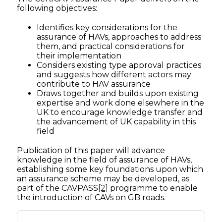
following objectives:
Identifies key considerations for the
assurance of HAVs, approaches to address
them, and practical considerations for
their implementation
Considers existing type approval practices
and suggests how different actors may
contribute to HAV assurance
Draws together and builds upon existing
expertise and work done elsewhere in the
UK to encourage knowledge transfer and
the advancement of UK capability in this
field
Publication of this paper will advance
knowledge in the field of assurance of HAVs,
establishing some key foundations upon which
an assurance scheme may be developed, as
part of the CAVPASS
[2]
programme to enable
the introduction of CAVs on GB roads.