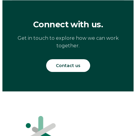
Connect with us.
Get in touch to explore how we can work
together.
Contact us