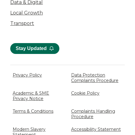
Data & Digital
Local Growth
Transport
Stay Updated
Privacy Policy
Data Protection
Complaints Procedure
Academic & SME
Cookie Policy
Privacy Notice
Terms & Conditions
Complaints Handling
Procedure
Modern Slavery
Accessibility Statement
Statement