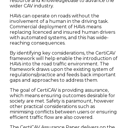
resource and knowledgebase to advance the
wider CAV industry.
HAVs can operate on roads without the
involvement of a human in the driving task.
Commercial deployment of HAVs means
replacing licenced and insured human drivers
with automated systems, and this has wide-
reaching consequences.
By identifying key considerations, the CertiCAV
framework will help enable the introduction of
HAVs into the road traffic environment. The
framework draws upon the existing system of
regulations/practice and feeds back important
gaps and approaches to address them.
The goal of CertiCAV is providing assurance,
which means ensuring outcomes desirable for
society are met. Safety is paramount, however
other practical considerations such as
minimising conflicts between users or ensuring
efficient traffic flow are also covered.
The CertiCAV Assurance Paper delivers on the