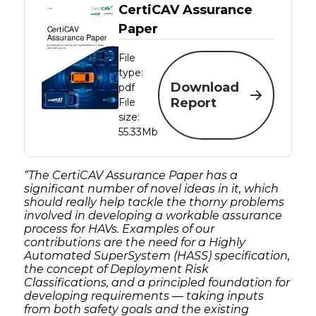
CertiCAV Assurance
Paper
File
type:
Download
pdf
Report
File
size:
55.33Mb
“The CertiCAV Assurance Paper has a
significant number of novel ideas in it, which
should really help tackle the thorny problems
involved in developing a workable assurance
process for HAVs. Examples of our
contributions are the need for a Highly
Automated SuperSystem (HASS) specification,
the concept of Deployment Risk
Classifications, and a principled foundation for
developing requirements — taking inputs
from both safety goals and the existing