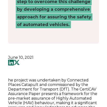
step to overcome this challenge
by developing a comprehensive
approach for assuring the safety
of automated vehicles.
June 10, 2021
he project was undertaken by Connected
Places Catapult and commissioned by the
Department for Transport (DfT). The CertiCAV
Assurance Paper presents a framework for the
pre-market assurance of Highly Automated
Vehicle (HAV) behaviour, making it a significant