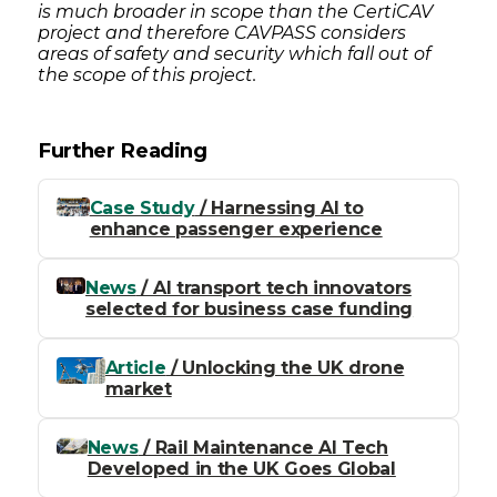
is much broader in scope than the CertiCAV
project and therefore CAVPASS considers
areas of safety and security which fall out of
the scope of this project.
Further Reading
Case Study
/ Harnessing AI to
enhance passenger experience
News
/ AI transport tech innovators
selected for business case funding
Article
/ Unlocking the UK drone
market
News
/ Rail Maintenance AI Tech
Developed in the UK Goes Global