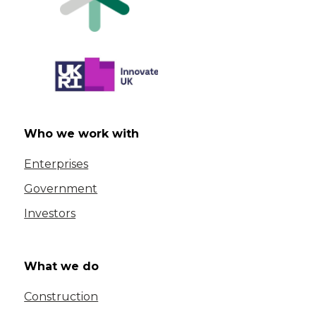
Who we work with
Enterprises
Government
Investors
What we do
Construction