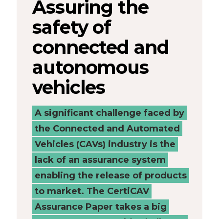
Assuring the
Connected
safety of
Places
connected and
Catapult
autonomous
vehicles
A significant challenge faced by
the Connected and Automated
Vehicles (CAVs) industry is the
lack of an assurance system
enabling the release of products
to market. The CertiCAV
Assurance Paper takes a big