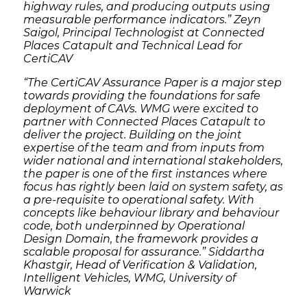
highway rules, and producing outputs using
measurable performance indicators.” Zeyn
Saigol, Principal Technologist at Connected
Places Catapult and Technical Lead for
CertiCAV
“The CertiCAV Assurance Paper is a major step
towards providing the foundations for safe
deployment of CAVs. WMG were excited to
partner with Connected Places Catapult to
deliver the project. Building on the joint
expertise of the team and from inputs from
wider national and international stakeholders,
the paper is one of the first instances where
focus has rightly been laid on system safety, as
a pre-requisite to operational safety. With
concepts like behaviour library and behaviour
code, both underpinned by Operational
Design Domain, the framework provides a
scalable proposal for assurance.” Siddartha
Khastgir, Head of Verification & Validation,
Intelligent Vehicles, WMG, University of
Warwick