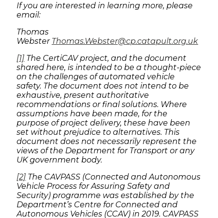
If you are interested in learning more, please
email:
Thomas
Webster
Thomas.Webster@cp.catapult.org.uk
[1]
The CertiCAV project, and the document
shared here, is intended to be a thought-piece
on the challenges of automated vehicle
safety. The document does not intend to be
exhaustive, present authoritative
recommendations or final solutions. Where
assumptions have been made, for the
purpose of project delivery, these have been
set without prejudice to alternatives. This
document does not necessarily represent the
views of the Department for Transport or any
UK government body.
[2]
The CAVPASS (Connected and Autonomous
Vehicle Process for Assuring Safety and
Security) programme was established by the
Department’s Centre for Connected and
Autonomous Vehicles (CCAV) in 2019. CAVPASS