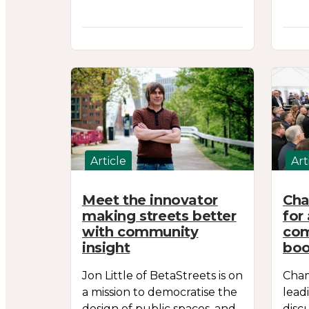
Article
Art
Meet the innovator
Cha
making streets better
for
with community
com
insight
boo
Jon Little of BetaStreets is on
Cham
a mission to democratise the
lead
design of public spaces, and
disc