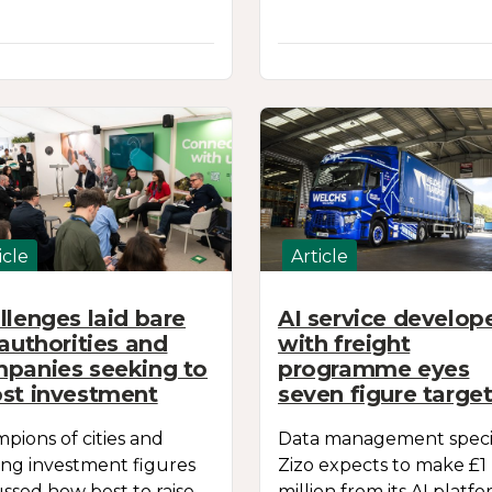
icle
Article
llenges laid bare
AI service develop
 authorities and
with freight
panies seeking to
programme eyes
st investment
seven figure targe
pions of cities and
Data management specia
ing investment figures
Zizo expects to make £1
ussed how best to raise
million from its AI platfo