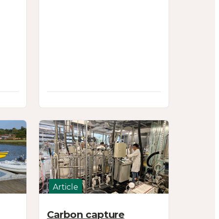
Article
Carbon capture