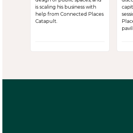
is scaling his business with
capit
help from Connected Places
sess
Catapult.
Plac
pavil