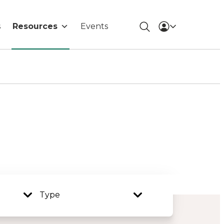
s
Resources
Events
Type