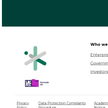
Who we 
Enterpri
Governm
Investors
Privacy
Data Protection Complaints
Academi
Policy
Procedure
Notice