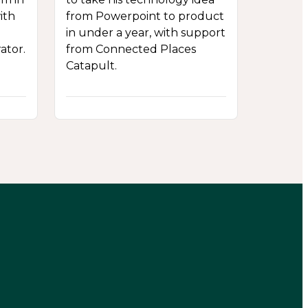
ith
from Powerpoint to product
in under a year, with support
ator.
from Connected Places
Catapult.