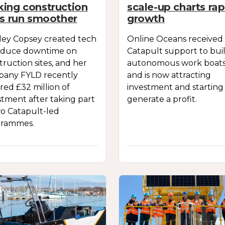
ing construction
scale-up charts rap
es run smoother
growth
ley Copsey created tech
Online Oceans received
educe downtime on
Catapult support to bui
truction sites, and her
autonomous work boats
any FYLD recently
and is now attracting
red £32 million of
investment and starting
stment after taking part
generate a profit.
wo Catapult-led
grammes.