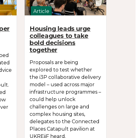
Article
per
Housing leads urge
colleagues to take
bold decisions
together
oped
Proposals are being
ated
explored to test whether
dvice
the i3P collaborative delivery
model – used across major
ult.
infrastructure programmes –
sed
could help unlock
row
challenges on large and
over
complex housing sites,
delegates to the Connected
Places Catapult pavilion at
UKREiiF heard.