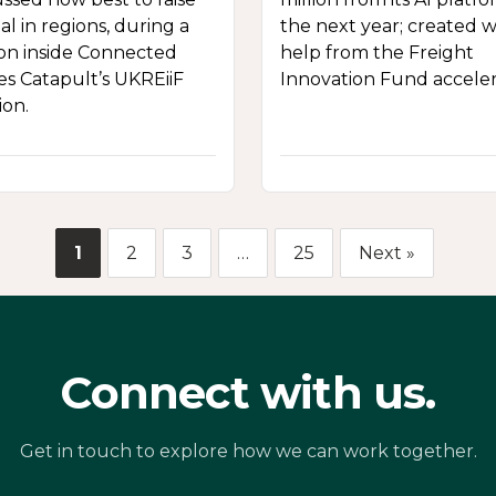
al in regions, during a
the next year; created w
ion inside Connected
help from the Freight
es Catapult’s UKREiiF
Innovation Fund acceler
ion.
1
2
3
…
25
Next »
Connect with us.
Get in touch to explore how we can work together.