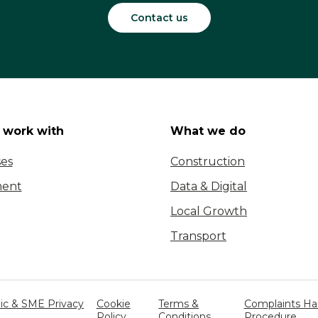
Contact us
work with
What we do
ses
Construction
ent
Data & Digital
Local Growth
Transport
c & SME Privacy
Cookie
Terms &
Complaints Ha
Policy
Conditions
Procedure