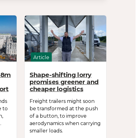
Article
698m
Shape-shifting lorry
promises greener and
ort
cheaper logistics
nds
Freight trailers might soon
e to
be transformed at the push
n,
of a button, to improve
.
aerodynamics when carrying
smaller loads.