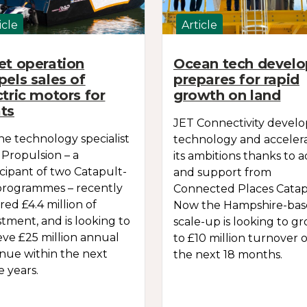
icle
Article
et operation
Ocean tech develo
pels sales of
prepares for rapid
ctric motors for
growth on land
ts
JET Connectivity devel
ne technology specialist
technology and acceler
Propulsion – a
its ambitions thanks to a
icipant of two Catapult-
and support from
programmes – recently
Connected Places Catap
red £4.4 million of
Now the Hampshire-ba
stment, and is looking to
scale-up is looking to g
eve £25 million annual
to £10 million turnover 
nue within the next
the next 18 months.
e years.