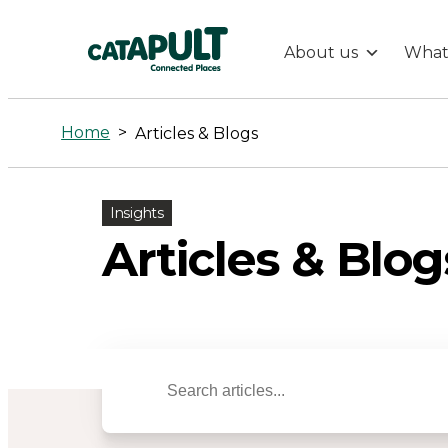
About us
What
Articles
&
Home
>
Articles & Blogs
Blogs
Insights
-
Articles & Blog
Connected
Places
Catapult