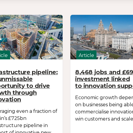
icle
Article
rastructure pipeline:
8,468 jobs and £
unmissable
investment linked
ortunity to drive
to innovation supp
wth through
Economic growth depe
ovation
on businesses being abl
raging even a fraction of
commercialise innovatio
ain’s £725bn
win customers and scale
astructure pipeline in
ort of innovative new