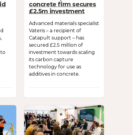
id
concrete firm secures
£2.5m investment
Advanced materials specialist
ld
Vateris – a recipient of
,
Catapult support – has
secured £2.5 million of
 to
investment towards scaling
its carbon capture
technology for use as
additives in concrete.