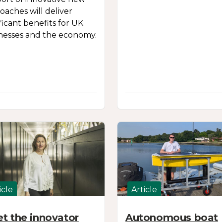
oaches will deliver
ificant benefits for UK
nesses and the economy.
icle
Article
t the innovator
Autonomous boat