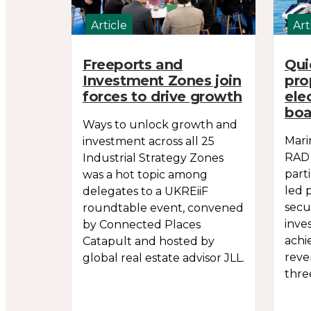
Article
Art
Freeports and
Qui
Investment Zones join
pro
forces to drive growth
ele
boa
Ways to unlock growth and
Mari
investment across all 25
RAD 
Industrial Strategy Zones
part
was a hot topic among
led 
delegates to a UKREiiF
secu
roundtable event, convened
inve
by Connected Places
achi
Catapult and hosted by
reve
global real estate advisor JLL.
thre