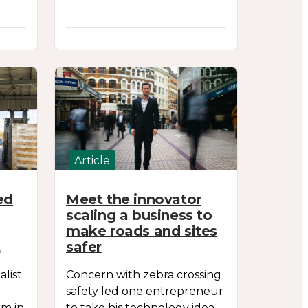
Article
ed
Meet the innovator
scaling a business to
make roads and sites
t
safer
list
Concern with zebra crossing
safety led one entrepreneur
rm in
to take his technology idea