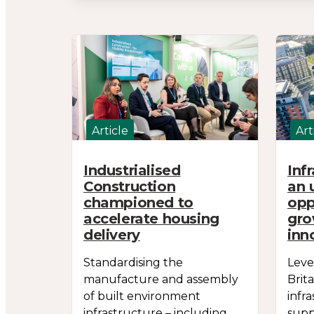
Article
Art
Industrialised
Inf
Construction
an 
championed to
opp
accelerate housing
gro
delivery
inn
Standardising the
Leve
manufacture and assembly
Brit
of built environment
infr
infrastructure – including
supp