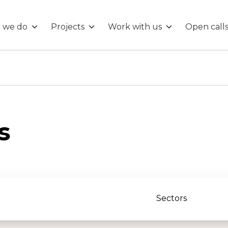
 we do
Projects
Work with us
Open call
s
Sectors