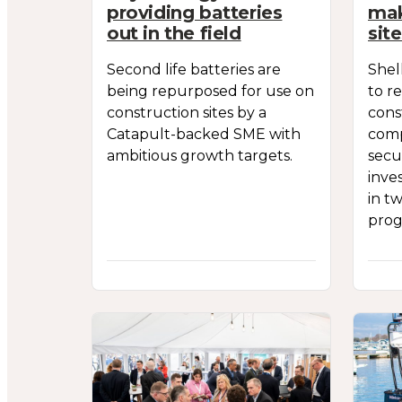
providing batteries
mak
out in the field
sit
Second life batteries are
Shel
being repurposed for use on
to r
construction sites by a
cons
Catapult-backed SME with
comp
ambitious growth targets.
secu
inve
in t
pro