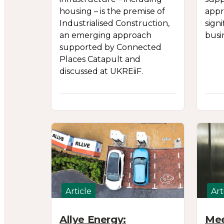
housing – is the premise of
appr
Industrialised Construction,
sign
an emerging approach
busi
supported by Connected
Places Catapult and
discussed at UKREiiF.
Article
Art
Allye Energy:
Mee