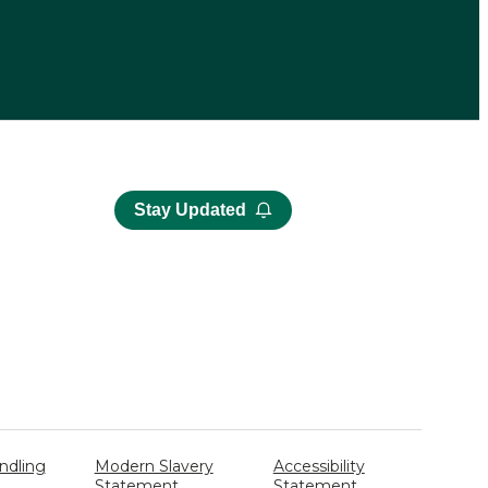
Stay Updated
ndling
Modern Slavery
Accessibility
Statement
Statement