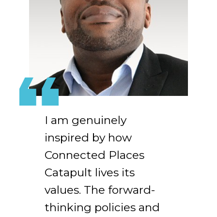
I am genuinely
inspired by how
Connected Places
Catapult lives its
values. The forward-
thinking policies and