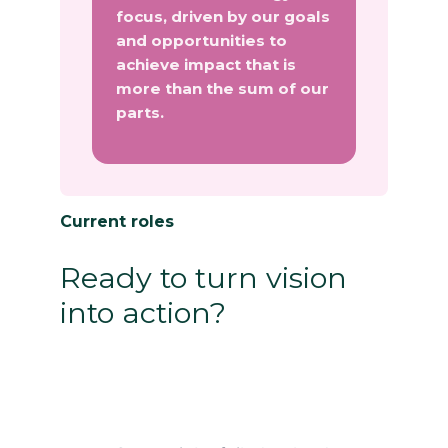
focus, driven by our goals
and opportunities to
achieve impact that is
more than the sum of our
parts.
Current roles
Ready to turn vision
into action?