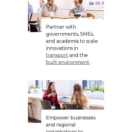
Partner with
governments, SMEs,
and academia to scale
innovations in
transport
and the
built environment
.
Empower businesses
and regional
organisations to