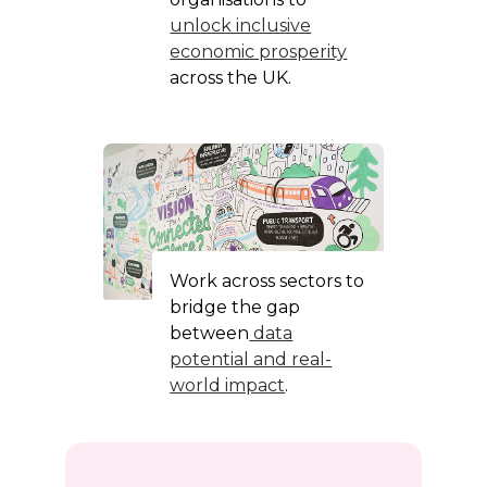
unlock inclusive
economic prosperity
across the UK.
Work across sectors to
bridge the gap
between
data
potential and real-
world impact
.