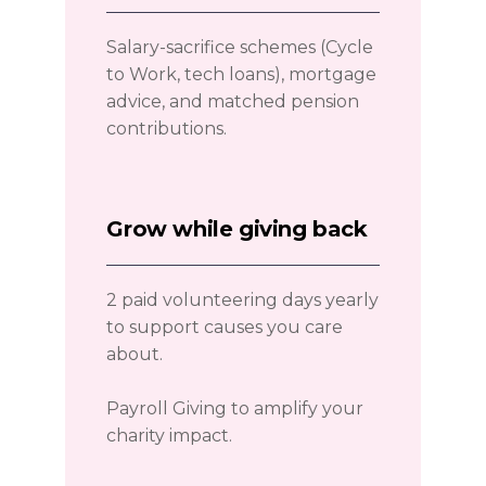
Salary-sacrifice schemes (Cycle
to Work, tech loans), mortgage
advice, and matched pension
contributions.
Grow while giving back
2 paid volunteering days yearly
to support causes you care
about.
Payroll Giving to amplify your
charity impact.