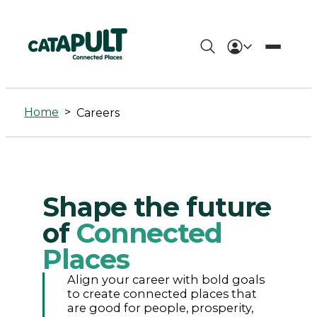
Careers
-
Home
>
Careers
Connected
Places
Catapult
Shape the future
of
Connected
Places
Align your career with bold goals
to create connected places that
are good for people, prosperity,