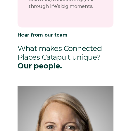
through life’s big moments.
Hear from our team
What makes Connected
Places Catapult unique?
Our people.