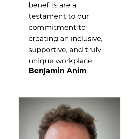
benefits are a
testament to our
commitment to
creating an inclusive,
supportive, and truly
unique workplace.
Benjamin Anim