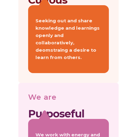
Curious
Seeking out and share
knowledge and learnings
openly and
collaboratively,
deomstraing a desire to
learn from others.
We are
Purposeful
We work with energy and