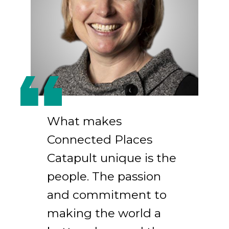
What makes
Connected Places
Catapult unique is the
people. The passion
and commitment to
making the world a