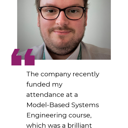
The company recently
funded my
attendance at a
Model-Based Systems
Engineering course,
which was a brilliant