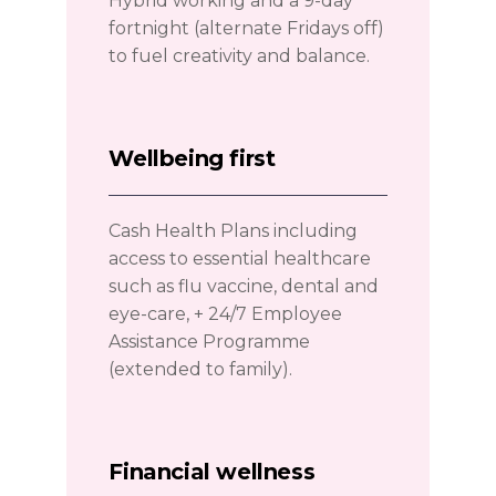
Hybrid working and a 9-day
fortnight (alternate Fridays off)
to fuel creativity and balance.
Wellbeing first
Cash Health Plans including
access to essential healthcare
such as flu vaccine, dental and
eye-care, + 24/7 Employee
Assistance Programme
(extended to family).
Financial wellness