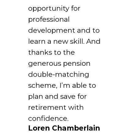
opportunity for
professional
development and to
learn a new skill. And
thanks to the
generous pension
double-matching
scheme, I’m able to
plan and save for
retirement with
confidence.
Loren Chamberlain