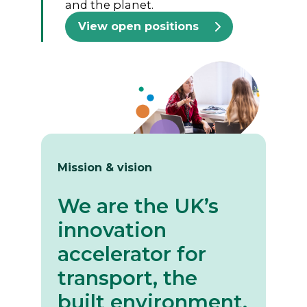
and the planet.
View open positions
Mission & vision
We are the UK’s
innovation
accelerator for
transport, the
built environment,