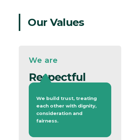
Our Values
We are
Respectful
We build trust, treating
each other with dignity,
consideration and
fairness.