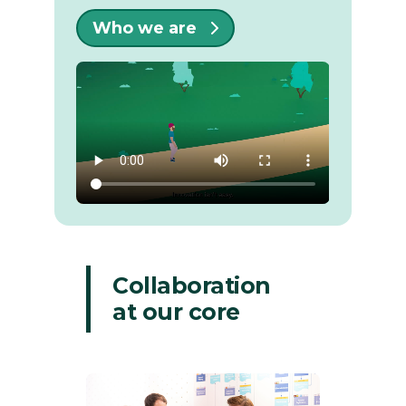
Who we are
Collaboration
at our core