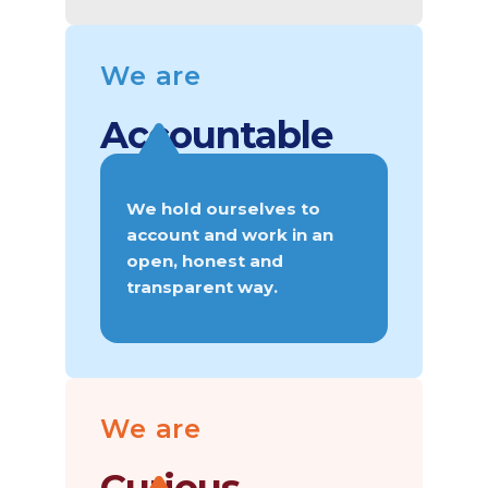
We are
Accountable
We hold ourselves to
account and work in an
open, honest and
transparent way.
We are