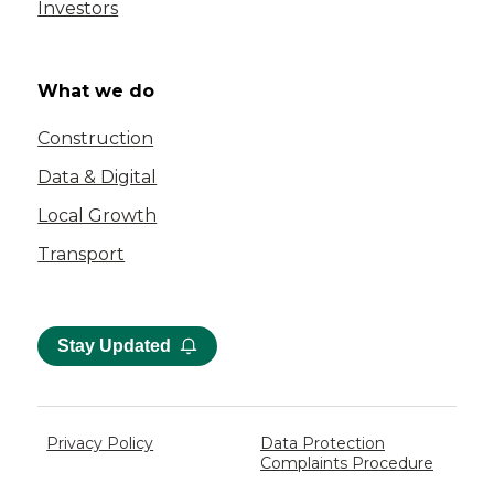
Investors
What we do
Construction
Data & Digital
Local Growth
Transport
Stay Updated
Privacy Policy
Data Protection
Complaints Procedure