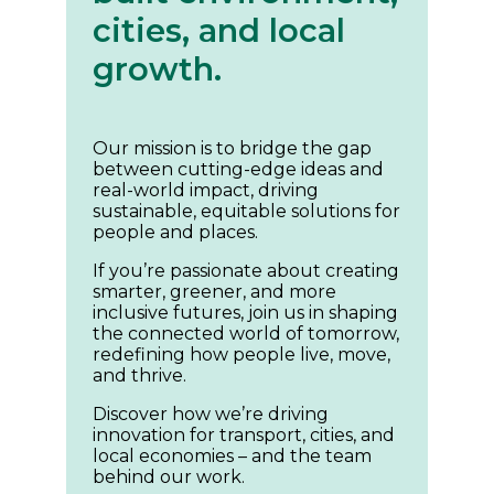
cities, and local
growth.
Our mission is to bridge the gap
between cutting-edge ideas and
real-world impact, driving
sustainable, equitable solutions for
people and places.
If you’re passionate about creating
smarter, greener, and more
inclusive futures, join us in shaping
the connected world of tomorrow,
redefining how people live, move,
and thrive.
Discover how we’re driving
innovation for transport, cities, and
local economies – and the team
behind our work.