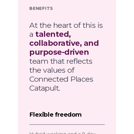
BENEFITS
At the heart of this is
a
talented,
collaborative, and
purpose-driven
team that reflects
the values of
Connected Places
Catapult.
Flexible freedom