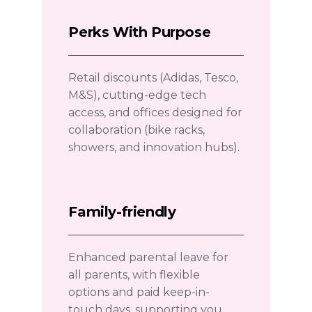
Perks With Purpose
Retail discounts (Adidas, Tesco,
M&S), cutting-edge tech
access, and offices designed for
collaboration (bike racks,
showers, and innovation hubs).
Family-friendly
Enhanced parental leave for
all parents, with flexible
options and paid keep-in-
touch days, supporting you