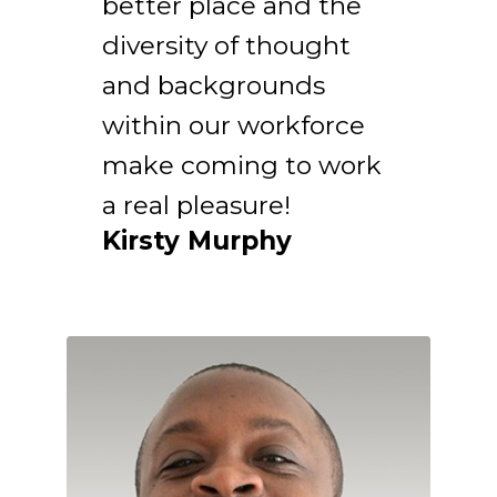
better place and the
diversity of thought
and backgrounds
within our workforce
make coming to work
a real pleasure!
Kirsty Murphy