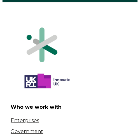
Who we work with
Enterprises
Government