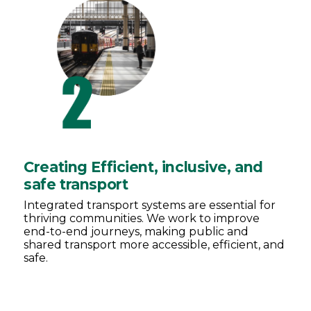
Creating Efficient, inclusive, and
safe transport
Integrated transport systems are essential for
thriving communities. We work to improve
end-to-end journeys, making public and
shared transport more accessible, efficient, and
safe.