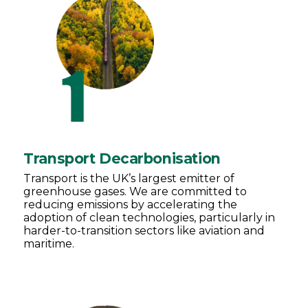
Transport Decarbonisation
Transport is the UK’s largest emitter of
greenhouse gases. We are committed to
reducing emissions by accelerating the
adoption of clean technologies, particularly in
harder-to-transition sectors like aviation and
maritime.