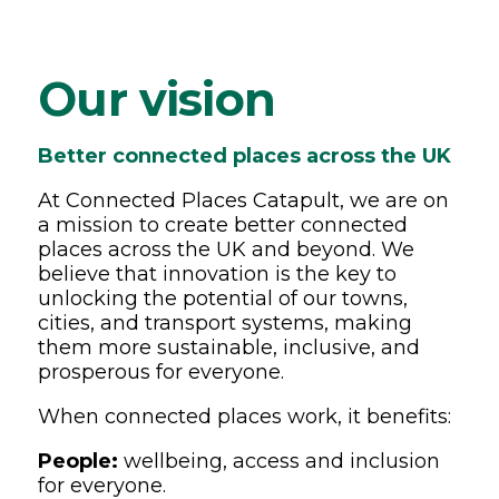
Our vision
Better connected places across the UK
At Connected Places Catapult, we are on
a mission to create better connected
places across the UK and beyond. We
believe that innovation is the key to
unlocking the potential of our towns,
cities, and transport systems, making
them more sustainable, inclusive, and
prosperous for everyone.
When connected places work, it benefits:
People:
wellbeing, access and inclusion
for everyone.