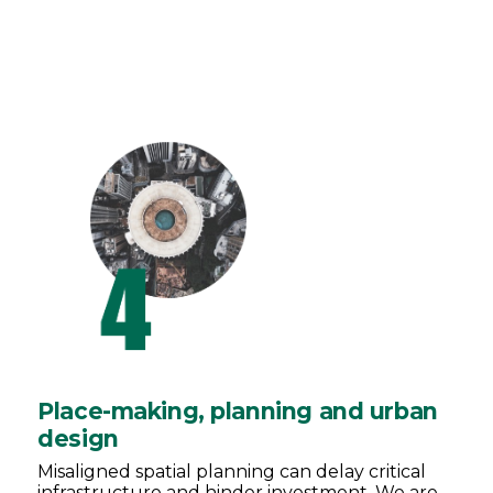
Place-making, planning and urban
design
Misaligned spatial planning can delay critical
infrastructure and hinder investment. We are