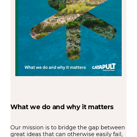
What we do and why it matters
Our mission is to bridge the gap between
great ideas that can otherwise easily fail,