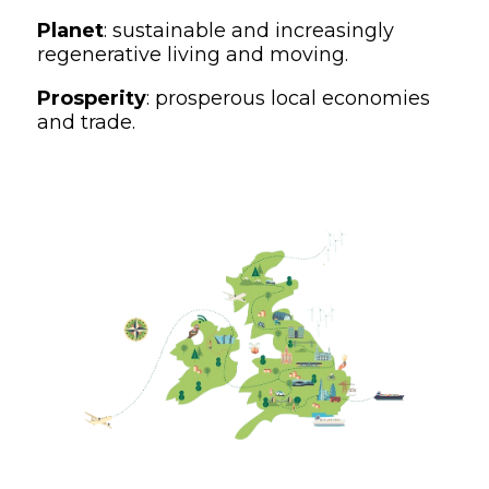
Planet
: sustainable and increasingly
regenerative living and moving.
Prosperity
: prosperous local economies
and trade.