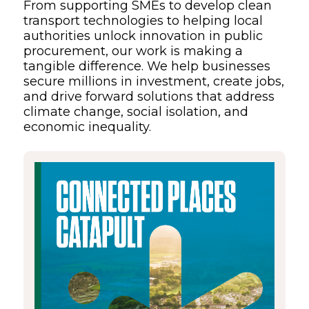
From supporting SMEs to develop clean
transport technologies to helping local
authorities unlock innovation in public
procurement, our work is making a
tangible difference. We help businesses
secure millions in investment, create jobs,
and drive forward solutions that address
climate change, social isolation, and
economic inequality.