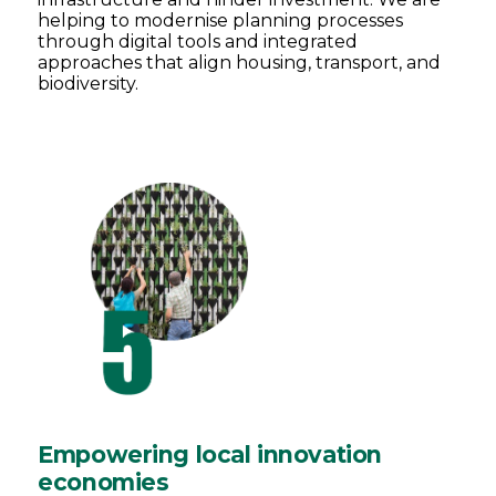
helping to modernise planning processes
through digital tools and integrated
approaches that align housing, transport, and
biodiversity.
Empowering local innovation
economies