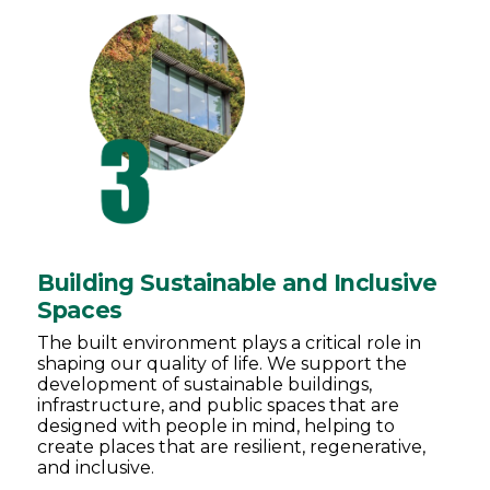
Building Sustainable and Inclusive
Spaces
The built environment plays a critical role in
shaping our quality of life. We support the
development of sustainable buildings,
infrastructure, and public spaces that are
designed with people in mind, helping to
create places that are resilient, regenerative,
and inclusive.