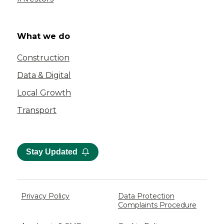
What we do
Construction
Data & Digital
Local Growth
Transport
Stay Updated
Privacy Policy
Data Protection
Complaints Procedure