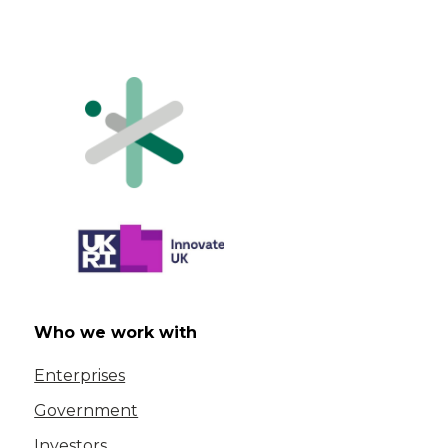
Who we work with
Enterprises
Government
Investors