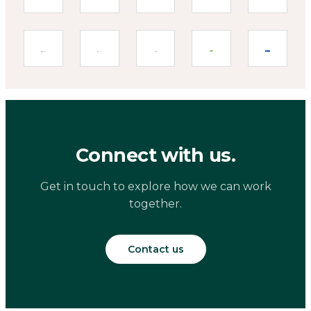
Connect with us.
Get in touch to explore how we can work
together.
Contact us