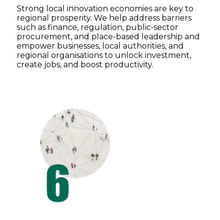
Strong local innovation economies are key to
regional prosperity. We help address barriers
such as finance, regulation, public-sector
procurement, and place-based leadership and
empower businesses, local authorities, and
regional organisations to unlock investment,
create jobs, and boost productivity.