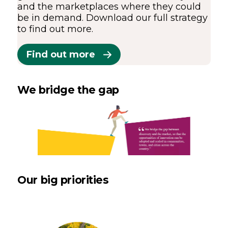
and the marketplaces where they could
be in demand. Download our full strategy
to find out more.
Find out more
We bridge the gap
Our big priorities