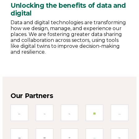
Unlocking the benefits of data and
digital
Data and digital technologies are transforming
how we design, manage, and experience our
places. We are fostering greater data sharing
and collaboration across sectors, using tools
like digital twins to improve decision-making
and resilience.
Our Partners