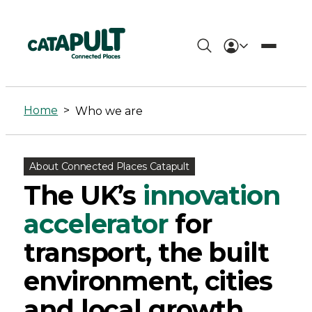
Who
we
Home
>
Who we are
are
-
About Connected Places Catapult
Connected
The UK’s
innovation
Places
accelerator
for
Catapult
transport, the built
environment, cities
and local growth