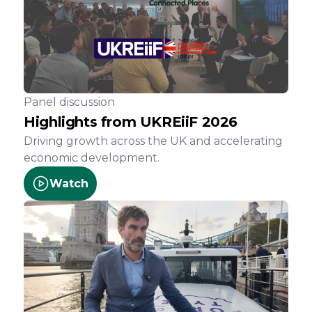
Panel discussion
Highlights from UKREiiF 2026
Driving growth across the UK and accelerating
economic development.
Watch