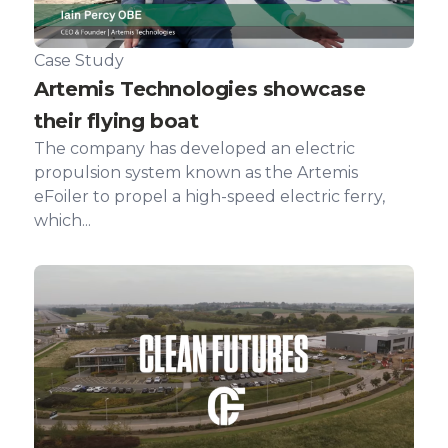
Case Study
Artemis Technologies showcase
their flying boat
The company has developed an electric
propulsion system known as the Artemis
eFoiler to propel a high-speed electric ferry,
which...