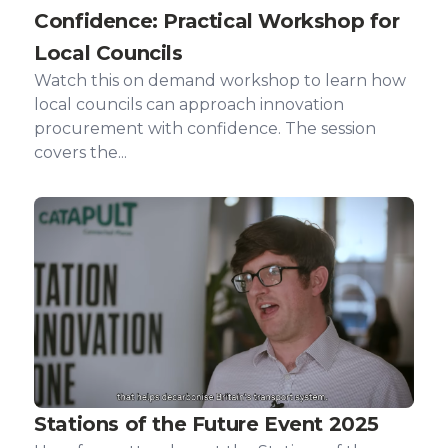
Confidence: Practical Workshop for
Local Councils
Watch this on demand workshop to learn how
local councils can approach innovation
procurement with confidence. The session
covers the...
Stations of the Future Event 2025