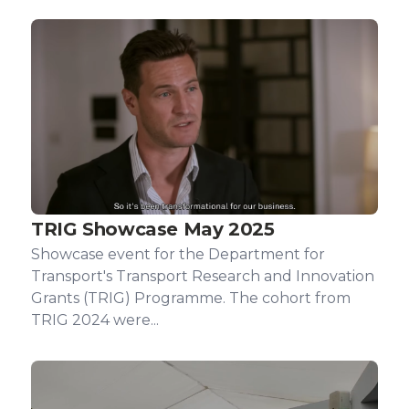
TRIG Showcase May 2025
Showcase event for the Department for
Transport's Transport Research and Innovation
Grants (TRIG) Programme. The cohort from
TRIG 2024 were...