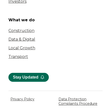
Investors
What we do
Construction
Data & Digital
Local Growth
Transport
Stay Updated
Privacy Policy
Data Protection
Complaints Procedure