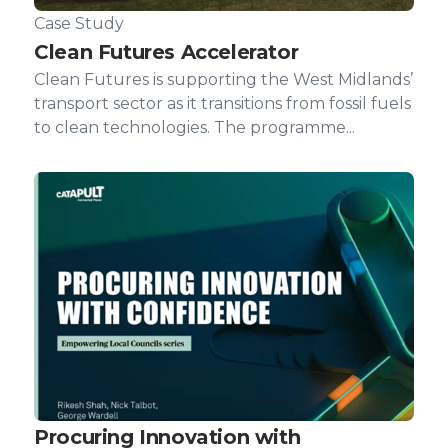
Case Study
Clean Futures Accelerator
Clean Futures is supporting the West Midlands’
transport sector as it transitions from fossil fuels
to clean technologies. The programme...
Procuring Innovation with