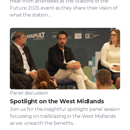
Hear from attendees at the Stations of the
Future 2025 event as they share their vision of
what the station...
Panel discussion
Spotlight on the West Midlands
Join us for this insightful spotlight panel session
focussing on trailblazing in the West Midlands
as we unearth the benefits...