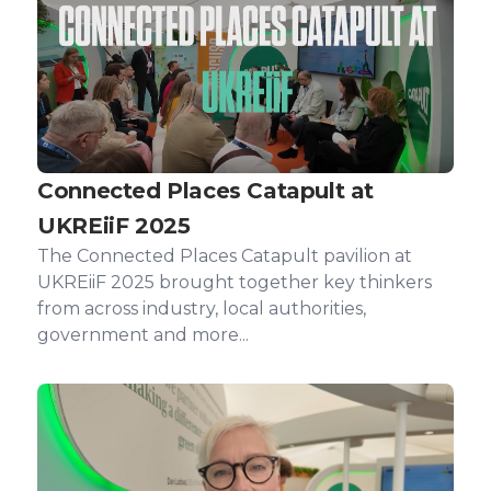
Connected Places Catapult at
UKREiiF 2025
The Connected Places Catapult pavilion at
UKREiiF 2025 brought together key thinkers
from across industry, local authorities,
government and more...