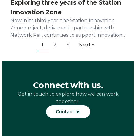
Exploring three years of the Station
Innovation Zone
Now in its third year, the Station Innovation
Zone project, delivered in partnership with
Network Rail, continues to support innovation...
1
2
3
Next »
Connect with us.
Get in touch to explore how we can work
together.
Contact us