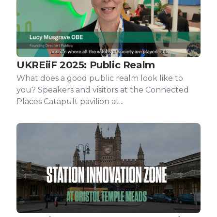
UKREiiF 2025: Public Realm
What does a good public realm look like to
you? Speakers and visitors at the Connected
Places Catapult pavilion at...