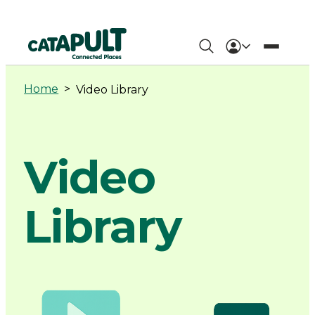
Video
Library
Home
>
Video Library
-
Connected
Video
Places
Library
Catapult