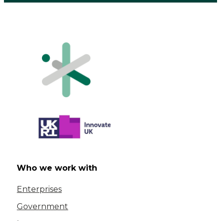
Who we work with
Enterprises
Government