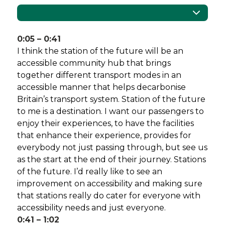
Catapult
0:05 – 0:41
I think the station of the future will be an
accessible community hub that brings
together different transport modes in an
accessible manner that helps decarbonise
Britain’s transport system. Station of the future
to me is a destination. I want our passengers to
enjoy their experiences, to have the facilities
that enhance their experience, provides for
everybody not just passing through, but see us
as the start at the end of their journey. Stations
of the future. I’d really like to see an
improvement on accessibility and making sure
that stations really do cater for everyone with
accessibility needs and just everyone.
0:41 – 1:02