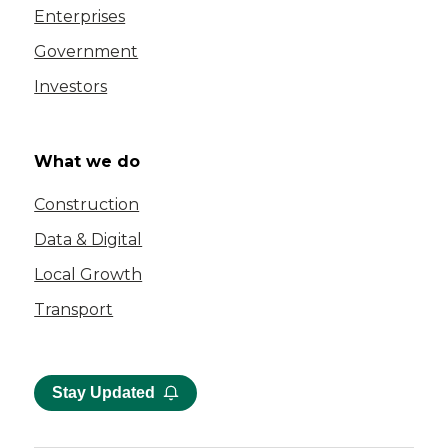
Enterprises
Government
Investors
What we do
Construction
Data & Digital
Local Growth
Transport
Stay Updated