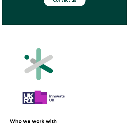
Contact us
Who we work with