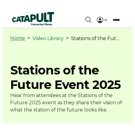
Stations
of
Home
>
>
Video Library
Stations of the Future Event 2025
the
Future
Stations of the
Event
Future Event 2025
2025
Hear from attendees at the Stations of the
Future 2025 event as they share their vision of
-
what the station of the future looks like.
Connected
Places