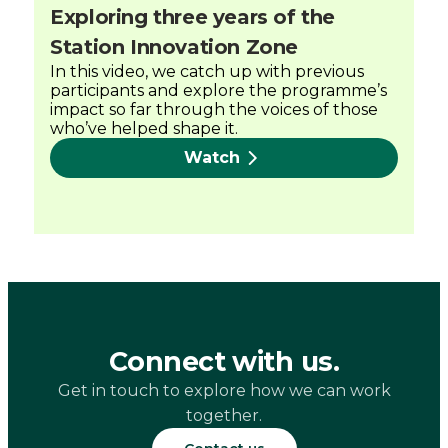
Exploring three years of the
Station Innovation Zone
In this video, we catch up with previous
participants and explore the programme’s
impact so far through the voices of those
who’ve helped shape it.
Watch
Connect with us.
Get in touch to explore how we can work
together.