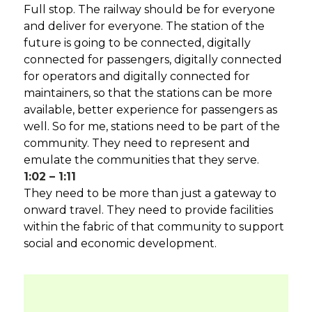
Full stop. The railway should be for everyone
and deliver for everyone. The station of the
future is going to be connected, digitally
connected for passengers, digitally connected
for operators and digitally connected for
maintainers, so that the stations can be more
available, better experience for passengers as
well. So for me, stations need to be part of the
community. They need to represent and
emulate the communities that they serve.
1:02 – 1:11
They need to be more than just a gateway to
onward travel. They need to provide facilities
within the fabric of that community to support
social and economic development.