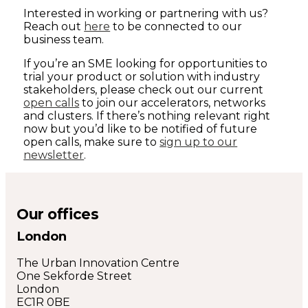
Interested in working or partnering with us?
Reach out
here
to be connected to our
business team.
If you’re an SME looking for opportunities to
trial your product or solution with industry
stakeholders, please check out our current
open calls
to join our accelerators, networks
and clusters. If there’s nothing relevant right
now but you’d like to be notified of future
open calls, make sure to
sign up to our
newsletter
.
Our offices
London
The Urban Innovation Centre
One Sekforde Street
London
EC1R 0BE