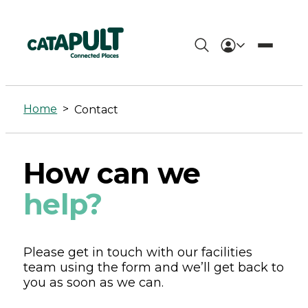
Contact
-
Home
>
Contact
Connected
Places
How can we
Catapult
help?
Please get in touch with our facilities
team using the form and we’ll get back to
you as soon as we can.