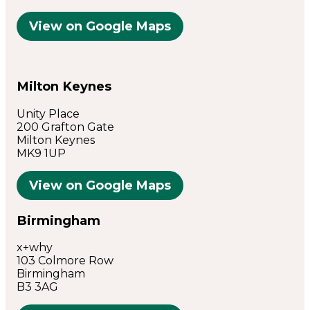
View on Google Maps
Milton Keynes
Unity Place
200 Grafton Gate
Milton Keynes
MK9 1UP
View on Google Maps
Birmingham
x+why
103 Colmore Row
Birmingham
B3 3AG