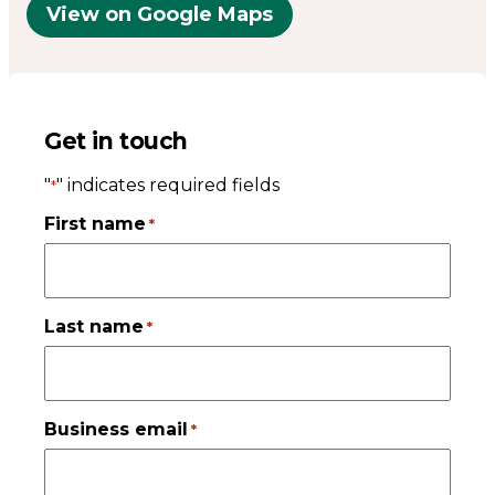
View on Google Maps
Get in touch
"
" indicates required fields
*
First name
*
Last name
*
Business email
*