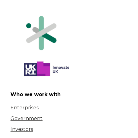
Who we work with
Enterprises
Government
Investors