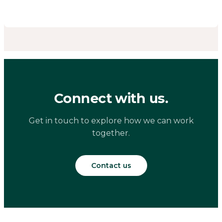
Connect with us.
Get in touch to explore how we can work
together.
Contact us