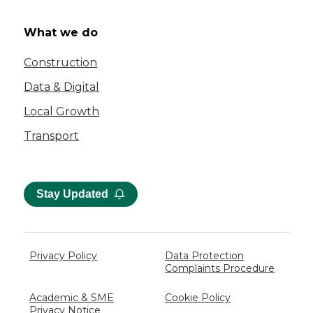
What we do
Construction
Data & Digital
Local Growth
Transport
Stay Updated
Privacy Policy
Data Protection
Complaints Procedure
Academic & SME
Cookie Policy
Privacy Notice