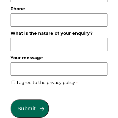
Phone
What is the nature of your enquiry?
Your message
Consent
I agree to the privacy policy.
*
*