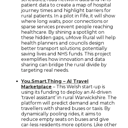
patient data to create a map of hospital
journey times and highlight barriers for
rural patients. In a pilot in Fife, it will show
where long waits, poor connections or
sparse services prevent people reaching
healthcare. By shining a spotlight on
these hidden gaps, uMove Rural will help
health planners and councils design
better transport solutions; potentially
saving lives and NHS funds. This project
exemplifies how innovation and data
sharing can bridge the rural divide by
targeting real needs.
You.Smart.Thing – AI Travel
Marketplace
– This Welsh start-up is
using its funding to deploy an AI-driven
‘travel assistant’ in rural Warwickshire. The
platform will predict demand and match
travellers with shared buses or taxis. By
dynamically pooling rides, it aims to
reduce empty seats on buses and give
car-less residents more options. Like other