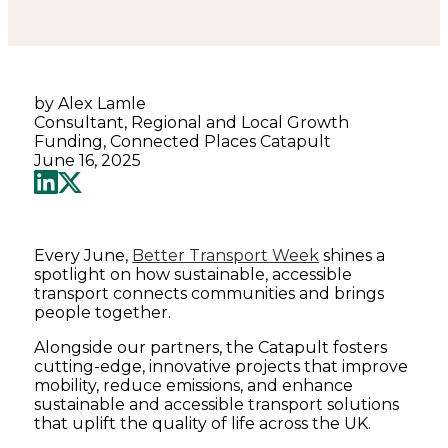
by Alex Lamle
Consultant, Regional and Local Growth
Funding, Connected Places Catapult
June 16, 2025
Every June,
Better Transport Week
shines a
spotlight on how sustainable, accessible
transport connects communities and brings
people together.
Alongside our partners, the Catapult fosters
cutting-edge, innovative projects that improve
mobility, reduce emissions, and enhance
sustainable and accessible transport solutions
that uplift the quality of life across the UK.