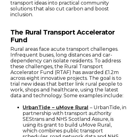
transport ideas into practical community
solutions that also cut carbon and boost
inclusion.
The Rural Transport Accelerator
Fund
Rural areas face acute transport challenges.
Infrequent buses, long distances and car-
dependency can isolate residents. To address
these challenges, the Rural Transport
Accelerator Fund (RTAF) has awarded £1.2m
across eight innovative projects. The goal is to
trial new ideas that better link rural people to
work, shops and healthcare, using the latest
data and technology. Some examples include:
UrbanTide – uMove Rural
– UrbanTide, in
partnership with transport authority
SEStrans and NHS Scotland Assure, is
using its grant to build uMove Rural,
which combines public transport
schedules, road network data and NHS