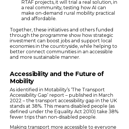
RTAF projects, it will trial a real solution, in
a real community, testing how AI can
make on-demand rural mobility practical
and affordable.
Together, these initiatives and others funded
through the programme show how strategic
investment can boost jobs and support local
economies in the countryside, while helping to
better connect communities in an accessible
and more sustainable manner.
Accessibility and the Future of
Mobility
As identified in Motability’s ‘The Transport
Accessibility Gap’ report – published in March
2022 – the transport accessibility gap in the UK
stands at 38%. This means disabled people (as
defined under the Equality Act 2010) take 38%
fewer trips than non-disabled people.
Making transport more accessible to everyone