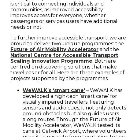
is critical to connecting individuals and
communities, as improved accessibility
improves access for everyone, whether
passengers or services users have additional
needs or not.
To further improve accessible transport, we are
proud to deliver two unique programmes: the
Future of Air Mobility Accelerator
and the
National Centre for Accessible Transport
Scaling Innovation Programme
. Both are
centred on discovering solutions that make
travel easier for all. Here are three examples of
projects supported by the programmes:
WeWALK’s ‘smart cane’
– WeWALK has
developed a high-tech ‘smart cane’ for
visually impaired travellers. Featuring
sensors and audio cues, it not only detects
ground obstacles but also guides users
along routes. Through the Future of Air
Mobility Accelerator, WeWALK tested its
cane at Gatwick Airport, where volunteers
used it to navigate from the station to the