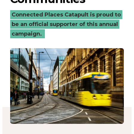
-
Connected Places Catapult is proud to
Connected
be an official supporter of this annual
campaign.
Places
Catapult