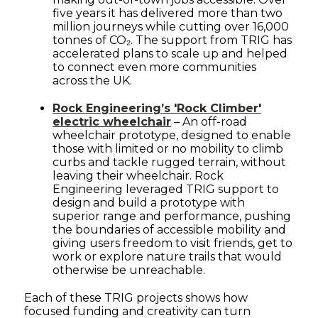
five years it has delivered more than two
million journeys while cutting over 16,000
tonnes of CO₂. The support from TRIG has
accelerated plans to scale up and helped
to connect even more communities
across the UK.
Rock Engineering’s 'Rock Climber'
electric wheelchair
– An off-road
wheelchair prototype, designed to enable
those with limited or no mobility to climb
curbs and tackle rugged terrain, without
leaving their wheelchair. Rock
Engineering leveraged TRIG support to
design and build a prototype with
superior range and performance, pushing
the boundaries of accessible mobility and
giving users freedom to visit friends, get to
work or explore nature trails that would
otherwise be unreachable.
Each of these TRIG projects shows how
focused funding and creativity can turn