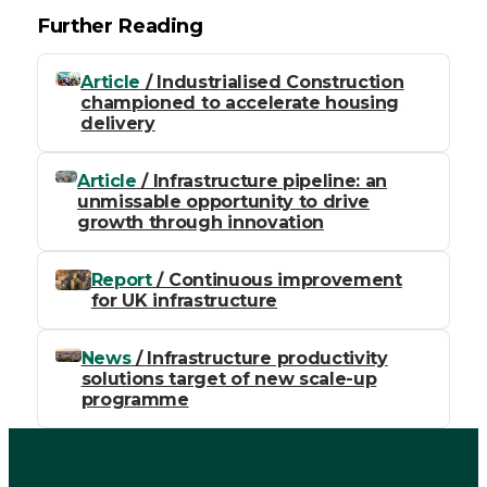
Further Reading
Article
/ Industrialised Construction
championed to accelerate housing
delivery
Article
/ Infrastructure pipeline: an
unmissable opportunity to drive
growth through innovation
Report
/ Continuous improvement
for UK infrastructure
News
/ Infrastructure productivity
solutions target of new scale-up
programme