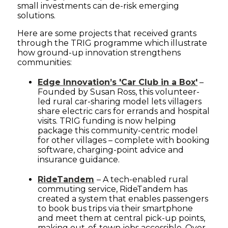
small investments can de-risk emerging
solutions.
Here are some projects that received grants
through the TRIG programme which illustrate
how ground-up innovation strengthens
communities:
Edge Innovation’s 'Car Club in a Box'
–
Founded by Susan Ross, this volunteer-
led rural car-sharing model lets villagers
share electric cars for errands and hospital
visits. TRIG funding is now helping
package this community-centric model
for other villages – complete with booking
software, charging-point advice and
insurance guidance.
RideTandem
– A tech-enabled rural
commuting service, RideTandem has
created a system that enables passengers
to book bus trips via their smartphone
and meet them at central pick-up points,
making out-of-town jobs accessible. Over