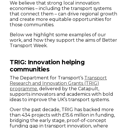
We believe that strong local innovation
economies – including the transport systems
that connect them – can drive regional growth
and create more equitable opportunities for
those communities.
Below we highlight some examples of our
work, and how they support the aims of Better
Transport Week.
TRIG: Innovation helping
communities
The Department for Transport’s
Transport
Research and Innovation Grants (TRIG)
programme
, delivered by the Catapult,
supports innovators and academics with bold
ideas to improve the UK’s transport systems.
Over the past decade, TRIG has backed more
than 434 projects with £15.6 million in funding,
bridging the early stage, proof-of-concept
funding gap in transport innovation, where