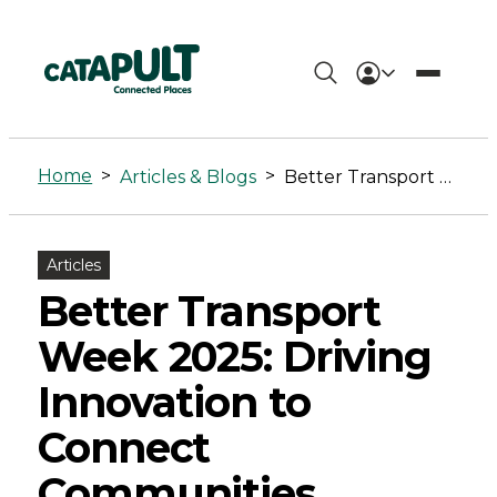
Better
Transport
Home
>
>
Articles & Blogs
Better Transport Week 2025: Driving Innovation to Connect Communities
Week
2025:
Articles
Driving
Better Transport
Innovation
Week 2025: Driving
to
Innovation to
Connect
Connect
Communities
Communities