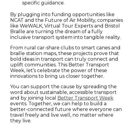
specific guidance.
By plugging into funding opportunities like
NCAT and the Future of Air Mobility, companies
like WeWALK, Virtual Tour Experts and Bristol
Braille are turning the dream of a fully
inclusive transport system into tangible reality.
From rural car-share clubs to smart canes and
braille station maps, these projects prove that
bold ideas in transport can truly connect and
uplift communities. This Better Transport
Week, let’s celebrate the power of these
innovations to bring us closer together.
You can support the cause by spreading the
word about sustainable, accessible transport
and by joining local
Better Transport Week
events. Together, we can help to build a
better-connected future where everyone can
travel freely and live well, no matter where
they live.