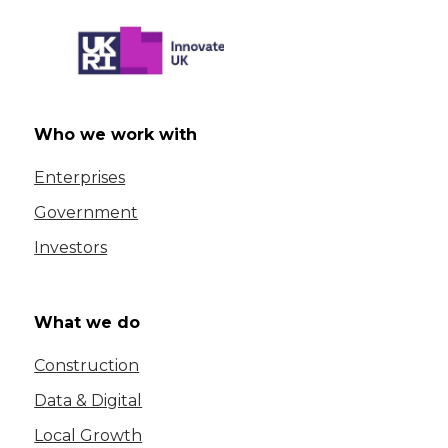
Who we work with
Enterprises
Government
Investors
What we do
Construction
Data & Digital
Local Growth