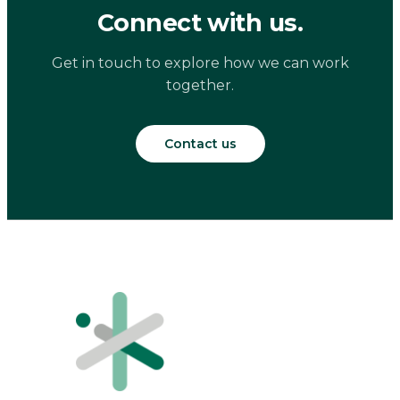
Connect with us.
Get in touch to explore how we can work
together.
Contact us