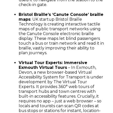
check-in gate.
Bristol Braille’s ‘Canute Console’ braille
maps
: UK startup Bristol Braille
Technology is creating interactive tactile
maps of public transport networks using
the Canute Console electronic braille
display. These maps let blind passengers
touch a bus or train network and read it in
braille, vastly improving their ability to
plan journeys.
Virtual Tour Experts: Immersive
Exmouth Virtual Tours
– In Exmouth,
Devon, a new browser-based Virtual
Accessibility System for Transport is under
development by The Virtual Tour
Experts. It provides 360° web tours of
transport hubs and town centres with
built-in accessibility features. Crucially, it
requires no app – just a web browser – so
locals and tourists can scan QR codes at
bus stops or stations for instant, location-