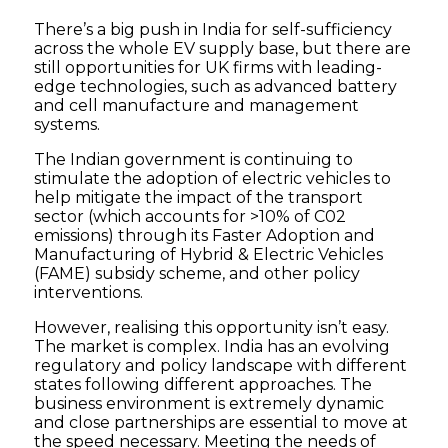
There’s a big push in India for self-sufficiency
across the whole EV supply base, but there are
still opportunities for UK firms with leading-
edge technologies, such as advanced battery
and cell manufacture and management
systems.
The Indian government is continuing to
stimulate the adoption of electric vehicles to
help mitigate the impact of the transport
sector (which accounts for >10% of C02
emissions) through its Faster Adoption and
Manufacturing of Hybrid & Electric Vehicles
(FAME) subsidy scheme, and other policy
interventions.
However, realising this opportunity isn’t easy.
The market is complex. India has an evolving
regulatory and policy landscape with different
states following different approaches. The
business environment is extremely dynamic
and close partnerships are essential to move at
the speed necessary. Meeting the needs of