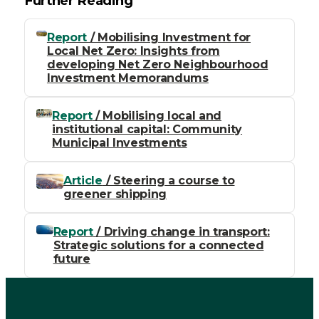
Further Reading
Report
/ Mobilising Investment for
Local Net Zero: Insights from
developing Net Zero Neighbourhood
Investment Memorandums
Report
/ Mobilising local and
institutional capital: Community
Municipal Investments
Article
/ Steering a course to
greener shipping
Report
/ Driving change in transport:
Strategic solutions for a connected
future