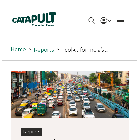
Toolkit
for
Home
>
>
Reports
Toolkit for India’s Electric Vehicle Market
India’s
Electric
Vehicle
Market
-
Connected
Reports
Places