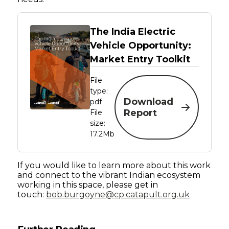
The India Electric
Vehicle Opportunity:
Market Entry Toolkit
File
type:
Download
pdf
Report
File
size:
17.2Mb
If you would like to learn more about this work
and connect to the vibrant Indian ecosystem
working in this space, please get in
touch:
bob.burgoyne@cp.catapult.org.uk