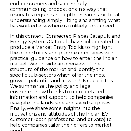
end-consumers and successfully
communicating propositions in a way that
resonates requires in-depth research and local
understanding; simply ‘lifting and shifting’ what
has worked elsewhere is unlikely to succeed.
In this context, Connected Places Catapult and
Energy Systems Catapult have collaborated to
produce a Market Entry Toolkit to highlight
the opportunity and provide companies with
practical guidance on how to enter the Indian
market. We provide an overview of the
structure of the market and identify the
specific sub-sectors which offer the most
growth potential and fit with UK capabilities.
We summarise the policy and legal
environment with links to more detailed
information and support, to help companies
navigate the landscape and avoid surprises.
Finally, we share some insights into the
motivations and attitudes of the Indian EV
customer (both professional and private) to
help companies tailor their offers to market
needs.