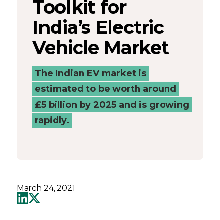
Toolkit for
Catapult
India’s Electric
Vehicle Market
The Indian EV market is
estimated to be worth around
£5 billion by 2025 and is growing
rapidly.
March 24, 2021