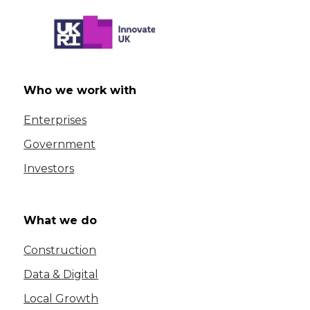
Who we work with
Enterprises
Government
Investors
What we do
Construction
Data & Digital
Local Growth