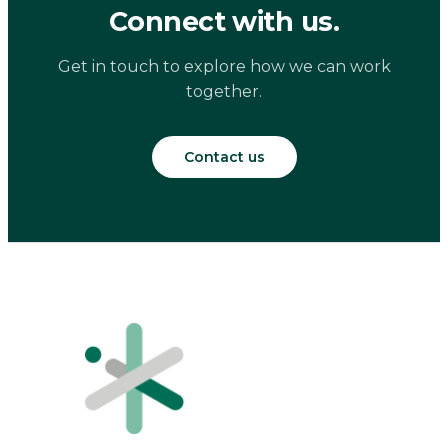
Connect with us.
Get in touch to explore how we can work
together.
Contact us