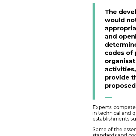
The deve
would not
appropria
and openl
determin
codes of 
organisat
activitie
provide t
proposed 
Experts’ compete
in technical and q
establishments s
Some of the essen
standards and cod