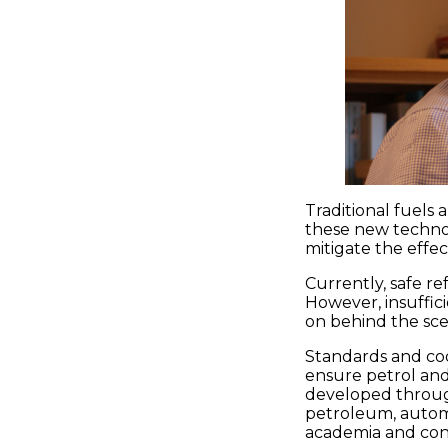
Traditional fuels
these new technol
mitigate the effe
Currently, safe re
However, insuffic
on behind the sce
Standards and co
ensure petrol and
developed through
petroleum, automo
academia and co