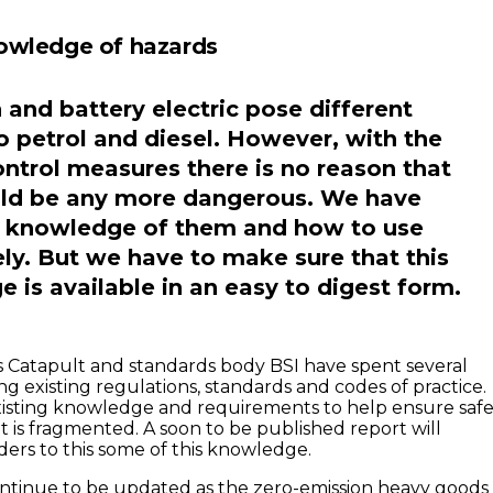
owledge of hazards
and battery electric pose different
o petrol and diesel. However, with the
ontrol measures there is no reason that
uld be any more dangerous. We have
e knowledge of them and how to use
ly. But we have to make sure that this
 is available in an easy to digest form.
 Catapult and standards body BSI have spent several
g existing regulations, standards and codes of practice.
 existing knowledge and requirements to help ensure saf
t is fragmented. A soon to be published report will
ders to this some of this knowledge.
ontinue to be updated as the zero-emission heavy goods