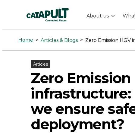
About us
What
Zero
Emission
Home
>
>
Articles & Blogs
HGV
Articles
infrastructure
Zero Emission
how
infrastructure
can
we ensure saf
deployment?
we