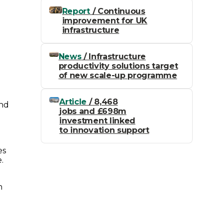
Report
/ Continuous
improvement for UK
infrastructure
News
/ Infrastructure
productivity solutions target
of new scale-up programme
Article
/ 8,468
and
jobs and £698m
investment linked
to innovation support
es
.
n