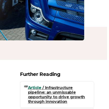
Further Reading
Article
/ Infrastructure
pipeline: an unmissable
opportunity to drive growth
through innovation