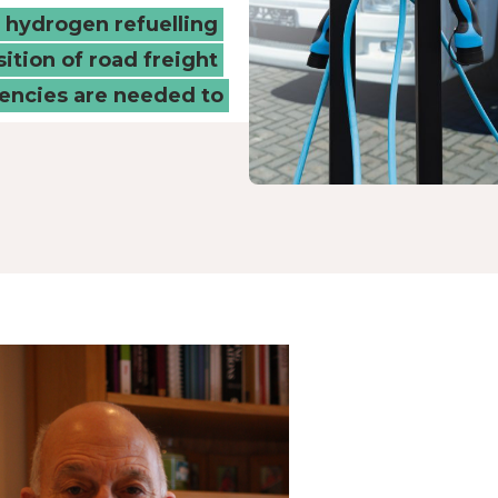
d hydrogen refuelling
sition of road freight
tencies are needed to