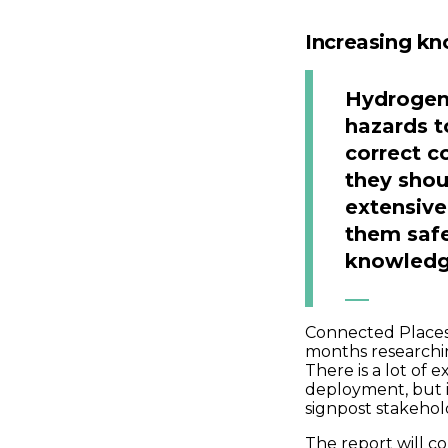
Increasing kn
Hydrogen 
hazards t
correct c
they sho
extensiv
them safe
knowledge
Connected Places
months researchin
There is a lot of
deployment, but i
signpost stakehol
The report will c