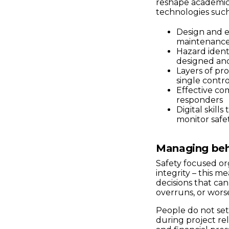
reshape academic 
technologies such
Design and e
maintenance 
Hazard identi
designed an
Layers of pro
single contr
Effective c
responders
Digital skil
monitor safe
Managing beh
Safety focused or
integrity – this 
decisions that ca
overruns, or wors
People do not set
during project rel