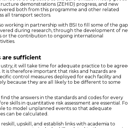
structure demonstrations (ZEHID) progress, and new
covered both from this programme and other related
 all transport sectors.
so working in partnership with BSI to fill some of the gap
overed during research, through the development of n
s or the contribution to ongoing international
ivities.
s are sufficient
ndustry, it will take time for adequate practice to be agre
t is therefore important that risks and hazards are
ecific control measures deployed for each facility and
ly because they are all likely to be different to some
t find the answers in the standards and codes for every
ore skills in quantitative risk assessment are essential. Fo
ble to model unplanned events so that adequate
ces can be calculated.
reskill, upskill, and establish links with academia to