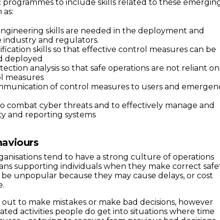
programmes to include skills related to these emergin
 as:
ngineering skills are needed in the deployment and
industry and regulators.
fication skills so that effective control measures can be
d deployed
tection analysis so that safe operations are not reliant on
ol measures
ommunication of control measures to users and emergen
ls to combat cyber threats and to effectively manage and
ty and reporting systems
aviours
ganisations tend to have a strong culture of operations
means supporting individuals when they make correct safe
n be unpopular because they may cause delays, or cost
e.
 out to make mistakes or make bad decisions, however
ated activities people do get into situations where time