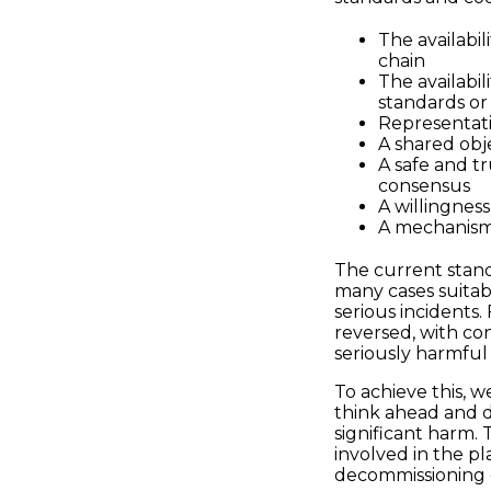
The availabil
chain
The availabil
standards or 
Representati
A shared obj
A safe and t
consensus
A willingness
A mechanism 
The current stan
many cases suitab
serious incidents
reversed, with co
seriously harmful 
To achieve this, w
think ahead and 
significant harm.
involved in the pl
decommissioning o