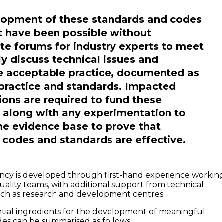
lopment of these standards and codes
 have been possible without
te forums for industry experts to meet
y discuss technical issues and
e acceptable practice, documented as
practice and standards. Impacted
ions are required to fund these
s, along with any experimentation to
he evidence base to prove that
codes and standards are effective.
ncy is developed through first-hand experience workin
uality teams, with additional support from technical
uch as research and development centres.
tial ingredients for the development of meaningful
es can be summarised as follows: