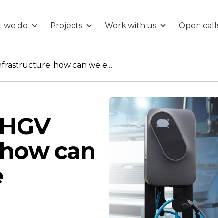
 we do
Projects
Work with us
Open call
Zero Emission HGV infrastructure: how can we ensure safe deployment?
:
 HGV
: how can
e