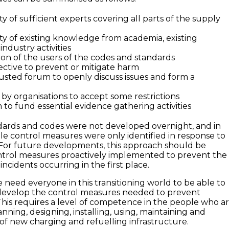
ity of sufficient experts covering all parts of the supply
ity of existing knowledge from academia, existing
industry activities
on of the users of the codes and standards
ective to prevent or mitigate harm
rusted forum to openly discuss issues and form a
 by organisations to accept some restrictions
to fund essential evidence gathering activities
dards and codes were not developed overnight, and in
le control measures were only identified in response to
. For future developments, this approach should be
ntrol measures proactively implemented to prevent the
incidents occurring in the first place.
e need everyone in this transitioning world to be able to
develop the control measures needed to prevent
 This requires a level of competence in the people who a
anning, designing, installing, using, maintaining and
f new charging and refuelling infrastructure.