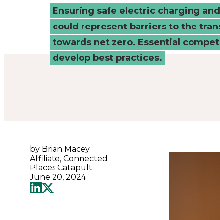
ensure
Ensuring safe electric charging an
could represent barriers to the tran
safe
towards net zero. Essential compe
deployment?
develop best practices.
-
Connected
Places
by Brian Macey
Affiliate, Connected
Catapult
Places Catapult
June 20, 2024