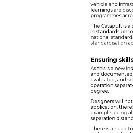
vehicle and infra
learnings are dis
programmes across
The Catapult is al
in standards unc
national standard
standardisation act
Ensuring skill
As this is a new i
and documented. I
evaluated, and sp
operation separate
degree.
Designers will no
application, theref
example, being a
separation distan
There is a need to 