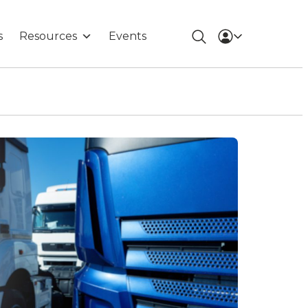
s
Resources
Events