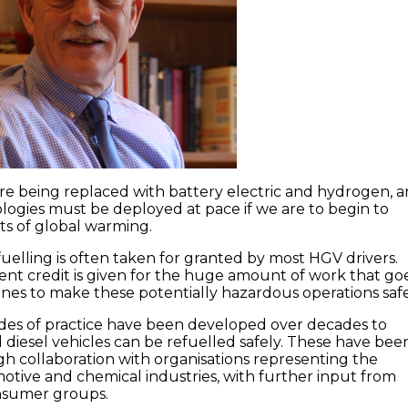
 are being replaced with battery electric and hydrogen, 
ogies must be deployed at pace if we are to begin to
cts of global warming.
fuelling is often taken for granted by most HGV drivers.
ient credit is given for the huge amount of work that go
nes to make these potentially hazardous operations safe
des of practice have been developed over decades to
 diesel vehicles can be refuelled safely. These have bee
 collaboration with organisations representing the
tive and chemical industries, with further input from
nsumer groups.