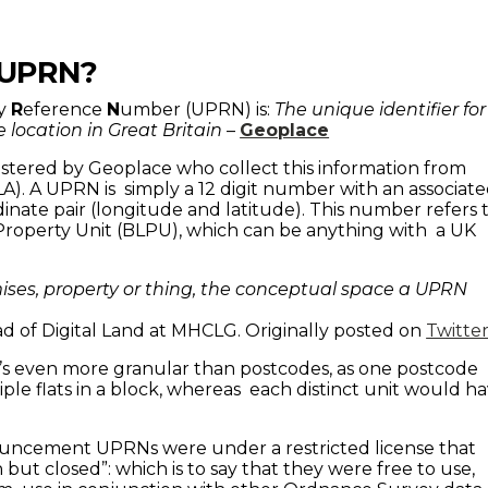
 UPRN?
ty
R
eference
N
umber (UPRN) is:
The unique identifier for
 location in Great Britain
–
Geoplace
tered by Geoplace who collect this information from
(LA). A UPRN is simply a 12 digit number with an associat
inate pair (longitude and latitude). This number refers 
Property Unit (BLPU), which can be anything with a UK
ises, property or thing, the conceptual space a UPRN
d of Digital Land at MHCLG. Originally posted on
Twitte
s even more granular than postcodes, as one postcode
ple flats in a block, whereas each distinct unit would h
nouncement UPRNs were under a restricted license that
ut closed”: which is to say that they were free to use,