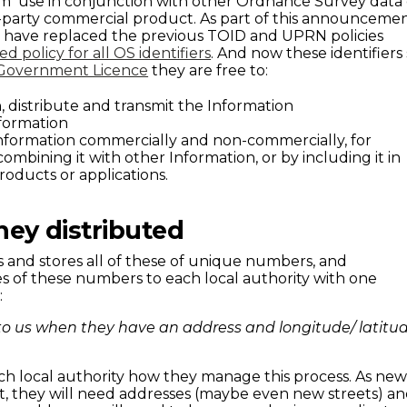
om use in conjunction with other Ordnance Survey data 
d-party commercial product. As part of this announceme
have replaced the previous TOID and UPRN policies
ied policy for all OS identifiers
. And now these identifiers 
Government Licence
they are free to:
, distribute and transmit the Information
formation
Information commercially and non-commercially, for
mbining it with other Information, or by including it in
roducts or applications.
hey distributed
 and stores all of these of unique numbers, and
es of these numbers to each local authority with one
:
to us when they have an address and longitude/ latitu
each local authority how they manage this process. As ne
lt, they will need addresses (maybe even new streets) a