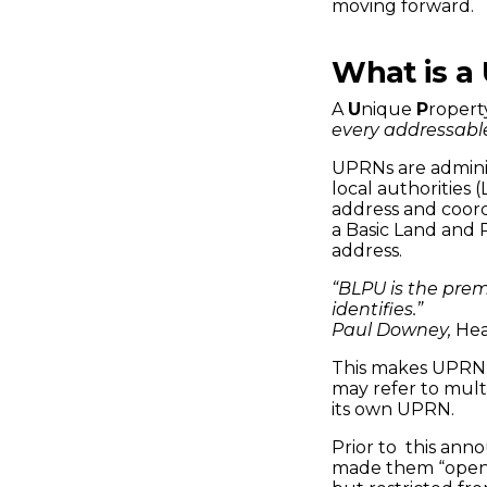
Connected
moving forward.
Places
What is a
A
U
nique
P
roper
Catapult
every addressable
UPRNs are adminis
local authorities 
address and coord
a Basic Land and 
address.
“BLPU is the prem
identifies.”
Paul Downey,
Hea
This makes UPRN’
may refer to multi
its own UPRN.
Prior to this an
made them “open b