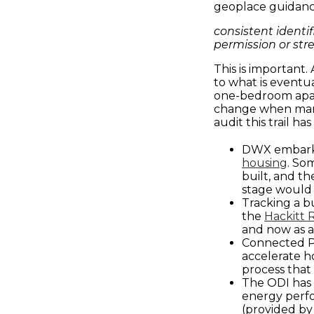
geoplace guidanc
consistent identif
permission or str
This is important
to what is event
one-bedroom apar
change when manag
audit this trail ha
DWX embark
housing
. So
built, and th
stage would 
Tracking a b
the
Hackitt 
and now as 
Connected Pl
accelerate h
process that
The ODI ha
energy perfo
(provided by