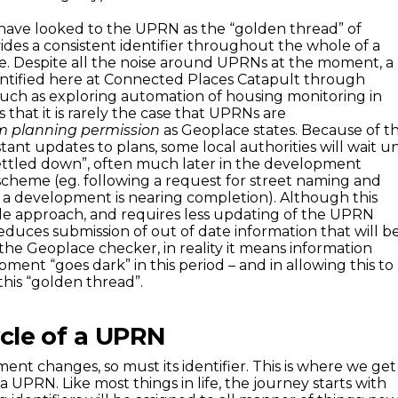
 have looked to the UPRN as the “golden thread” of
ides a consistent identifier throughout the whole of a
cle. Despite all the noise around UPRNs at the moment, a
ntified here at Connected Places Catapult through
(such as exploring automation of housing monitoring in
 that it is rarely the case that UPRNs are
m planning permission
as Geoplace states. Because of t
nt updates to plans, some local authorities will wait un
ettled down”, often much later in the development
scheme (eg. following a request for street naming and
 development is nearing completion). Although this
le approach, and requires less updating of the UPRN
educes submission of out of date information that will b
e Geoplace checker, in reality it means information
ent “goes dark” in this period – and in allowing this to
this “golden thread”.
ycle of a UPRN
ent changes, so must its identifier. This is where we get
 a UPRN. Like most things in life, the journey starts with