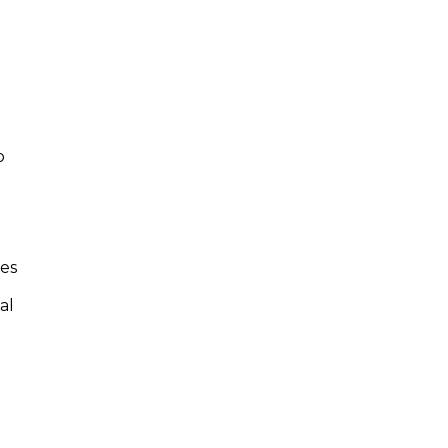
.
o
tes
al