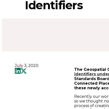
know
Identifiers
about
the
newly
released
July 3, 2020
Property
The Geospatial 
identifiers und
Standards Board
Identifiers
Connected Place
these newly acc
-
Recently our wor
so we thought now
process of creati