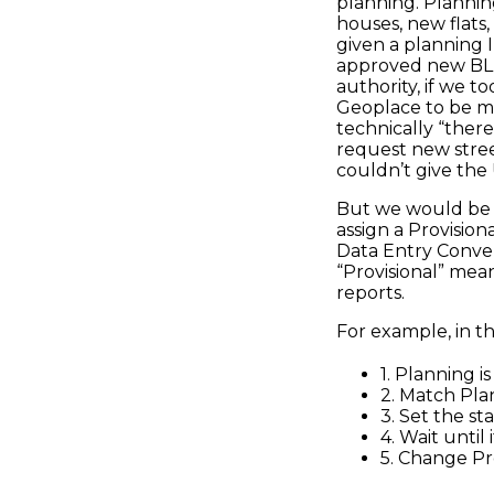
planning. Planning
houses, new flats,
given a planning I
approved new BLPU
authority, if we t
Geoplace to be m
technically “there”
request new stree
couldn’t give the
But we would be a
assign a Provisio
Data Entry Conve
“Provisional” mea
reports.
For example, in t
1. Planning 
2. Match Pl
3. Set the st
4. Wait until
5. Change Pr