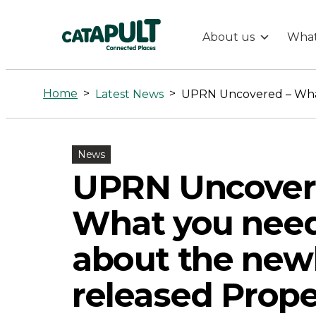
About us
What
UPRN
Uncovered
Home
>
>
Latest News
-
News
What
UPRN Uncover
you
What you nee
need
about the new
to
released Prope