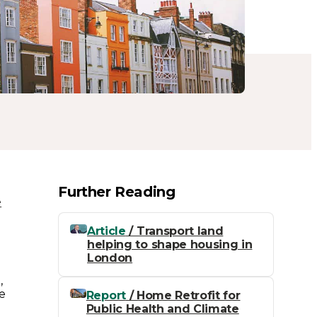
Further Reading
e
n
Article
/ Transport land
helping to shape housing in
London
,
e
Report
/ Home Retrofit for
Public Health and Climate