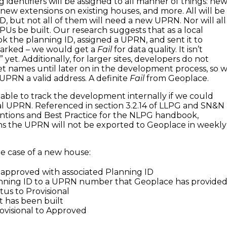
 identifiers will be assigned to all manner of things: ne
 new extensions on existing houses, and more. All will be
D, but not all of them will need a new UPRN. Nor will all
s be built. Our research suggests that as a local
ook the planning ID, assigned a UPRN, and sent it to
arked – we would get a
Fail
for data quality. It isn’t
 yet. Additionally, for larger sites, developers do not
t names until later on in the development process, so 
 UPRN a valid address. A definite
Fail
from Geoplace.
ble to track the development internally if we could
nal UPRN. Referenced in section 3.2.14 of LLPG and SN&N
ntions and Best Practice for the NLPG handbook,
ns the UPRN will not be exported to Geoplace in weekly
he case of a new house:
is approved with associated Planning ID
anning ID to a UPRN number that Geoplace has provide
atus to Provisional
 it has been built
ovisional to Approved