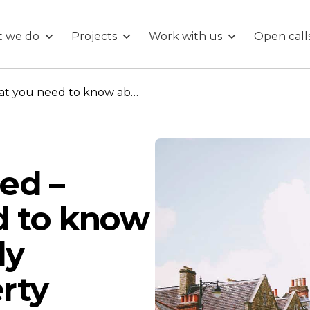
 we do
Projects
Work with us
Open call
UPRN Uncovered – What you need to know about the newly released Property Identifiers
ed –
d to know
ly
rty