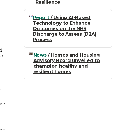
Resilience
Report
/ Using AI-Based
Technology to Enhance
Outcomes on the NHS
Discharge to Assess (D2A)
Process
ed
News
/ Homes and Housing
to
Advisory Board unveiled to
champion healthy and
resilient homes
r
.
ave