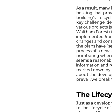
As a result, many
housing that prov
building’s life cy
key challenge ide
various projects 
Waltham Forest) is
implemented
fro
changes and consta
the plans have “s
process of a new 
numbering when a
seems a reasonab
information and r
marked down by th
about the developm
prevail, we break 
The Lifec
Just as a developm
to the lifecycle of