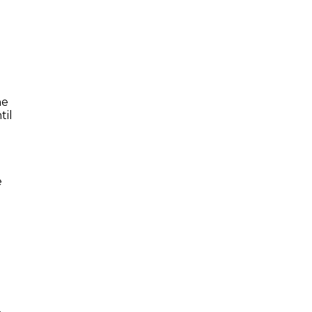
he
til
e