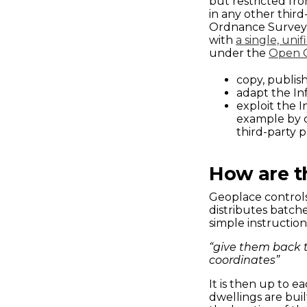
but restricted fr
in any other thir
Ordnance Survey 
with
a single, unif
under the
Open 
copy, publish
adapt the In
exploit the 
example by co
third-party p
How are t
Geoplace controls
distributes batch
simple instruction
“give them back 
coordinates”
It is then up to 
dwellings are bui