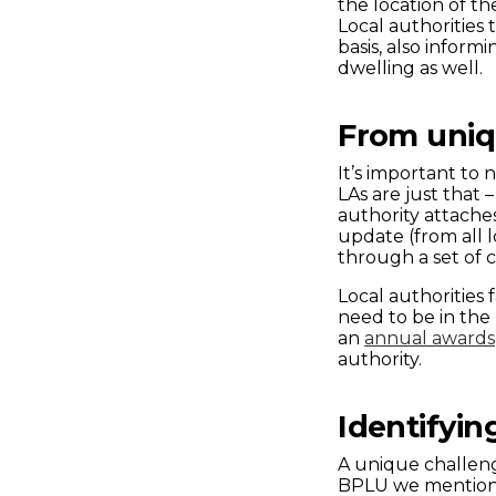
the location of t
Local authorities
basis, also infor
dwelling as well.
From uni
It’s important to
LAs are just that
authority attache
update (from all l
through a set of 
Local authorities 
need to be in the
an
annual awards
authority.
Identifyin
A unique challenge 
BPLU we mentione