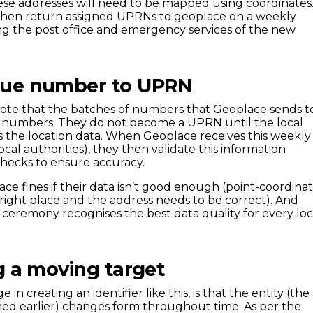
hese addresses will need to be mapped using coordinates
 then return assigned UPRNs to geoplace on a weekly
ming the post office and emergency services of the new
que number to UPRN
 note that the batches of numbers that Geoplace sends t
 – numbers. They do not become a UPRN until the local
s the location data. When Geoplace receives this weekly
ocal authorities), they then validate this information
checks to ensure accuracy.
face fines if their data isn’t good enough (point-coordina
 right place and the address needs to be correct). And
ceremony recognises the best data quality for every loc
g a moving target
in creating an identifier like this, is that the entity (the
d earlier) changes form throughout time. As per the