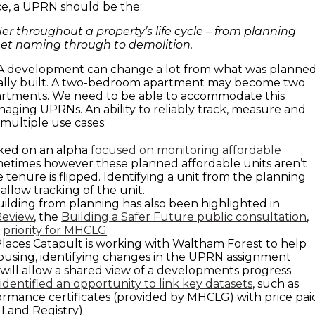
e, a UPRN should be the:
ier throughout a property’s life cycle – from planning
eet naming through to demolition.
. A development can change a lot from what was planne
ually built. A two-bedroom apartment may become two
tments. We need to be able to accommodate this
ing UPRNs. An ability to reliably track, measure and
s multiple use cases:
ed on an alpha
focused on monitoring affordable
metimes however these planned affordable units aren’t
e tenure is flipped. Identifying a unit from the planning
allow tracking of the unit.
uilding from planning has also been highlighted in
Review
, the
Building a Safer Future public consultation
,
a
priority for MHCLG
aces Catapult is working with Waltham Forest to help
ousing, identifying changes in the UPRN assignment
 will allow a shared view of a developments progress
s
identified an opportunity to link key datasets
, such as
rmance certificates (provided by MHCLG) with price pai
 Land Registry).