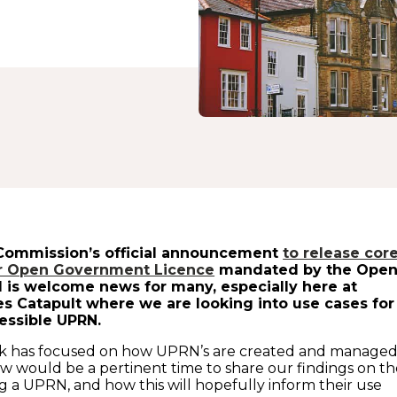
Commission’s official announcement
to release cor
er Open Government Licence
mandated by the Ope
 is welcome news for many, especially here at
s Catapult where we are looking into use cases for
essible UPRN.
k has focused on how UPRN’s are created and managed
 would be a pertinent time to share our findings on th
ng a UPRN, and how this will hopefully inform their use