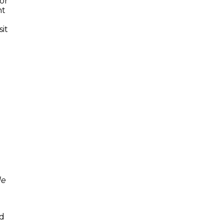
or
nt
sit
de
w
nd