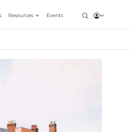
s
Resources
Events