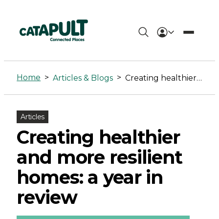
Creating
healthier
Home
>
>
Articles & Blogs
Creating healthier and more resilient homes: a year in review
and
more
Articles
resilient
Creating healthier
homes:
and more resilient
a
homes: a year in
year
review
in