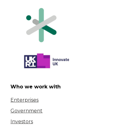
Who we work with
Enterprises
Government
Investors