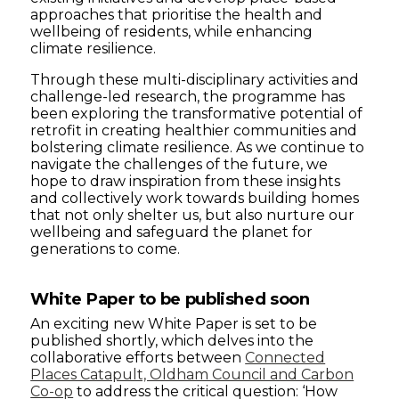
approaches that prioritise the health and
wellbeing of residents, while enhancing
climate resilience.
Through these multi-disciplinary activities and
challenge-led research, the programme has
been exploring the transformative potential of
retrofit in creating healthier communities and
bolstering climate resilience. As we continue to
navigate the challenges of the future, we
hope to draw inspiration from these insights
and collectively work towards building homes
that not only shelter us, but also nurture our
wellbeing and safeguard the planet for
generations to come.
White Paper to be published soon
An exciting new White Paper is set to be
published shortly, which delves into the
collaborative efforts between
Connected
Places Catapult, Oldham Council and Carbon
Co-op
to address the critical question: ‘How