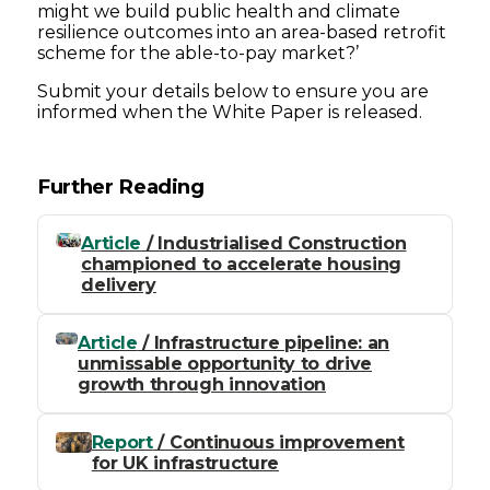
might we build public health and climate
resilience outcomes into an area-based retrofit
scheme for the able-to-pay market?’
Submit your details below to ensure you are
informed when the White Paper is released.
Further Reading
Article
/ Industrialised Construction
championed to accelerate housing
delivery
Article
/ Infrastructure pipeline: an
unmissable opportunity to drive
growth through innovation
Report
/ Continuous improvement
for UK infrastructure