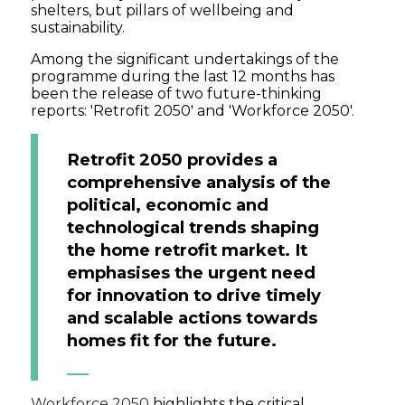
shelters, but pillars of wellbeing and
sustainability.
Among the significant undertakings of the
programme during the last 12 months has
been the release of two future-thinking
reports: 'Retrofit 2050' and 'Workforce 2050'.
Retrofit 2050 provides a
comprehensive analysis of the
political, economic and
technological trends shaping
the home retrofit market. It
emphasises the urgent need
for innovation to drive timely
and scalable actions towards
homes fit for the future.
Workforce 2050
highlights the critical