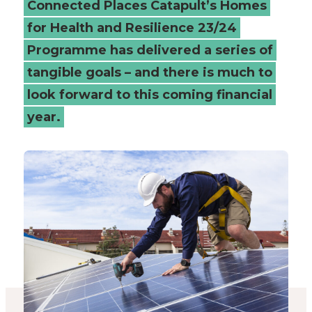
Connected Places Catapult’s Homes
review
for Health and Resilience 23/24
Programme has delivered a series of
-
tangible goals – and there is much to
Connected
look forward to this coming financial
Places
year.
Catapult