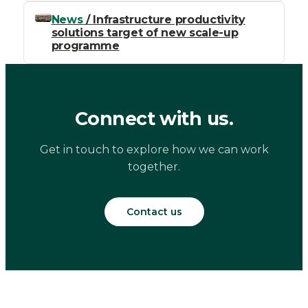
News
/ Infrastructure productivity
solutions target of new scale-up
programme
Connect with us.
Get in touch to explore how we can work
together.
Contact us