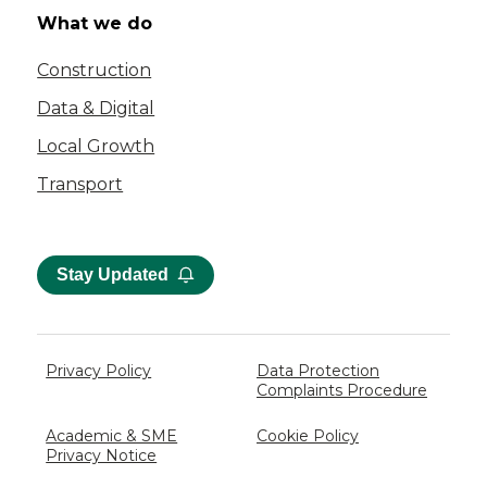
What we do
Construction
Data & Digital
Local Growth
Transport
Stay Updated
Privacy Policy
Data Protection
Complaints Procedure
Academic & SME
Cookie Policy
Privacy Notice