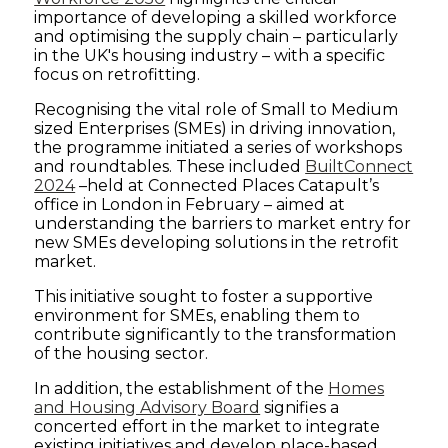
importance of developing a skilled workforce
and optimising the supply chain – particularly
in the UK's housing industry – with a specific
focus on retrofitting.
Recognising the vital role of Small to Medium
sized Enterprises (SMEs) in driving innovation,
the programme initiated a series of workshops
and roundtables. These included
BuiltConnect
2024
–held at Connected Places Catapult’s
office in London in February – aimed at
understanding the barriers to market entry for
new SMEs developing solutions in the retrofit
market.
This initiative sought to foster a supportive
environment for SMEs, enabling them to
contribute significantly to the transformation
of the housing sector.
In addition, the establishment of the
Homes
and Housing Advisory Board
signifies a
concerted effort in the market to integrate
existing initiatives and develop place-based