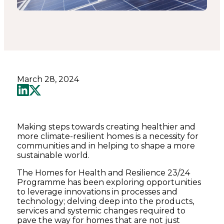
March 28, 2024
Making steps towards creating healthier and
more climate-resilient homes is a necessity for
communities and in helping to shape a more
sustainable world.
The Homes for Health and Resilience 23/24
Programme has been exploring opportunities
to leverage innovations in processes and
technology; delving deep into the products,
services and systemic changes required to
pave the way for homes that are not just