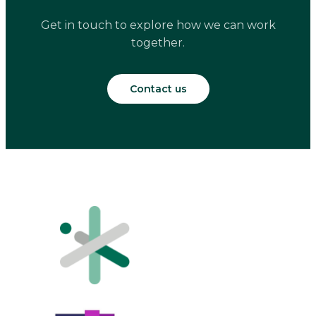
Get in touch to explore how we can work
together.
Contact us