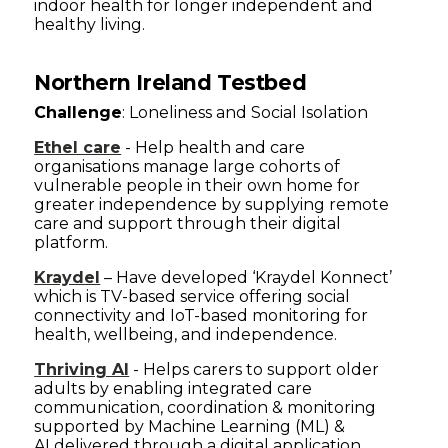
indoor health for longer independent and
healthy living.
Northern Ireland Testbed
Challenge
: Loneliness and Social Isolation
Ethel care
- Help health and care
organisations manage large cohorts of
vulnerable people in their own home for
greater independence by supplying remote
care and support through their digital
platform.
Kraydel
– Have developed ‘Kraydel Konnect’
which is TV-based service offering social
connectivity and IoT-based monitoring for
health, wellbeing, and independence.
Thriving AI
- Helps carers to support older
adults by enabling integrated care
communication, coordination & monitoring
supported by Machine Learning (ML) &
AI delivered through a digital application.