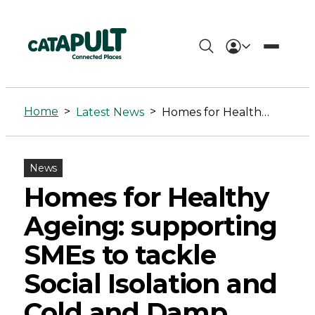
Homes
for
Home
>
>
Latest News
Homes for Healthy Ageing: supporting SMEs to tackle Social Isolation and Cold and Damp Homes
Healthy
Ageing:
News
supporting
Homes for Healthy
SMEs
Ageing: supporting
to
SMEs to tackle
tackle
Social Isolation and
Social
Cold and Damp