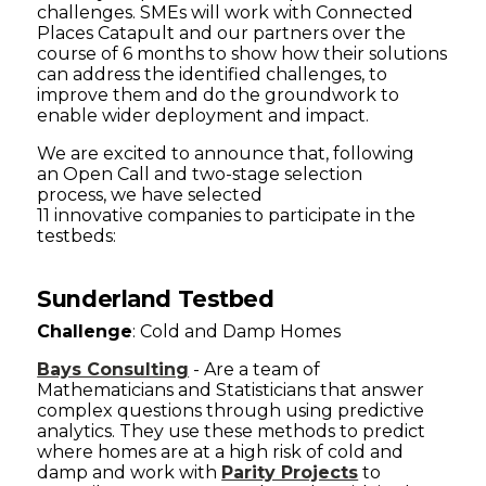
challenges. SMEs will work with Connected
Places Catapult and our partners over the
course of 6 months to show how their solutions
can address the identified challenges, to
improve them and do the groundwork to
enable wider deployment and impact.
We are excited to announce that, following
an Open Call and two-stage selection
process, we have selected
11 innovative companies to participate in the
testbeds:
Sunderland Testbed
Challenge
: Cold and Damp Homes
Bays Consulting
- Are a team of
Mathematicians and Statisticians that answer
complex questions through using predictive
analytics. They use these methods to predict
where homes are at a high risk of cold and
damp and work with
Parity Projects
to