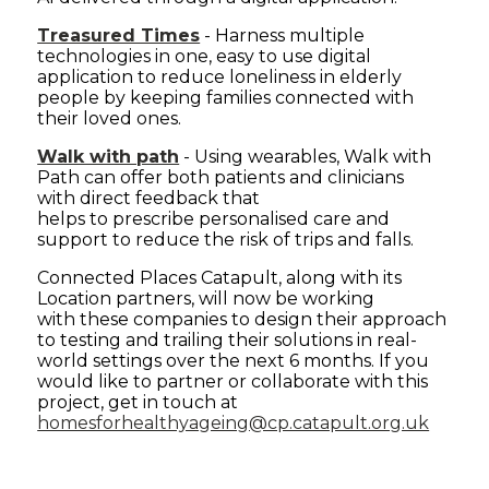
Treasured Times
- Harness multiple
technologies in one, easy to use digital
application to reduce loneliness in elderly
people by keeping families connected with
their loved ones.
Walk with path
- Using wearables, Walk with
Path can offer both patients and clinicians
with direct feedback that
helps to prescribe personalised care and
support to reduce the risk of trips and falls.
Connected Places Catapult, along with its
Location partners, will now be working
with these companies to design their approach
to testing and trailing their solutions in real-
world settings over the next 6 months. If you
would like to partner or collaborate with this
project, get in touch at
homesforhealthyageing@cp.catapult.org.uk