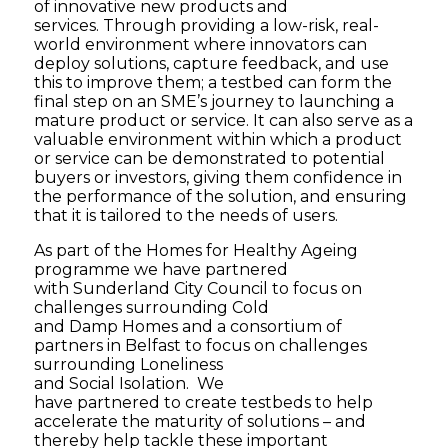
of innovative new products and
services. Through providing a low-risk, real-
world environment where innovators can
deploy solutions, capture feedback, and use
this to improve them; a testbed can form the
final step on an SME’s journey to launching a
mature product or service. It can also serve as a
valuable environment within which a product
or service can be demonstrated to potential
buyers or investors, giving them confidence in
the performance of the solution, and ensuring
that it is tailored to the needs of users.
As part of the Homes for Healthy Ageing
programme we have partnered
with Sunderland City Council to focus on
challenges surrounding Cold
and Damp Homes and a consortium of
partners in Belfast to focus on challenges
surrounding Loneliness
and Social Isolation. We
have partnered to create testbeds to help
accelerate the maturity of solutions – and
thereby help tackle these important