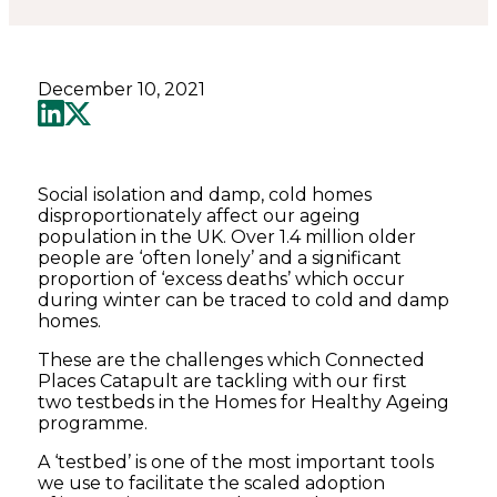
Catapult
December 10, 2021
Social isolation and damp, cold homes
disproportionately affect our ageing
population in the UK. Over 1.4 million older
people are ‘often lonely’ and a significant
proportion of ‘excess deaths’ which occur
during winter can be traced to cold and damp
homes.
These are the challenges which Connected
Places Catapult are tackling with our first
two testbeds in the Homes for Healthy Ageing
programme.
A ‘testbed’ is one of the most important tools
we use to facilitate the scaled adoption