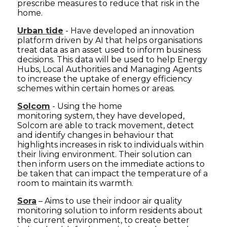
prescribe measures to reduce that risk in the
home.
Urban tide
- Have developed an innovation
platform driven by AI that helps organisations
treat data as an asset used to inform business
decisions. This data will be used to help Energy
Hubs, Local Authorities and Managing Agents
to increase the uptake of energy efficiency
schemes within certain homes or areas.
Solcom
- Using the home
monitoring system, they have developed,
Solcom are able to track movement, detect
and identify changes in behaviour that
highlights increases in risk to individuals within
their living environment. Their solution can
then inform users on the immediate actions to
be taken that can impact the temperature of a
room to maintain its warmth.
Sora
– Aims to use their indoor air quality
monitoring solution to inform residents about
the current environment, to create better