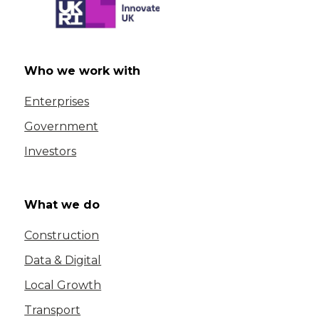
Who we work with
Enterprises
Government
Investors
What we do
Construction
Data & Digital
Local Growth
Transport