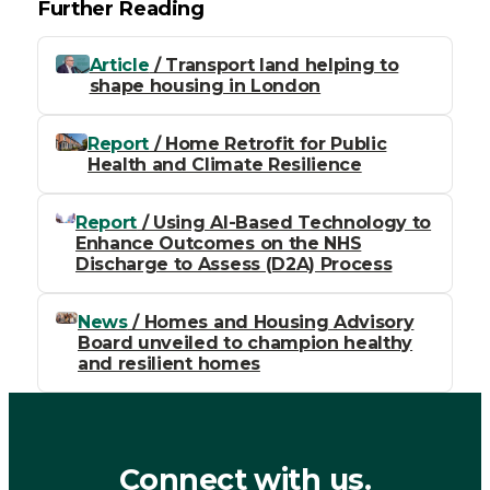
Further Reading
Article
/ Transport land helping to
shape housing in London
Report
/ Home Retrofit for Public
Health and Climate Resilience
Report
/ Using AI-Based Technology to
Enhance Outcomes on the NHS
Discharge to Assess (D2A) Process
News
/ Homes and Housing Advisory
Board unveiled to champion healthy
and resilient homes
Connect with us.