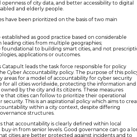
 openness of city data, and better accessibility to digital
disabled and elderly people.
cies have been prioritized on the basis of two main
e established as good practice based on considerable
n leading cities from multiple geographies;
 foundational to building smart cities, and not prescripti
ologies, applications or outcomes.
Catapult leads the task force responsible for policy
e Cyber Accountability policy. The purpose of this polic
ey areas for a model of accountability for cyber security
e for all cities worldwide, protecting the information and
 owned by the city and its citizens. These measures
 that cities can follow to prioritize their operational
 security. This is an aspirational policy which aims to cre
countability within a city context, despite differing
governance structures.
s that accountability is clearly defined within local
buy-in from senior levels. Good governance can go a l
at cities are better protected against incidents and to