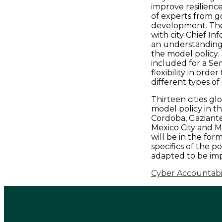
improve resilienc
of experts from g
development. The 
with city Chief Inf
an understanding 
the model policy.
included for a Sen
flexibility in ord
different types of 
Thirteen cities gl
model policy in th
Cordoba, Gaziante
Mexico City and M
will be in the fo
specifics of the p
adapted to be imp
Cyber Accountabili