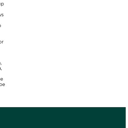
up
ws
n
o
or
,
,
he
 be