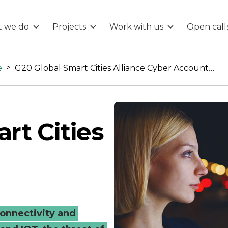
 we do
Projects
Work with us
Open call
>
e
G20 Global Smart Cities Alliance Cyber Accountability
rt Cities
y
onnectivity and