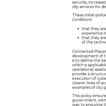
security, increased
city services for 
These initial poli
conditions:
that they ar
experience i
that they are
of the techn
Connected Places 
development of th
is to define the k
which is applicabl
operational assets
provide a structure
execution of cyber
clearer lines of ac
examples of city 
This policy ensure
government, with 
way to ensuring th