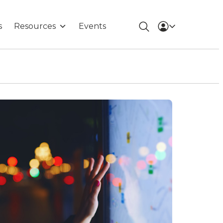
s
Resources
Events