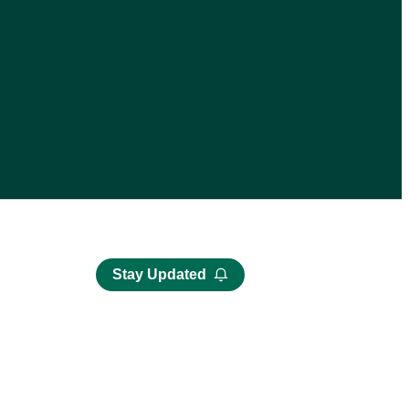
Stay Updated