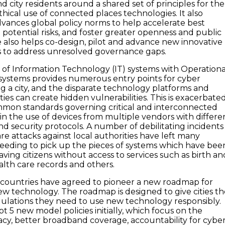
d city residents around a shared set of principles for the
hical use of connected places technologies. It also
dvances global policy norms to help accelerate best
e potential risks, and foster greater openness and public
e also helps co-design, pilot and advance new innovative
s to address unresolved governance gaps.
of Information Technology (IT) systems with Operationa
systems provides numerous entry points for cyber
ng a city, and the disparate technology platforms and
ties can create hidden vulnerabilities. This is exacerbate
mmon standards governing critical and interconnected
 in the use of devices from multiple vendors with differe
 security protocols. A number of debilitating incidents
e attacks against local authorities have left many
eeding to pick up the pieces of systems which have bee
ving citizens without access to services such as birth an
alth care records and others.
22 countries have agreed to pioneer a new roadmap for
ew technology. The roadmap is designed to give cities t
ulations they need to use new technology responsibly.
opt 5 new model policies initially, which focus on the
vacy, better broadband coverage, accountability for cybe