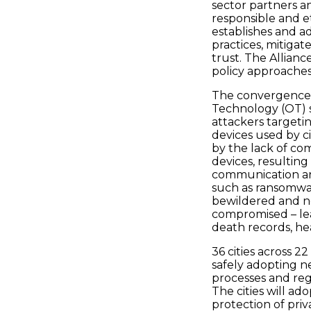
sector partners an
responsible and et
establishes and a
practices, mitigat
trust. The Allianc
policy approache
The convergence 
Technology (OT) 
attackers targeti
devices used by ci
by the lack of co
devices, resulting
communication and
such as ransomwar
bewildered and n
compromised – lea
death records, he
36 cities across 
safely adopting n
processes and reg
The cities will ad
protection of pri