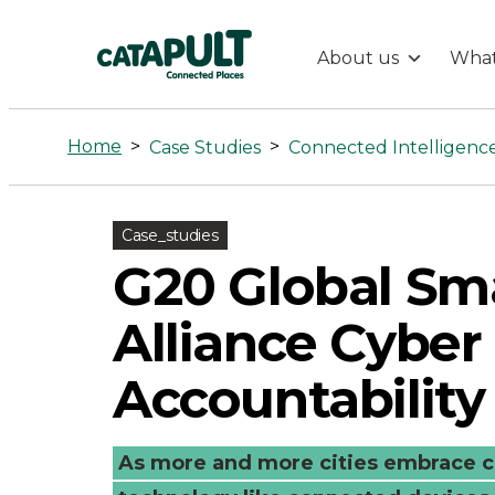
About us
What
G20
Global
Home
>
>
Case Studies
Connected Intelligenc
Smart
Case_studies
Cities
G20 Global Sma
Alliance
Alliance Cyber
Cyber
Accountability
Accountabilit
As more and more cities embrace c