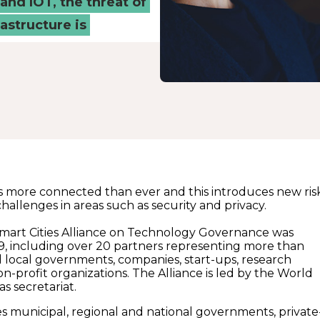
and IOT, the threat of
rastructure is
s more connected than ever and this introduces new ris
allenges in areas such as security and privacy.
mart Cities Alliance on Technology Governance was
19, including over 20 partners representing more than
d local governments, companies, start-ups, research
on-profit organizations. The Alliance is led by the World
 secretariat.
es municipal, regional and national governments, private