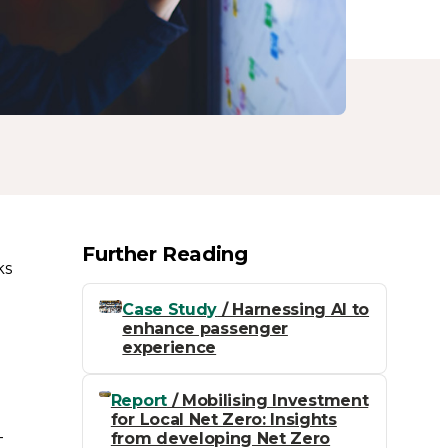
Further Reading
ks
Case Study
/ Harnessing AI to
enhance passenger
experience
Report
/ Mobilising Investment
for Local Net Zero: Insights
-
from developing Net Zero