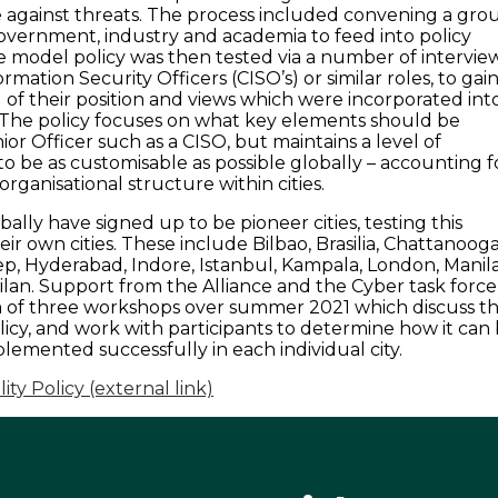
e against threats. The process included convening a gro
overnment, industry and academia to feed into policy
model policy was then tested via a number of intervie
ormation Security Officers (CISO’s) or similar roles, to gai
of their position and views which were incorporated int
 The policy focuses on what key elements should be
ior Officer such as a CISO, but maintains a level of
er to be as customisable as possible globally – accounting f
organisational structure within cities.
obally have signed up to be pioneer cities, testing this
eir own cities. These include Bilbao, Brasilia, Chattanooga
p, Hyderabad, Indore, Istanbul, Kampala, London, Manila
ilan. Support from the Alliance and the Cyber task force
rm of three workshops over summer 2021 which discuss t
olicy, and work with participants to determine how it can
lemented successfully in each individual city.
ty Policy (external link)