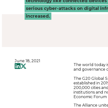
technology like connected devices 
-
serious cyber-attacks on digital inf
Connected
increased.
Places
Catapult
June 18, 2021
The world today i
and governance ch
The G20 Global S
established in 20
200,000 cities an
institutions and n
Economic Forum as
The Alliance unit