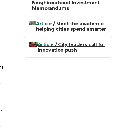
Neighbourhood Investment
Memorandums
Article
/ Meet the academic
helping cities spend smarter
l
Article
/ City leaders call for
innovation push
d
nt
n
d
he
r