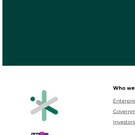
Who we 
Enterpri
Governm
Investors