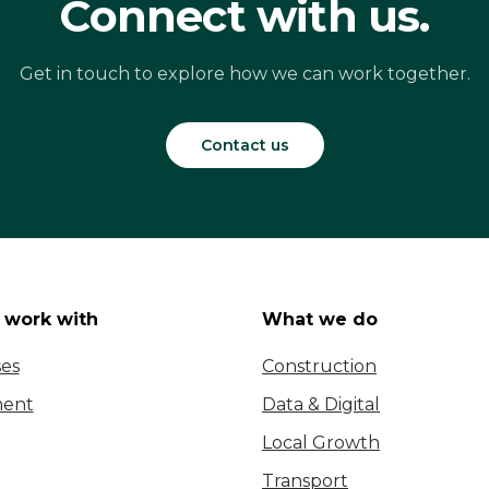
Connect with us.
Get in touch to explore how we can work together.
Contact us
work with
What we do
ses
Construction
ent
Data & Digital
Local Growth
Transport