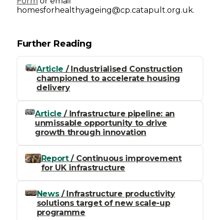
Form
or email
homesforhealthyageing@cp.catapult.org.uk.
Further Reading
Article
/ Industrialised Construction
championed to accelerate housing
delivery
Article
/ Infrastructure pipeline: an
unmissable opportunity to drive
growth through innovation
Report
/ Continuous improvement
for UK infrastructure
News
/ Infrastructure productivity
solutions target of new scale-up
programme