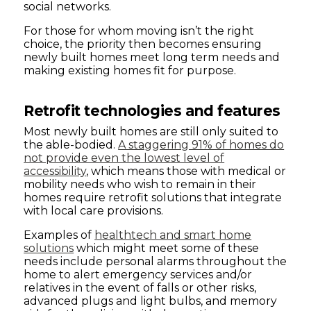
social networks.
For those for whom moving isn’t the right
choice, the priority then becomes ensuring
newly built homes meet long term needs and
making existing homes fit for purpose.
Retrofit technologies and features
Most newly built homes are still only suited to
the able-bodied.
A staggering 91% of homes do
not provide even the lowest level of
accessibility
, which means those with medical or
mobility needs who wish to remain in their
homes require retrofit solutions that integrate
with local care provisions.
Examples of
healthtech and smart home
solutions
which might meet some of these
needs include personal alarms throughout the
home to alert emergency services and/or
relatives in the event of falls or other risks,
advanced plugs and light bulbs, and memory