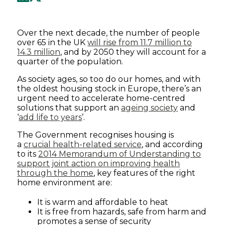
Over the next decade, the number of people
over 65 in the UK
will rise from 11.7 million to
14.3 million
, and by 2050 they will account for a
quarter of the population.
As society ages, so too do our homes, and with
the oldest housing stock in Europe, there’s an
urgent need to accelerate home-centred
solutions that support an
ageing society
and
‘
add life to years
’.
The Government recognises housing is
a
crucial health-related service
, and according
to its
2014 Memorandum of Understanding to
support joint action on improving health
through the home
, key features of the right
home environment are:
It is warm and affordable to heat
It is free from hazards, safe from harm and
promotes a sense of security