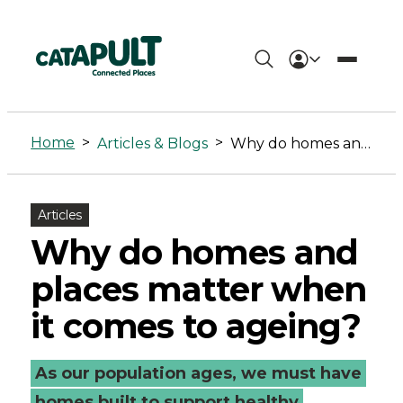
Why
do
Home
>
>
Articles & Blogs
Why do homes and places matter when it comes to ageing?
homes
and
Articles
places
Why do homes and
matter
places matter when
when
it comes to ageing?
it
As our population ages, we must have
comes
homes built to support healthy