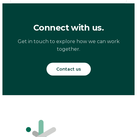
Connect with us.
Get in touch to explore how we can work
together.
Contact us