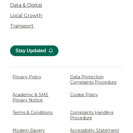
Data & Digital
Local Growth
Transport
Stay Updated
Privacy Policy
Data Protection
Complaints Procedure
Academic & SME
Cookie Policy
Privacy Notice
Terms & Conditions
Complaints Handling
Procedure
Modern Slavery
Accessibility Statement