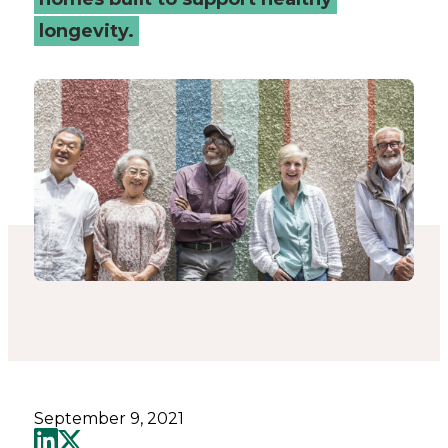
to
longevity.
ageing?
-
Connected
Places
Catapult
September 9, 2021