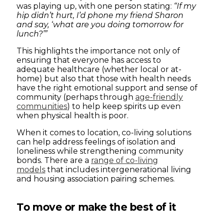
was playing up, with one person stating:
“If my
hip didn’t hurt, I’d phone my friend Sharon
and say, ‘what are you doing tomorrow for
lunch?’”
This highlights the importance not only of
ensuring that everyone has access to
adequate healthcare (whether local or at-
home) but also that those with health needs
have the right emotional support and sense of
community (perhaps through
age-friendly
communities
) to help keep spirits up even
when physical health is poor.
When it comes to location, co-living solutions
can help address feelings of isolation and
loneliness while strengthening community
bonds. There are a
range of co-living
models
that includes intergenerational living
and housing association pairing schemes.
To move or make the best of it