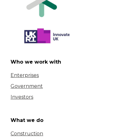
Who we work with
Enterprises
Government
Investors
What we do
Construction