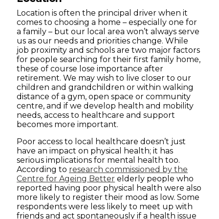
Location is often the principal driver when it
comes to choosing a home – especially one for
a family – but our local area won’t always serve
us as our needs and priorities change. While
job proximity and schools are two major factors
for people searching for their first family home,
these of course lose importance after
retirement. We may wish to live closer to our
children and grandchildren or within walking
distance of a gym, open space or community
centre, and if we develop health and mobility
needs, access to healthcare and support
becomes more important.
Poor access to local healthcare doesn’t just
have an impact on physical health; it has
serious implications for mental health too.
According to
research commissioned by the
Centre for Ageing Better
elderly people who
reported having poor physical health were also
more likely to register their mood as low. Some
respondents were less likely to meet up with
friends and act spontaneously if a health issue