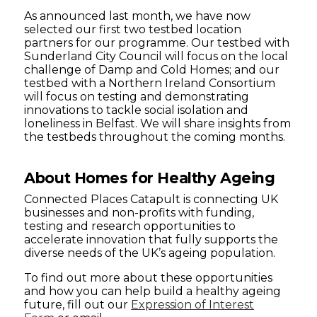
As announced last month, we have now
selected our first two testbed location
partners for our programme. Our testbed with
Sunderland City Council will focus on the local
challenge of Damp and Cold Homes; and our
testbed with a Northern Ireland Consortium
will focus on testing and demonstrating
innovations to tackle social isolation and
loneliness in Belfast. We will share insights from
the testbeds throughout the coming months.
About Homes for Healthy Ageing
Connected Places Catapult is connecting UK
businesses and non-profits with funding,
testing and research opportunities to
accelerate innovation that fully supports the
diverse needs of the UK’s ageing population.
To find out more about these opportunities
and how you can help build a healthy ageing
future, fill out our
Expression of Interest