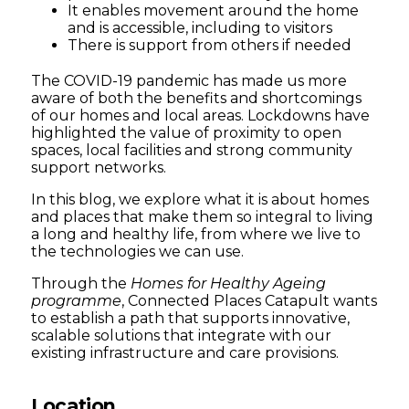
It enables movement around the home
and is accessible, including to visitors
There is support from others if needed
The COVID-19 pandemic has made us more
aware of both the benefits and shortcomings
of our homes and local areas. Lockdowns have
highlighted the value of proximity to open
spaces, local facilities and strong community
support networks.
In this blog, we explore what it is about homes
and places that make them so integral to living
a long and healthy life, from where we live to
the technologies we can use.
Through the
Homes for Healthy Ageing
programme
, Connected Places Catapult wants
to establish a path that supports innovative,
scalable solutions that integrate with our
existing infrastructure and care provisions.
Location