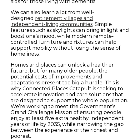
aids for those living with dementia.
We can also learn a lot from well-
designed
retirement villages and
independent-living communities
. Simple
features such as skylights can bring in light and
boost one’s mood, while modern remote-
controlled furniture and fixtures can help
support mobility without losing the sense of
homeliness.
Homes and places can unlock a healthier
future, but for many older people, the
potential costs of improvements and
adaptations present too big a hurdle. This is
why Connected Places Catapult is seeking to
accelerate innovation and care solutions that
are designed to support the whole population.
We’re working to meet the Government’s
Grand Challenge Mission of ensuring people
enjoy at least five extra healthy, independent
years of life by 2035, while narrowing the gap
between the experience of the richest and
poorest.