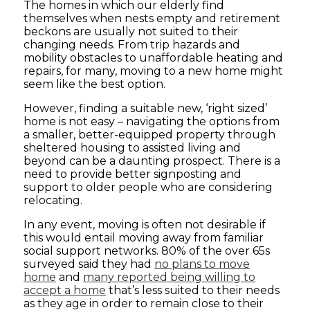
The homes in which our elderly find
themselves when nests empty and retirement
beckons are usually not suited to their
changing needs. From trip hazards and
mobility obstacles to unaffordable heating and
repairs, for many, moving to a new home might
seem like the best option.
However, finding a suitable new, ‘right sized’
home is not easy – navigating the options from
a smaller, better-equipped property through
sheltered housing to assisted living and
beyond can be a daunting prospect. There is a
need to provide better signposting and
support to older people who are considering
relocating.
In any event, moving is often not desirable if
this would entail moving away from familiar
social support networks. 80% of the over 65s
surveyed said they had
no plans to move
home
and
many reported being willing to
accept a home
that’s less suited to their needs
as they age in order to remain close to their