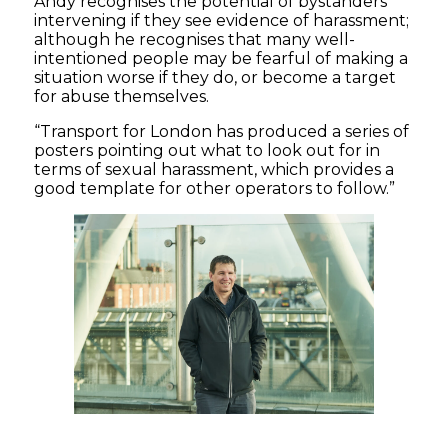
Andy recognises the potential of bystanders
intervening if they see evidence of harassment;
although he recognises that many well-
intentioned people may be fearful of making a
situation worse if they do, or become a target
for abuse themselves.
“Transport for London has produced a series of
posters pointing out what to look out for in
terms of sexual harassment, which provides a
good template for other operators to follow.”