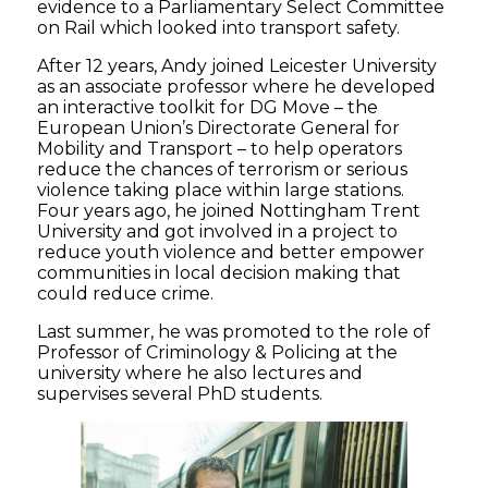
evidence to a Parliamentary Select Committee
on Rail which looked into transport safety.
After 12 years, Andy joined Leicester University
as an associate professor where he developed
an interactive toolkit for DG Move – the
European Union’s Directorate General for
Mobility and Transport – to help operators
reduce the chances of terrorism or serious
violence taking place within large stations.
Four years ago, he joined Nottingham Trent
University and got involved in a project to
reduce youth violence and better empower
communities in local decision making that
could reduce crime.
Last summer, he was promoted to the role of
Professor of Criminology & Policing at the
university where he also lectures and
supervises several PhD students.