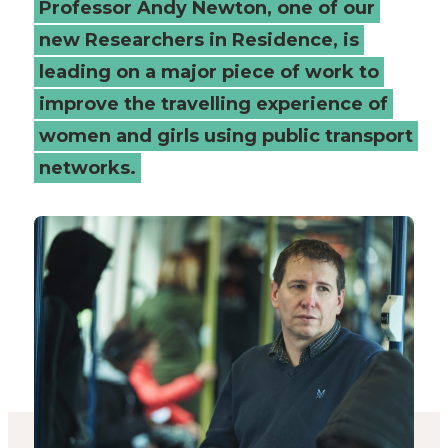
Professor Andy Newton, one of our
women
new Researchers in Residence, is
leading on a major piece of work to
and
improve the travelling experience of
girls
women and girls using public transport
-
networks.
Connected
Places
Catapult