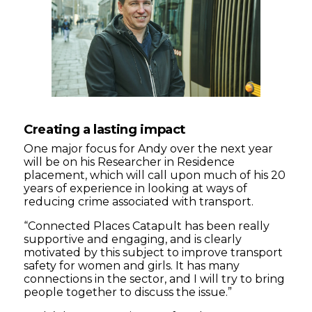
Creating a lasting impact
One major focus for Andy over the next year
will be on his Researcher in Residence
placement, which will call upon much of his 20
years of experience in looking at ways of
reducing crime associated with transport.
“Connected Places Catapult has been really
supportive and engaging, and is clearly
motivated by this subject to improve transport
safety for women and girls. It has many
connections in the sector, and I will try to bring
people together to discuss the issue.”