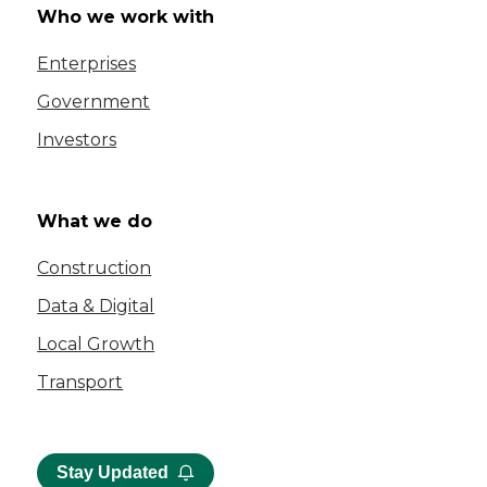
Who we work with
Enterprises
Government
Investors
What we do
Construction
Data & Digital
Local Growth
Transport
Stay Updated