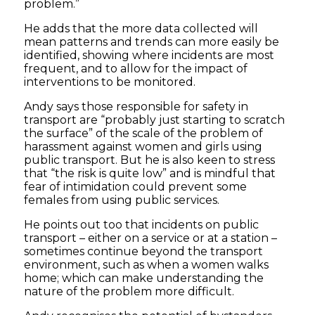
problem.”
He adds that the more data collected will
mean patterns and trends can more easily be
identified, showing where incidents are most
frequent, and to allow for the impact of
interventions to be monitored.
Andy says those responsible for safety in
transport are “probably just starting to scratch
the surface” of the scale of the problem of
harassment against women and girls using
public transport. But he is also keen to stress
that “the risk is quite low” and is mindful that
fear of intimidation could prevent some
females from using public services.
He points out too that incidents on public
transport – either on a service or at a station –
sometimes continue beyond the transport
environment, such as when a women walks
home; which can make understanding the
nature of the problem more difficult.