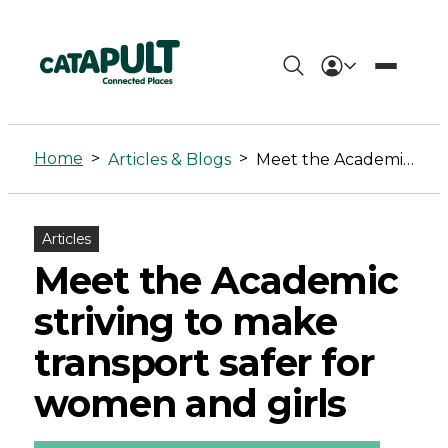
Meet
the
Home
>
>
Articles & Blogs
Meet the Academic striving to make transport safer for women and girls
Academic
striving
Articles
to
Meet the Academic
make
striving to make
transport
transport safer for
safer
women and girls
for