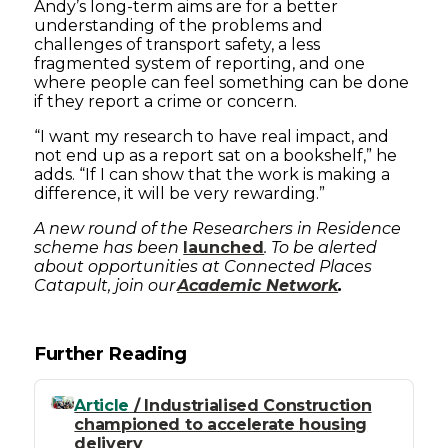
Andy’s long-term aims are for a better
understanding of the problems and
challenges of transport safety, a less
fragmented system of reporting, and one
where people can feel something can be done
if they report a crime or concern.
“I want my research to have real impact, and
not end up as a report sat on a bookshelf,” he
adds. “If I can show that the work is making a
difference, it will be very rewarding.”
A new round of the Researchers in Residence
scheme has been
launched
. To be alerted
about opportunities at Connected Places
Catapult, join our
Academic Network
.
Further Reading
Article
/ Industrialised Construction
championed to accelerate housing
delivery