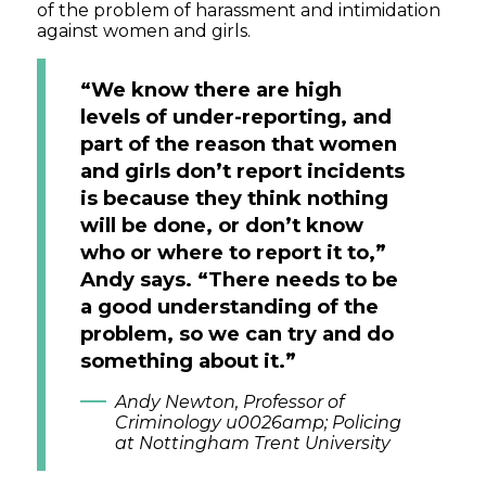
of the problem of harassment and intimidation
against women and girls.
“We know there are high
levels of under-reporting, and
part of the reason that women
and girls don’t report incidents
is because they think nothing
will be done, or don’t know
who or where to report it to,”
Andy says. “There needs to be
a good understanding of the
problem, so we can try and do
something about it.”
Andy Newton, Professor of
Criminology u0026amp; Policing
at Nottingham Trent University