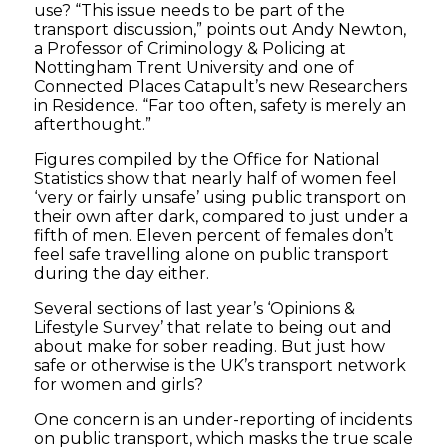
use? “This issue needs to be part of the
transport discussion,” points out Andy Newton,
a Professor of Criminology & Policing at
Nottingham Trent University and one of
Connected Places Catapult’s new Researchers
in Residence. “Far too often, safety is merely an
afterthought.”
Figures compiled by the Office for National
Statistics show that nearly half of women feel
‘very or fairly unsafe’ using public transport on
their own after dark, compared to just under a
fifth of men. Eleven percent of females don’t
feel safe travelling alone on public transport
during the day either.
Several sections of last year’s ‘Opinions &
Lifestyle Survey’ that relate to being out and
about make for sober reading. But just how
safe or otherwise is the UK’s transport network
for women and girls?
One concern is an under-reporting of incidents
on public transport, which masks the true scale