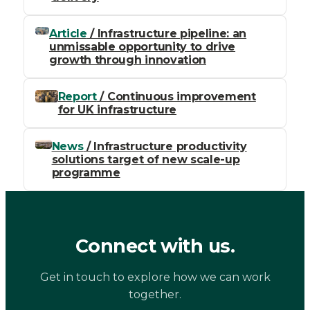
Article
/ Infrastructure pipeline: an
unmissable opportunity to drive
growth through innovation
Report
/ Continuous improvement
for UK infrastructure
News
/ Infrastructure productivity
solutions target of new scale-up
programme
Connect with us.
Get in touch to explore how we can work
together.