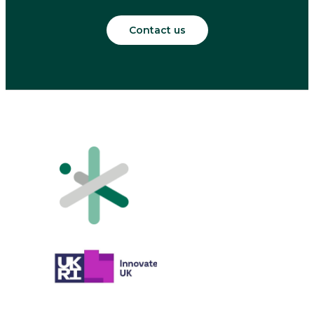
Contact us