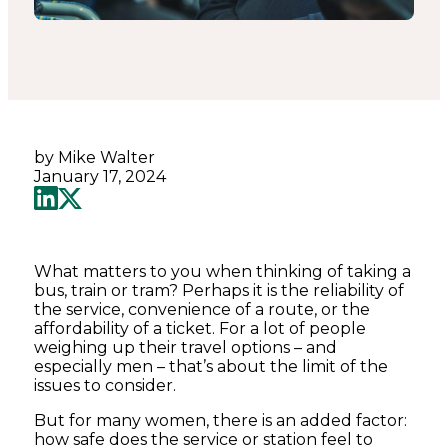
by Mike Walter
January 17, 2024
What matters to you when thinking of taking a
bus, train or tram? Perhaps it is the reliability of
the service, convenience of a route, or the
affordability of a ticket. For a lot of people
weighing up their travel options – and
especially men – that’s about the limit of the
issues to consider.
But for many women, there is an added factor:
how safe does the service or station feel to