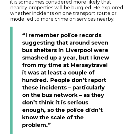
it is sometimes considered more likely that
nearby properties will be burgled. He explored
whether incidents on one transport route or
mode led to more crime on services nearby.
“I remember police records
suggesting that around seven
bus shelters in Liverpool were
smashed up a year, but I knew
from my time at Merseytravel
it was at least a couple of
hundred. People don’t report
these incidents – particularly
on the bus network – as they
don’t think it is serious
enough, so the police didn’t
know the scale of the
problem.”