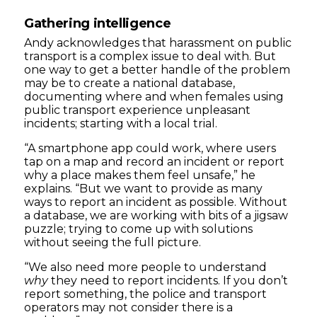
Gathering intelligence
Andy acknowledges that harassment on public
transport is a complex issue to deal with. But
one way to get a better handle of the problem
may be to create a national database,
documenting where and when females using
public transport experience unpleasant
incidents; starting with a local trial.
“A smartphone app could work, where users
tap on a map and record an incident or report
why a place makes them feel unsafe,” he
explains. “But we want to provide as many
ways to report an incident as possible. Without
a database, we are working with bits of a jigsaw
puzzle; trying to come up with solutions
without seeing the full picture.
“We also need more people to understand
why
they need to report incidents. If you don’t
report something, the police and transport
operators may not consider there is a