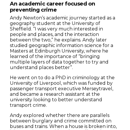
An academic career focused on
preventing crime
Andy Newton’s academic journey started as a
geography student at the University of
Sheffield. “I was very much interested in
people and places, and the interaction
between the two,” he explains. Andy later
studied geographic information science for a
Masters at Edinburgh University, where he
learned of the importance of “bringing
multiple layers of data together to try and
understand places better”.
He went on to do a PhD in criminology at the
University of Liverpool, which was funded by
passenger transport executive Merseytravel,
and became a research assistant at the
university looking to better understand
transport crime.
Andy explored whether there are parallels
between burglary and crime committed on
buses and trains. When a house is broken into,