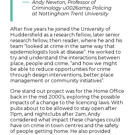
Andy Newton, Professor of
Criminology u0026amp; Policing
at Nottingham Trent University
After five years he joined the University of
Huddersfield as a research fellow, later senior
research fellow, then reader, where he and his
team “looked at crime in the same way that
epidemiologists look at disease”. He worked to
try and understand the interactions between
place, people and crime, “and how we might
be able to reduce opportunities for crime
through design interventions, better place
management or community initiatives”.
One stand out project was for the Home Office
back in the mid 2000’s, exploring the possible
impacts of a change to the licencing laws. With
pubs about to be allowed to stay open after
11pm, and nightclubs after 2am, Andy
considered what impact these changes could
have on crime in town centres and the safety
of people getting home. He also provided