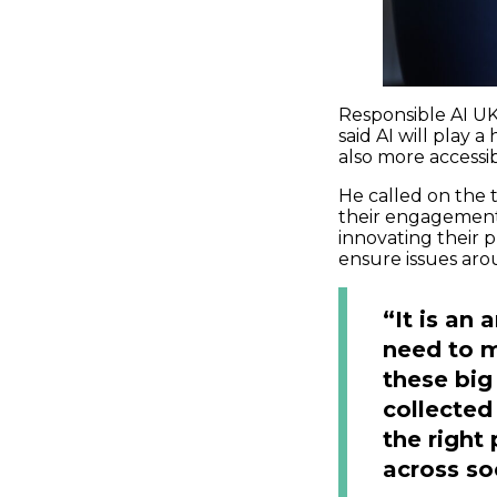
Responsible AI UK’
said AI will play 
also more accessib
He called on the 
their engagement 
innovating their 
ensure issues aro
“It is an
need to 
these big
collected
the right
across so