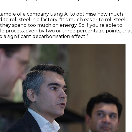
example of a company using AI to optimise how much
 to roll steel in a factory. “It's much easier to roll steel
t they spend too much on energy. So if you're able to
e process, even by two or three percentage points, tha
 a significant decarbonisation effect.”