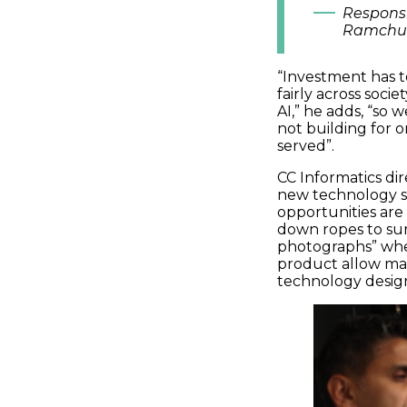
Responsi
Ramchu
“I
nvestment has t
fairly across societ
AI
,” he adds
,
“so
w
not
building for
o
served
”.
CC Informatics di
new technology
s
opportunities ar
down ropes to su
photographs
”
wh
product
allow ma
technology
desig