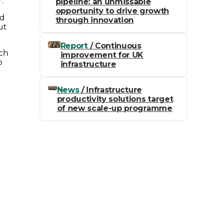
.
pipeline: an unmissable
opportunity to drive growth
nd
through innovation
ut
Report
/ Continuous
uch
improvement for UK
o
infrastructure
News
/ Infrastructure
productivity solutions target
of new scale-up programme