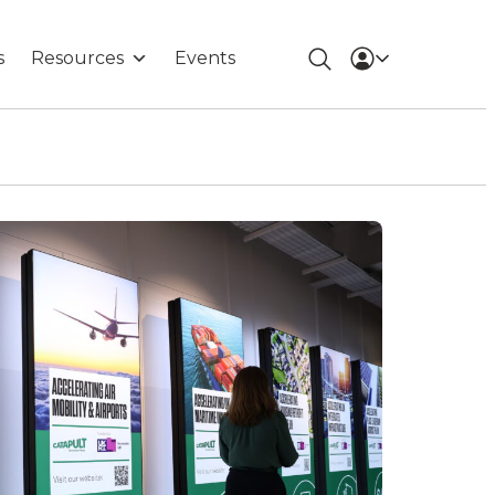
s
Resources
Events