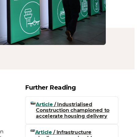
Further Reading
e
Article
/ Industrialised
Construction championed to
accelerate housing delivery
on
Article
/ Infrastructure