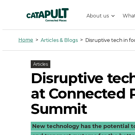
About us
What
Disruptive
tech
Home
>
>
Articles & Blogs
in
Articles
focus
Disruptive tech
at
at Connected 
Connected
Summit
Places
New technology has the potential to