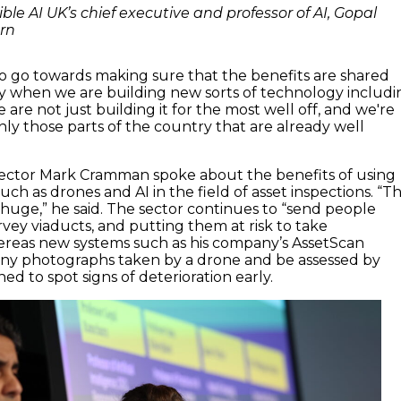
ble AI UK’s chief executive and professor of AI, Gopal
rn
o go towards making sure that the benefits are shared
y
when we are building new sorts of technology includi
e
a
re not just building it for the
most well off
,
and
we're
nly those parts
of the country
that are already well
rector
Mark
Cramman
spoke about the benefits of using
uch as drones
and AI
in the field of
asset inspections
. “T
e huge
,” he said
. The sector
continues to
“
send people
rvey
viaducts
,
and
putting them
at risk
to t
ak
e
ereas
new systems
such as his company’s
AssetScan
ny photographs taken by a drone
and
be
assessed by
ned to spot
signs of deterioration early
.