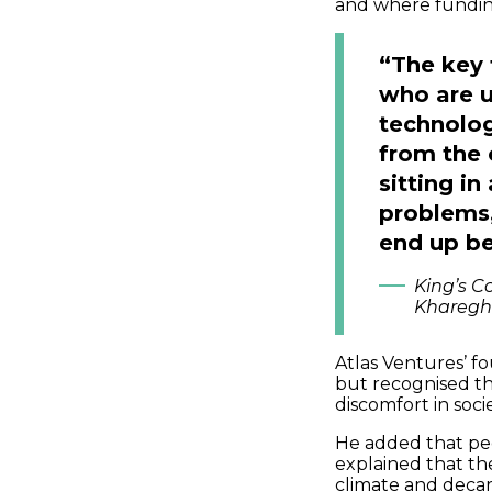
and where funding
“The key 
who are u
technolog
from the 
sitting i
problems,
end up be
King’s Co
Kharegh
Atlas Ventures’ 
but recognised tha
discomfort in soci
He added that peo
explained that the
climate and decar