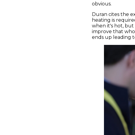
obvious.
Duran cites the 
heating is required
when it's hot, bu
improve that whol
ends up leading to