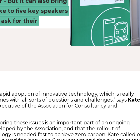
 - but it can also bring
ke to five key speakers
ask for their
apid adoption of innovative technology, which is really
omes with all sorts of questions and challenges,” says
Kat
executive of the Association for Consultancy and
oring these issues is an important part of an ongoing
loped by the Association, and that the rollout of
logy is needed fast to achieve zero carbon. Kate called 