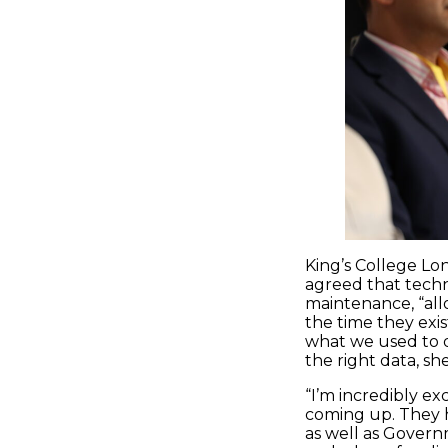
King’s College Lon
agreed that techn
maintenance, “all
the time they exi
what we used to d
the right data, sh
“I’m incredibly e
coming up. They h
as well as Governm