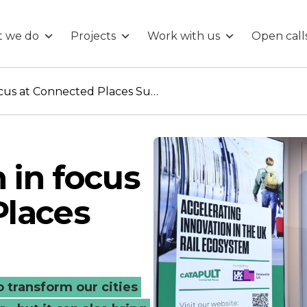
 we do
Projects
Work with us
Open call
Disruptive tech in focus at Connected Places Summit
 in focus
Places
 transform our cities