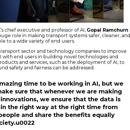
s chief executive and professor of AI,
Gopal Ramchurn
a huge role in making transport systems safer, cleaner, an
le to a wide variety of end users.
transport sector and technology companies to improve
with end users in building novel technologies and
products and services, such as the deployment of AI, to
und safety and fairness can be addressed.
 amazing time to be working in AI, but we
make sure that whenever we are making
 innovations, we ensure that the data is
 in the right way at the right time from
 people and share the benefits equally
ciety.u0022