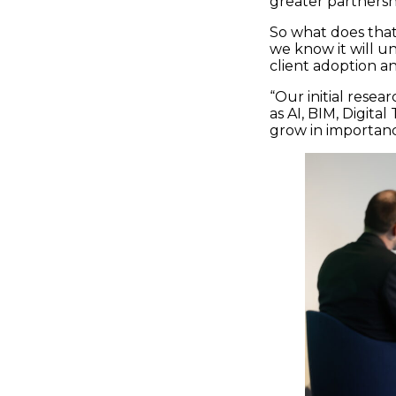
greater partners
So what does that
we know it will un
client adoption an
“Our initial resea
as AI, BIM, Digit
grow in importanc