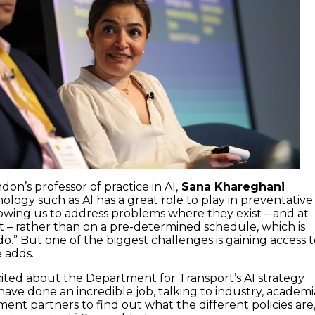
don’s professor of practice in AI,
Sana Khareghani
ology such as AI has a great role to play in preventative
owing us to address problems where they exist – and at
st – rather than on a pre-determined schedule, which is
o.” But one of the biggest challenges is gaining access 
e adds.
xcited about the Department for Transport’s AI strategy
ave done an incredible job, talking to industry, academi
ent partners to find out what the different policies are