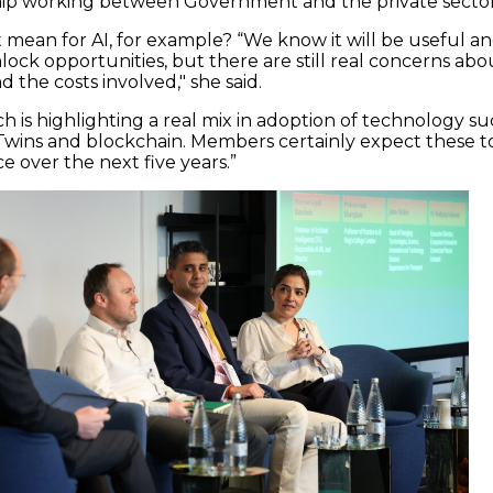
hip working between Government and the private sector
 mean for AI, for example? “We know it will be useful a
lock opportunities, but there are still real concerns abo
d the costs involved," she said.
rch is highlighting a real mix in adoption of technology s
al Twins and blockchain. Members certainly expect these t
e over the next five years.”