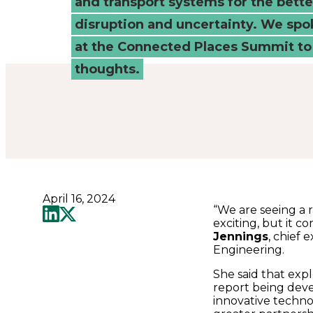
and transport systems for the better
Summit
disruption and uncertainty. We spo
-
at the Connected Places Summit to 
thoughts.
Connected
Places
Catapult
April 16, 2024
“We are seeing a r
exciting, but it c
Jennings
, chief 
Engineering.
She said that expl
report being deve
innovative techno