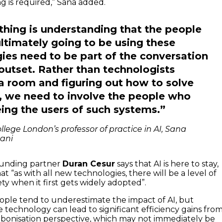
 is required,” Sana added.
thing is understanding that the people
ltimately going to be using these
ies need to be part of the conversation
outset. Rather than technologists
n a room and figuring out how to solve
 we need to involve the people who
ing the users of such systems.”
llege London’s professor of practice in AI, Sana
ani
founding partner
Duran Cesur
says that AI is here to stay,
t “as with all new technologies, there will be a level of
ety when it first gets widely adopted”.
ple tend to underestimate the impact of AI, but
 technology can lead to significant efficiency gains from
bonisation perspective, which may not immediately be