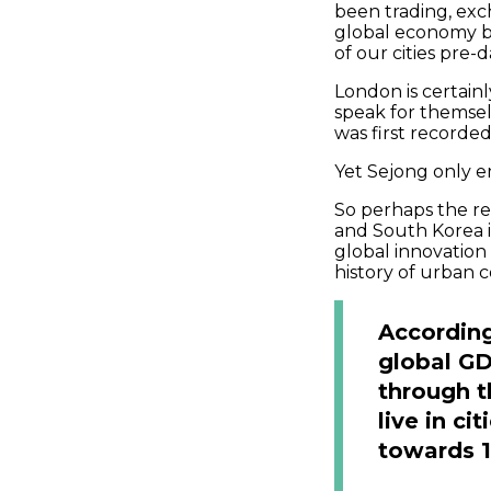
been trading, exc
global economy be
of our cities pre-
London is certain
speak for themsel
was first recorded
Yet Sejong only e
So perhaps the re
and South Korea is
global innovation
history of urban c
According
global GD
through th
live in c
towards 10