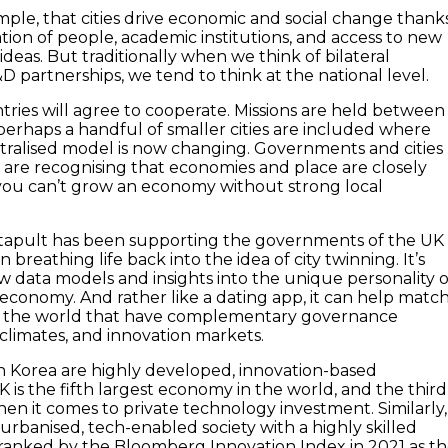
ple, that cities drive economic and social change thank
tion of people, academic institutions, and access to new
deas. But traditionally when we think of bilateral
D partnerships, we tend to think at the national level.
ntries will agree to cooperate. Missions are held between
d perhaps a handful of smaller cities are included where
ntralised model is now changing. Governments and cities
are recognising that economies and place are closely
you can’t grow an economy without strong local
atapult has been supporting the governments of the UK
 breathing life back into the idea of city twinning. It’s
w data models and insights into the unique personality o
n economy. And rather like a dating app, it can help matc
in the world that have complementary governance
 climates, and innovation markets.
 Korea are highly developed, innovation-based
 is the fifth largest economy in the world, and the third
hen it comes to private technology investment. Similarly,
urbanised, tech-enabled society with a highly skilled
 ranked by the Bloomberg Innovation Index in 2021 as t