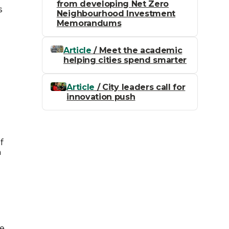
from developing Net Zero
s
Neighbourhood Investment
Memorandums
Article
/ Meet the academic
helping cities spend smarter
Article
/ City leaders call for
innovation push
f
h
he