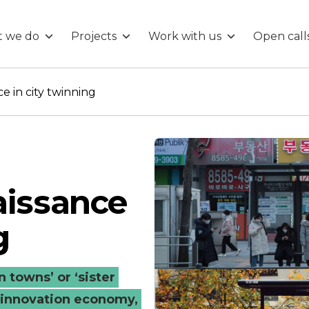
 we do
Projects
Work with us
Open call
e in city twinning
aissance
g
 towns’ or ‘sister
ed innovation economy,