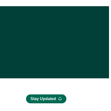
Stay Updated