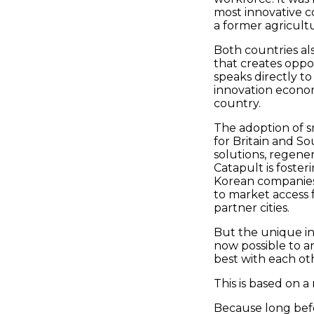
most innovative co
a former agricult
Both countries al
that creates oppo
speaks directly 
innovation economy
country.
The adoption of sm
for Britain and So
solutions, regener
Catapult is fosteri
Korean companies 
to market access f
partner cities.
But the unique ing
now possible to a
best with each ot
This is based on a
Because long bef