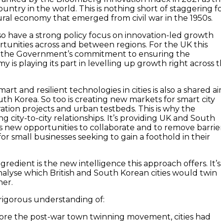
untry in the world. This is nothing short of staggering f
ural economy that emerged from civil war in the 1950s.
so have a strong policy focus on innovation-led growth
rtunities across and between regions. For the UK this
to the Government’s commitment to ensuring the
 is playing its part in levelling up growth right across 
art and resilient technologies in cities is also a shared a
uth Korea. So too is creating new markets for smart city
ation projects and urban testbeds. This is why the
ng city-to-city relationships. It’s providing UK and South
new opportunities to collaborate and to remove barrie
or small businesses seeking to gain a foothold in their
redient is the new intelligence this approach offers. It’s
nalyse which British and South Korean cities would twin
her.
 rigorous understanding of:
ore the post-war town twinning movement, cities had