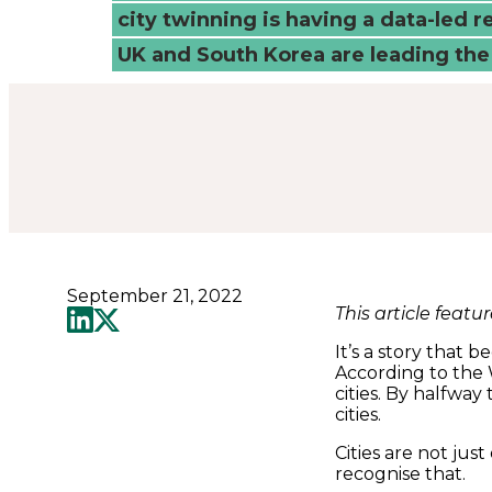
-
city twinning is having a data-led 
UK and South Korea are leading the
Connected
Places
Catapult
September 21, 2022
This article featu
It’s a story that 
According to the 
cities. By halfway 
cities.
Cities are not jus
recognise that.