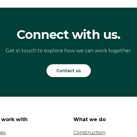
Connect with us.
Get in touch to explore how we can work together.
Contact us
work with
What we do
ses
Construction