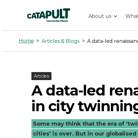
About us
What
A
data-
Home
>
>
Articles & Blogs
A data-led renaissanc
led
renaissance
Articles
A data-led ren
in
in city twinnin
city
twinning
Some may think that the era of ‘twin
cities’ is over. But in our globalis