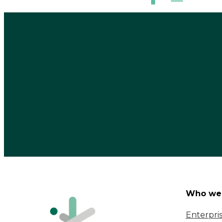
Who we 
Enterpri