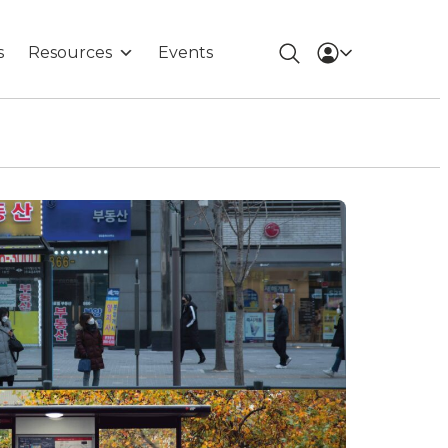
s
Resources
Events