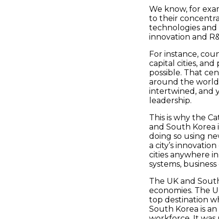
We know, for exam
to their concentra
technologies and i
innovation and R&
For instance, cou
capital cities, an
possible. That ce
around the world 
intertwined, and 
leadership.
This is why the C
and South Korea in
doing so using ne
a city’s innovatio
cities anywhere 
systems, business
The UK and South
economies. The UK
top destination w
South Korea is an 
workforce. It was