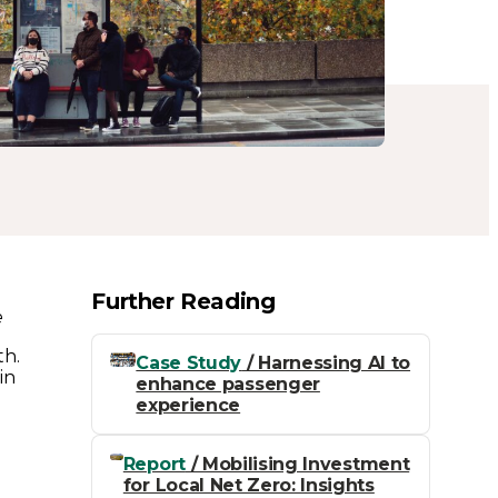
Further Reading
e
th.
Case Study
/ Harnessing AI to
in
enhance passenger
experience
Report
/ Mobilising Investment
for Local Net Zero: Insights