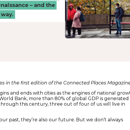
renaissance – and the
 way.
res in the first edition of the Connected Places Magazin
begins and ends with cities as the engines of national grow
World Bank, more than 80% of global GDP is generated 
through this century, three out of four of us will live in
t our past, they’re also our future. But we don’t always