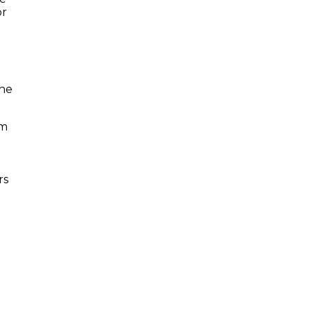
or
the
im
rs