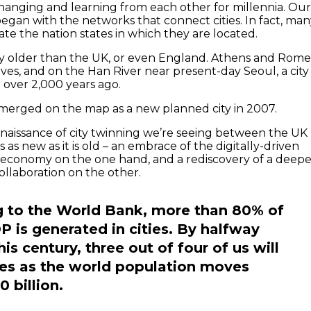
hanging and learning from each other for millennia. Ou
gan with the networks that connect cities. In fact, man
date the nation states in which they are located.
ly older than the UK, or even England. Athens and Rom
ves, and on the Han River near present-day Seoul, a city
 over 2,000 years ago.
merged on the map as a new planned city in 2007.
naissance of city twinning we’re seeing between the UK
 as new as it is old – an embrace of the digitally-driven
 economy on the one hand, and a rediscovery of a deepe
ollaboration on the other.
 to the World Bank, more than 80% of
P is generated in cities. By halfway
is century, three out of four of us will
ities as the world population moves
 billion.