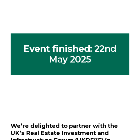
Event finished
: 22nd
May 2025
We’re delighted to partner with the
UK’s Real Estate Investment and