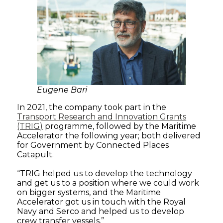
Eugene Bari
In 2021, the company took part in the
Transport Research and Innovation Grants
(TRIG)
programme, followed by the Maritime
Accelerator the following year; both delivered
for Government by Connected Places
Catapult.
“TRIG helped us to develop the technology
and get us to a position where we could work
on bigger systems, and the Maritime
Accelerator got us in touch with the Royal
Navy and Serco and helped us to develop
crew transfer vessels.”