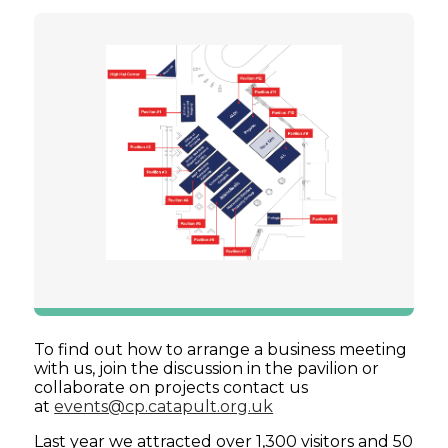
To find out how to arrange a business meeting
with us, join the discussion in the pavilion or
collaborate on projects contact us
at
events@cp.catapult.org.uk
Last year we attracted over 1,300 visitors and 50