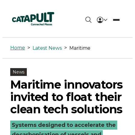
Maritime
Archives
Home
>
>
Latest News
Maritime
-
Connected
News
Places
Maritime innovators
Catapult
invited to float their
clean tech solutions
Systems designed to accelerate the
decarbonisation of vessels and