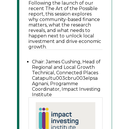
Following the launch of our
recent The Art of the Possible
report, this session explores
why community-based finance
matters, what the research
reveals, and what needs to
happen next to unlock local
investment and drive economic
growth.
Chair: James Cushing, Head of
Regional and Local Growth
Technical, Connected Places
Catapultu003cbru003eIpsa
Agnani, Programme
Coordinator, Impact Investing
Institute