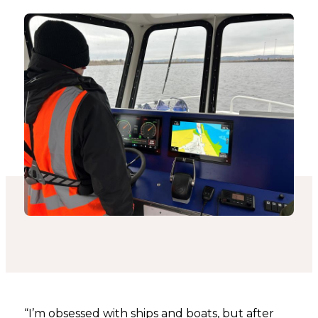
“I’m obsessed with ships and boats, but after