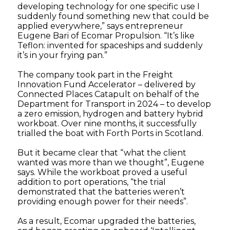
developing technology for one specific use I
suddenly found something new that could be
applied everywhere,” says entrepreneur
Eugene Bari of Ecomar Propulsion. “It’s like
Teflon: invented for spaceships and suddenly
it’s in your frying pan.”
The company took part in the Freight
Innovation Fund Accelerator – delivered by
Connected Places Catapult on behalf of the
Department for Transport in 2024 – to develop
a zero emission, hydrogen and battery hybrid
workboat. Over nine months, it successfully
trialled the boat with Forth Ports in Scotland.
But it became clear that “what the client
wanted was more than we thought”, Eugene
says. While the workboat proved a useful
addition to port operations, “the trial
demonstrated that the batteries weren’t
providing enough power for their needs”.
As a result, Ecomar upgraded the batteries,