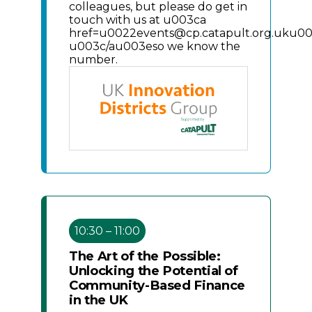
colleagues, but please do get in
touch with us at u003ca
href=u0022events@cp.catapult.org.uku0
u003c/au003eso we know the
number.
10:30 – 11:00
The Art of the Possible:
Unlocking the Potential of
Community-Based Finance
in the UK