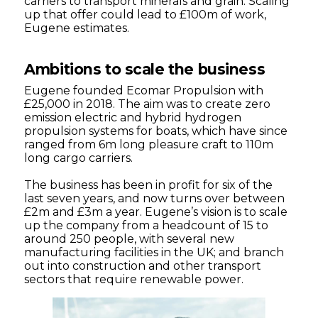
carriers to transport minerals and grain. Scaling
up that offer could lead to £100m of work,
Eugene estimates.
Ambitions to scale the business
Eugene founded Ecomar Propulsion with
£25,000 in 2018. The aim was to create zero
emission electric and hybrid hydrogen
propulsion systems for boats, which have since
ranged from 6m long pleasure craft to 110m
long cargo carriers.
The business has been in profit for six of the
last seven years, and now turns over between
£2m and £3m a year. Eugene’s vision is to scale
up the company from a headcount of 15 to
around 250 people, with several new
manufacturing facilities in the UK; and branch
out into construction and other transport
sectors that require renewable power.