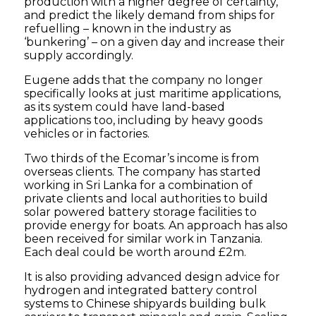
production with a higher degree of certainty,
and predict the likely demand from ships for
refuelling – known in the industry as
‘bunkering’ – on a given day and increase their
supply accordingly.
Eugene adds that the company no longer
specifically looks at just maritime applications,
as its system could have land-based
applications too, including by heavy goods
vehicles or in factories.
Two thirds of the Ecomar’s income is from
overseas clients. The company has started
working in Sri Lanka for a combination of
private clients and local authorities to build
solar powered battery storage facilities to
provide energy for boats. An approach has also
been received for similar work in Tanzania.
Each deal could be worth around £2m.
It is also providing advanced design advice for
hydrogen and integrated battery control
systems to Chinese shipyards building bulk