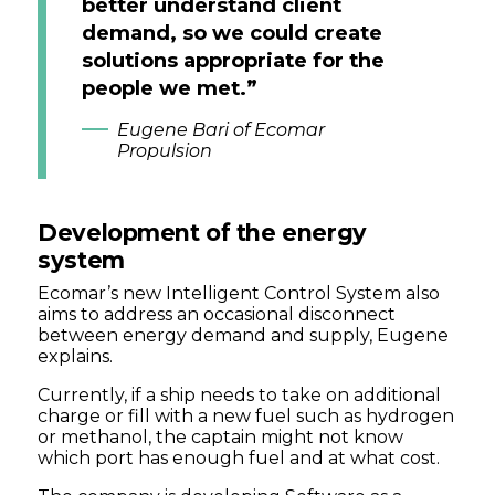
better understand client
demand, so we could create
solutions appropriate for the
people we met.”
Eugene Bari of Ecomar
Propulsion
Development of the energy
system
Ecomar’s new Intelligent Control System also
aims to address an occasional disconnect
between energy demand and supply, Eugene
explains.
Currently, if a ship needs to take on additional
charge or fill with a new fuel such as hydrogen
or methanol, the captain might not know
which port has enough fuel and at what cost.