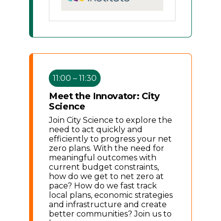
11:00 – 11:30
Meet the Innovator: City
Science
Join City Science to explore the
need to act quickly and
efficiently to progress your net
zero plans. With the need for
meaningful outcomes with
current budget constraints,
how do we get to net zero at
pace? How do we fast track
local plans, economic strategies
and infrastructure and create
better communities? Join us to