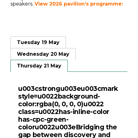
speakers.
View 2026 pavilion’s programme:
Tuesday 19 May
Wednesday 20 May
Thursday 21 May
u003cstrongu003eu003cmark
style=u0022background-
color:rgba(0, 0, 0, 0)u0022
class=u0022has-inline-color
has-cpc-green-
coloru0022u003eBridging the
gap between discovery and