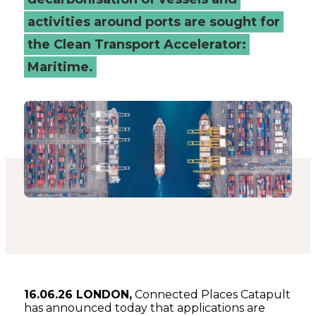
activities around ports are sought for
the Clean Transport Accelerator:
Maritime.
16.06.26 LONDON,
Connected Places Catapult
has announced today that applications are