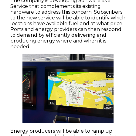
The company is developing Software as a
Service that complements its existing
hardware to address this concern. Subscribers
to the new service will be able to identify which
locations have available fuel and at what price.
Ports and energy providers can then respond
to demand by efficiently delivering and
producing energy where and when it is
needed.
Energy producers will be able to ramp up