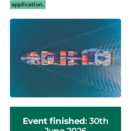
application.
Event finished
: 30th
June 2026