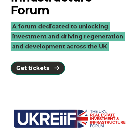
Forum
A forum dedicated to unlocking
investment and driving regeneration
and development across the UK
Get tickets