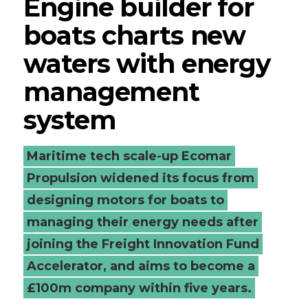
Engine builder for
boats charts new
waters with energy
management
system
Maritime tech scale-up Ecomar
Propulsion widened its focus from
designing motors for boats to
managing their energy needs after
joining the Freight Innovation Fund
Accelerator, and aims to become a
£100m company within five years.