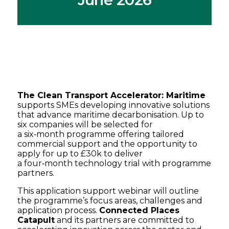
The Clean Transport Accelerator: Maritime
supports SMEs developing innovative solutions
that advance maritime decarbonisation. Up to
six companies will be selected for
a six‑month programme offering tailored
commercial support and the opportunity to
apply for up to £30k to deliver
a four‑month technology trial with programme
partners.
This application support webinar will outline
the programme’s focus areas, challenges and
application process.
Connected Places
Catapult
and its partners are committed to