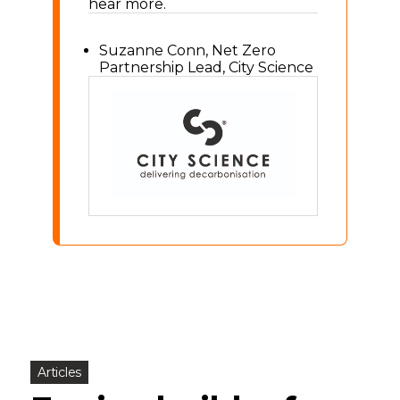
hear more.
Suzanne Conn, Net Zero
Partnership Lead, City Science
Articles