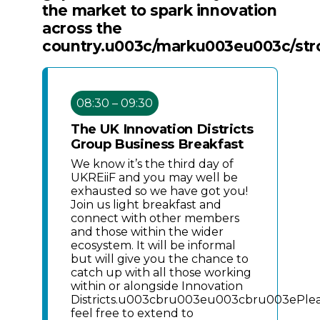
the market to spark innovation
across the
country.u003c/marku003eu003c/st
08:30 – 09:30
The UK Innovation Districts
Group Business Breakfast
We know it’s the third day of
UKREiiF and you may well be
exhausted so we have got you!
Join us light breakfast and
connect with other members
and those within the wider
ecosystem. It will be informal
but will give you the chance to
catch up with all those working
within or alongside Innovation
Districts.u003cbru003eu003cbru003ePle
feel free to extend to