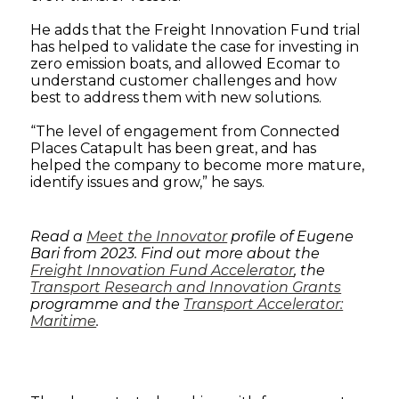
He adds that the Freight Innovation Fund trial
has helped to validate the case for investing in
zero emission boats, and allowed Ecomar to
understand customer challenges and how
best to address them with new solutions.
“The level of engagement from Connected
Places Catapult has been great, and has
helped the company to become more mature,
identify issues and grow,” he says.
Read a
Meet the Innovator
profile of Eugene
Bari from 2023. Find out more about the
Freight Innovation Fund Accelerator
, the
Transport Research and Innovation Grants
programme and the
Transport Accelerator:
Maritime
.