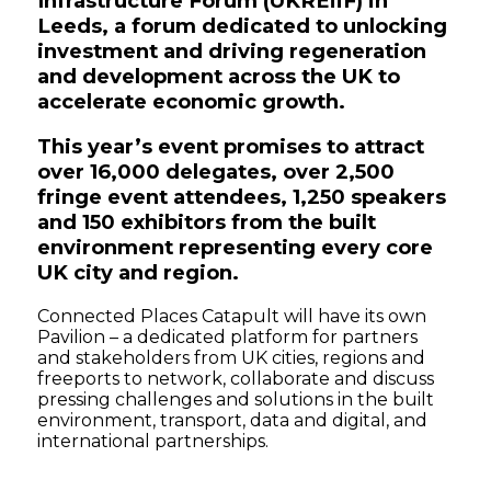
Infrastructure Forum (UKREiiF) in
Leeds, a forum dedicated to unlocking
investment and driving regeneration
and development across the UK to
accelerate economic growth.
This year’s event promises to attract
over 16,000 delegates, over 2,500
fringe event attendees, 1,250 speakers
and 150 exhibitors from the built
environment representing every core
UK city and region.
Connected Places Catapult will have its own
Pavilion – a dedicated platform for partners
and stakeholders from UK cities, regions and
freeports to network, collaborate and discuss
pressing challenges and solutions in the built
environment, transport, data and digital, and
international partnerships.