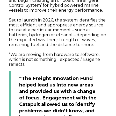
and began creating an onboard ‘Intelligent
Control System’ for hybrid powered marine
vessels to improve their energy performance.
Set to launch in 2026, the system identifies the
most efficient and appropriate energy source
to use at a particular moment – such as
batteries, hydrogen or ethanol – depending on
the expected weather, strength of waves,
remaining fuel and the distance to shore.
“We are moving from hardware to software,
which is not something I expected,” Eugene
reflects.
“The Freight Innovation Fund
helped lead us into new areas
and provided us with a change
of focus. Engagement with the
Catapult allowed us to identify
problems we didn’t know, and