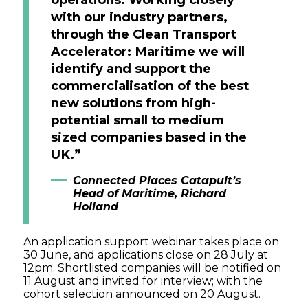
with our industry partners,
through the Clean Transport
Accelerator: Maritime we will
identify and support the
commercialisation of the best
new solutions from high-
potential small to medium
sized companies based in the
UK.”
Connected Places Catapult’s
Head of Maritime, Richard
Holland
An application support webinar takes place on
30 June, and applications close on 28 July at
12pm. Shortlisted companies will be notified on
11 August and invited for interview; with the
cohort selection announced on 20 August.