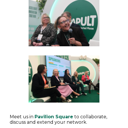
Meet us in
Pavilion Square
to collaborate,
discuss and extend your network.