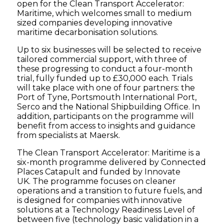
open for the Clean Transport Accelerator:
Maritime, which welcomes small to medium
sized companies developing innovative
maritime decarbonisation solutions.
Up to six businesses will be selected to receive
tailored commercial support, with three of
these progressing to conduct a four-month
trial, fully funded up to £30,000 each. Trials
will take place with one of four partners: the
Port of Tyne, Portsmouth International Port,
Serco and the National Shipbuilding Office. In
addition, participants on the programme will
benefit from access to insights and guidance
from specialists at Maersk.
The Clean Transport Accelerator: Maritime is a
six-month programme delivered by Connected
Places Catapult and funded by Innovate
UK. The programme focuses on cleaner
operations and a transition to future fuels, and
is designed for companies with innovative
solutions at a Technology Readiness Level of
between five (technology basic validation in a