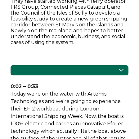
They have started working with ferry operator
FRS Group, Connected Places Catapult, and
the Council of the Isles of Scilly to develop a
feasibility study to create a new green shipping
corridor between St Mary’s on the islands and
Newlyn on the mainland and hopes to better
understand the economic, business, and social
cases of using the system.
0:02 – 0:33
Today we’re on the water with Artemis
Technologies and we’re going to experience
their EF12 workboat during London
International Shipping Week. Now, the boat is
100% electric and carries an innovative Efoiler
technology which actually lifts the boat above
the surface of the water and all of that results