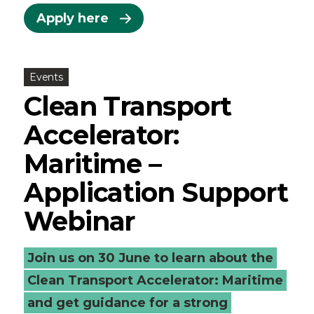
Apply here
Events
Clean Transport
Accelerator:
Maritime –
Application Support
Webinar
Join us on 30 June to learn about the
Clean Transport Accelerator: Maritime
and get guidance for a strong