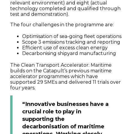
relevant environment) and eight (actual
technology completed and qualified through
test and demonstration).
The four challenges in the programme are:
Optimisation of sea-going fleet operations
Scope 3 emissions tracking and reporting
Efficient use of excess clean energy
Decarbonising shipyard manufacturing
The Clean Transport Accelerator: Maritime
builds on the Catapult’s previous maritime
accelerator programmes which have
supported 29 SMEs and delivered 11 trials over
four years.
“Innovative businesses have a
crucial role to play in
supporting the
decarbonisation of maritime
operations. Working closely