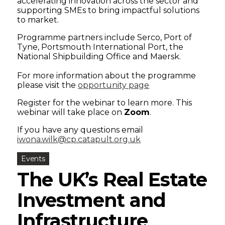
accelerating innovation across the sector and
supporting SMEs to bring impactful solutions
to market.
Programme partners include Serco, Port of
Tyne, Portsmouth International Port, the
National Shipbuilding Office and Maersk.
For more information about the programme
please visit the
opportunity page
Register for the webinar to learn more. This
webinar will take place on
Zoom
.
If you have any questions email
iwona.wilk@cp.catapult.org.uk
Events
The UK’s Real Estate
Investment and
Infrastructure