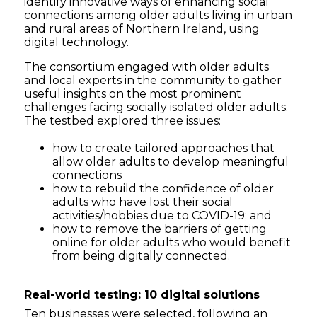
identify innovative ways of enhancing social
connections among older adults living in urban
and rural areas of Northern Ireland, using
digital technology.
The consortium engaged with older adults
and local experts in the community to gather
useful insights on the most prominent
challenges facing socially isolated older adults.
The testbed explored three issues:
how to create tailored approaches that
allow older adults to develop meaningful
connections
how to rebuild the confidence of older
adults who have lost their social
activities/hobbies due to COVID-19; and
how to remove the barriers of getting
online for older adults who would benefit
from being digitally connected.
Real-world testing: 10 digital solutions
Ten businesses were selected, following an