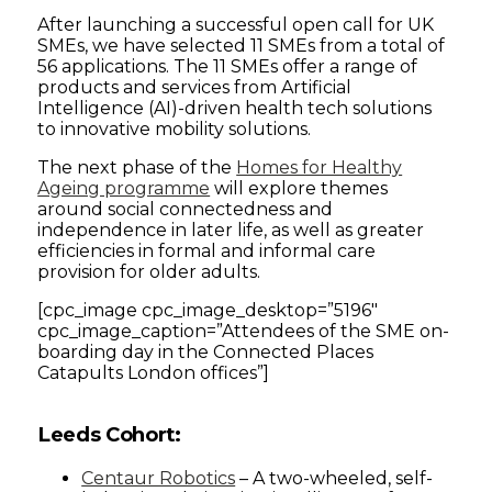
After launching a successful open call for UK
SMEs, we have selected 11 SMEs from a total of
56 applications. The 11 SMEs offer a range of
products and services from Artificial
Intelligence (AI)-driven health tech solutions
to innovative mobility solutions.
The next phase of the
Homes for Healthy
Ageing programme
will explore themes
around social connectedness and
independence in later life, as well as greater
efficiencies in formal and informal care
provision for older adults.
[cpc_image cpc_image_desktop=”5196″
cpc_image_caption=”Attendees of the SME on-
boarding day in the Connected Places
Catapults London offices”]
Leeds Cohort:
Centaur Robotics
– A two-wheeled, self-