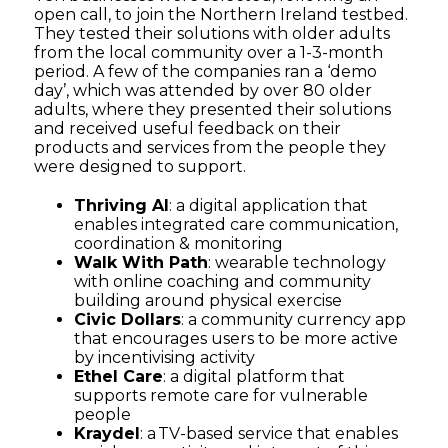
open call, to join the Northern Ireland testbed.
They tested their solutions with older adults
from the local community over a 1-3-month
period. A few of the companies ran a ‘demo
day’, which was attended by over 80 older
adults, where they presented their solutions
and received useful feedback on their
products and services from the people they
were designed to support.
Thriving AI
: a digital application that
enables integrated care communication,
coordination & monitoring
Walk With Path
:
wearable technology
with online coaching and community
building around physical exercise
Civic Dollars
: a community currency app
that encourages users to be more active
by incentivising activity
Ethel Care
: a digital platform that
supports remote care for vulnerable
people
Kraydel
: a TV-based service that enables