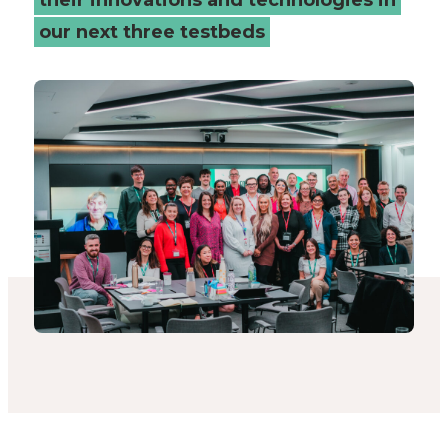
our next three testbeds