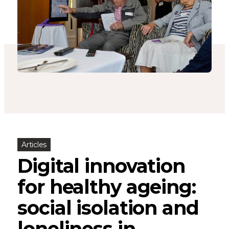
Articles
Digital innovation
for healthy ageing:
social isolation and
loneliness in