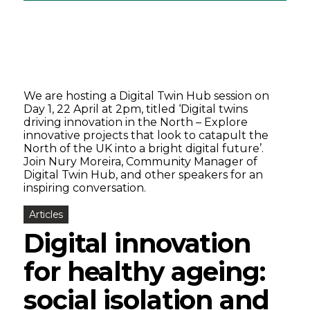
We are hosting a Digital Twin Hub session on
Day 1, 22 April at 2pm, titled ‘Digital twins
driving innovation in the North – Explore
innovative projects that look to catapult the
North of the UK into a bright digital future’.
Join Nury Moreira, Community Manager of
Digital Twin Hub, and other speakers for an
inspiring conversation.
Articles
Digital innovation
for healthy ageing:
social isolation and