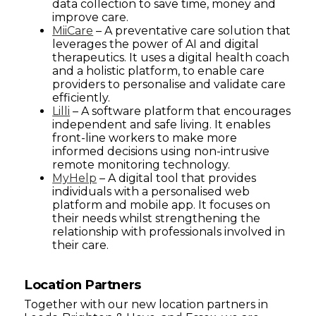
data collection to save time, money and
improve care.
MiiCare
– A preventative care solution that
leverages the power of AI and digital
therapeutics. It uses a digital health coach
and a holistic platform, to enable care
providers to personalise and validate care
efficiently.
Lilli
– A software platform that encourages
independent and safe living. It enables
front-line workers to make more
informed decisions using non-intrusive
remote monitoring technology.
MyHelp
– A digital tool that provides
individuals with a personalised web
platform and mobile app. It focuses on
their needs whilst strengthening the
relationship with professionals involved in
their care.
Location Partners
Together with our new location partners in