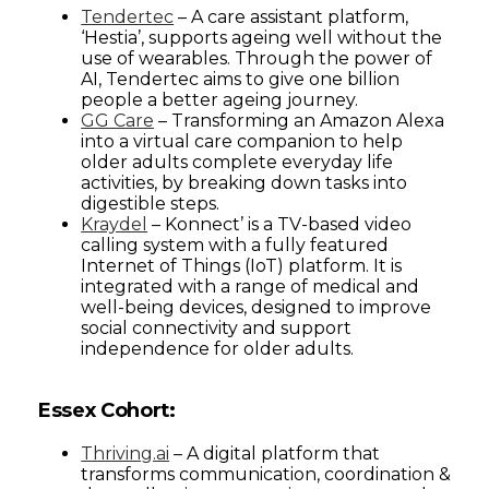
Tendertec
– A care assistant platform,
‘Hestia’, supports ageing well without the
use of wearables. Through the power of
AI, Tendertec aims to give one billion
people a better ageing journey.
GG Care
– Transforming an Amazon Alexa
into a virtual care companion to help
older adults complete everyday life
activities, by breaking down tasks into
digestible steps.
Kraydel
– Konnect’ is a TV-based video
calling system with a fully featured
Internet of Things (IoT) platform. It is
integrated with a range of medical and
well-being devices, designed to improve
social connectivity and support
independence for older adults.
Essex Cohort:
Thriving.ai
– A digital platform that
transforms communication, coordination &