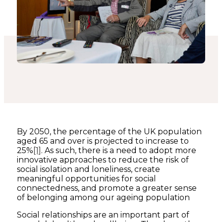
By 2050, the percentage of the UK population
aged 65 and over is projected to increase to
25%
[1]
. As such, there is a need to adopt more
innovative approaches to reduce the risk of
social isolation and loneliness, create
meaningful opportunities for social
connectedness, and promote a greater sense
of belonging among our ageing population
Social relationships are an important part of