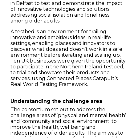
in Belfast to test and demonstrate the impact
of innovative technologies and solutions
addressing social isolation and loneliness
among older adults.
A testbed
is an environment for trailing
innovative and ambitious ideas in real-life
settings, enabling places and innovators to
discover what does and doesn’t work in a safe
environment before iterating and scaling up
.
Ten UK businesses were given the opportunity
to participate in the Northern Ireland testbed,
to trial and showcase their products and
services, using Connected Places Catapult’s
Real World Testing Framework.
Understanding the challenge area
The consortium set out to address the
challenge areas of ‘physical and mental health’
and ‘community and social environment’ to
improve the health, wellbeing and
independence of older adults. The aim was to