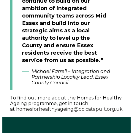
continue to build on our
ambition of integrated
community teams across Mid
Essex and build into our
strategic aims as a local
authority to level up the
County and ensure Essex
residents receive the best
service from us as possible.”
Michael Farrell – Integration and
Partnership Locality Lead, Essex
County Council
To find out more about the Homes for Healthy
Ageing programme, get in touch
at
homesforhealthyageing@cp.catapult.org.uk
.