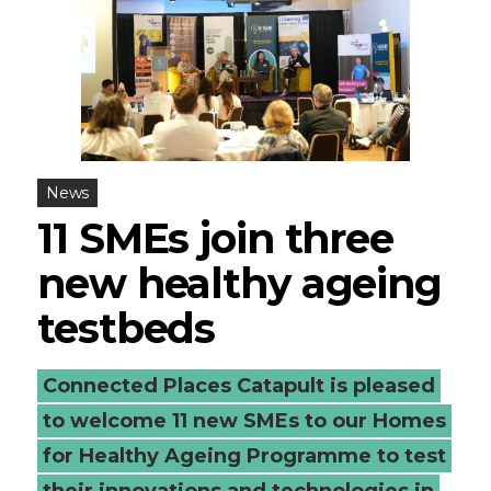
News
11 SMEs join three
new healthy ageing
testbeds
Connected Places Catapult is pleased
to welcome 11 new SMEs to our Homes
for Healthy Ageing Programme to test
their innovations and technologies in