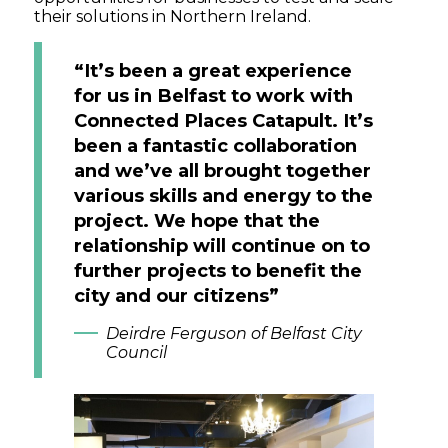
their solutions in Northern Ireland.
“It’s been a great experience
for us in Belfast to work with
Connected Places Catapult. It’s
been a fantastic collaboration
and we’ve all brought together
various skills and energy to the
project. We hope that the
relationship will continue on to
further projects to benefit the
city and our citizens”
Deirdre Ferguson of Belfast City
Council