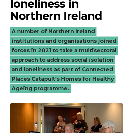
loneliness in
Northern Ireland
A number of Northern Ireland
institutions and organisations joined
forces in 2021 to take a multisectoral
approach to address social isolation
and loneliness as part of Connected
Places Catapult’s Homes for Healthy
Ageing programme.