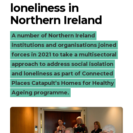
loneliness in
Northern Ireland
A number of Northern Ireland
institutions and organisations joined
forces in 2021 to take a multisectoral
approach to address social isolation
and loneliness as part of Connected
Places Catapult’s Homes for Healthy
Ageing programme.