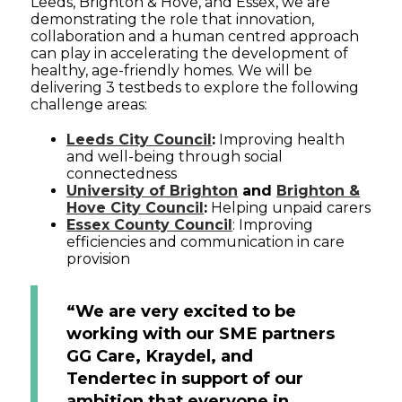
Leeds, Brighton & Hove, and Essex, we are
demonstrating the role that innovation,
collaboration and a human centred approach
can play in accelerating the development of
healthy, age-friendly homes. We will be
delivering 3 testbeds to explore the following
challenge areas:
Leeds City Council
:
Improving health
and well-being through social
connectedness
University of Brighton
and
Brighton &
Hove City Council
:
Helping unpaid carers
Essex County Council
: Improving
efficiencies and communication in care
provision
“We are very excited to be
working with our SME partners
GG Care, Kraydel, and
Tendertec in support of our
ambition that everyone in