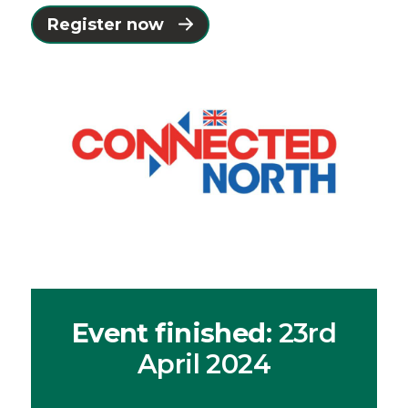
Register now
Event finished
: 23rd
April 2024