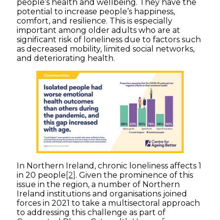
people’s health and wellbeing. They have the
potential to increase people’s happiness,
comfort, and resilience. This is especially
important among older adults who are at
significant risk of loneliness due to factors such
as decreased mobility, limited social networks,
and deteriorating health.
In Northern Ireland, chronic loneliness affects 1
in 20 people
[2]
. Given the prominence of this
issue in the region, a number of Northern
Ireland institutions and organisations joined
forces in 2021 to take a multisectoral approach
to addressing this challenge as part of