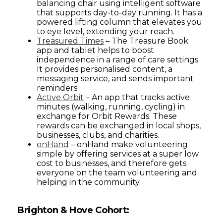
balancing chair using intelligent software
that supports day-to-day running. It has a
powered lifting column that elevates you
to eye level, extending your reach.
Treasured Times
– The Treasure Book
app and tablet helps to boost
independence in a range of care settings.
It provides personalised content, a
messaging service, and sends important
reminders.
Active Orbit
– An app that tracks active
minutes (walking, running, cycling) in
exchange for Orbit Rewards. These
rewards can be exchanged in local shops,
businesses, clubs, and charities.
onHand
– onHand make volunteering
simple by offering services at a super low
cost to businesses, and therefore gets
everyone on the team volunteering and
helping in the community.
Brighton & Hove Cohort: