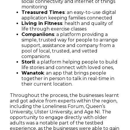
social connectivity and internet of things
monitoring
Treasured Times
: an easy-to-use digital
application keeping families connected
Living in Fitness
: health and quality of
life through exercise classes
Companiions
: a platform providing a
simple, trusted way for people to arrange
support, assistance and company from a
pool of local, trusted, and vetted
companions
Storii
: a platform helping people to build
life stories and connect with loved ones,
Wanatok
: an app that brings people
together in person to talk in real-time in
their current location.
Throughout the process, the businesses
learnt
and
got
advice from experts within the region,
including
the
L
oneliness
F
orum, Queen’s
University, Ulster University, and Age NI.
The
opportunity to engage directly with older
adults was a
notable
part of the testbed
experience, as
the businesses
were able to
gain