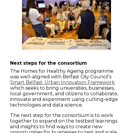
Next steps
for the consortium
The Homes for Healthy Ageing programme
was well-aligned with Belfast City Council’s
Smart Belfast: Urban Innovation Framework
which seeks to bring universities, businesses,
local government, and citizens to collaborate,
innovate and experiment using cutting-edge
technologies and data science.
The next step for the consortium is to work
together to expand on the testbed learnings
and insights to find ways to create new
opportunities for businesses to test and scale