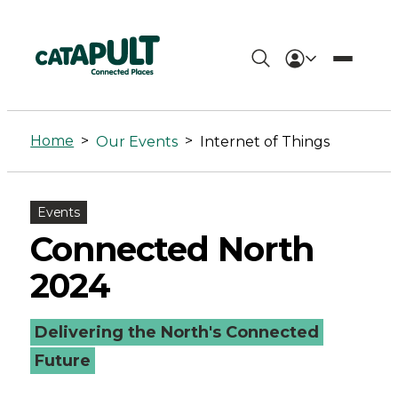
Internet
of
Home
>
>
Our Events
Internet of Things
Things
Archives
Events
-
Connected North
Connected
2024
Places
Delivering the North's Connected
Catapult
Future