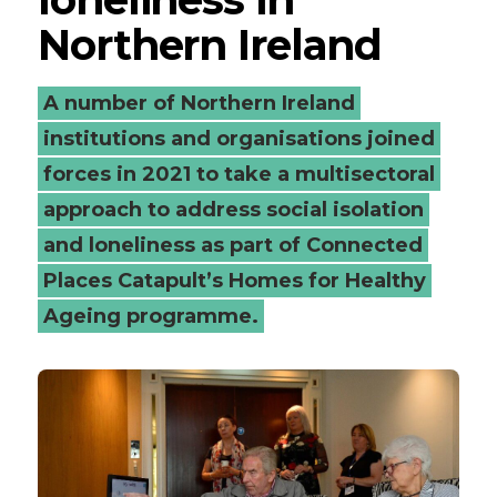
Northern Ireland
A number of Northern Ireland
institutions and organisations joined
forces in 2021 to take a multisectoral
approach to address social isolation
and loneliness as part of Connected
Places Catapult’s Homes for Healthy
Ageing programme.