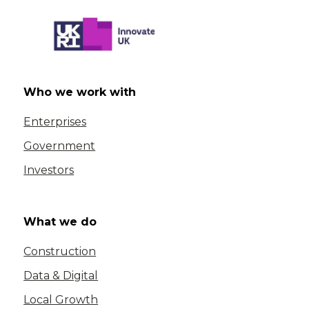
Who we work with
Enterprises
Government
Investors
What we do
Construction
Data & Digital
Local Growth