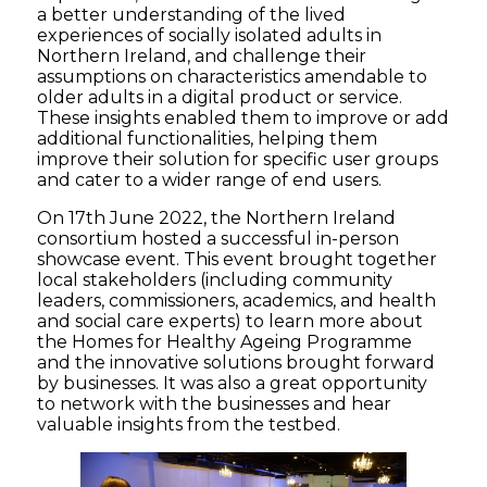
a better
understand
ing of
the
lived
experience
s
of socially isolated adults
in
Northern
Ireland,
and
challenge
their
assumptions
on characteristics
amendable to
older adults in a digital product or service.
Th
ese insights
enabled them to improve or add
additional
functionalities
,
helping them
improve their solution for
specific user
groups
and
cater to a
wider
range of
end users.
On 17
th
June 2022, the Northern Ireland
consortium hosted a successful
in-person
showcase event. This event
brought together
local stakeholders
(
including community
leaders, commissioners,
academics, and
health
and social care experts
)
to learn more about
the
Homes for Healthy Ageing Programme
and
the
innovative solutions brought forward
by
businesses
. It was also a great opportunity
to
network with the businesses and hear
valuable insights from the testbed.