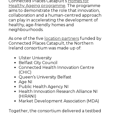
Connected Places Catapult’s
Homes for
Healthy Ageing programme
.
The programme
aims to demonstrate the role that innovation,
collaboration and a human-centred approach
can play in accelerating the development of
healthy, age-friendly homes and
neighbourhoods.
As one of the five
location partners
funded by
Connected Places Catapult, the Northern
Ireland consortium was made up of:
Ulster University
Belfast City Council
Connected Health Innovation Centre
(CHIC)
Queen’s University Belfast
Age NI
Public Health Agency NI
Health Innovation Research Alliance NI
(HIRANI)
Market Development Association (MDA)
Together, the consortium delivered a testbed