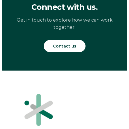
Connect with us.
Get in touch to explore how we can work
together.
Contact us