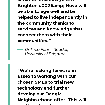
Brighton u0026amp; Hove will
be able to age well and be
helped to live independently in
the community thanks to
services and knowledge that
connect them with their
communities.”
Dr Theo Fotis – Reader,
University of Brighton
“We’re looking forward in
Essex to working with our
chosen SMEs to trial new
technology and further
develop our Dengie
Neighbourhood offer. This will