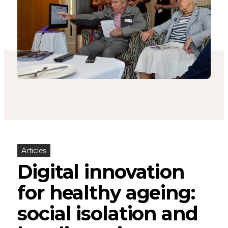
Articles
Digital innovation
for healthy ageing:
social isolation and