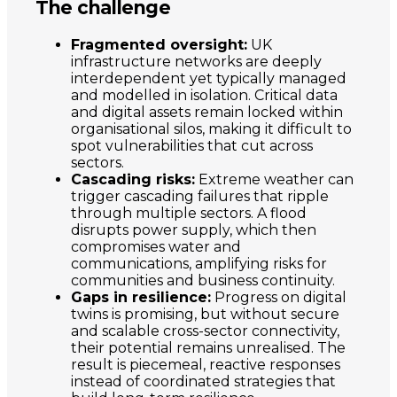
The challenge
Fragmented oversight:
UK
infrastructure networks are deeply
interdependent yet typically managed
and modelled in isolation. Critical data
and digital assets remain locked within
organisational silos, making it difficult to
spot vulnerabilities that cut across
sectors.
Cascading risks:
Extreme weather can
trigger cascading failures that ripple
through multiple sectors. A flood
disrupts power supply, which then
compromises water and
communications, amplifying risks for
communities and business continuity.
Gaps in resilience:
Progress on digital
twins is promising, but without secure
and scalable cross-sector connectivity,
their potential remains unrealised. The
result is piecemeal, reactive responses
instead of coordinated strategies that