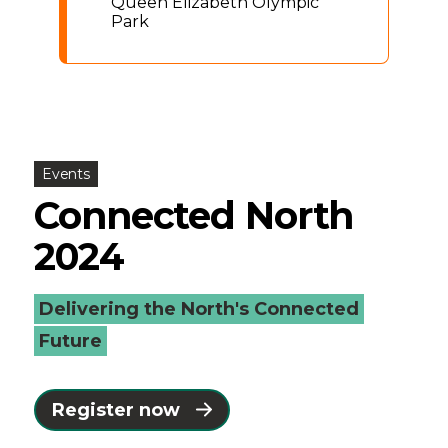
Queen Elizabeth Olympic
Park
Events
Connected North
2024
Delivering the North's Connected
Future
Register now