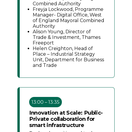
Combined Authority
Freyja Lockwood, Programme
Manager- Digital Office, West
of England Mayoral Combined
Authority
Alison Young, Director of
Trade & Investment, Thames
Freeport
Helen Creighton, Head of
Place – Industrial Strategy
Unit, Department for Business
and Trade
13:00 – 13:35
Innovation at Scale: Public-
Private collaboration for
smart infrastructure