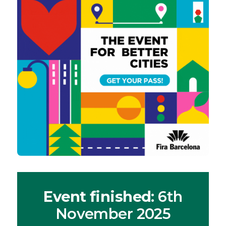
Event finished
: 6th
November 2025