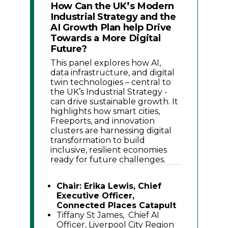
How Can the UK’s Modern
Industrial Strategy and the
AI Growth Plan help Drive
Towards a More Digital
Future?
This panel explores how AI,
data infrastructure, and digital
twin technologies – central to
the UK’s Industrial Strategy -
can drive sustainable growth. It
highlights how smart cities,
Freeports, and innovation
clusters are harnessing digital
transformation to build
inclusive, resilient economies
ready for future challenges.
Chair: Erika Lewis, Chief
Executive Officer,
Connected Places Catapult
Tiffany St James, Chief AI
Officer, Liverpool City Region