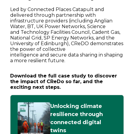
Led by Connected Places Catapult and
delivered through partnership with
infrastructure providers (including Anglian
Water, BT, UK Power Networks, Science
and Technology Facilities Council, Cadent Gas,
National Grid, SP Energy Networks, and the
University of Edinburgh), CReDO demonstrates
the power of collective
intelligence and secure data sharing in shaping
a more resilient future.
Download the full case study to discover
the impact of CReDo so far, and the
exciting next steps.
Unlocking climate
resilience through
connected digital
twins