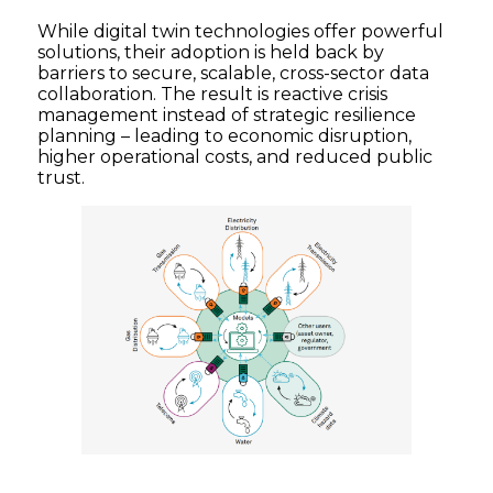
While digital twin technologies offer powerful
solutions, their adoption is held back by
barriers to secure, scalable, cross-sector data
collaboration. The result is reactive crisis
management instead of strategic resilience
planning – leading to economic disruption,
higher operational costs, and reduced public
trust.