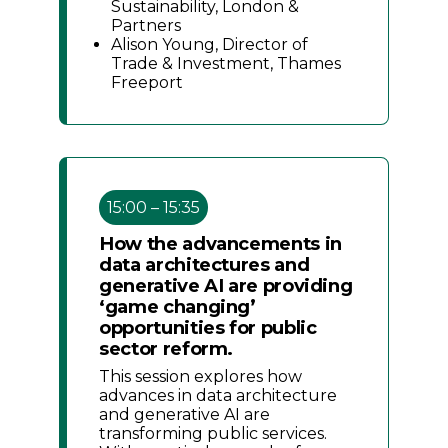
Sustainability, London &
Partners
Alison Young, Director of
Trade & Investment, Thames
Freeport
15:00 – 15:35
How the advancements in
data architectures and
generative AI are providing
‘game changing’
opportunities for public
sector reform.
This session explores how
advances in data architecture
and generative AI are
transforming public services.