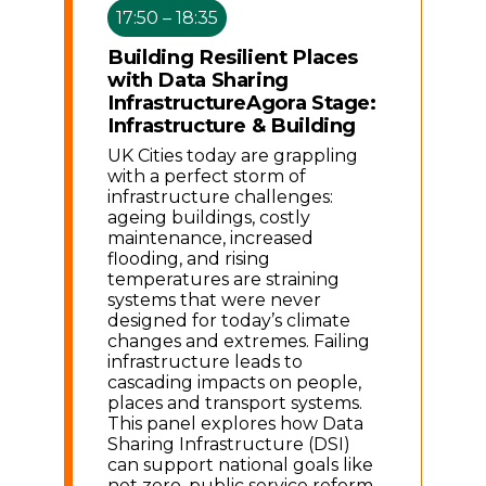
17:50 – 18:35
Building Resilient Places
with Data Sharing
Infrastructure
Agora Stage:
Infrastructure & Building
UK Cities today are grappling
with a perfect storm of
infrastructure challenges:
ageing buildings, costly
maintenance, increased
flooding, and rising
temperatures are straining
systems that were never
designed for today’s climate
changes and extremes. Failing
infrastructure leads to
cascading impacts on people,
places and transport systems.
This panel explores how Data
Sharing Infrastructure (DSI)
can support national goals like
net zero, public service reform,