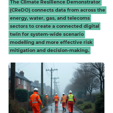
The Climate Resilience Demonstrator
(CReDO) connects data from across the
energy, water, gas, and telecoms
sectors to create a connected digital
twin for system-wide scenario
modelling and more effective risk
mitigation and decision-making.