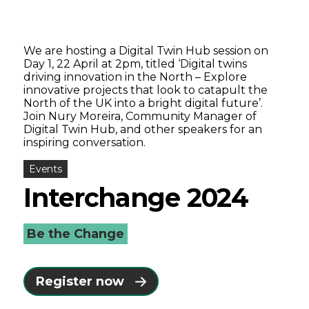
We are hosting a Digital Twin Hub session on
Day 1, 22 April at 2pm, titled ‘Digital twins
driving innovation in the North – Explore
innovative projects that look to catapult the
North of the UK into a bright digital future’.
Join Nury Moreira, Community Manager of
Digital Twin Hub, and other speakers for an
inspiring conversation.
Events
Interchange 2024
Be the Change
Register now