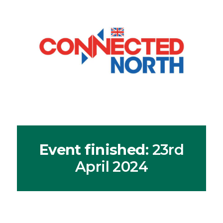
Event finished
: 23rd
April 2024