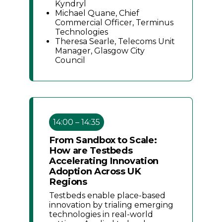
Kyndryl
Michael Quane, Chief
Commercial Officer, Terminus
Technologies
Theresa Searle, Telecoms Unit
Manager, Glasgow City
Council
14:00 – 14:35
From Sandbox to Scale:
How are Testbeds
Accelerating Innovation
Adoption Across UK
Regions
Testbeds enable place-based
innovation by trialing emerging
technologies in real-world