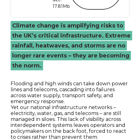
17.81Mb
Climate change is amplifying risks to
the UK’s critical infrastructure. Extreme
rainfall, heatwaves, and storms are no
longer rare events – they are becoming
the norm.
Flooding and high winds can take down power
lines and telecoms, cascading into failures
across water supply, transport safety, and
emergency response.
Yet our national infrastructure networks –
electricity, water, gas, and telecoms – are still
managed in siloes. This lack of visibility across
interdependent systems leaves operators and
policymakers on the back foot, forced to react
to crises rather than prevent them.