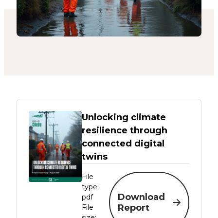
Unlocking climate
resilience through
connected digital
twins
File
type:
Download
pdf
Report
File
size: