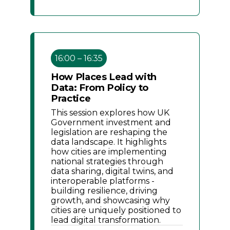
16:00 – 16:35
How Places Lead with
Data: From Policy to
Practice
This session explores how UK
Government investment and
legislation are reshaping the
data landscape. It highlights
how cities are implementing
national strategies through
data sharing, digital twins, and
interoperable platforms -
building resilience, driving
growth, and showcasing why
cities are uniquely positioned to
lead digital transformation.