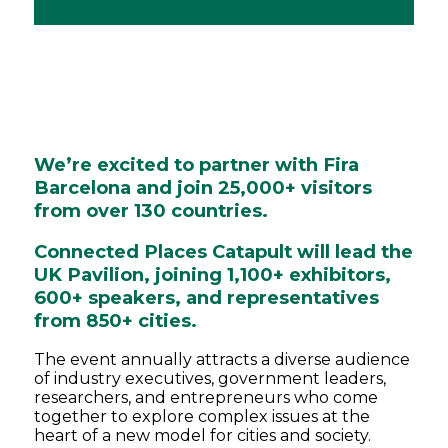
We’re excited to partner with Fira
Barcelona and join 25,000+ visitors
from over 130 countries.
Connected Places Catapult will lead the
UK Pavilion, joining 1,100+ exhibitors,
600+ speakers, and representatives
from 850+ cities.
The event annually attracts a diverse audience
of industry executives, government leaders,
researchers, and entrepreneurs who come
together to explore complex issues at the
heart of a new model for cities and society.