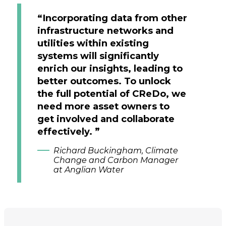
“Incorporating data from other
infrastructure networks and
utilities within existing
systems will significantly
enrich our insights, leading to
better outcomes. To unlock
the full potential of CReDo, we
need more asset owners to
get involved and collaborate
effectively. ”
Richard Buckingham, Climate
Change and Carbon Manager
at Anglian Water