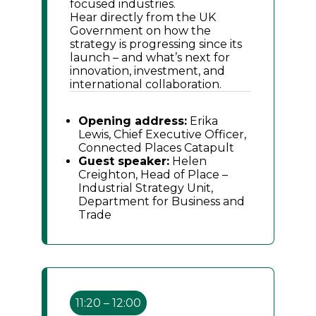
focused industries.
Hear directly from the UK
Government on how the
strategy is progressing since its
launch – and what’s next for
innovation, investment, and
international collaboration.
Opening address:
Erika
Lewis, Chief Executive Officer,
Connected Places Catapult
Guest speaker:
Helen
Creighton, Head of Place –
Industrial Strategy Unit,
Department for Business and
Trade
11:20 – 12:00