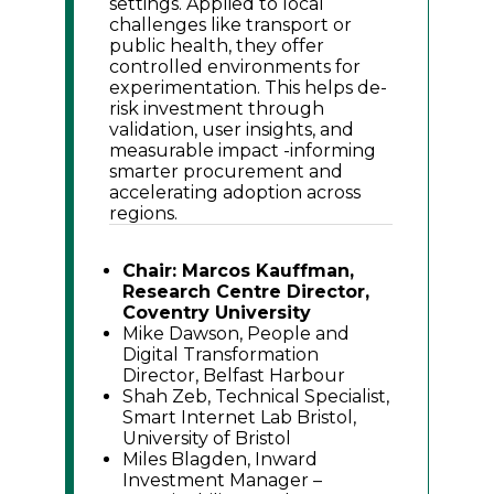
settings. Applied to local
challenges like transport or
public health, they offer
controlled environments for
experimentation. This helps de-
risk investment through
validation, user insights, and
measurable impact -informing
smarter procurement and
accelerating adoption across
regions.
Chair: Marcos Kauffman,
Research Centre Director,
Coventry University
Mike Dawson, People and
Digital Transformation
Director, Belfast Harbour
Shah Zeb, Technical Specialist,
Smart Internet Lab Bristol,
University of Bristol
Miles Blagden, Inward
Investment Manager –