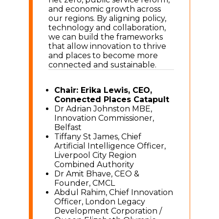
and economic growth across
our regions. By aligning policy,
technology and collaboration,
we can build the frameworks
that allow innovation to thrive
and places to become more
connected and sustainable.
Chair: Erika Lewis, CEO,
Connected Places Catapult
Dr Adrian Johnston MBE,
Innovation Commissioner,
Belfast
Tiffany St James, Chief
Artificial Intelligence Officer,
Liverpool City Region
Combined Authority
Dr Amit Bhave, CEO &
Founder, CMCL
Abdul Rahim, Chief Innovation
Officer, London Legacy
Development Corporation /