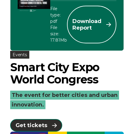
File
type:
Download
pdf
Report
File
size:
17.81Mb
Events
Smart City Expo
World Congress
The event for better cities and urban
innovation.
Get tickets