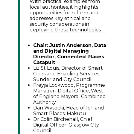
With practical examples from
local authorities, it highlights
opportunities for reform and
addresses key ethical and
security considerations in
deploying these technologies.
Chair: Justin Anderson, Data
and Digital Managing
Director, Connected Places
Catapult
Liz St Louis, Director of Smart
Cities and Enabling Services,
Sunderland City Council
Freyja Lockwood, Programme
Manager- Digital Office, West
of England Mayoral Combined
Authority
Dan Wysocki, Head of IoT and
Smart Places, Makutu
Dr Colin Birchenall, Chief
Digital Officer, Glasgow City
Council