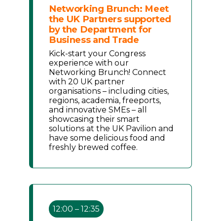
Networking Brunch: Meet
the UK Partners supported
by the Department for
Business and Trade
Kick-start your Congress
experience with our
Networking Brunch! Connect
with 20 UK partner
organisations – including cities,
regions, academia, freeports,
and innovative SMEs – all
showcasing their smart
solutions at the UK Pavilion and
have some delicious food and
freshly brewed coffee.
12:00 – 12:35