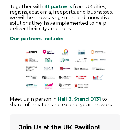
Together with
31 partners
from UK cities,
regions, academia, freeports, and businesses,
we will be showcasing smart and innovative
solutions they have implemented to help
deliver their city ambitions.
Our partners include:
Meet us in person in
Hall 3, Stand D131
to
share information and extend your network.
Join Us at the UK Pavilion!