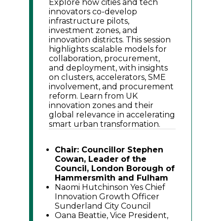
Explore how cities and tech
innovators co-develop
infrastructure pilots,
investment zones, and
innovation districts. This session
highlights scalable models for
collaboration, procurement,
and deployment, with insights
on clusters, accelerators, SME
involvement, and procurement
reform. Learn from UK
innovation zones and their
global relevance in accelerating
smart urban transformation.
Chair: Councillor Stephen
Cowan, Leader of the
Council, London Borough of
Hammersmith and Fulham
Naomi Hutchinson Yes Chief
Innovation Growth Officer
Sunderland City Council
Oana Beattie, Vice President,