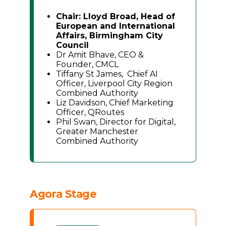
Chair: Lloyd Broad, Head of
European and International
Affairs, Birmingham City
Council
Dr Amit Bhave, CEO &
Founder, CMCL
Tiffany St James, Chief AI
Officer, Liverpool City Region
Combined Authority
Liz Davidson, Chief Marketing
Officer, QRoutes
Phil Swan, Director for Digital,
Greater Manchester
Combined Authority
Agora Stage