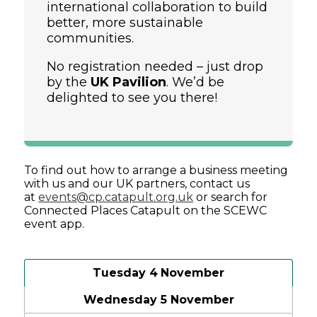
international collaboration to build
better, more sustainable
communities.
No registration needed – just drop
by the
UK Pavilion
. We’d be
delighted to see you there!
To find out how to arrange a business meeting
with us and our UK partners, contact us
at
events@cp.catapult.org.uk
or search for
Connected Places Catapult on the SCEWC
event app.
Tuesday 4
November
Wednesday 5 November