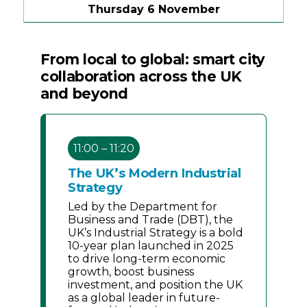
Thursday 6 November
From local to global: smart city
collaboration across the UK
and beyond
11:00 – 11:20
The UK’s Modern Industrial
Strategy
Led by the Department for
Business and Trade (DBT), the
UK’s Industrial Strategy is a bold
10-year plan launched in 2025
to drive long-term economic
growth, boost business
investment, and position the UK
as a global leader in future-