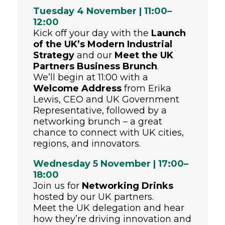
Tuesday 4 November | 11:00–
12:00
Kick off your day with the
Launch
of the UK’s Modern Industrial
Strategy
and our
Meet the UK
Partners Business Brunch
.
We’ll begin at 11:00 with a
Welcome Address
from Erika
Lewis, CEO and UK Government
Representative, followed by a
networking brunch – a great
chance to connect with UK cities,
regions, and innovators.
Wednesday 5 November | 17:00–
18:00
Join us for
Networking Drinks
hosted by our UK partners.
Meet the UK delegation and hear
how they’re driving innovation and