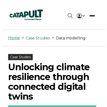
Data
modelling
Home
>
>
Case Studies
Data modelling
Archives
-
Case Studies
Connected
Unlocking climate
Places
resilience through
Catapult
connected digital
twins