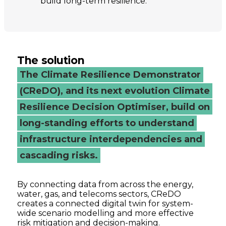
build long-term resilience.
The solution
The Climate Resilience Demonstrator
(CReDO), and its next evolution Climate
Resilience Decision Optimiser, build on
long-standing efforts to understand
infrastructure interdependencies and
cascading risks.
By connecting data from across the energy,
water, gas, and telecoms sectors, CReDO
creates a connected digital twin for system-
wide scenario modelling and more effective
risk mitigation and decision-making.