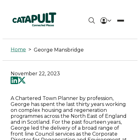
George
Mansbridge
Home
>
George Mansbridge
-
Connected
November 22, 2023
Places
Catapult
A Chartered Town Planner by profession,
George has spent the last thirty years working
on complex housing and regeneration
programmes across the North East of England
and in Scotland. For the past fourteen years,
George led the delivery of a broad range of
front line Council services as the Corporate
Director for Regeneration and Environment at