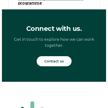
programme
Connect with us.
Get in touch to explore how we can work
together.
Contact us