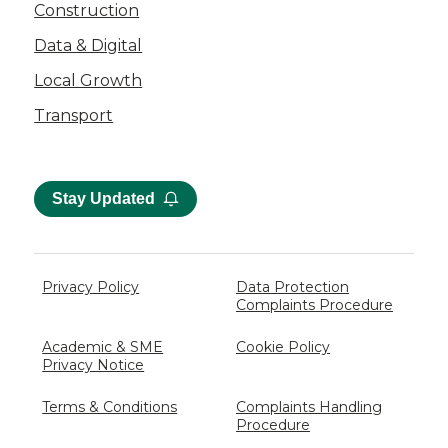
Construction
Data & Digital
Local Growth
Transport
Stay Updated
Privacy Policy
Data Protection
Complaints Procedure
Academic & SME
Cookie Policy
Privacy Notice
Terms & Conditions
Complaints Handling
Procedure