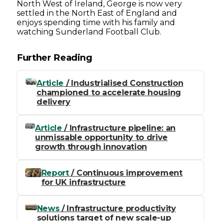
North West of Ireland, George is now very
settled in the North East of England and
enjoys spending time with his family and
watching Sunderland Football Club.
Further Reading
Article
/ Industrialised Construction
championed to accelerate housing
delivery
Article
/ Infrastructure pipeline: an
unmissable opportunity to drive
growth through innovation
Report
/ Continuous improvement
for UK infrastructure
News
/ Infrastructure productivity
solutions target of new scale-up