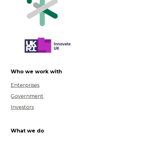
Who we work with
Enterprises
Government
Investors
What we do