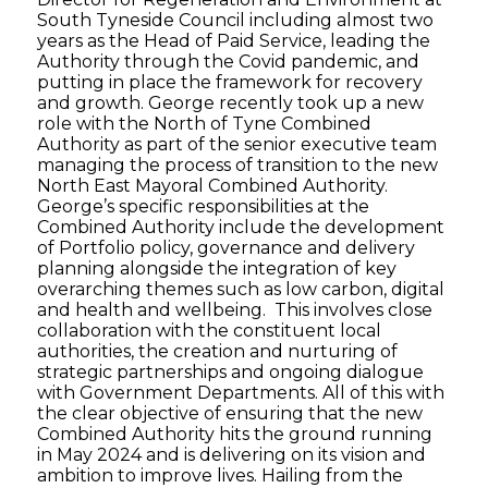
South Tyneside Council including almost two
years as the Head of Paid Service, leading the
Authority through the Covid pandemic, and
putting in place the framework for recovery
and growth. George recently took up a new
role with the North of Tyne Combined
Authority as part of the senior executive team
managing the process of transition to the new
North East Mayoral Combined Authority.
George’s specific responsibilities at the
Combined Authority include the development
of Portfolio policy, governance and delivery
planning alongside the integration of key
overarching themes such as low carbon, digital
and health and wellbeing. This involves close
collaboration with the constituent local
authorities, the creation and nurturing of
strategic partnerships and ongoing dialogue
with Government Departments. All of this with
the clear objective of ensuring that the new
Combined Authority hits the ground running
in May 2024 and is delivering on its vision and
ambition to improve lives. Hailing from the