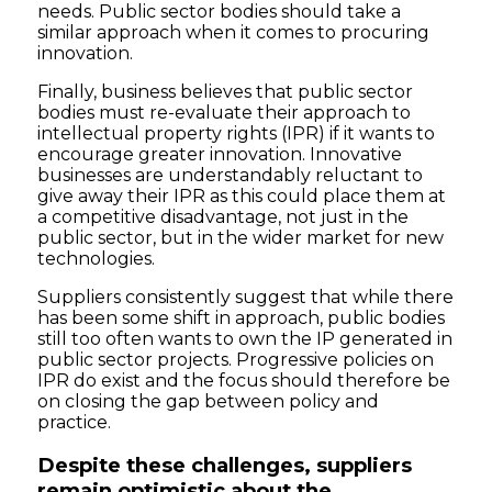
needs. Public sector bodies should take a
similar approach when it comes to procuring
innovation.
Finally, business believes that public sector
bodies must re-evaluate their approach to
intellectual property rights (IPR) if it wants to
encourage greater innovation. Innovative
businesses are understandably reluctant to
give away their IPR as this could place them at
a competitive disadvantage, not just in the
public sector, but in the wider market for new
technologies.
Suppliers consistently suggest that while there
has been some shift in approach, public bodies
still too often wants to own the IP generated in
public sector projects. Progressive policies on
IPR do exist and the focus should therefore be
on closing the gap between policy and
practice.
Despite these challenges, suppliers
remain optimistic about the