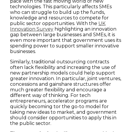
pace with the fast moving world of new
technologies. This particularly affects SMEs
who can struggle to build up the funds,
knowledge and resources to compete for
public sector opportunities. With the
UK
Innovation Survey
highlighting an innovation
gap between large businesses and SMEs, it is
even more important that government uses its
spending power to support smaller innovative
businesses.
Similarly, traditional outsourcing contracts
often lack flexibility and increasing the use of
new partnership models could help support
greater innovation. In particular, joint ventures,
concessions and gainshare structures offer
much greater flexibility and encourage a
different way of thinking. For tech
entrepreneurs, accelerator programs are
quickly becoming tor the go-to model for
taking new ideas to market, and government
should consider opportunities to apply this in
the public sector.