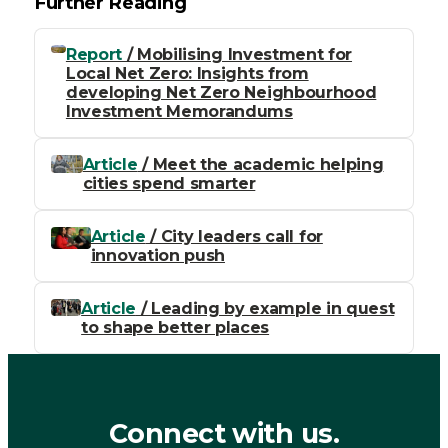
Further Reading
Report
/ Mobilising Investment for
Local Net Zero: Insights from
developing Net Zero Neighbourhood
Investment Memorandums
Article
/ Meet the academic helping
cities spend smarter
Article
/ City leaders call for
innovation push
Article
/ Leading by example in quest
to shape better places
Connect with us.