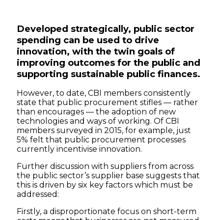
Developed strategically, public sector
spending can be used to drive
innovation, with the twin goals of
improving outcomes for the public and
supporting sustainable public finances.
However, to date, CBI members consistently
state that public procurement stifles — rather
than encourages — the adoption of new
technologies and ways of working. Of CBI
members surveyed in 2015, for example, just
5% felt that public procurement processes
currently incentivise innovation.
Further discussion with suppliers from across
the public sector’s supplier base suggests that
this is driven by six key factors which must be
addressed:
Firstly, a disproportionate focus on short-term