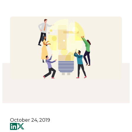
-
Connected
Places
Catapult
October 24, 2019