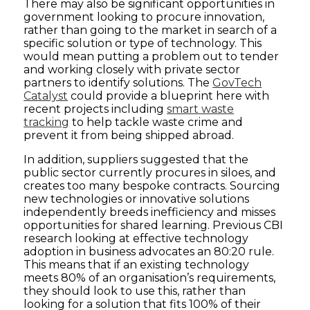
There may also be significant opportunities in
government looking to procure innovation,
rather than going to the market in search of a
specific solution or type of technology. This
would mean putting a problem out to tender
and working closely with private sector
partners to identify solutions. The
GovTech
Catalyst
could provide a blueprint here with
recent projects including
smart waste
tracking
to help tackle waste crime and
prevent it from being shipped abroad.
In addition, suppliers suggested that the
public sector currently procures in siloes, and
creates too many bespoke contracts. Sourcing
new technologies or innovative solutions
independently breeds inefficiency and misses
opportunities for shared learning. Previous CBI
research looking at effective technology
adoption in business advocates an 80:20 rule.
This means that if an existing technology
meets 80% of an organisation’s requirements,
they should look to use this, rather than
looking for a solution that fits 100% of their