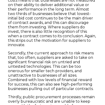
costs means that businesses are not measured
on their ability to deliver additional value or
their performance in the long term. Almost
two thirds of businesses believe that lowest-
initial bid cost continues to be the main driver
of contract awards, and this can discourage
them from investing. Where suppliers do
invest, there is also little recognition of this
when a contract comes to its conclusion. Again,
this strips out the motivation for suppliers to
innovate.
Secondly, the current approach to risk means
that, too often, suppliers are asked to take on
significant financial risk on untried and
untested technologies. This can be too
onerous for smaller tech providers, and
unattractive to businesses of all sizes.
Combined with low levels of financial reward
for success, this can also see high-performing
businesses pulling out of particular contracts.
Thirdly, public procurement processes remain
overly bureaucratic and are unable to keep