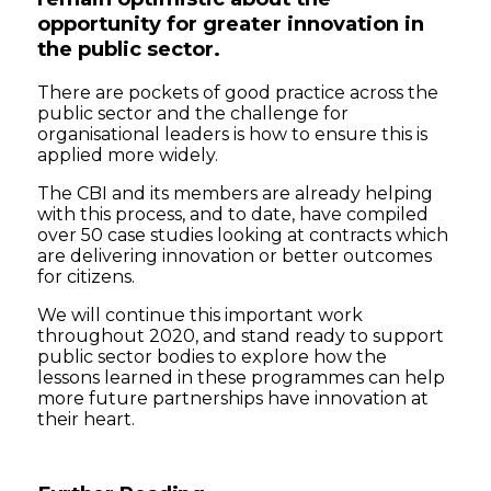
opportunity for greater innovation in
the public sector.
There are pockets of good practice across the
public sector and the challenge for
organisational leaders is how to ensure this is
applied more widely.
The CBI and its members are already helping
with this process, and to date, have compiled
over 50 case studies looking at contracts which
are delivering innovation or better outcomes
for citizens.
We will continue this important work
throughout 2020, and stand ready to support
public sector bodies to explore how the
lessons learned in these programmes can help
more future partnerships have innovation at
their heart.