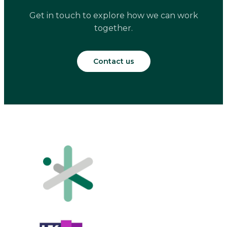
Get in touch to explore how we can work
together.
Contact us