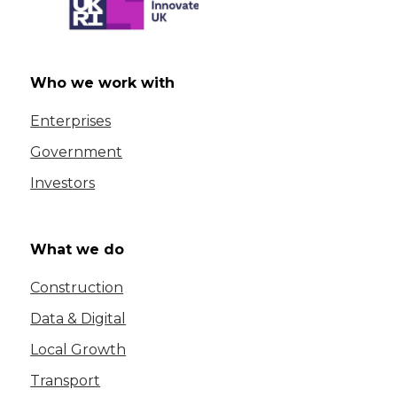
Who we work with
Enterprises
Government
Investors
What we do
Construction
Data & Digital
Local Growth
Transport