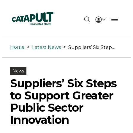
Suppliers'
Six
Home
>
>
Latest News
Suppliers’ Six Steps to Support Greater Public Sector Innovation
Steps
to
News
Support
Suppliers’ Six Steps
Greater
to Support Greater
Public
Public Sector
Sector
Innovation
Innovation