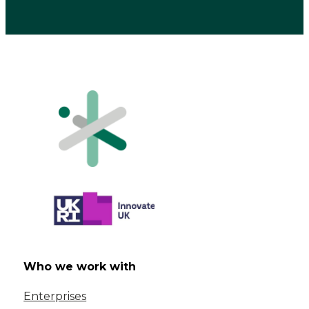
Who we work with
Enterprises