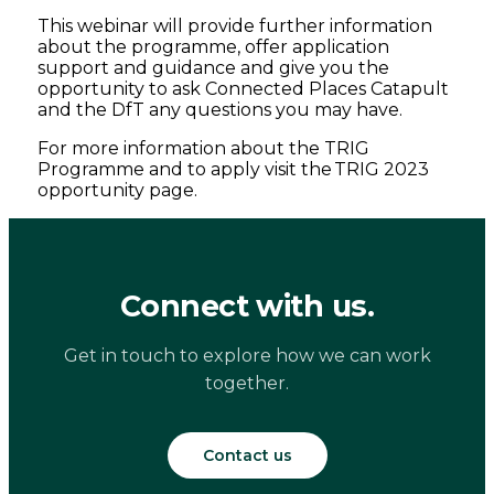
This webinar will provide further information
about the programme, offer application
support and guidance and give you the
opportunity to ask Connected Places Catapult
and the DfT any questions you may have.
For more information about the TRIG
Programme and to apply visit the TRIG 2023
opportunity page.
Connect with us.
Get in touch to explore how we can work
together.
Contact us