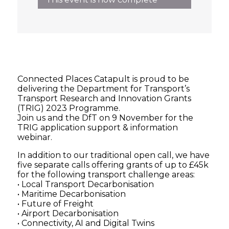
Connected Places Catapult is proud to be
delivering the Department for Transport’s
Transport Research and Innovation Grants
(TRIG) 2023 Programme.
Join us and the DfT on 9 November for the
TRIG application support & information
webinar.
In addition to our traditional open call, we have
five separate calls offering grants of up to £45k
for the following transport challenge areas:
• Local Transport Decarbonisation
• Maritime Decarbonisation
• Future of Freight
• Airport Decarbonisation
• Connectivity, AI and Digital Twins