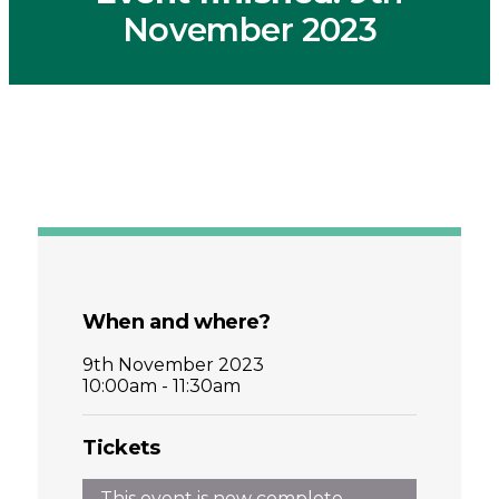
November 2023
When and where?
9th November 2023
10:00am - 11:30am
Tickets
This event is now complete