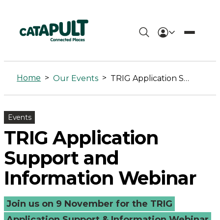
TRIG
Application
Home
>
>
Our Events
TRIG Application Support and Information Webinar
Support
and
Events
Information
TRIG Application
Webinar
Support and
-
Information Webinar
Connected
Join us on 9 November for the TRIG
Places
Application Support & Information Webinar