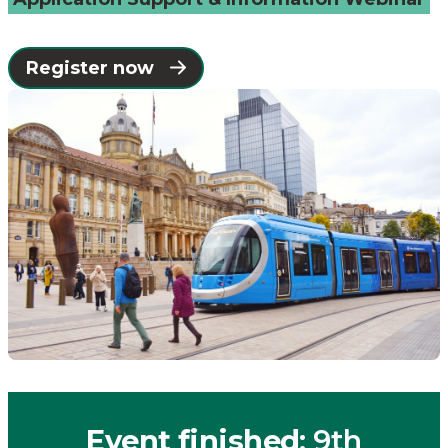
Catapult
Register now
Event finished
: 9th