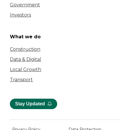
Government
Investors
What we do
Construction
Data & Digital
Local Growth
Transport
Stay Updated
Privacy Policy
Data Protection