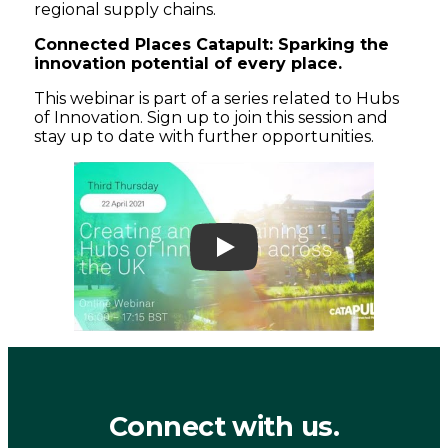
regional supply chains.
Connected Places Catapult: Sparking the
innovation potential of every place.
This webinar is part of a series related to Hubs
of Innovation. Sign up to join this session and
stay up to date with further opportunities.
Play
Connect with us.