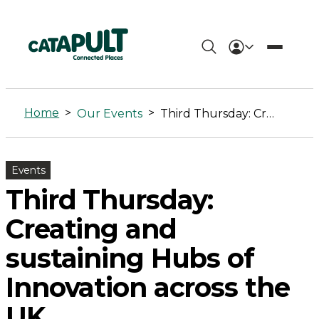
Third
Thursday:
Home
>
>
Our Events
Third Thursday: Creating and sustaining Hubs of Innovation across the UK
Creating
and
Events
sustaining
Third Thursday:
Hubs
Creating and
of
sustaining Hubs of
Innovation
Innovation across the
across
UK