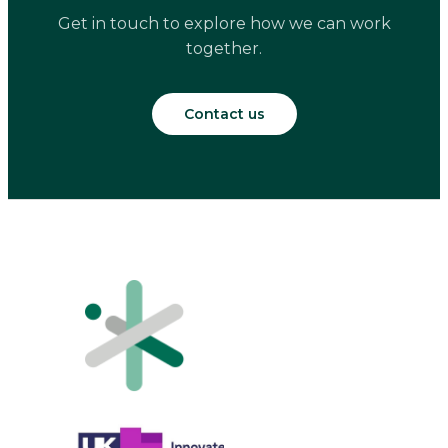
Get in touch to explore how we can work
together.
Contact us