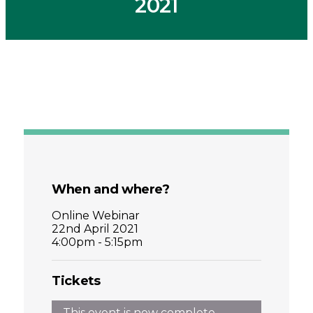
2021
When and where?
Online Webinar
22nd April 2021
4:00pm - 5:15pm
Tickets
This event is now complete