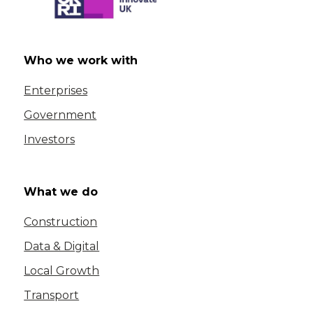
Who we work with
Enterprises
Government
Investors
What we do
Construction
Data & Digital
Local Growth
Transport