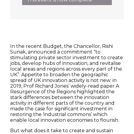
In the recent Budget, the Chancellor, Rishi
Sunak, announced a commitment “to
stimulating private sector investment to create
jobs, develop hubs of innovation, and revitalise
local areas and regions across every part of the
UK”. Appetite to broaden the geographic
spread of UK innovation activity is not new: in
2019, Prof Richard Jones’ widely-read paper A
Resurgence of the Regions highlighted the
stark differences between the innovation
activity in different parts of the country and
made the case for significant investment in
restoring the ‘industrial commons’ which
enable local innovation economies to flourish.
But what does it take to create and sustain