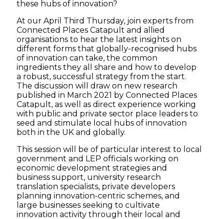
these hubs of innovation?
At our April Third Thursday, join experts from
Connected Places Catapult and allied
organisations to hear the latest insights on
different forms that globally-recognised hubs
of innovation can take, the common
ingredients they all share and how to develop
a robust, successful strategy from the start.
The discussion will draw on new research
published in March 2021 by Connected Places
Catapult, as well as direct experience working
with public and private sector place leaders to
seed and stimulate local hubs of innovation
both in the UK and globally.
This session will be of particular interest to local
government and LEP officials working on
economic development strategies and
business support, university research
translation specialists, private developers
planning innovation-centric schemes, and
large businesses seeking to cultivate
innovation activity through their local and