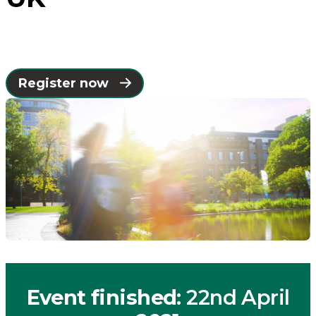
the
UK
Register now
-
Connected
Places
Catapult
Event finished
: 22nd April