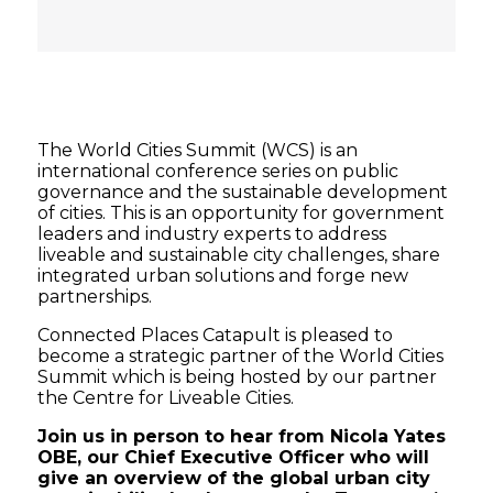
The World Cities Summit (WCS) is an
international conference series on public
governance and the sustainable development
of cities. This is an opportunity for government
leaders and industry experts to address
liveable and sustainable city challenges, share
integrated urban solutions and forge new
partnerships.
Connected Places Catapult is pleased to
become a strategic partner of the World Cities
Summit which is being hosted by our partner
the Centre for Liveable Cities.
Join us in person to hear from Nicola Yates
OBE, our Chief Executive Officer who will
give an overview of the global urban city