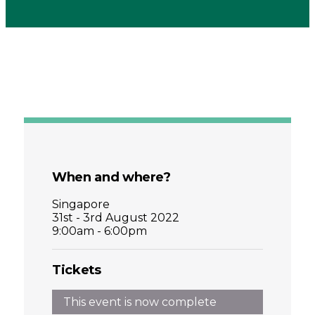
When and where?
Singapore
31st - 3rd August 2022
9:00am - 6:00pm
Tickets
This event is now complete