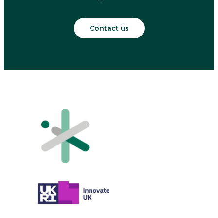
Contact us