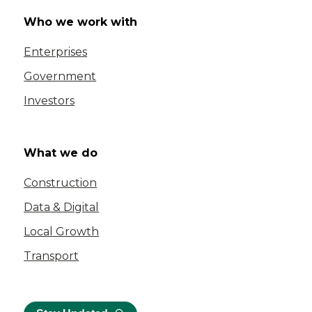
Who we work with
Enterprises
Government
Investors
What we do
Construction
Data & Digital
Local Growth
Transport