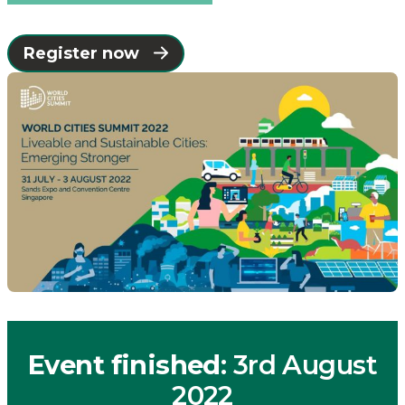
Register now
Event finished
: 3rd August
2022