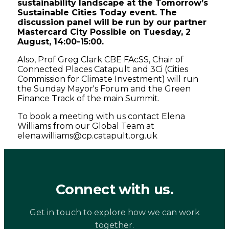
sustainability landscape at the Tomorrow’s
Sustainable Cities Today event. The
discussion panel will be run by our partner
Mastercard City Possible on Tuesday, 2
August, 14:00-15:00.
Also, Prof Greg Clark CBE FAcSS, Chair of
Connected Places Catapult and 3Ci (Cities
Commission for Climate Investment) will run
the Sunday Mayor's Forum and the Green
Finance Track of the main Summit.
To book a meeting with us contact Elena
Williams from our Global Team at
elena.williams@cp.catapult.org.uk
Connect with us.
Get in touch to explore how we can work
together.