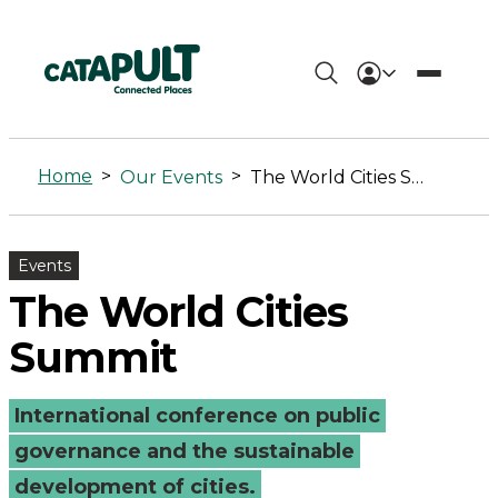
The
World
Home
>
>
Our Events
The World Cities Summit
Cities
Summit
Events
-
The World Cities
Connected
Summit
Places
International conference on public
Catapult
governance and the sustainable
development of cities.