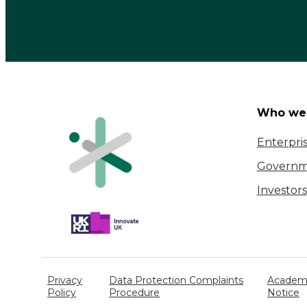
Who we 
Enterpri
Governm
Investors
Privacy
Data Protection Complaints
Academi
Policy
Procedure
Notice