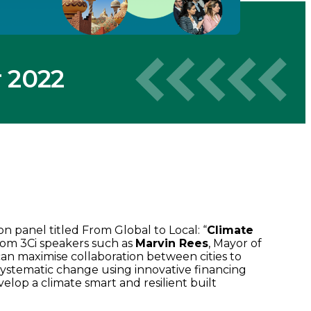
 2022
n panel titled From Global to Local: “
Climate
from 3Ci speakers such as
Marvin Rees
, Mayor of
an maximise collaboration between cities to
 systematic change using innovative financing
velop a climate smart and resilient built