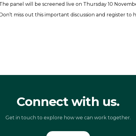
The panel will be screened live on Thursday 10 Novembe
Don’t miss out this important discussion and register to 
Connect with us.
Get in touch to explore how we can work together.