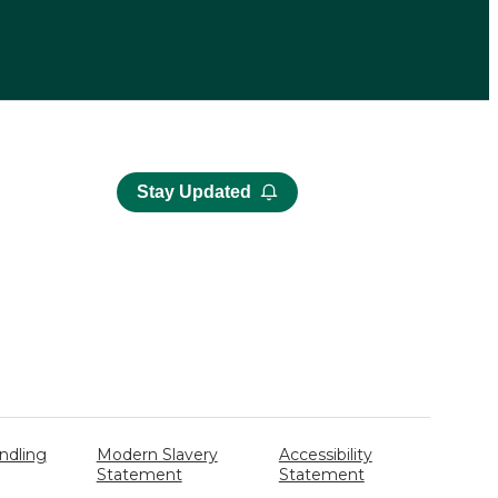
Stay Updated
ndling
Modern Slavery
Accessibility
Statement
Statement