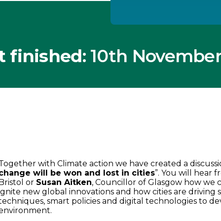
t finished
: 10th November
Together with Climate action we have created a discussio
change will be won and lost in cities
”. You will hear 
Bristol or
Susan Aitken
, Councillor of Glasgow how we c
ignite new global innovations and how cities are driving
techniques, smart policies and digital technologies to de
environment.