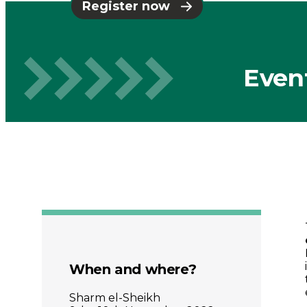
Places
Register now
Catapult
Even
When and where?
Sharm el-Sheikh