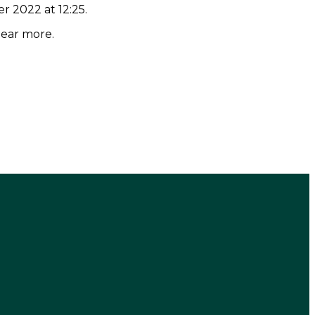
r 2022 at 12:25.
hear more.