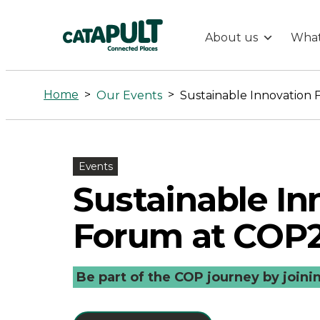
About us
What
Sustainable
Innovation
Home
>
>
Our Events
Sustainable Innovation
Forum
at
Events
Sustainable In
COP27
Forum at COP
-
Be part of the COP journey by joini
Connected