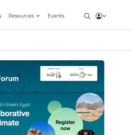
s
Resources
Events