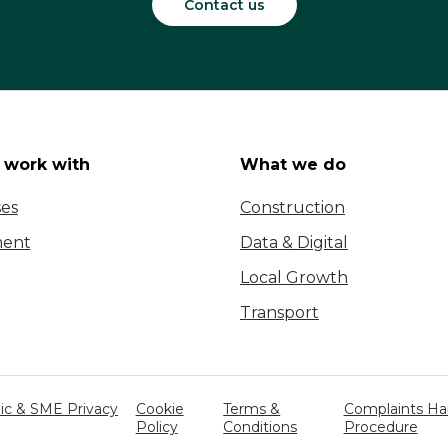
Contact us
work with
What we do
ses
Construction
ent
Data & Digital
Local Growth
Transport
c & SME Privacy
Cookie
Terms &
Complaints Ha
Policy
Conditions
Procedure