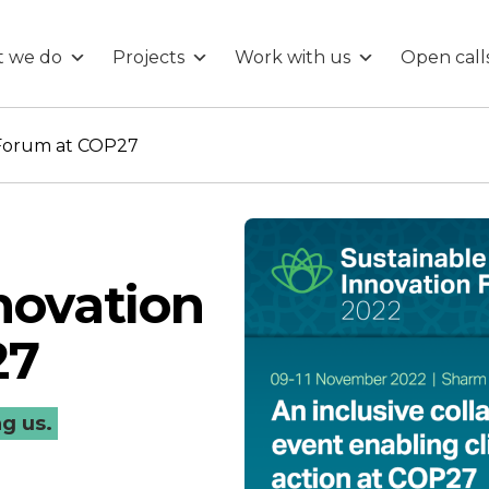
 we do
Projects
Work with us
Open call
 Forum at COP27
novation
27
ng us.