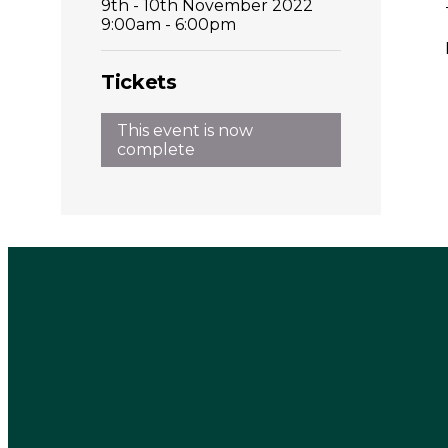
9th - 10th November 2022
9:00am - 6:00pm
Tickets
This event is now
complete