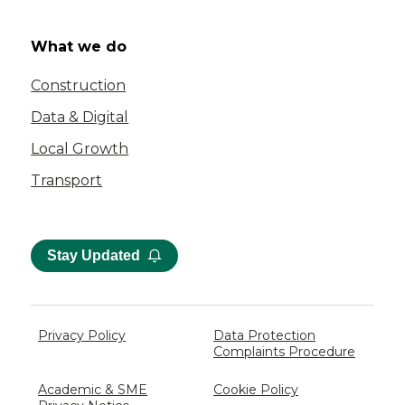
What we do
Construction
Data & Digital
Local Growth
Transport
Stay Updated
Privacy Policy
Data Protection
Complaints Procedure
Academic & SME
Cookie Policy