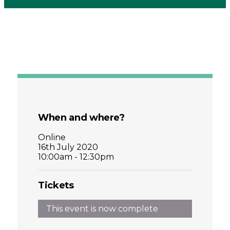
When and where?
Online
16th July 2020
10:00am - 12:30pm
Tickets
This event is now complete