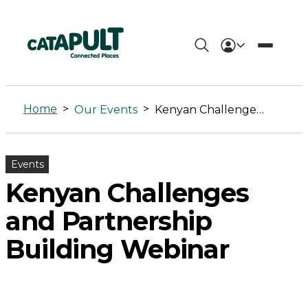
Kenyan
Challenges
Home
>
>
Our Events
Kenyan Challenges and Partnership Building Webinar
and
Partnership
Events
Building
Kenyan Challenges
Webinar
and Partnership
-
Building Webinar
Connected
Places