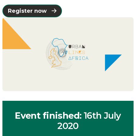
Catapult
Register now
Event finished
: 16th July
2020