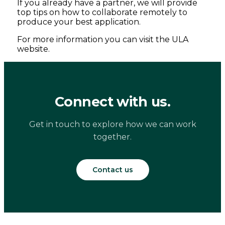
If you already have a partner, we will provide
top tips on how to collaborate remotely to
produce your best application.
For more information you can visit the ULA
website.
Connect with us.
Get in touch to explore how we can work
together.
Contact us