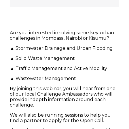
Are you interested in solving some key urban
challenges in Mombasa, Nairobi or Kisumu?
▲ Stormwater Drainage and Urban Flooding
▲ Solid Waste Management
▲ Traffic Management and Active Mobility
▲ Wastewater Management
By joining this webinar, you will hear from one
of our local Challenge Ambassadors who will
provide indepth information around each
challenge.
We will also be running sessions to help you
find a partner to apply for the Open Call.