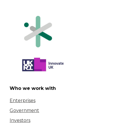
Who we work with
Enterprises
Government
Investors