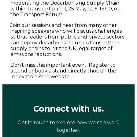
moderating the Decarbonising Supply Chain
within Transport panel, 25 May, 12:15-13:00, on
the Transport Forum
Join our sessions and hear from many other
inspiring speakers who will discuss challenges
so that leaders from public and private sectors
can deploy decarbonisation solutions in their
supply chains to hit the UK legal target of
emissions reductions.
Don't miss this important event. Register to
attend or book a stand directly though the
Innovation Zero website.
Connect with us.
Get in touch to explore how we can work
together.