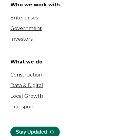
Who we work with
Enterprises
Government
Investors
What we do
Construction
Data & Digital
Local Growth
Transport
Stay Updated