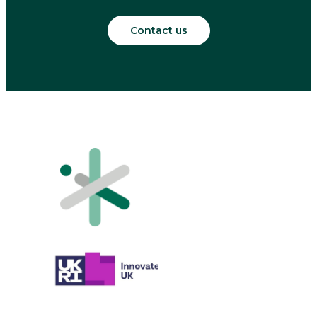
Contact us