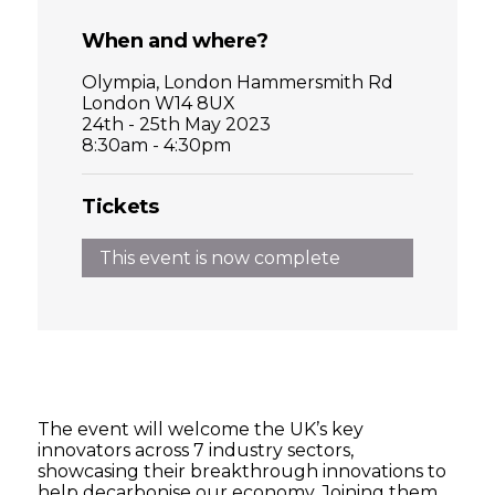
When and where?
Olympia, London Hammersmith Rd
London W14 8UX
24th - 25th May 2023
8:30am - 4:30pm
Tickets
This event is now complete
The event will welcome the UK’s key
innovators across 7 industry sectors,
showcasing their breakthrough innovations to
help decarbonise our economy. Joining them