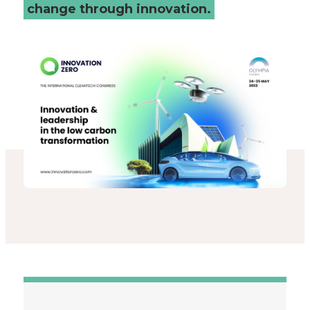
change through innovation.