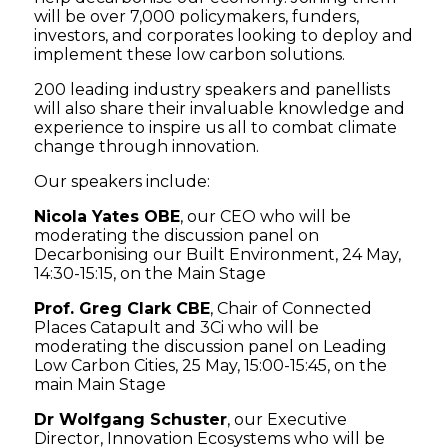
will be over 7,000 policymakers, funders,
investors, and corporates looking to deploy and
implement these low carbon solutions.
200 leading industry speakers and panellists
will also share their invaluable knowledge and
experience to inspire us all to combat climate
change through innovation.
Our speakers include:
Nicola Yates OBE
, our CEO who will be
moderating the discussion panel on
Decarbonising our Built Environment, 24 May,
14:30-15:15, on the Main Stage
Prof. Greg Clark CBE
, Chair of Connected
Places Catapult and 3Ci who will be
moderating the discussion panel on Leading
Low Carbon Cities, 25 May, 15:00-15:45, on the
main Main Stage
Dr Wolfgang Schuster
, our Executive
Director, Innovation Ecosystems who will be