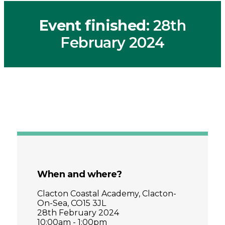
Event finished
: 28th
February 2024
When and where?
Clacton Coastal Academy, Clacton-
On-Sea, CO15 3JL
28th February 2024
10:00am - 1:00pm