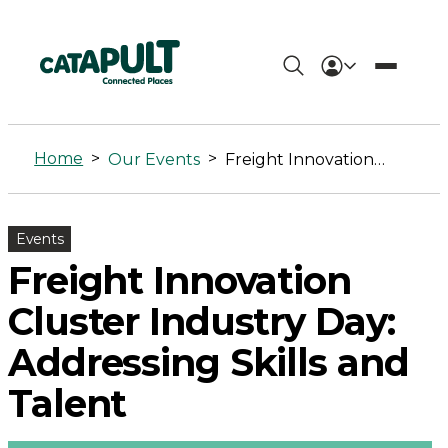
Freight
Innovation
Home
>
>
Our Events
Freight Innovation Cluster Industry Day: Addressing Skills and Talent
Cluster
Industry
Events
Day:
Freight Innovation
Addressing
Cluster Industry Day:
Skills
Addressing Skills and
and
Talent
Talent