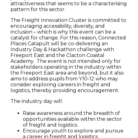
attractiveness that seems to be a characterising
pattern for this sector.
The Freight Innovation Cluster is committed to
encouraging accessibility, diversity, and
inclusion – which is why this event can be a
catalyst for change. For this reason, Connected
Places Catapult will be co-delivering an
Industry Day & Hackathon challenge with
Freeport East and the Clacton Coastal
Academy. The event is not intended only for
stakeholders operating in the industry within
the Freeport East area and beyond, but it also
aims to address pupils from Y10-12 who may
consider exploring careers in freight and
logistics, thereby providing encouragement.
The industry day will:
Raise awareness around the breadth of
opportunities available within the sector
of freight and logistics.
Encourage youth to explore and pursue
a career in freight and logistics.