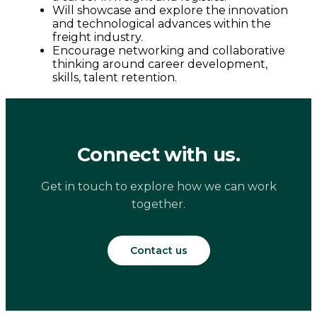
Will showcase and explore the innovation
and technological advances within the
freight industry.
Encourage networking and collaborative
thinking around career development,
skills, talent retention.
Connect with us.
Get in touch to explore how we can work
together.
Contact us