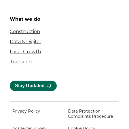
What we do
Construction
Data & Digital
Local Growth
Transport
Stay Updated
Privacy Policy
Data Protection
Complaints Procedure
Academic & SME
Cookie Policy