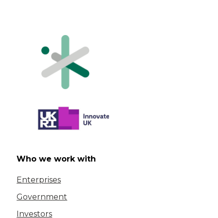
Who we work with
Enterprises
Government
Investors