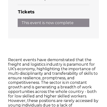
Tickets
This event is now complete
Recent events have demonstrated that the
freight and logistics industry is paramount for
UK’s economy, highlighting the importance of
multi-disciplinarity and transferability of skills to
ensure resilience, promptness, and
competitiveness. The sector is in constant
growth and is generating a breadth of work
opportunities across the whole country - both
for low skilled and higher skilled workers.
However, these positions are rarely accessed by
young individuals due to a lack of