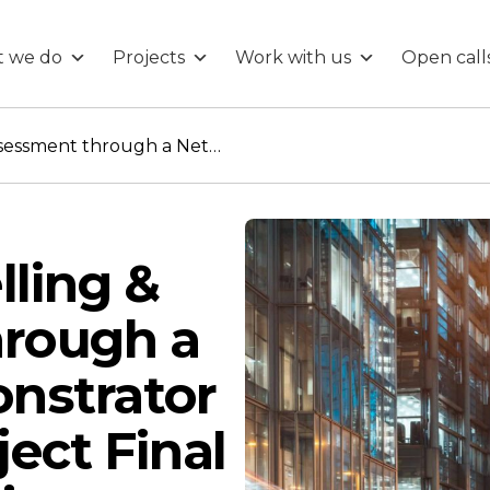
 we do
Projects
Work with us
Open call
Demand Modelling & Assessment through a Network Demonstrator (DeMAND) Project Final Showcase webinar
ling &
rough a
nstrator
ect Final