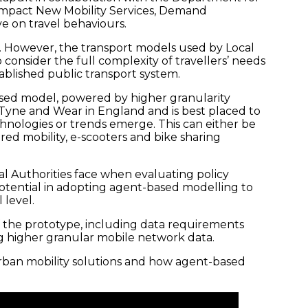
impact New Mobility Services, Demand
e on travel behaviours.
l. However, the transport models used by Local
 consider the full complexity of travellers’ needs
ablished public transport system.
ased model, powered by higher granularity
e Tyne and Wear in England and is best placed to
hnologies or trends emerge. This can either be
red mobility, e-scooters and bike sharing
al Authorities face when evaluating policy
potential in adopting agent-based modelling to
 level.
 the prototype, including data requirements
g higher granular mobile network data.
 urban mobility solutions and how agent-based