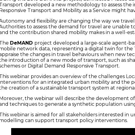
Transport developed a new methodology to assess the 
Responsive Transport and Mobility as a Service might hav
Autonomy and flexibility are changing the way we trave
Authorities to assess the demand for travel are unable to
and the contribution shared mobility makes in a well-est
The
DeMAND
project developed a large-scale agent-b
mobile network data, representing a digital twin for th
appraise the changes in travel behaviours when new tec
the introduction of a new mode of transport, such as sha
schemes or Digital Demand Responsive Transport.
This webinar provides an overview of the challenges Loc
interventions for an integrated urban mobility and the 
the creation of a sustainable transport system at regional
Moreover, the webinar will describe the development of
and techniques to generate a synthetic population usin
This webinar is aimed for all stakeholders interested in
modelling can support transport policy interventions.