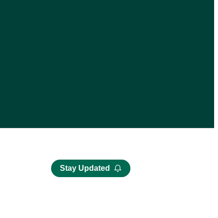
Stay Updated