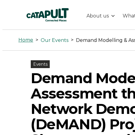
About us
What
Demand
Modelling
Home
>
>
Our Events
&
Events
Assessment
Demand Model
through
Assessment th
a
Network Demo
(DeMAND) Proj
Network