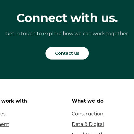
Connect with us.
Get in touch to explore how we can work together.
Contact us
work with
What we do
ses
Construction
ent
Data & Digital