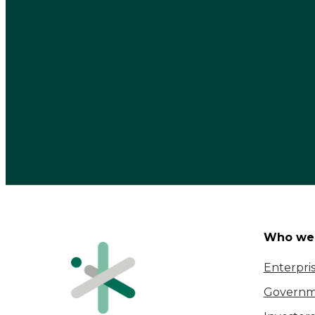
Who we 
Enterpri
Governm