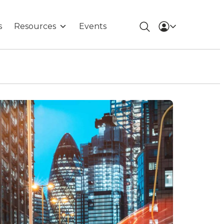
s
Resources
Events