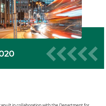
2020
pult in collaboration with the Department for