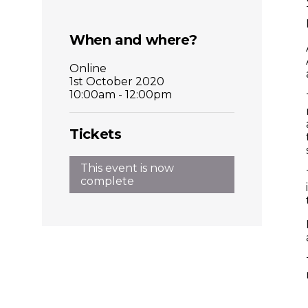
Places
When and where?
Catapult
Online
1st October 2020
10:00am - 12:00pm
Tickets
This event is now
complete