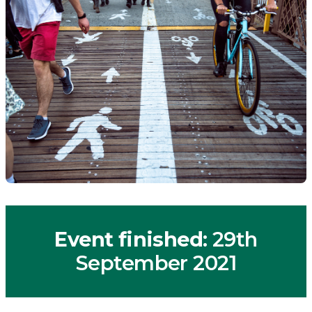
Event finished
: 29th
September 2021