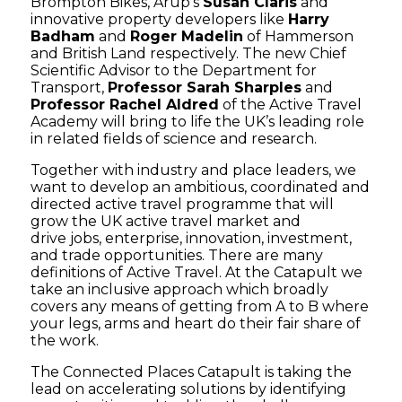
Brompton Bikes, Arup’s
Susan Claris
and
innovative property developers like
Harry
Badham
and
Roger Madelin
of Hammerson
and British Land respectively. The new Chief
Scientific Advisor to the Department for
Transport,
Professor Sarah Sharples
and
Professor Rachel Aldred
of the Active Travel
Academy will bring to life the UK’s leading role
in related fields of science and research.
Together with industry and place leaders, we
want to develop an ambitious, coordinated and
directed active travel programme that will
grow the UK active travel market and
drive jobs, enterprise, innovation, investment,
and trade opportunities. There are many
definitions of Active Travel. At the Catapult we
take an inclusive approach which broadly
covers any means of getting from A to B where
your legs, arms and heart do their fair share of
the work.
The Connected Places Catapult is taking the
lead on accelerating solutions by identifying