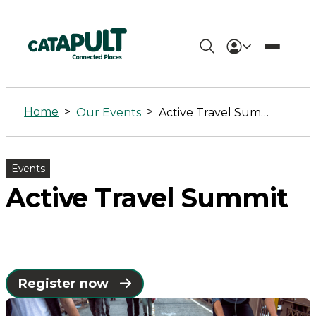
Active
Travel
Home
>
>
Our Events
Active Travel Summit
Summit
-
Events
Connected
Active Travel Summit
Places
Catapult
Register now