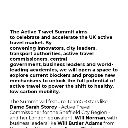
The Active Travel Summit aims
to celebrate and accelerate the UK active
travel market. By
convening innovators, city leaders,
transport authorities, active travel
commissioners, central
government, business leaders and world-
leading academics, we will open a space to
explore current blockers and propose new
mechanisms to unlock the full potential of
active travel to power the shift to healthy,
low carbon mobility.
The Summit will feature TeamGB stars like
Dame Sarah Storey
- Active Travel
Commissioner for the Sheffield City Region -
and her London equivalent,
Will Norman
, with
business leaders like
Will Butler Adams
from