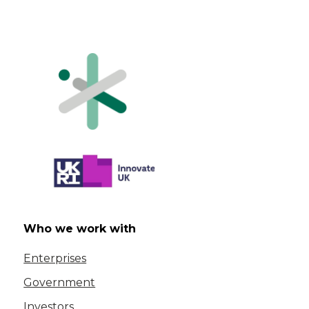
Who we work with
Enterprises
Government
Investors