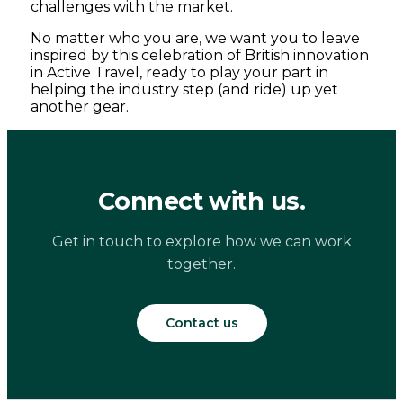
challenges with the market.
No matter who you are, we want you to leave
inspired by this celebration of British innovation
in Active Travel, ready to play your part in
helping the industry step (and ride) up yet
another gear.
Connect with us.
Get in touch to explore how we can work
together.
Contact us