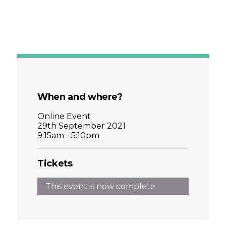
When and where?
Online Event
29th September 2021
9:15am - 5:10pm
Tickets
This event is now complete