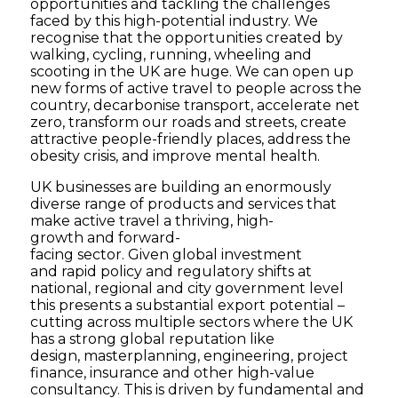
opportunities and tackling the challenges
faced by this high-potential industry. We
recognise that the opportunities created by
walking, cycling, running, wheeling and
scooting in the UK are huge. We can open up
new forms of active travel to people across the
country, decarbonise transport, accelerate net
zero, transform our roads and streets, create
attractive people-friendly places, address the
obesity crisis, and improve mental health.
UK businesses are building an enormously
diverse range of products and services that
make active travel a thriving, high-
growth and forward-
facing sector. Given global investment
and rapid policy and regulatory shifts at
national, regional and city government level
this presents a substantial export potential –
cutting across multiple sectors where the UK
has a strong global reputation like
design, masterplanning, engineering, project
finance, insurance and other high-value
consultancy. This is driven by fundamental and