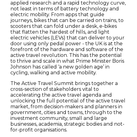
applied research and a rapid technology curve,
not least in terms of battery technology and
electric mobility. From apps that guide
journeys, bikes that can be carried on trains, to
scooters that can fold under a desk, e-bikes
that flatten the hardest of hills, and light
electric vehicles (LEVs) that can deliver to your
door using only pedal power - the UK is at the
forefront of the hardware and software of the
active travel revolution. This has the potential
to thrive and scale in what Prime Minister Boris
Johnson has called ‘a new golden age’ in
cycling, walking and active mobility.
The Active Travel Summit brings together a
cross-section of stakeholders vital to
accelerating the active travel agenda and
unlocking the full potential of the active travel
market, from decision-makers and planners in
government, cities and towns, through to the
investment community, small and large
businesses, academia, strategic bodies and not-
for-profit organisations.