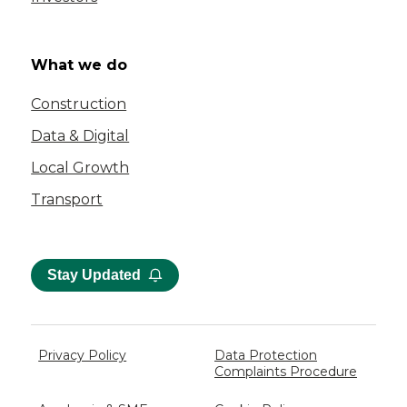
What we do
Construction
Data & Digital
Local Growth
Transport
Stay Updated
Privacy Policy
Data Protection
Complaints Procedure