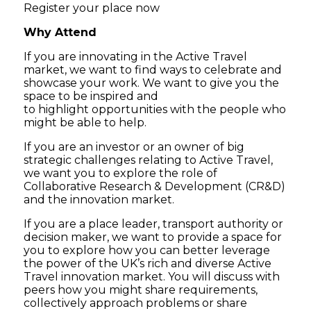
Register your place now
Why Attend
If you are innovating in the Active Travel
market, we want to find ways to celebrate and
showcase your work. We want to give you the
space to be inspired and
to highlight opportunities with the people who
might be able to help.
If you are an investor or an owner of big
strategic challenges relating to Active Travel,
we want you to explore the role of
Collaborative Research & Development (CR&D)
and the innovation market.
If you are a place leader, transport authority or
decision maker, we want to provide a space for
you to explore how you can better leverage
the power of the UK’s rich and diverse Active
Travel innovation market. You will discuss with
peers how you might share requirements,
collectively approach problems or share