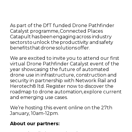
As part of the DfT funded Drone Pathfinder
Catalyst programme, Connected Places
Catapult has been engaging across industry
sectors to unlock the productivity and safety
benefits that drone solutions offer.
We are excited to invite you to attend our first
virtual Drone Pathfinder Catalyst event of the
year showcasing the future of automated
drone use in infrastructure, construction and
security in partnership with Network Rail and
Herotech8 ltd. Register now to discover the
roadmap to drone automation, explore current
and emerging use cases.
We’re hosting this event online on the 27th
January, 10am-12pm.
About our partners: