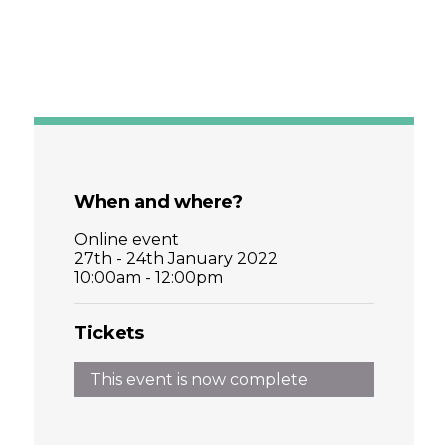
When and where?
Online event
27th - 24th January 2022
10:00am - 12:00pm
Tickets
This event is now complete