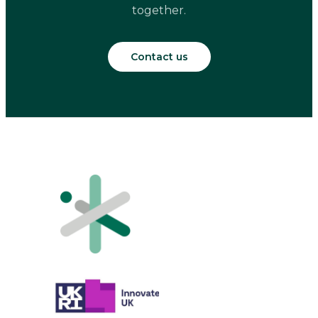
together.
Contact us