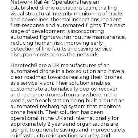
Network Rail Air Operations have an
established drone operations team, trialling
visual structural integrity monitoring of tracks
and powerlines, thermal inspections, incident
first-response and automated flights. The next
stage of development is incorporating
automated flights within routine maintenance,
reducing human risk, improving early
detection of line faults and saving service
disruption costs across the network.
Herotech8 are a UK manufacturer of an
automated drone in a box solution and have a
clear roadmap towards realising their ‘drones
as a service’ vision. Their solution enables
customers to automatically deploy, recover
and recharge drones from anywhere in the
world, with each station being built around an
automated recharging system that monitors
drone health. Their solution has been
operational in the UK and internationally for
approximately 2 years and organisations are
using it to generate savings and improve safety
in infrastructure inspection, security, and