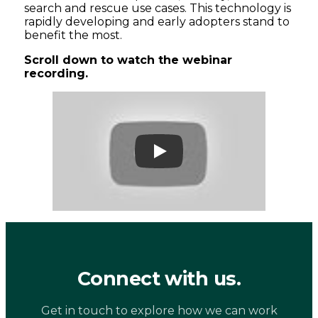
search and rescue use cases. This technology is
rapidly developing and early adopters stand to
benefit the most.
Scroll down to watch the webinar
recording.
Play
Connect with us.
Get in touch to explore how we can work