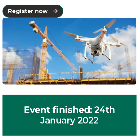
Places
Register now
Catapult
Event finished
: 24th
January 2022