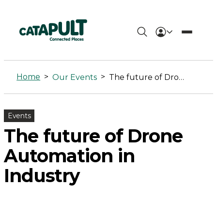
The
future
Home
>
>
Our Events
The future of Drone Automation in Industry
of
Drone
Events
Automation
The future of Drone
in
Automation in
Industry
Industry
-
Connected