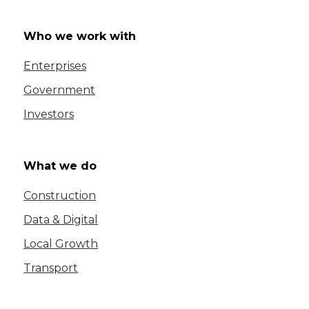
Who we work with
Enterprises
Government
Investors
What we do
Construction
Data & Digital
Local Growth
Transport