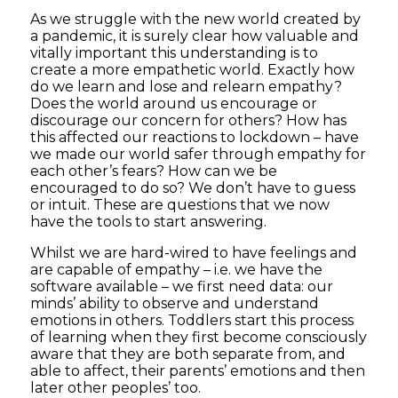
As we struggle with the new world created by
a pandemic, it is surely clear how valuable and
vitally important this understanding is to
create a more empathetic world. Exactly how
do we learn and lose and relearn empathy?
Does the world around us encourage or
discourage our concern for others? How has
this affected our reactions to lockdown – have
we made our world safer through empathy for
each other’s fears? How can we be
encouraged to do so? We don’t have to guess
or intuit. These are questions that we now
have the tools to start answering.
Whilst we are hard-wired to have feelings and
are capable of empathy – i.e. we have the
software available – we first need data: our
minds’ ability to observe and understand
emotions in others. Toddlers start this process
of learning when they first become consciously
aware that they are both separate from, and
able to affect, their parents’ emotions and then
later other peoples’ too.