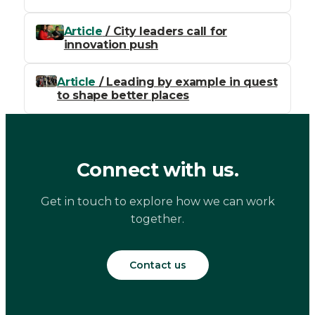
Article
/ City leaders call for
innovation push
Article
/ Leading by example in quest
to shape better places
Connect with us.
Get in touch to explore how we can work
together.
Contact us