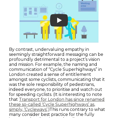
Play
By contrast, undervaluing empathy in
seemingly straightforward messaging can be
profoundly detrimental to a project’s vision
and mission. For example, the naming and
communication of “Cycle Superhighways” in
London created a sense of entitlement
amongst some cyclists, communicating that it
was the sole responsibility of pedestrians,
indeed everyone, to prioritise and watch out
for speeding cyclists. (It is interesting to note
that
Transport for London has since renamed
these so-called ‘Cycle Superhighways’ as,
simply, ‘Cycleways’
.)This runs contrary to what
many consider best practice for the fully