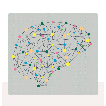
-
Connected
Places
Catapult