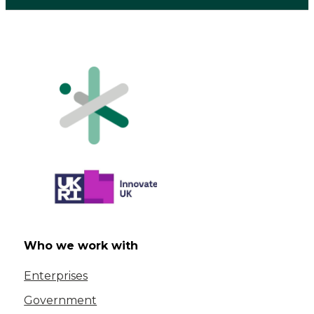
Who we work with
Enterprises
Government