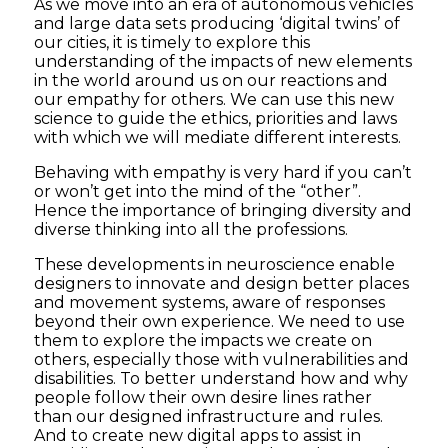
As we move into an era of autonomous vehicles
and large data sets producing ‘digital twins’ of
our cities, it is timely to explore this
understanding of the impacts of new elements
in the world around us on our reactions and
our empathy for others. We can use this new
science to guide the ethics, priorities and laws
with which we will mediate different interests.
Behaving with empathy is very hard if you can’t
or won’t get into the mind of the “other”.
Hence the importance of bringing diversity and
diverse thinking into all the professions.
These developments in neuroscience enable
designers to innovate and design better places
and movement systems, aware of responses
beyond their own experience. We need to use
them to explore the impacts we create on
others, especially those with vulnerabilities and
disabilities. To better understand how and why
people follow their own desire lines rather
than our designed infrastructure and rules.
And to create new digital apps to assist in