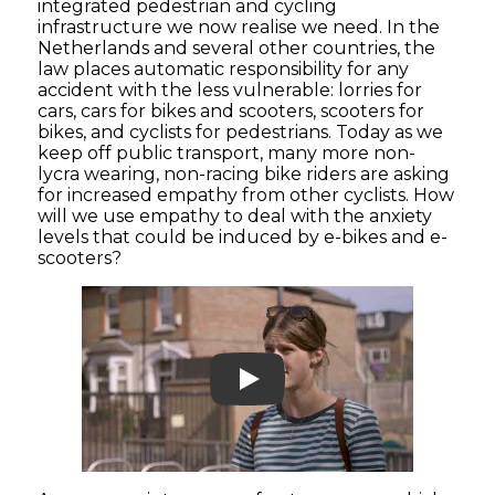
integrated pedestrian and cycling
infrastructure we now realise we need. In the
Netherlands and several other countries, the
law places automatic responsibility for any
accident with the less vulnerable: lorries for
cars, cars for bikes and scooters, scooters for
bikes, and cyclists for pedestrians. Today as we
keep off public transport, many more non-
lycra wearing, non-racing bike riders are asking
for increased empathy from other cyclists. How
will we use empathy to deal with the anxiety
levels that could be induced by e-bikes and e-
scooters?
Play