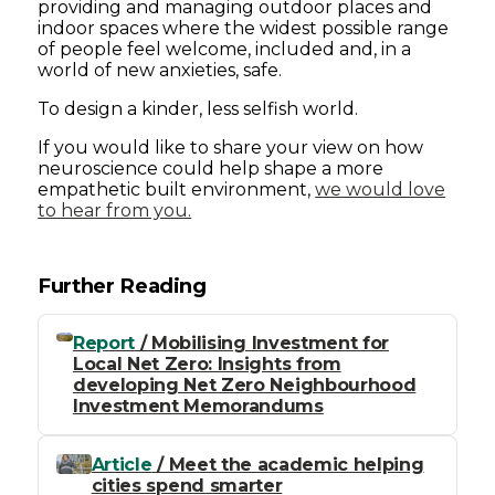
providing and managing outdoor places and
indoor spaces where the widest possible range
of people feel welcome, included and, in a
world of new anxieties, safe.
To design a kinder, less selfish world.
If you would like to share your view on how
neuroscience could help shape a more
empathetic built environment,
we would love
to hear from you.
Further Reading
Report
/ Mobilising Investment for
Local Net Zero: Insights from
developing Net Zero Neighbourhood
Investment Memorandums
Article
/ Meet the academic helping
cities spend smarter