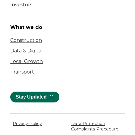
Investors
What we do
Construction
Data & Digital
Local Growth
Transport
Stay Updated
Privacy Policy
Data Protection
Complaints Procedure