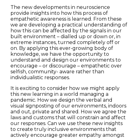
The new developments in neuroscience
provide insights into how this process of
empathetic awareness is learned. From these
we are developing a practical understanding of
how this can be affected by the signals in our
built environment – dialled up or down or, in
extreme instances, turned completely off or
on. By applying this ever-growing body of
knowledge, we have the opportunity to
understand and design our environments to
encourage – or discourage – empathetic over
selfish, community- aware rather than
individualistic responses.
It is exciting to consider how we might apply
this new learning in a world managing a
pandemic. How we design the verbal and
visual signposting of our environments, indoors
and out, private and shared. How we agree the
laws and customs that will constrain and affect
our responses. Can we use these new insights
to create truly inclusive environments that
actively encourage greater empathy amongst