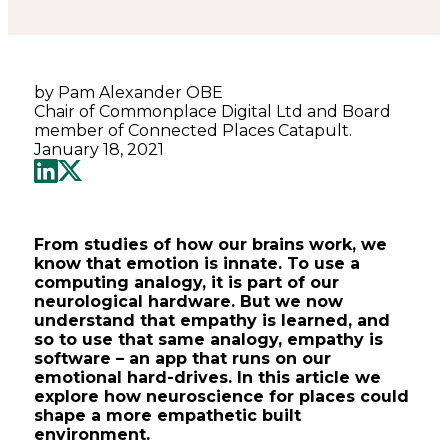
by Pam Alexander OBE
Chair of Commonplace Digital Ltd and Board
member of Connected Places Catapult.
January 18, 2021
From studies of how our brains work, we
know that emotion is innate. To use a
computing analogy, it is part of our
neurological hardware. But we now
understand that empathy is learned, and
so to use that same analogy, empathy is
software – an app that runs on our
emotional hard-drives. In this article we
explore how neuroscience for places could
shape a more empathetic built
environment.