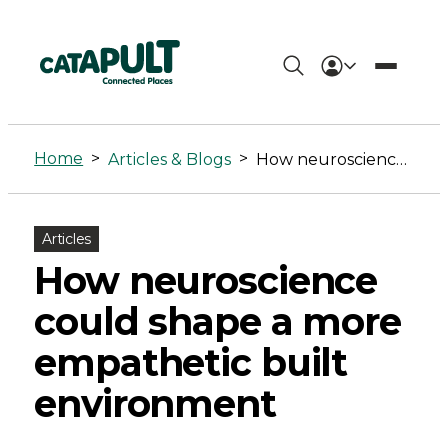
How
neuroscience
Home
>
>
Articles & Blogs
How neuroscience could shape a more empathetic built environment
could
shape
Articles
a
How neuroscience
more
could shape a more
empathetic
empathetic built
built
environment
environment