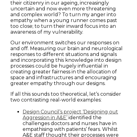
their citizenry in our ageing, increasingly
uncertain and now even more threatening
and complex world? To turn my anger into
empathy when a young runner comes past
too close; to turn their inward focus into an
awareness of my vulnerability.
Our environment switches our responses on
and off. Measuring our brain and neurological
responses to different situations and signals
and incorporating this knowledge into design
processes could be hugely influential in
creating greater fairness in the allocation of
space and infrastructures and encouraging
greater empathy through our designs.
If all this sounds too theoretical, let’s consider
two contrasting real-world examples:
Design Council’s project ‘Designing out
Aggression in A&E’
identified the
challenges doctors and nurses have in
empathising with patients’ fears. Whilst
A&E staff thought their processes were