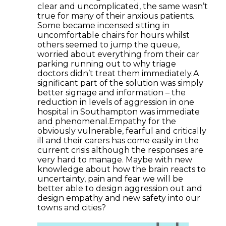
clear and uncomplicated, the same wasn’t
true for many of their anxious patients.
Some became incensed sitting in
uncomfortable chairs for hours whilst
others seemed to jump the queue,
worried about everything from their car
parking running out to why triage
doctors didn’t treat them immediately.A
significant part of the solution was simply
better signage and information – the
reduction in levels of aggression in one
hospital in Southampton was immediate
and phenomenal.Empathy for the
obviously vulnerable, fearful and critically
ill and their carers has come easily in the
current crisis although the responses are
very hard to manage. Maybe with new
knowledge about how the brain reacts to
uncertainty, pain and fear we will be
better able to design aggression out and
design empathy and new safety into our
towns and cities?