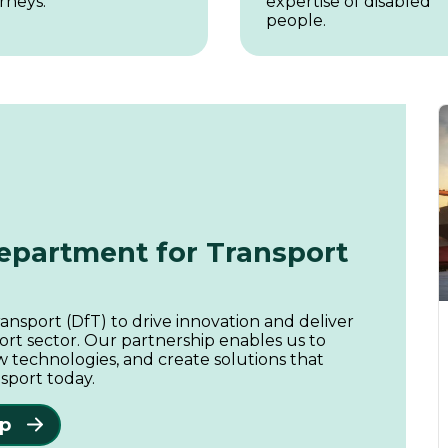
rneys.
expertise of disabled
people.
Department for Transport
nsport (DfT) to drive innovation and deliver
ort sector. Our partnership enables us to
 technologies, and create solutions that
sport today.
ip