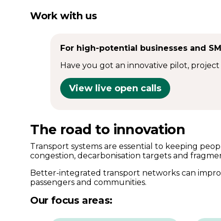
Work with us
For high-potential businesses and S
Have you got an innovative pilot, project
View live open calls
The road to innovation
Transport systems are essential to keeping peopl
congestion, decarbonisation targets and fragme
Better-integrated transport networks can improv
passengers and communities.
Our focus areas: