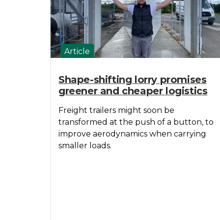
Article
Shape-shifting lorry promises
greener and cheaper logistics
Freight trailers might soon be
transformed at the push of a button, to
improve aerodynamics when carrying
smaller loads.