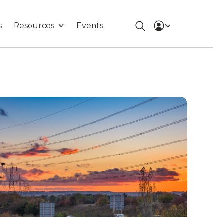
s
Resources
Events