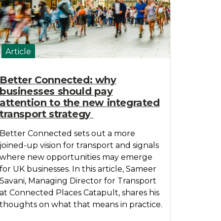
Article
Better Connected: why
businesses should pay
attention to the new integrated
transport strategy
Better Connected sets out a more
joined-up vision for transport and signals
where new opportunities may emerge
for UK businesses. In this article, Sameer
Savani, Managing Director for Transport
at Connected Places Catapult, shares his
thoughts on what that means in practice.