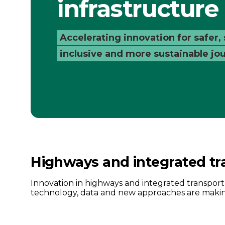
infrastructure
Catapult
Accelerating innovation for safer,
inclusive and more sustainable jo
Highways and integrated tr
Innovation in highways and integrated transpor
technology, data and new approaches are making