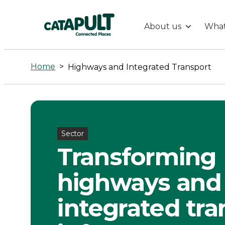
About us
What
Highways
and
Home
>
Highways and Integrated Transport
Integrated
Transport
Sector
-
Transforming
Connected
highways and
Places
integrated tra