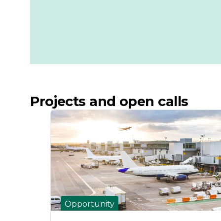
Projects and open calls
Opportunity