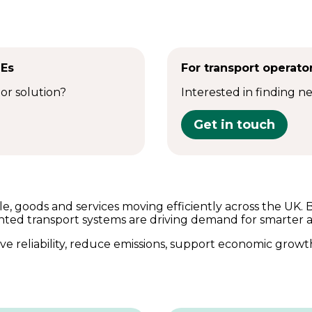
MEs
For transport operato
 or solution?
Interested in finding n
Get in touch
e, goods and services moving efficiently across the UK. 
nted transport systems are driving demand for smarter 
e reliability, reduce emissions, support economic growt