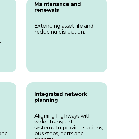
Maintenance and
renewals
Extending asset life and
reducing disruption.
,
Integrated network
planning
Aligning highways with
wider transport
systems. Improving stations,
 and
bus stops, ports and