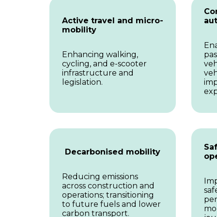
Co
Active travel and micro-
au
mobility
Ena
Enhancing walking,
pas
cycling, and e-scooter
veh
infrastructure and
veh
legislation.
imp
exp
Saf
Decarbonised mobility
op
Reducing emissions
Imp
across construction and
saf
operations; transitioning
per
to future fuels and lower
mor
carbon transport.