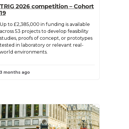
TRIG 2026 competition – Cohort
19
Up to £2,385,000 in funding is available
across 53 projects to develop feasibility
studies, proofs of concept, or prototypes
tested in laboratory or relevant real-
world environments.
3 months ago