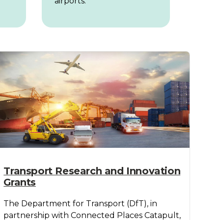
airports.
Transport Research and Innovation
Grants
The Department for Transport (DfT), in
partnership with Connected Places Catapult,