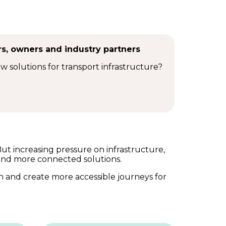
rs, owners and industry partners
ew solutions for transport infrastructure?
But increasing pressure on infrastructure,
and more connected solutions.
h and create more accessible journeys for