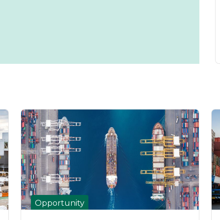
Opportunity