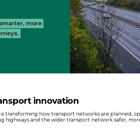
 smarter, more
urneys.
ansport innovation
t is transforming how transport networks are planned,
 highways and the wider transport network safer, more e