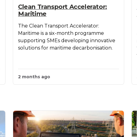
Clean Transport Accelerator:
Maritime
The Clean Transport Accelerator:
Maritime is a six-month programme
supporting SMEs developing innovative
solutions for maritime decarbonisation.
2 months ago