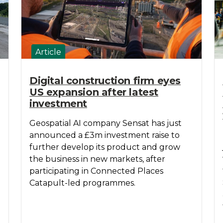
Article
Digital construction firm eyes
US expansion after latest
investment
Geospatial AI company Sensat has just
announced a £3m investment raise to
further develop its product and grow
the business in new markets, after
participating in Connected Places
Catapult-led programmes.