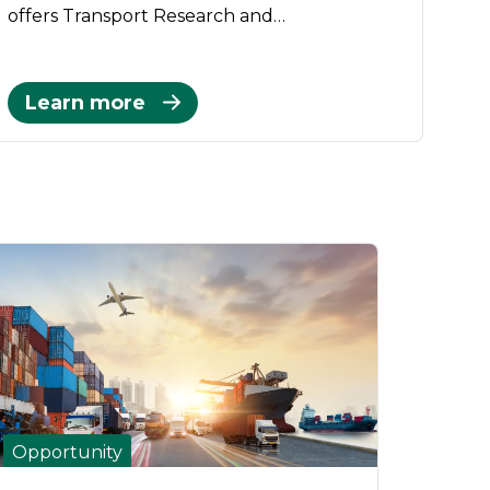
offers Transport Research and…
Learn more
Opportunity