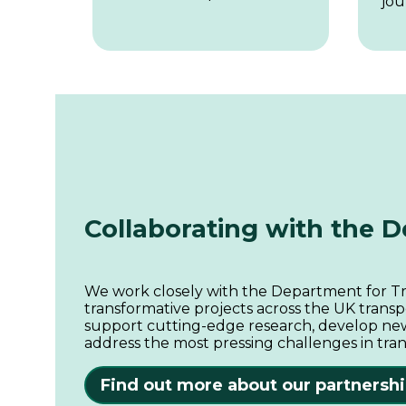
jou
Collaborating with the 
We work closely with the Department for Tra
transformative projects across the UK transp
support cutting-edge research, develop new
address the most pressing challenges in tran
Find out more about our partnersh