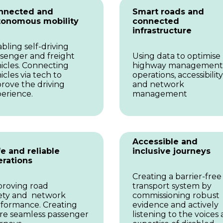
nnected and
Smart roads and
tonomous mobility
connected
infrastructure
bling self-driving
senger and freight
Using data to optimise
icles. Connecting
highway management
icles via tech to
operations, accessibility
rove the driving
and network
erience.
management
Accessible and
e and reliable
inclusive journeys
erations
Creating a barrier-free
roving road
transport system by
ety and network
commissioning robust
formance. Creating
evidence and actively
e seamless passenger
listening to the voices