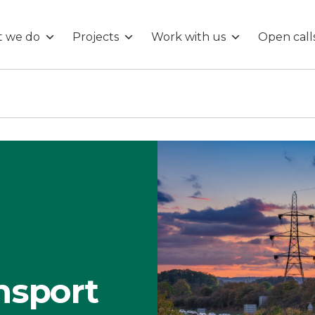
 we do
Projects
Work with us
Open call
nsport