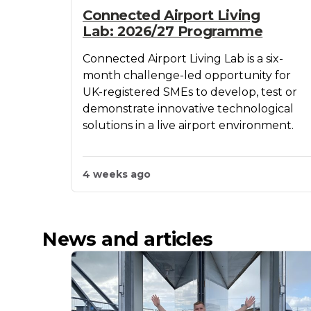
Connected Airport Living
Lab: 2026/27 Programme
Connected Airport Living Lab is a six-
month challenge-led opportunity for
UK-registered SMEs to develop, test or
demonstrate innovative technological
solutions in a live airport environment.
4 weeks ago
News and articles