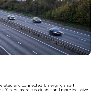
 operated and connected. Emerging smart
fficient, more sustainable and more inclusive.