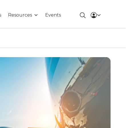
s
Resources
Events