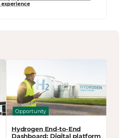
t experience
Opportunity
Hydrogen End-to-End
Dashboard: Digital platform