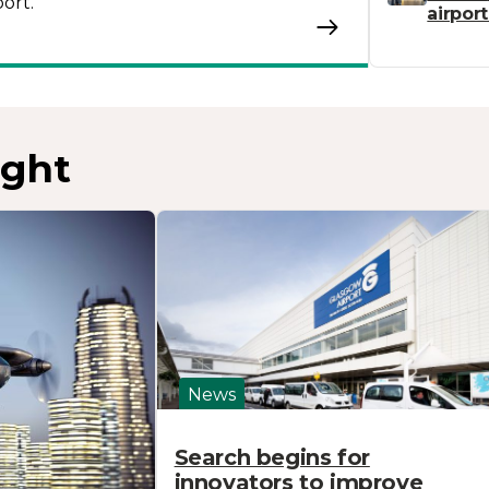
ort.
airpor
ight
News
Search begins for
innovators to improve