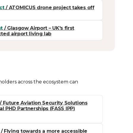
ct
/ ATOMICUS drone project takes off
t
/ Glasgow Airport – UK's first
ed airport living lab
eholders across the ecosystem can
/ Future Aviation Security Solutions
ial PHD Partnerships (FASS IPP)
/ Flying towards a more accessible