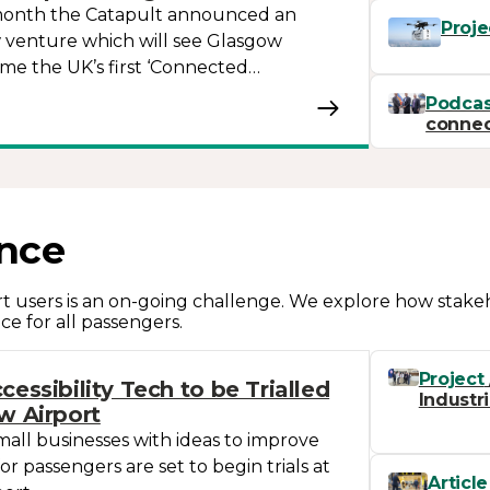
s month the Catapult announced an
Proje
 venture which will see Glasgow
me the UK’s first ‘Connected…
Podcas
connect
nce
ort users is an on-going challenge. We explore how stak
ce for all passengers.
Project
cessibility Tech to be Trialled
Industr
w Airport
mall businesses with ideas to improve
 for passengers are set to begin trials at
Article