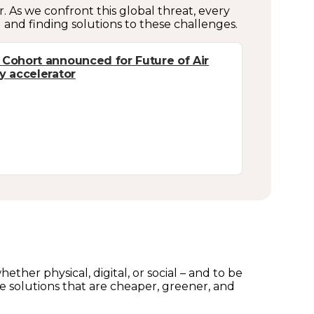
 As we confront this global threat, every
g and finding solutions to these challenges.
 Cohort announced for Future of Air
ty accelerator
ther physical, digital, or social – and to be
e solutions that are cheaper, greener, and