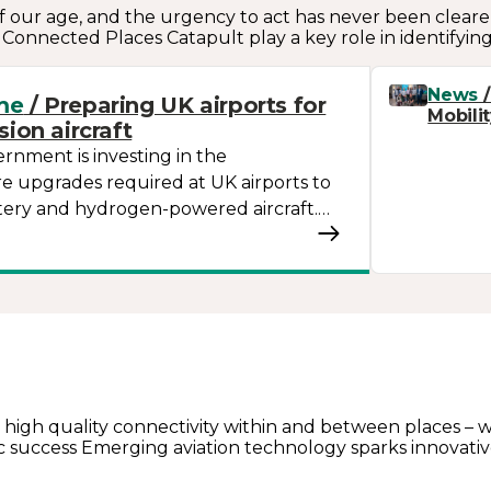
 our age, and the urgency to act has never been clearer.
n. Connected Places Catapult play a key role in identifyin
News
/
me
/ Preparing UK airports for
Mobili
ion aircraft
nment is investing in the
re upgrades required at UK airports to
tery and hydrogen-powered aircraft.…
 high quality connectivity within and between places – whe
ic success Emerging aviation technology sparks innovativ