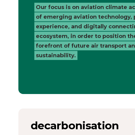
Catapult
Our focus is on aviation climate ac
of emerging aviation technology,
experience, and digitally connecti
ecosystem, in order to position th
forefront of future air transport a
sustainability.
decarbonisation