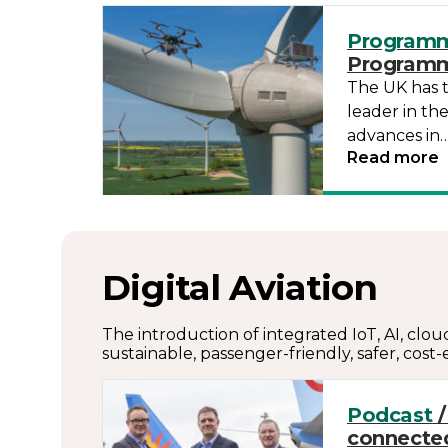
Program
Program
The UK has 
leader in th
advances in
Read more
Digital Aviation
The introduction of integrated IoT, AI, clou
sustainable, passenger-friendly, safer, cost-e
Podcast
/
connected 