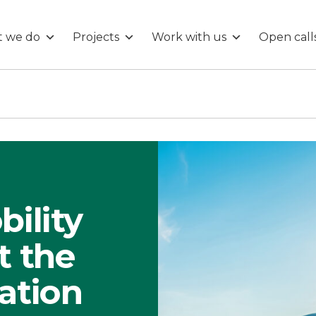
 we do
Projects
Work with us
Open call
bility
t the
ation