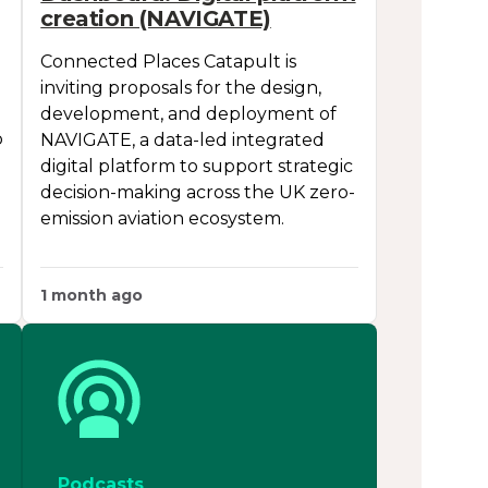
creation (NAVIGATE)
Connected Places Catapult is
inviting proposals for the design,
development, and deployment of
p
NAVIGATE, a data-led integrated
digital platform to support strategic
decision-making across the UK zero-
emission aviation ecosystem.
1 month ago
Podcasts