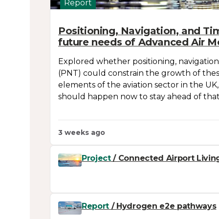
Report
Positioning, Navigation, and Ti
future needs of Advanced Air Mo
Explored whether positioning, navigation
(PNT) could constrain the growth of the
elements of the aviation sector in the UK
should happen now to stay ahead of that 
3 weeks ago
Project
/ Connected Airport Livin
Report
/ Hydrogen e2e pathways