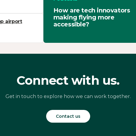
How are tech innovators
making flying more
p airport
accessible?
Connect with us.
Get in touch to explore how we can work together.
Contact us