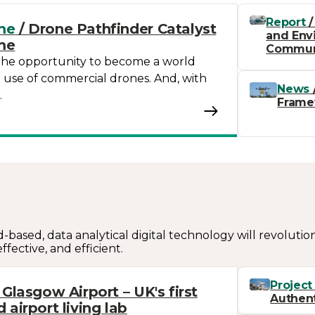
Report
/
me
/ Drone Pathfinder Catalyst
and Envi
me
Commun
the opportunity to become a world
e use of commercial drones. And, with
News
…
Frame
d-based, data analytical digital technology will revolutio
ffective, and efficient.
Project
 Glasgow Airport – UK's first
Authent
airport living lab