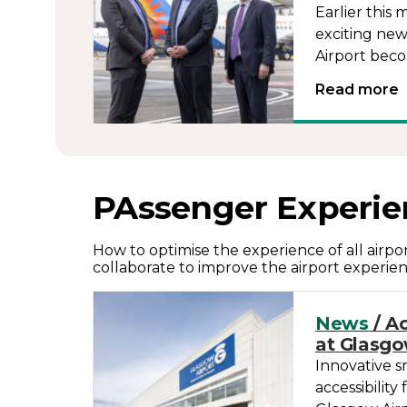
Earlier thi
exciting new
Airport beco
Read more
PAssenger Experie
How to optimise the experience of all airp
collaborate to improve the airport experien
News
/ Ac
at Glasgo
Innovative s
accessibility