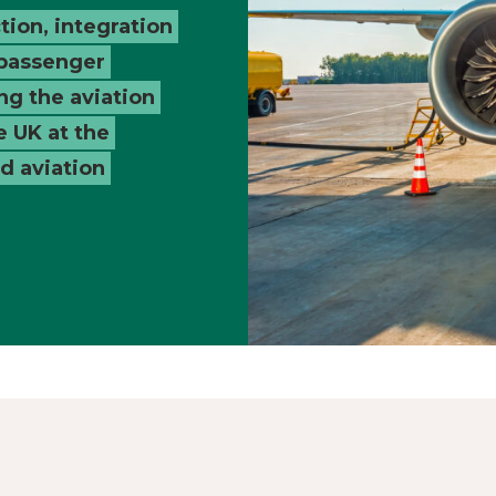
tion, integration
 passenger
ng the aviation
e UK at the
nd aviation