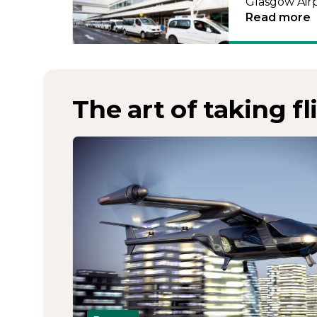
Glasgow Airp
Read more
The art of taking fl