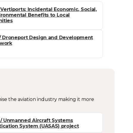
 Vertiports: Incidental Economic, Social,
ronmental Benefits to Local
ities
/ Droneport Design and Development
work
nise the aviation industry making it more
/ Unmanned Aircraft Systems
ication System (UASAS) project