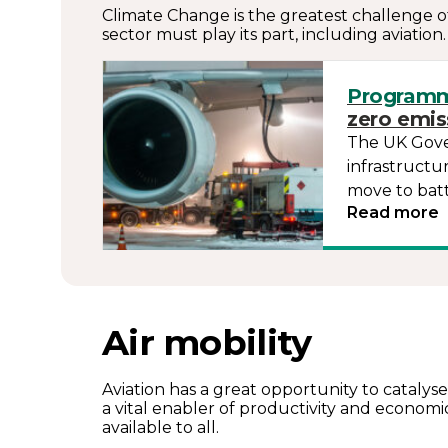
Climate Change is the greatest challenge of
sector must play its part, including aviatio
Program
zero emiss
The UK Gover
infrastructu
move to bat
Read more
Air mobility
Aviation has a great opportunity to catalyse
a vital enabler of productivity and econom
available to all.