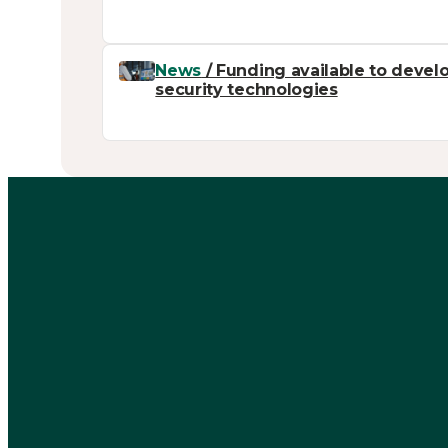
News
/ Funding available to develo
security technologies