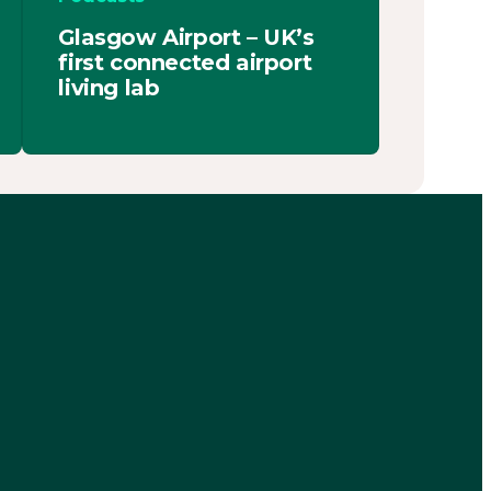
Glasgow Airport – UK’s
first connected airport
living lab