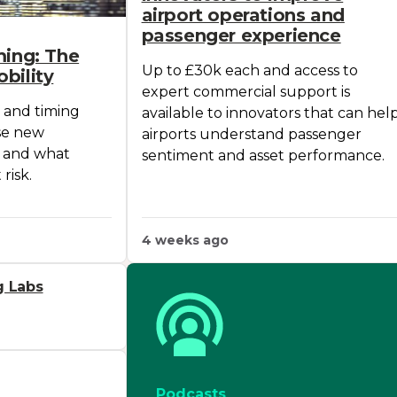
airport operations and
passenger experience
ming: The
Up to £30k each and access to
bility
expert commercial support is
 and timing
available to innovators that can hel
se new
airports understand passenger
, and what
sentiment and asset performance.
risk.
4 weeks ago
g Labs
Podcasts