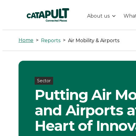
About us
What
Air
Mobility
Home
>
>
Reports
Air Mobility & Airports
&
Airports
Sector
-
Putting Air Mo
Connected
and Airports a
Places
Heart of Innov