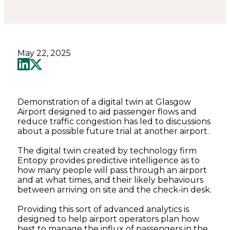
May 22, 2025
Demonstration of a digital twin at Glasgow
Airport designed to aid passenger flows and
reduce traffic congestion has led to discussions
about a possible future trial at another airport.
The digital twin created by technology firm
Entopy provides predictive intelligence as to
how many people will pass through an airport
and at what times, and their likely behaviours
between arriving on site and the check-in desk.
Providing this sort of advanced analytics is
designed to help airport operators plan how
best to manage the influx of passengers in the