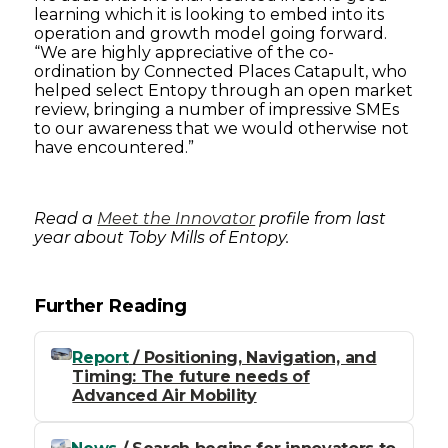
learning which it is looking to embed into its
operation and growth model going forward.
“We are highly appreciative of the co-
ordination by Connected Places Catapult, who
helped select Entopy through an open market
review, bringing a number of impressive SMEs
to our awareness that we would otherwise not
have encountered.”
Read a
Meet the Innovator
profile from last
year about Toby Mills of Entopy.
Further Reading
Report
/ Positioning, Navigation, and
Timing: The future needs of
Advanced Air Mobility