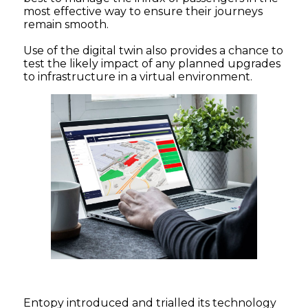
most effective way to ensure their journeys
remain smooth.
Use of the digital twin also provides a chance to
test the likely impact of any planned upgrades
to infrastructure in a virtual environment.
Entopy introduced and trialled its technology