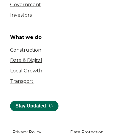
Government
Investors
What we do
Construction
Data & Digital
Local Growth
Transport
Stay Updated
Privacy Policy
Data Protection