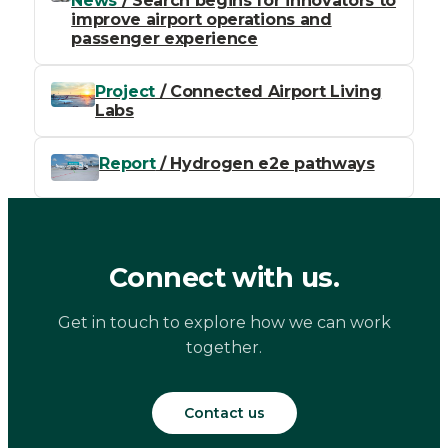
News
/ Search begins for innovators to
improve airport operations and
passenger experience
Project
/ Connected Airport Living
Labs
Report
/ Hydrogen e2e pathways
Connect with us.
Get in touch to explore how we can work
together.
Contact us