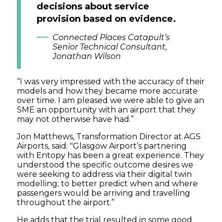
decisions about service
provision based on evidence.
Connected Places Catapult’s
Senior Technical Consultant,
Jonathan Wilson
“I was very impressed with the accuracy of their
models and how they became more accurate
over time. I am pleased we were able to give an
SME an opportunity with an airport that they
may not otherwise have had.”
Jon Matthews, Transformation Director at AGS
Airports, said: "Glasgow Airport’s partnering
with Entopy has been a great experience. They
understood the specific outcome desires we
were seeking to address via their digital twin
modelling; to better predict when and where
passengers would be arriving and travelling
throughout the airport.”
He adds that the trial resulted in some good