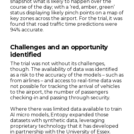
snapshot what is likely to happen over the
course of the day; with a ‘red, amber, green’
status displaying likely pinch points on a map of
key zones across the airport. For the trial, it was
found that road traffic time predictions were
94% accurate.
Challenges and an opportunity
identified
The trial was not without its challenges,
though. The availability of data was identified
as a risk to the accuracy of the models – such as
from airlines – and access to real-time data was
not possible for tracking the arrival of vehicles
to the airport, the number of passengers
checking-in and passing through security.
Where there was limited data available to train
AI micro models, Entopy expanded those
datasets with synthetic data, leveraging
proprietary technology that it has developed
in partnership with the University of Essex.