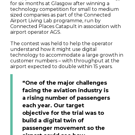
for six months at Glasgow after winning a
technology competition for small to medium
sized companies as part of the Connected
Airport Living Lab programme, run by
Connected Places Catapult in association with
airport operator AGS.
The contest was held to help the operator
understand how it might use digital
technology to accommodate a large growth in
customer numbers – with throughput at the
airport expected to double within 15 years.
“One of the major challenges
facing the aviation industry is
a rising number of passengers
each year. Our target
objective for the trial was to
build a digital twin of
passenger movement so the