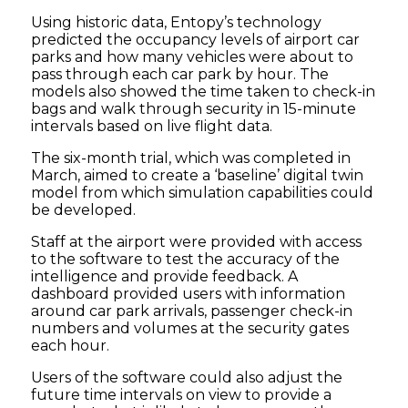
Using historic data, Entopy’s technology
predicted the occupancy levels of airport car
parks and how many vehicles were about to
pass through each car park by hour. The
models also showed the time taken to check-in
bags and walk through security in 15-minute
intervals based on live flight data.
The six-month trial, which was completed in
March, aimed to create a ‘baseline’ digital twin
model from which simulation capabilities could
be developed.
Staff at the airport were provided with access
to the software to test the accuracy of the
intelligence and provide feedback. A
dashboard provided users with information
around car park arrivals, passenger check-in
numbers and volumes at the security gates
each hour.
Users of the software could also adjust the
future time intervals on view to provide a