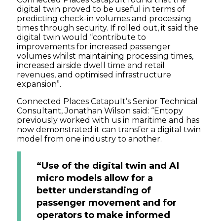
digital twin proved to be useful in terms of
predicting check-in volumes and processing
times through security. If rolled out, it said the
digital twin would “contribute to
improvements for increased passenger
volumes whilst maintaining processing times,
increased airside dwell time and retail
revenues, and optimised infrastructure
expansion”.
Connected Places Catapult’s Senior Technical
Consultant, Jonathan Wilson said: “Entopy
previously worked with us in maritime and has
now demonstrated it can transfer a digital twin
model from one industry to another.
“Use of the digital twin and AI
micro models allow for a
better understanding of
passenger movement and for
operators to make informed