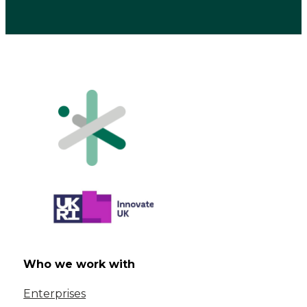
Who we work with
Enterprises