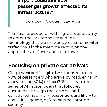
airport could see how
passenger growth affected its
infrastructure.”
Company founder Toby Mills
“This trial provided us with a great opportunity
to enter the aviation space and test
technology that we previously used to monitor
traffic flows in the
maritime sector
, on the
approaches to Dover and Felixstowe.”
Focusing on private car arrivals
Glasgow Airport’s digital twin focused on the
70% of passengers who arrive by road, either in
a private car (50%) or taxi (20%). It featured a
series of AI micromodels that followed
customers through the terminal and
considered how many passengers are likely to
check-in luggage, before passing through
security.