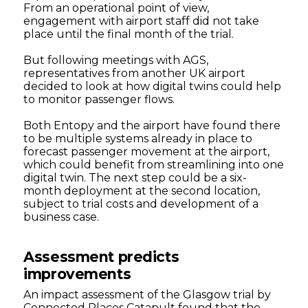
From an operational point of view,
engagement with airport staff did not take
place until the final month of the trial.
But following meetings with AGS,
representatives from another UK airport
decided to look at how digital twins could help
to monitor passenger flows.
Both Entopy and the airport have found there
to be multiple systems already in place to
forecast passenger movement at the airport,
which could benefit from streamlining into one
digital twin. The next step could be a six-
month deployment at the second location,
subject to trial costs and development of a
business case.
Assessment predicts
improvements
An impact assessment of the Glasgow trial by
Connected Places Catapult found that the