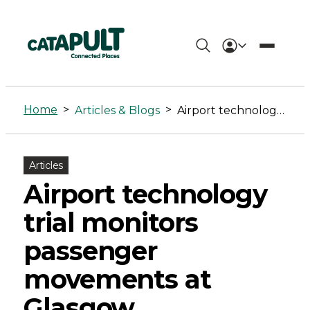
Airport
technology
Home
>
>
Articles & Blogs
Airport technology trial monitors passenger movements at Glasgow
trial
monitors
Articles
passenger
Airport technology
movements
trial monitors
at
passenger
Glasgow
movements at
-
Glasgow