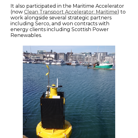
It also participated in the Maritime Accelerator
(now
Clean Transport Accelerator: Maritime
) to
work alongside several strategic partners
including Serco, and won contracts with
energy clients including Scottish Power
Renewables.