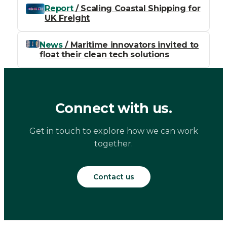
Report
/ Scaling Coastal Shipping for
UK Freight
News
/ Maritime innovators invited to
float their clean tech solutions
Connect with us.
Get in touch to explore how we can work
together.
Contact us