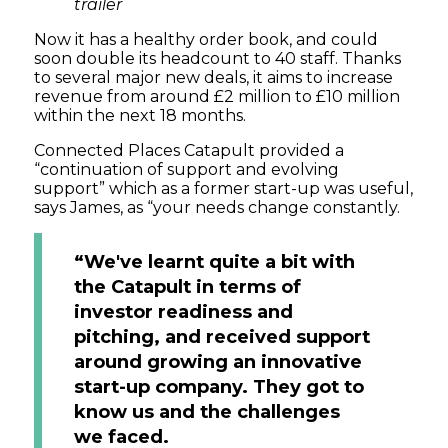
trailer
Now it has a healthy order book, and could
soon double its headcount to 40 staff. Thanks
to several major new deals, it aims to increase
revenue from around £2 million to £10 million
within the next 18 months.
Connected Places Catapult provided a
“continuation of support and evolving
support” which as a former start-up was useful,
says James, as “your needs change constantly.
“We've learnt quite a bit with
the Catapult in terms of
investor readiness and
pitching, and received support
around growing an innovative
start-up company. They got to
know us and the challenges
we faced.