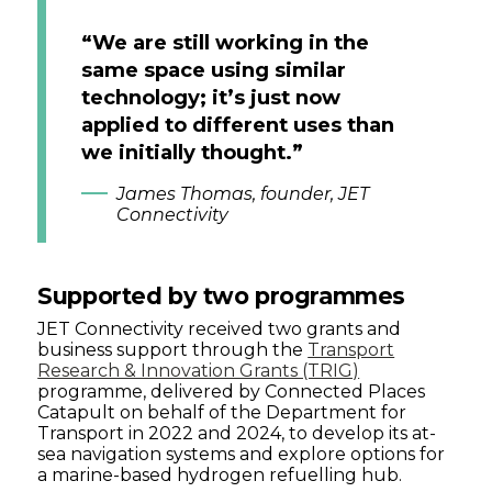
“We are still working in the
same space using similar
technology; it’s just now
applied to different uses than
we initially thought.”
James Thomas, founder, JET
Connectivity
Supported by two programmes
JET Connectivity received two grants and
business support through the
Transport
Research & Innovation Grants (TRIG)
programme, delivered by Connected Places
Catapult on behalf of the Department for
Transport in 2022 and 2024, to develop its at-
sea navigation systems and explore options for
a marine-based hydrogen refuelling hub.