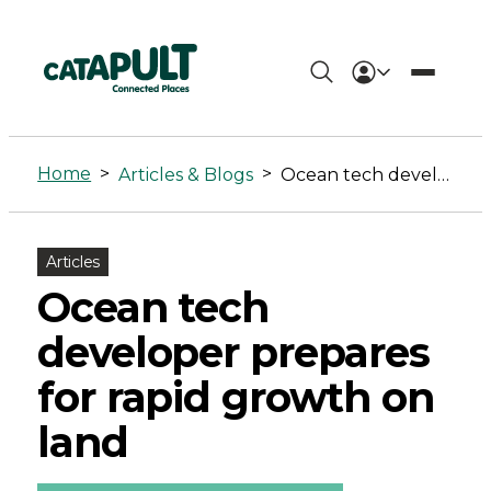
Ocean
tech
Home
>
>
Articles & Blogs
Ocean tech developer prepares for rapid growth on land
developer
prepares
Articles
for
Ocean tech
rapid
developer prepares
growth
for rapid growth on
on
land
land