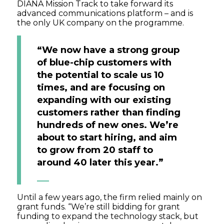
DIANA Mission Track to take forward its
advanced communications platform – and is
the only UK company on the programme.
“We now have a strong group
of blue-chip customers with
the potential to scale us 10
times, and are focusing on
expanding with our existing
customers rather than finding
hundreds of new ones. We’re
about to start hiring, and aim
to grow from 20 staff to
around 40 later this year.”
Until a few years ago, the firm relied mainly on
grant funds. “We’re still bidding for grant
funding to expand the technology stack, but