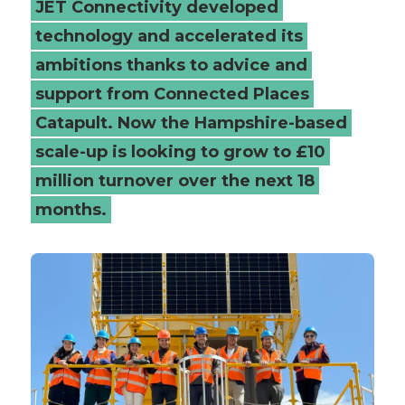
JET Connectivity developed
-
technology and accelerated its
ambitions thanks to advice and
Connected
support from Connected Places
Places
Catapult. Now the Hampshire-based
Catapult
scale-up is looking to grow to £10
million turnover over the next 18
months.