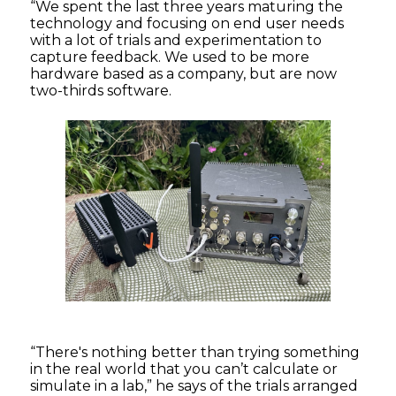
“We spent the last three years maturing the
technology and focusing on end user needs
with a lot of trials and experimentation to
capture feedback. We used to be more
hardware based as a company, but are now
two-thirds software.
“There's nothing better than trying something
in the real world that you can’t calculate or
simulate in a lab,” he says of the trials arranged