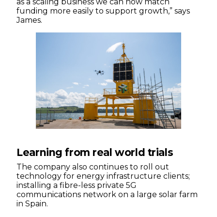
as a scaling business we can now match
funding more easily to support growth,” says
James.
Learning from real world trials
The company also continues to roll out
technology for energy infrastructure clients;
installing a fibre-less private 5G
communications network on a large solar farm
in Spain.