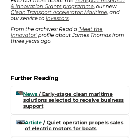
Find out more about the
Transport Research
& Innovation Grants programme
,
our new
Clean Transport Accelerator: Maritime,
and
our service to
Investors
.
From the archives: Read a
‘Meet the
Innovator’
profile about James Thomas from
three years ago.
Further Reading
News
/ Early-stage clean maritime
solutions selected to receive business
support
Article
/ Quiet operation propels sales
of electric motors for boats