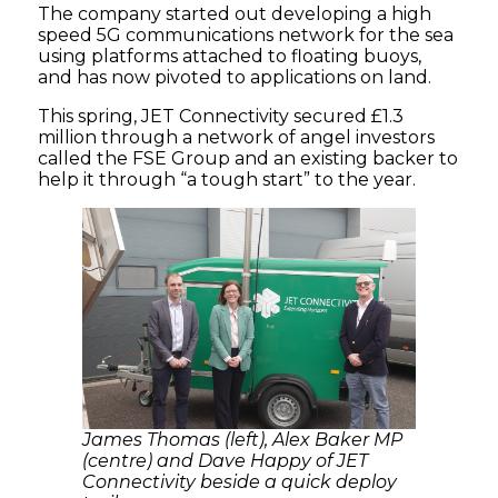
The company started out developing a high
speed 5G communications network for the sea
using platforms attached to floating buoys,
and has now pivoted to applications on land.
This spring, JET Connectivity secured £1.3
million through a network of angel investors
called the FSE Group and an existing backer to
help it through “a tough start” to the year.
James Thomas (left), Alex Baker MP
(centre) and Dave Happy of JET
Connectivity beside a quick deploy