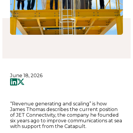
June 18, 2026
“Revenue generating and scaling” is how
James Thomas describes the current position
of JET Connectivity, the company he founded
six years ago to improve communications at sea
with support from the Catapult.