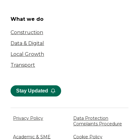
What we do
Construction
Data & Digital
Local Growth
Transport
Stay Updated
Privacy Policy
Data Protection
Complaints Procedure
Academic & SME
Cookie Policy