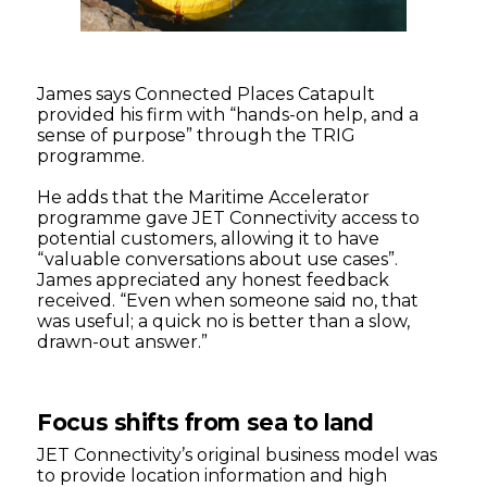
James says Connected Places Catapult
provided his firm with “hands-on help, and a
sense of purpose” through the TRIG
programme.
He adds that the Maritime Accelerator
programme gave JET Connectivity access to
potential customers, allowing it to have
“valuable conversations about use cases”.
James appreciated any honest feedback
received. “Even when someone said no, that
was useful; a quick no is better than a slow,
drawn-out answer.”
Focus shifts from sea to land
JET Connectivity’s original business model was
to provide location information and high