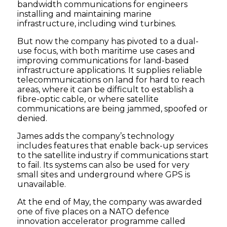
bandwidth communications for engineers
installing and maintaining marine
infrastructure, including wind turbines.
But now the company has pivoted to a dual-
use focus, with both maritime use cases and
improving communications for land-based
infrastructure applications. It supplies reliable
telecommunications on land for hard to reach
areas, where it can be difficult to establish a
fibre-optic cable, or where satellite
communications are being jammed, spoofed or
denied.
James adds the company’s technology
includes features that enable back-up services
to the satellite industry if communications start
to fail. Its systems can also be used for very
small sites and underground where GPS is
unavailable.
At the end of May, the company was awarded
one of five places on a NATO defence
innovation accelerator programme called