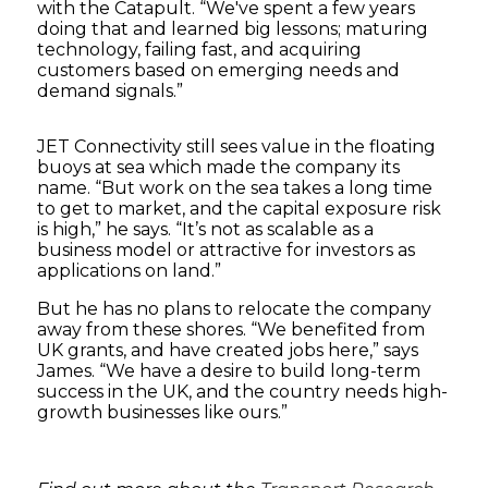
with the Catapult. “We've spent a few years
doing that and learned big lessons; maturing
technology, failing fast, and acquiring
customers based on emerging needs and
demand signals.”
JET Connectivity still sees value in the floating
buoys at sea which made the company its
name. “But work on the sea takes a long time
to get to market, and the capital exposure risk
is high,” he says. “It’s not as scalable as a
business model or attractive for investors as
applications on land.”
But he has no plans to relocate the company
away from these shores. “We benefited from
UK grants, and have created jobs here,” says
James. “We have a desire to build long-term
success in the UK, and the country needs high-
growth businesses like ours.”