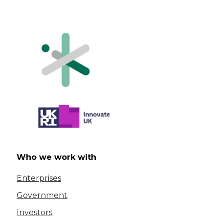
Who we work with
Enterprises
Government
Investors