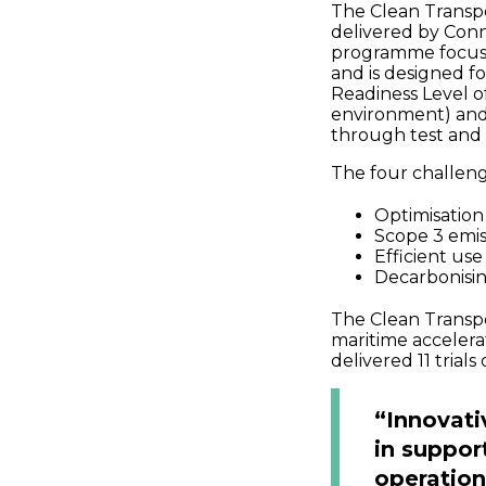
The Clean Transpo
delivered by Con
programme focuses
and is designed f
Readiness Level of
environment) and
through test and
The four challen
Optimisation 
Scope 3 emis
Efficient us
Decarbonisi
The Clean Transpo
maritime acceler
delivered 11 trials
“Innovati
in suppor
operation