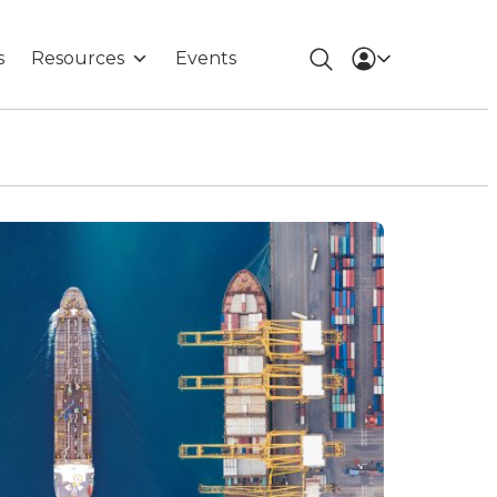
s
Resources
Events