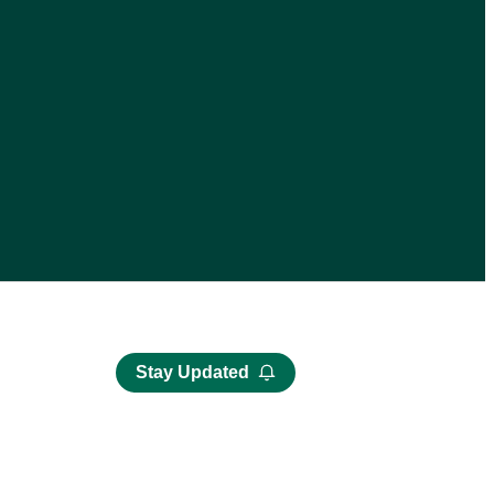
Stay Updated