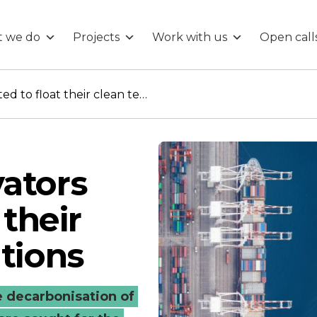
 we do
Projects
Work with us
Open call
Maritime innovators invited to float their clean tech solutions
ators
 their
utions
 decarbonisation of