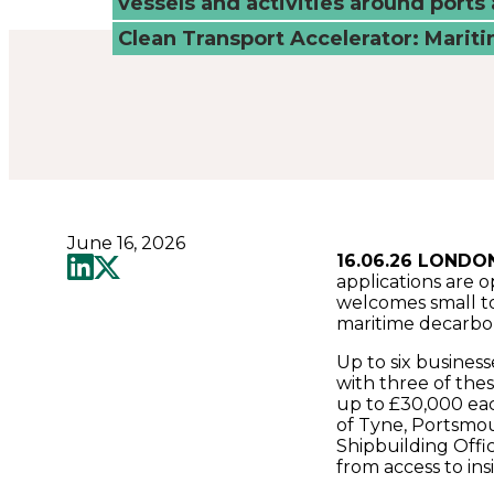
vessels and activities around ports 
tech
Clean Transport Accelerator: Marit
solutions
-
Connected
June 16, 2026
Places
16.06.26 LONDO
applications are 
welcomes small t
Catapult
maritime decarbon
Up to six business
with three of the
up to £30,000 each
of Tyne, Portsmou
Shipbuilding Offic
from access to ins