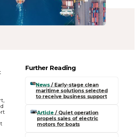
Further Reading
t
h
News
/ Early-stage clean
maritime solutions selected
to receive business support
t,
ed
ort
Article
/ Quiet operation
propels sales of electric
it
motors for boats