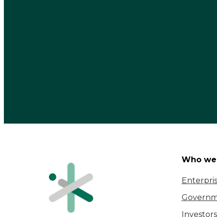
Who we 
Enterpri
Governm
Investors