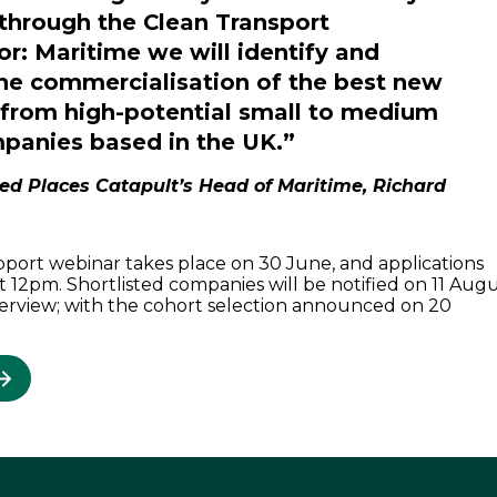
 through the Clean Transport
or: Maritime we will identify and
he commercialisation of the best new
 from high-potential small to medium
panies based in the UK.”
ed Places Catapult’s Head of Maritime, Richard
pport webinar takes place on 30 June, and applications
t 12pm. Shortlisted companies will be notified on 11 Aug
nterview; with the cohort selection announced on 20