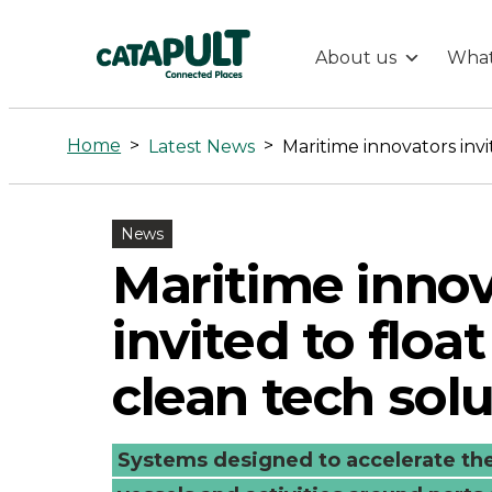
About us
What
Maritime
innovators
Home
>
>
Latest News
invited
News
to
Maritime innov
float
invited to float
their
clean tech sol
clean
Systems designed to accelerate the