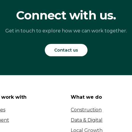
Connect with us.
Get in touch to explore how we can work together.
Contact us
work with
What we do
ses
Construction
ent
Data & Digital
Local Growth