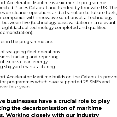
rt Accelerator: Maritime is a six-month programme
nected Places Catapult and funded by Innovate UK. Th
 on cleaner operations and a transition to future fuels
or companies with innovative solutions at a Technology
 between five (technology basic validation in a relevant
 eight (actual technology completed and qualified
 demonstration).
ges in the programme are:
of sea-going fleet operations
sions tracking and reporting
e of excess clean energy
ng shipyard manufacturing
rt Accelerator: Maritime builds on the Catapult’s previo
ator programmes which have supported 29 SMEs and
 over four years.
ve businesses have a crucial role to play
ting the decarbonisation of maritime
s. Working closely with our industry