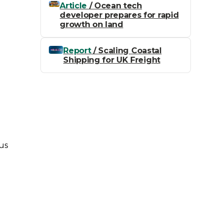
Article
/ Ocean tech
e
developer prepares for rapid
,
growth on land
Report
/ Scaling Coastal
Shipping for UK Freight
us