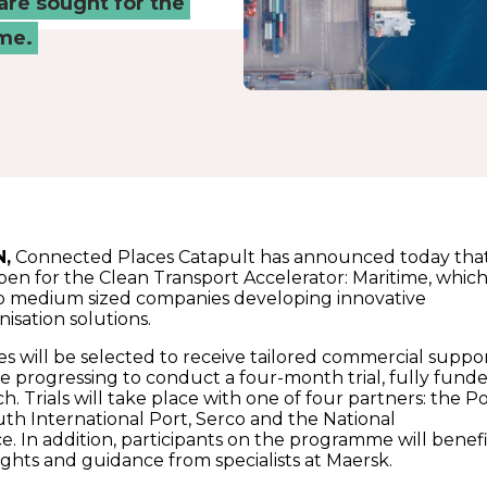
are sought for the
ime.
N,
Connected Places Catapult has announced today tha
open for the Clean Transport Accelerator: Maritime, whic
o medium sized companies developing innovative
isation solutions.
es will be selected to receive tailored commercial suppor
se progressing to conduct a four-month trial, fully fund
. Trials will take place with one of four partners: the P
th International Port, Serco and the National
e. In addition, participants on the programme will benef
ights and guidance from specialists at Maersk.