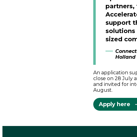
partners,
Accelerat
support t
solutions
sized com
Connect
Holland
An application su
close on 28 July a
and invited for i
August.
Apply here