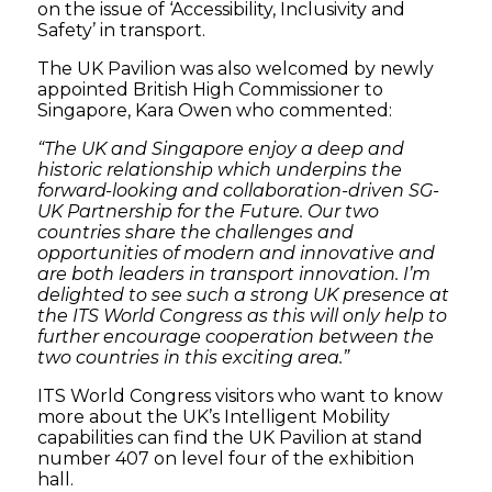
on the issue of ‘Accessibility, Inclusivity and
Safety’ in transport.
The UK Pavilion was also welcomed by newly
appointed British High Commissioner to
Singapore, Kara Owen who commented:
“The UK and Singapore enjoy a deep and
historic relationship which underpins the
forward-looking and collaboration-driven SG-
UK Partnership for the Future. Our two
countries share the challenges and
opportunities of modern and innovative and
are both leaders in transport innovation. I’m
delighted to see such a strong UK presence at
the ITS World Congress as this will only help to
further encourage cooperation between the
two countries in this exciting area.”
ITS World Congress visitors who want to know
more about the UK’s Intelligent Mobility
capabilities can find the UK Pavilion at stand
number 407 on level four of the exhibition
hall.