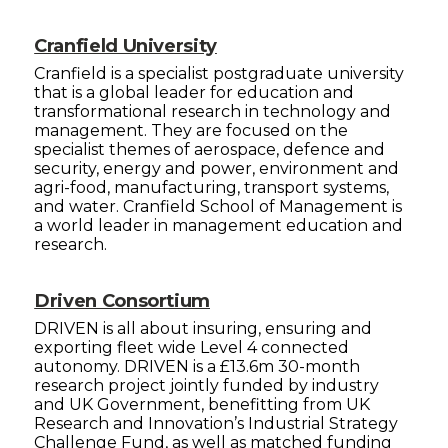
Cranfield University
Cranfield is a specialist postgraduate university
that is a global leader for education and
transformational research in technology and
management. They are focused on the
specialist themes of aerospace, defence and
security, energy and power, environment and
agri-food, manufacturing, transport systems,
and water. Cranfield School of Management is
a world leader in management education and
research.
Driven Consortium
DRIVEN is all about insuring, ensuring and
exporting fleet wide Level 4 connected
autonomy. DRIVEN is a £13.6m 30-month
research project jointly funded by industry
and UK Government, benefitting from UK
Research and Innovation’s Industrial Strategy
Challenge Fund, as well as matched funding