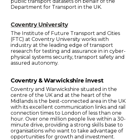
public transport datasets on behalf of the
Department for Transport in the UK.
Coventry University
The Institute of Future Transport and Cities
(FTC) at Coventry University works with
industry at the leading edge of transport
research for testing and assurance in in cyber-
physical systems security, transport safety and
assured autonomy.
Coventry & Warwickshire invest
Coventry and Warwickshire situated in the
centre of the UK and at the heart of the
Midlands is the best-connected area in the UK
with its excellent communication links and rail
connection times to London of less than one
hour. Over one million people live within a 30-
minute drive, providing a strong skills base to
organisations who want to take advantage of
opportunities for growth and investment.