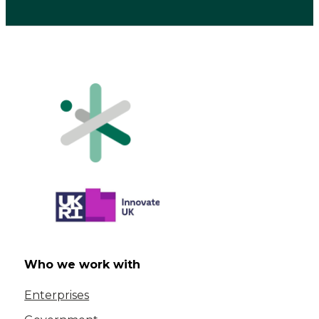
Who we work with
Enterprises