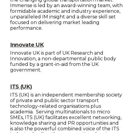
Immense is led by an award-winning team, with
formidable academic and industry experience,
unparalleled IM insight and a diverse skill set
focused on delivering market leading
performance.
Innovate UK
Innovate UK is part of UK Research and
Innovation, a non-departmental public body
funded by a grant-in-aid from the UK
government.
ITS (UK)
ITS (UK) is an independent membership society
of private and public sector transport
technology-related organisations plus
academia. Serving multinationals to micro
SMEs, ITS (UK) facilitates excellent networking,
knowledge sharing and PR opportunities and
is also the powerful combined voice of the ITS