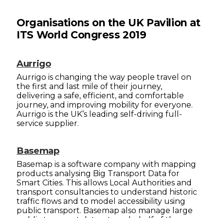
Organisations on the UK Pavilion at
ITS World Congress 2019
Aurrigo
Aurrigo is changing the way people travel on
the first and last mile of their journey,
delivering a safe, efficient, and comfortable
journey, and improving mobility for everyone.
Aurrigo is the UK’s leading self-driving full-
service supplier.
Basemap
Basemap is a software company with mapping
products analysing Big Transport Data for
Smart Cities. This allows Local Authorities and
transport consultancies to understand historic
traffic flows and to model accessibility using
public transport. Basemap also manage large