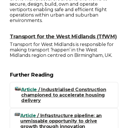
secure, design, build, own and operate
vertiports enabling safe and efficient flight
operations within urban and suburban
environments.
Transport for the West Midlands (TfWM)
Transport for West Midlands is responsible for
making transport ‘happen’ in the West
Midlands region centred on Birmingham, UK.
Further Reading
Article
/ Industrialised Construction
championed to accelerate housing
delivery
Article
/ Infrastructure pipeline: an
unmissable opportunity to drive
growth through innovation