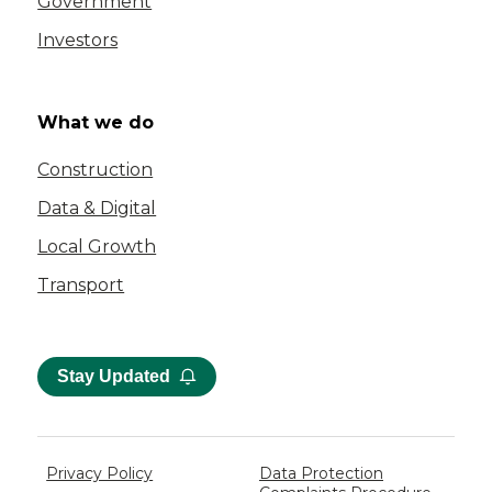
Government
Investors
What we do
Construction
Data & Digital
Local Growth
Transport
Stay Updated
Privacy Policy
Data Protection