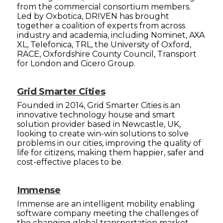
from the commercial consortium members.
Led by Oxbotica, DRIVEN has brought
together a coalition of experts from across
industry and academia, including Nominet, AXA
XL, Telefonica, TRL, the University of Oxford,
RACE, Oxfordshire County Council, Transport
for London and Cicero Group.
Grid Smarter Cities
Founded in 2014, Grid Smarter Cities is an
innovative technology house and smart
solution provider based in Newcastle, UK,
looking to create win-win solutions to solve
problems in our cities, improving the quality of
life for citizens, making them happier, safer and
cost-effective places to be.
Immense
Immense are an intelligent mobility enabling
software company meeting the challenges of
the changing global transportation market.