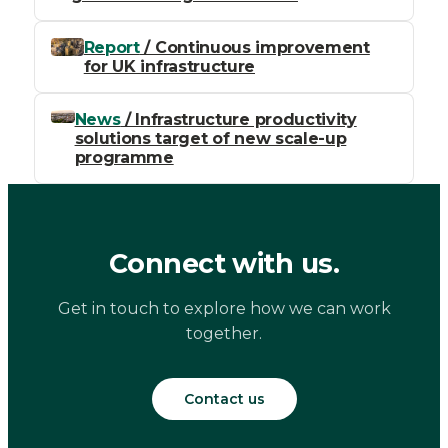
Report
/ Continuous improvement
for UK infrastructure
News
/ Infrastructure productivity
solutions target of new scale-up
programme
Connect with us.
Get in touch to explore how we can work
together.
Contact us