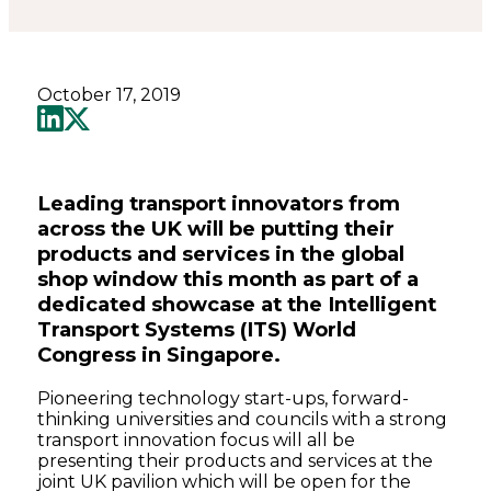
October 17, 2019
Leading transport innovators from
across the UK will be putting their
products and services in the global
shop window this month as part of a
dedicated showcase at the Intelligent
Transport Systems (ITS) World
Congress in Singapore.
Pioneering technology start-ups, forward-
thinking universities and councils with a strong
transport innovation focus will all be
presenting their products and services at the
joint UK pavilion which will be open for the