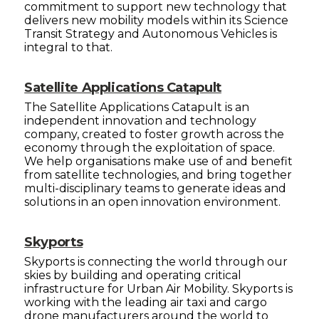
commitment to support new technology that
delivers new mobility models within its Science
Transit Strategy and Autonomous Vehicles is
integral to that.
Satellite Applications Catapult
The Satellite Applications Catapult is an
independent innovation and technology
company, created to foster growth across the
economy through the exploitation of space.
We help organisations make use of and benefit
from satellite technologies, and bring together
multi-disciplinary teams to generate ideas and
solutions in an open innovation environment.
Skyports
Skyports is connecting the world through our
skies by building and operating critical
infrastructure for Urban Air Mobility. Skyports is
working with the leading air taxi and cargo
drone manufacturers around the world to