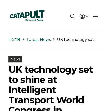
UK
technology
Home
>
>
Latest News
UK technology set to shine at Intelligent Transport World Congress in Singapore
set
to
News
shine
UK technology set
at
to shine at
Intelligent
Intelligent
Transport
Transport World
World
Congress in