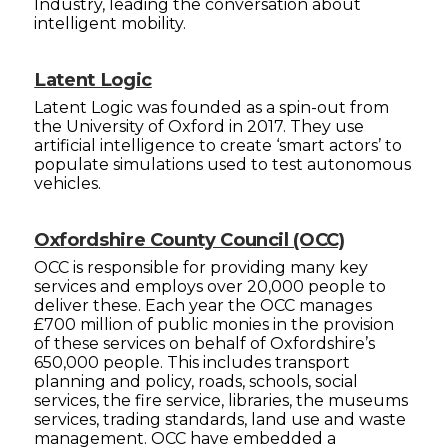
Industry, leading the conversation about
intelligent mobility.
Latent Logic
Latent Logic was founded as a spin-out from
the University of Oxford in 2017. They use
artificial intelligence to create ‘smart actors’ to
populate simulations used to test autonomous
vehicles.
Oxfordshire County Council (OCC)
OCC is responsible for providing many key
services and employs over 20,000 people to
deliver these. Each year the OCC manages
£700 million of public monies in the provision
of these services on behalf of Oxfordshire’s
650,000 people. This includes transport
planning and policy, roads, schools, social
services, the fire service, libraries, the museums
services, trading standards, land use and waste
management. OCC have embedded a