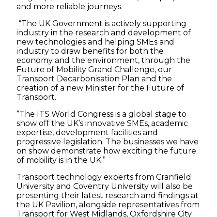
and more reliable journeys.
“The UK Government is actively supporting
industry in the research and development of
new technologies and helping SMEs and
industry to draw benefits for both the
economy and the environment, through the
Future of Mobility Grand Challenge, our
Transport Decarbonisation Plan and the
creation of a new Minister for the Future of
Transport.
“The ITS World Congress is a global stage to
show off the UK’s innovative SMEs, academic
expertise, development facilities and
progressive legislation. The businesses we have
on show demonstrate how exciting the future
of mobility is in the UK.”
Transport technology experts from Cranfield
University and Coventry University will also be
presenting their latest research and findings at
the UK Pavilion, alongside representatives from
Transport for West Midlands, Oxfordshire City