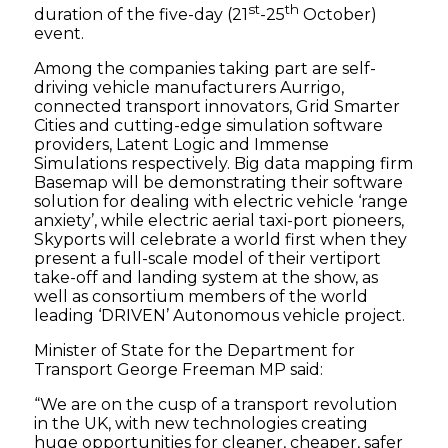
st
th
duration of the five-day (21
-25
October)
event.
Among the companies taking part are self-
driving vehicle manufacturers Aurrigo,
connected transport innovators, Grid Smarter
Cities and cutting-edge simulation software
providers, Latent Logic and Immense
Simulations respectively. Big data mapping firm
Basemap will be demonstrating their software
solution for dealing with electric vehicle ‘range
anxiety’, while electric aerial taxi-port pioneers,
Skyports will celebrate a world first when they
present a full-scale model of their vertiport
take-off and landing system at the show, as
well as consortium members of the world
leading ‘DRIVEN’ Autonomous vehicle project.
Minister of State for the Department for
Transport George Freeman MP said:
“We are on the cusp of a transport revolution
in the UK, with new technologies creating
huge opportunities for cleaner, cheaper, safer