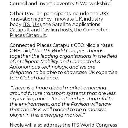
Council and Invest Coventry & Warwickshire
Other Pavilion participants include the UK’s
innovation agency
, Innovate UK
, industry
body
ITS (UK)
, the Satellite Applications
Catapult and Pavilion hosts, the
Connected
Places Catapult
.
Connected Places Catapult CEO Nicola Yates
OBE said, “
The ITS World Congress brings
together the leading organisations in the field
of Intelligent Mobility and Connected &
Autonomous technology, and we are
delighted to be able to showcase UK expertise
to a Global audience.
“There is a huge global market emerging
around future transport systems that are less
expensive, more efficient and less harmful to
the environment, and the Pavilion will show
that the UK is well placed to be a massive
player in this emerging market.”
Nicola will also address the ITS World Congress