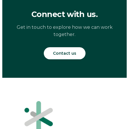
Connect with us.
Get in touch to explore how we can work
together.
Contact us