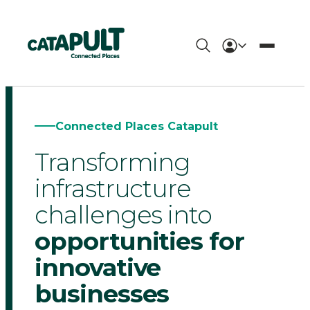
Connected
Places
Catapult
Connected Places Catapult
-
Transforming
The
infrastructure
UK's
challenges into
opportunities for
innovation
innovative
accelerator
businesses
for