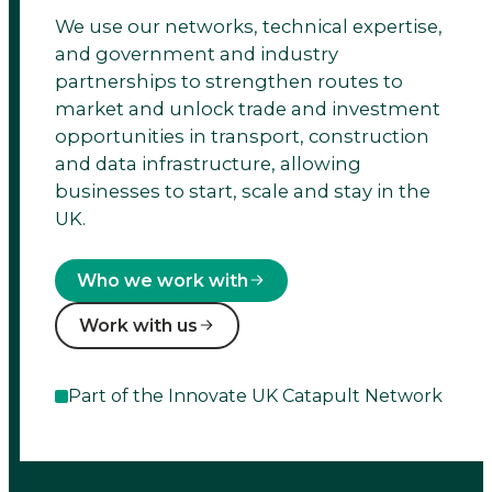
We use our networks, technical expertise,
cities,
and government and industry
transport
partnerships to strengthen routes to
market and unlock trade and investment
&
opportunities in transport, construction
and data infrastructure, allowing
place
businesses to start, scale and stay in the
UK.
leadership.
Who we work with
Work with us
Part of the Innovate UK Catapult Network