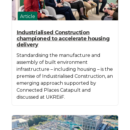
Article
Industrialised Construction
championed to accelerate housing
delivery
Standardising the manufacture and
assembly of built environment
infrastructure – including housing – is the
premise of Industrialised Construction, an
emerging approach supported by
Connected Places Catapult and
discussed at UKREiiF.