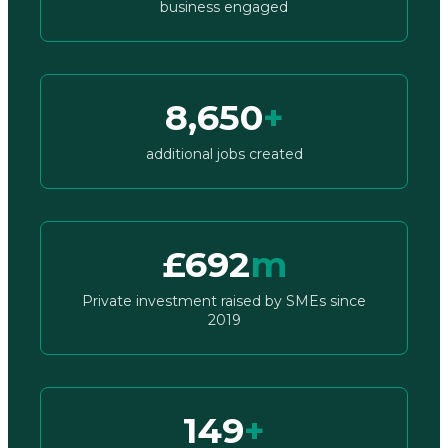
business engaged
8,650
+
additional jobs created
£692
m
Private investment raised by SMEs since
2019
149
+