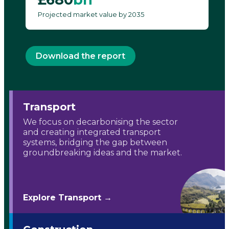
Projected market value by 2035
Download the report
Transport
We focus on decarbonising the sector
and creating integrated transport
systems, bridging the gap between
groundbreaking ideas and the market.
Explore Transport →