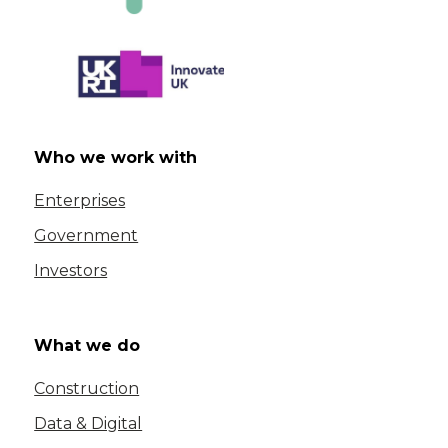
Who we work with
Enterprises
Government
Investors
What we do
Construction
Data & Digital