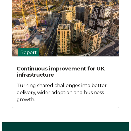
Report
Continuous improvement for UK
infrastructure
Turning shared challenges into better
delivery, wider adoption and business
growth.