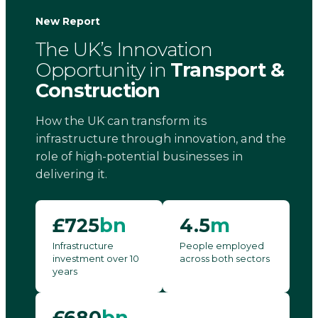
New Report
The UK’s Innovation
Opportunity in
Transport &
Construction
How the UK can transform its
infrastructure through innovation, and the
role of high-potential businesses in
delivering it.
£725
bn
4.5
m
Infrastructure
People employed
investment over 10
across both sectors
years
£680
bn