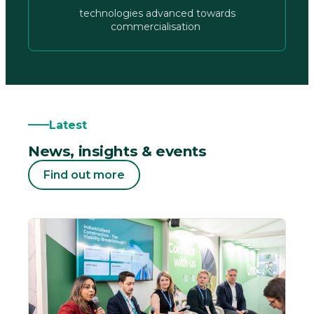
technologies advanced towards
commercialisation
Latest
News, insights & events
Find out more