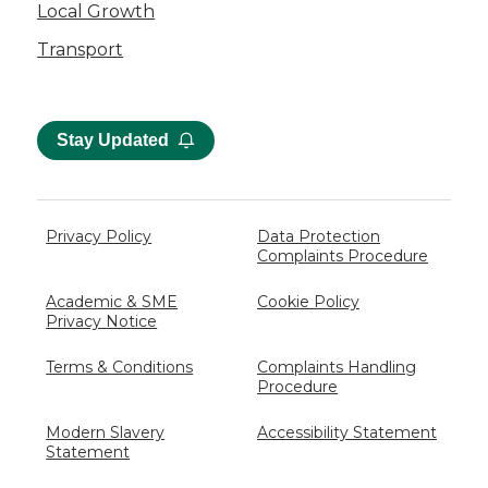
Local Growth
Transport
Stay Updated
Privacy Policy
Data Protection
Complaints Procedure
Academic & SME
Cookie Policy
Privacy Notice
Terms & Conditions
Complaints Handling
Procedure
Modern Slavery
Accessibility Statement
Statement