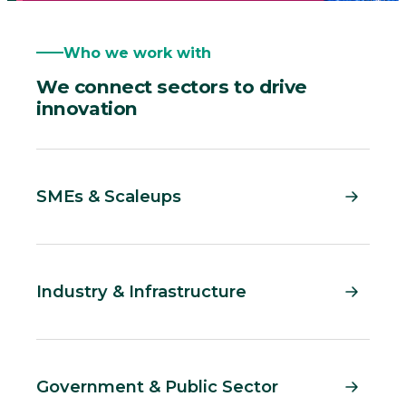
Who we work with
We connect sectors to drive
innovation
SMEs & Scaleups
Industry & Infrastructure
Government & Public Sector