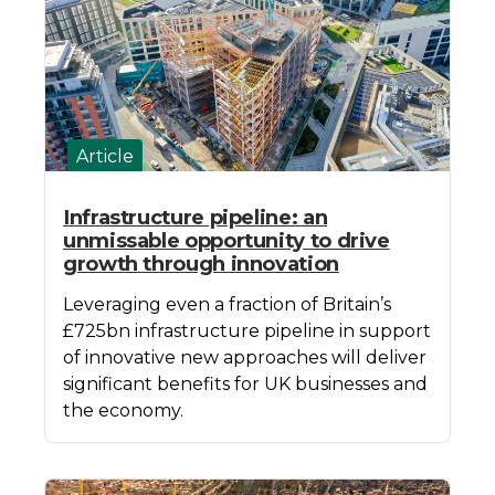
Article
Infrastructure pipeline: an
unmissable opportunity to drive
growth through innovation
Leveraging even a fraction of Britain’s
£725bn infrastructure pipeline in support
of innovative new approaches will deliver
significant benefits for UK businesses and
the economy.