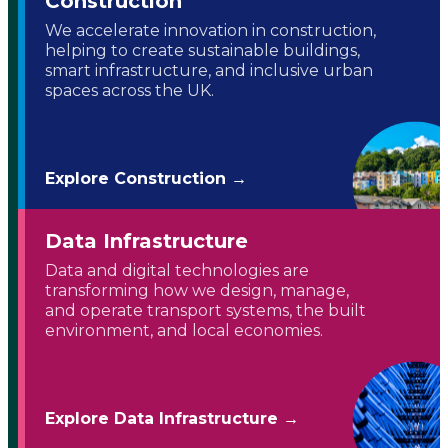
Construction
We accelerate innovation in construction,
helping to create sustainable buildings,
smart infrastructure, and inclusive urban
spaces across the UK.
Explore Construction →
Data Infrastructure
Data and digital technologies are
transforming how we design, manage,
and operate transport systems, the built
environment, and local economies.
Explore Data Infrastructure →