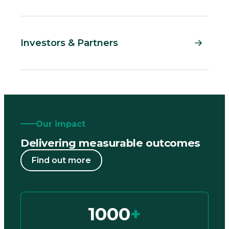
Investors & Partners
Our impact
Delivering measurable outcomes
Find out more
1000
+