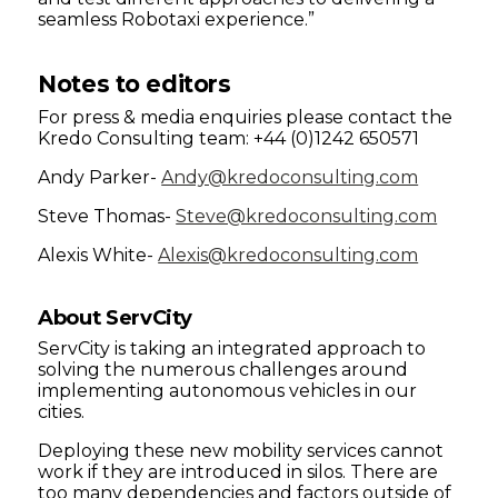
seamless Robotaxi experience.”
Notes to editors
For press & media enquiries please contact the
Kredo Consulting team: +44 (0)1242 650571
Andy Parker-
Andy@kredoconsulting.com
Steve Thomas-
Steve@kredoconsulting.com
Alexis White-
Alexis@kredoconsulting.com
About ServCity
ServCity is taking an integrated approach to
solving the numerous challenges around
implementing autonomous vehicles in our
cities.
Deploying these new mobility services cannot
work if they are introduced in silos. There are
too many dependencies and factors outside of