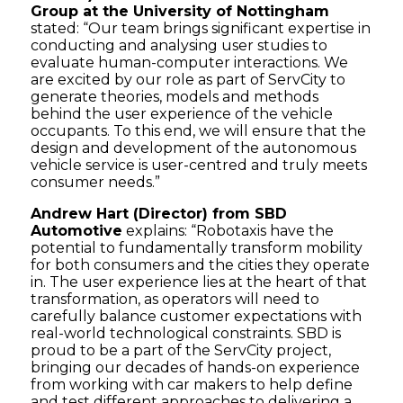
Group at the University of Nottingham
stated: “Our team brings significant expertise in
conducting and analysing user studies to
evaluate human-computer interactions. We
are excited by our role as part of ServCity to
generate theories, models and methods
behind the user experience of the vehicle
occupants. To this end, we will ensure that the
design and development of the autonomous
vehicle service is user-centred and truly meets
consumer needs.”
Andrew Hart (Director) from SBD
Automotive
explains: “Robotaxis have the
potential to fundamentally transform mobility
for both consumers and the cities they operate
in. The user experience lies at the heart of that
transformation, as operators will need to
carefully balance customer expectations with
real-world technological constraints. SBD is
proud to be a part of the ServCity project,
bringing our decades of hands-on experience
from working with car makers to help define
and test different approaches to delivering a