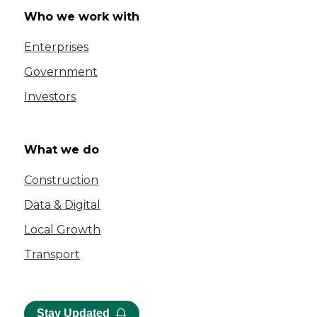
Who we work with
Enterprises
Government
Investors
What we do
Construction
Data & Digital
Local Growth
Transport
Stay Updated