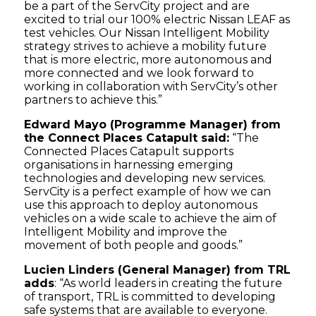
be a part of the ServCity project and are
excited to trial our 100% electric Nissan LEAF as
test vehicles. Our Nissan Intelligent Mobility
strategy strives to achieve a mobility future
that is more electric, more autonomous and
more connected and we look forward to
working in collaboration with ServCity’s other
partners to achieve this.”
Edward Mayo (Programme Manager) from
the Connect Places Catapult said:
“The
Connected Places Catapult supports
organisations in harnessing emerging
technologies and developing new services.
ServCity is a perfect example of how we can
use this approach to deploy autonomous
vehicles on a wide scale to achieve the aim of
Intelligent Mobility and improve the
movement of both people and goods.”
Lucien Linders (General Manager) from TRL
adds
: “As world leaders in creating the future
of transport, TRL is committed to developing
safe systems that are available to everyone.