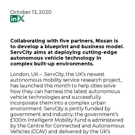
October 13, 2020
Collaborating with five partners, Nissan is
to develop a blueprint and business model.
ServCity aims at deploying cutting-edge
autonomous vehicle technology in
complex built-up environments.
London, UK – ServCity, the UK’s newest
autonomous mobility service research project,
has launched this month to help cities solve
how they can harness the latest autonomous
vehicle technologies and successfully
incorporate them into a complex urban
environment. ServCity is jointly funded by
government and industry, the government’s
£100m Intelligent Mobility fund is administered
by the Centre for Connected and Autonomous
Vehicles (CCAV) and delivered by the UK’s