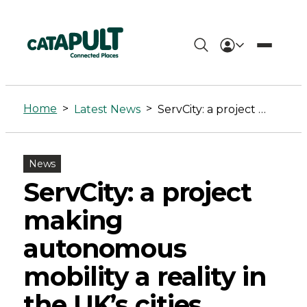
ServCity:
a
Home
>
>
Latest News
ServCity: a project making autonomous mobility a reality in the UK’s cities
project
making
News
autonomous
ServCity: a project
mobility
making
a
autonomous
reality
mobility a reality in
in
the UK’s cities