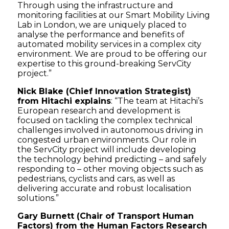
Through using the infrastructure and
monitoring facilities at our Smart Mobility Living
Lab in London, we are uniquely placed to
analyse the performance and benefits of
automated mobility services in a complex city
environment. We are proud to be offering our
expertise to this ground-breaking ServCity
project.”
Nick Blake (Chief Innovation Strategist)
from Hitachi explains
: “The team at Hitachi’s
European research and development is
focused on tackling the complex technical
challenges involved in autonomous driving in
congested urban environments. Our role in
the ServCity project will include developing
the technology behind predicting – and safely
responding to – other moving objects such as
pedestrians, cyclists and cars, as well as
delivering accurate and robust localisation
solutions.”
Gary Burnett (Chair of Transport Human
Factors) from the Human Factors Research