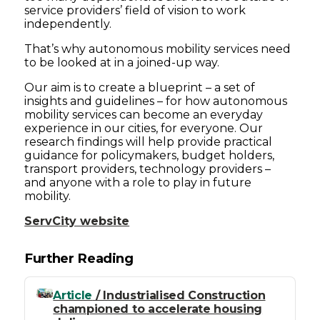
service providers’ field of vision to work
independently.
That’s why autonomous mobility services need
to be looked at in a joined-up way.
Our aim is to create a blueprint – a set of
insights and guidelines – for how autonomous
mobility services can become an everyday
experience in our cities, for everyone. Our
research findings will help provide practical
guidance for policymakers, budget holders,
transport providers, technology providers –
and anyone with a role to play in future
mobility.
ServCity website
Further Reading
Article
/ Industrialised Construction
championed to accelerate housing