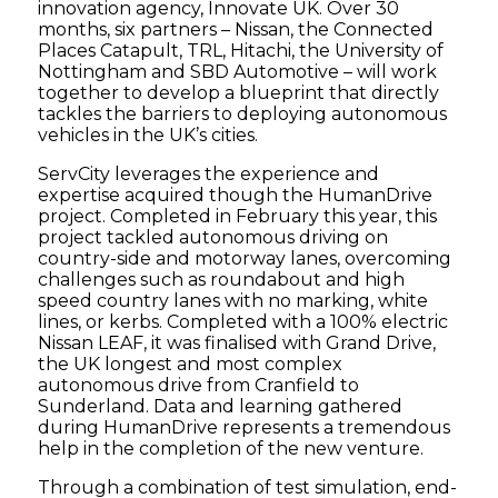
innovation agency, Innovate UK. Over 30
months, six partners – Nissan, the Connected
Places Catapult, TRL, Hitachi, the University of
Nottingham and SBD Automotive – will work
together to develop a blueprint that directly
tackles the barriers to deploying autonomous
vehicles in the UK’s cities.
ServCity leverages the experience and
expertise acquired though the HumanDrive
project. Completed in February this year, this
project tackled autonomous driving on
country-side and motorway lanes, overcoming
challenges such as roundabout and high
speed country lanes with no marking, white
lines, or kerbs. Completed with a 100% electric
Nissan LEAF, it was finalised with Grand Drive,
the UK longest and most complex
autonomous drive from Cranfield to
Sunderland. Data and learning gathered
during HumanDrive represents a tremendous
help in the completion of the new venture.
Through a combination of test simulation, end-