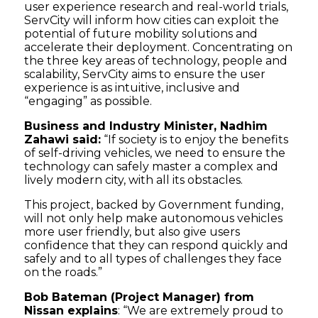
user experience research and real-world trials,
ServCity will inform how cities can exploit the
potential of future mobility solutions and
accelerate their deployment. Concentrating on
the three key areas of technology, people and
scalability, ServCity aims to ensure the user
experience is as intuitive, inclusive and
“engaging” as possible.
Business and Industry Minister, Nadhim
Zahawi said:
“If society is to enjoy the benefits
of self-driving vehicles, we need to ensure the
technology can safely master a complex and
lively modern city, with all its obstacles.
This project, backed by Government funding,
will not only help make autonomous vehicles
more user friendly, but also give users
confidence that they can respond quickly and
safely and to all types of challenges they face
on the roads.”
Bob Bateman (Project Manager) from
Nissan explains
: “We are extremely proud to