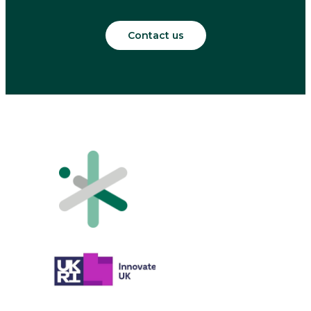
Contact us