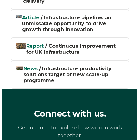
delivery
Article
/ Infrastructure pipeline: an
unmissable opportunity to drive
growth through innovation
Report
/ Continuous improvement
for UK infrastructure
News
/ Infrastructure productivity
solutions target of new scale-up
programme
Connect with us.
Get in touch to explore how we can work
together.