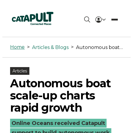
Autonomous
boat
Home
>
>
Articles & Blogs
Autonomous boat scale-up charts rapid growth
scale-
up
Articles
charts
Autonomous boat
rapid
scale-up charts
growth
rapid growth
-
Online Oceans received Catapult
Connected
support to build autonomous work