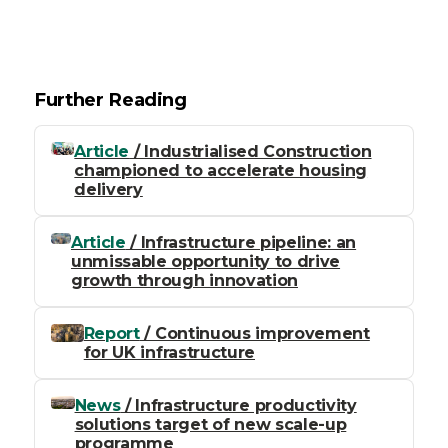
Further Reading
Article
/ Industrialised Construction
championed to accelerate housing
delivery
Article
/ Infrastructure pipeline: an
unmissable opportunity to drive
growth through innovation
Report
/ Continuous improvement
for UK infrastructure
News
/ Infrastructure productivity
solutions target of new scale-up
programme