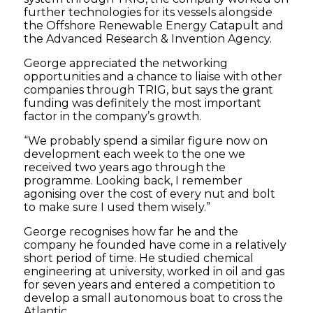
further technologies for its vessels alongside
the Offshore Renewable Energy Catapult and
the Advanced Research & Invention Agency.
George appreciated the networking
opportunities and a chance to liaise with other
companies through TRIG, but says the grant
funding was definitely the most important
factor in the company’s growth.
“We probably spend a similar figure now on
development each week to the one we
received two years ago through the
programme. Looking back, I remember
agonising over the cost of every nut and bolt
to make sure I used them wisely.”
George recognises how far he and the
company he founded have come in a relatively
short period of time. He studied chemical
engineering at university, worked in oil and gas
for seven years and entered a competition to
develop a small autonomous boat to cross the
Atlantic.