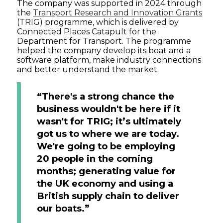
The company was supported in 2024 through
the
Transport Research and Innovation Grants
(TRIG) programme, which is delivered by
Connected Places Catapult for the
Department for Transport. The programme
helped the company develop its boat and a
software platform, make industry connections
and better understand the market.
“There's a strong chance the
business wouldn't be here if it
wasn't for TRIG; it’s ultimately
got us to where we are today.
We're going to be employing
20 people in the coming
months; generating value for
the UK economy and using a
British supply chain to deliver
our boats.”