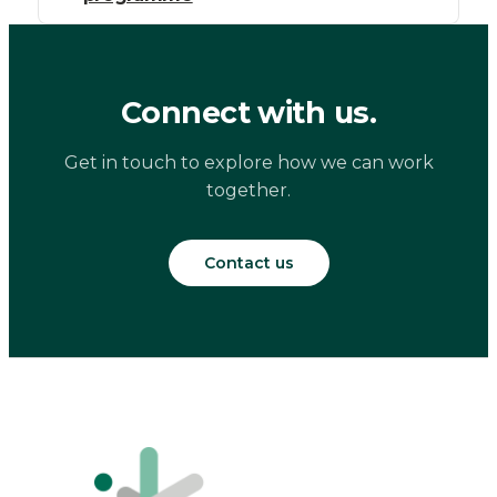
Connect with us.
Get in touch to explore how we can work
together.
Contact us