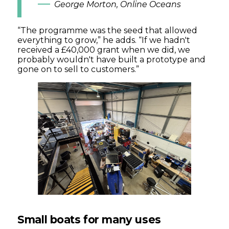
George Morton, Online Oceans
“The programme was the seed that allowed
everything to grow,” he adds. “If we hadn't
received a £40,000 grant when we did, we
probably wouldn't have built a prototype and
gone on to sell to customers.”
Small boats for many uses