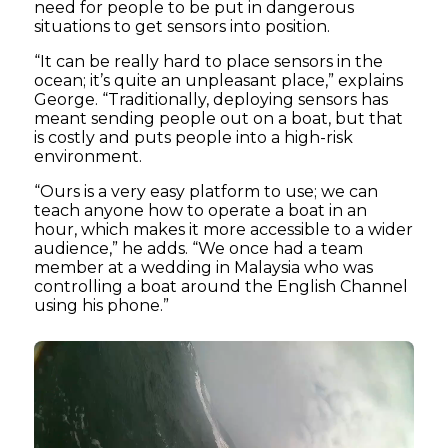
need for people to be put in dangerous
situations to get sensors into position.
“It can be really hard to place sensors in the
ocean; it’s quite an unpleasant place,” explains
George. “Traditionally, deploying sensors has
meant sending people out on a boat, but that
is costly and puts people into a high-risk
environment.
“Ours is a very easy platform to use; we can
teach anyone how to operate a boat in an
hour, which makes it more accessible to a wider
audience,” he adds. “We once had a team
member at a wedding in Malaysia who was
controlling a boat around the English Channel
using his phone.”