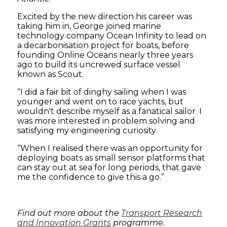
Excited by the new direction his career was
taking him in, George joined marine
technology company Ocean Infinity to lead on
a decarbonisation project for boats, before
founding Online Oceans nearly three years
ago to build its uncrewed surface vessel
known as Scout.
“I did a fair bit of dinghy sailing when I was
younger and went on to race yachts, but
wouldn't describe myself as a fanatical sailor. I
was more interested in problem solving and
satisfying my engineering curiosity.
“When I realised there was an opportunity for
deploying boats as small sensor platforms that
can stay out at sea for long periods, that gave
me the confidence to give this a go.”
Find out more about the
Transport Research
and Innovation Grants
programme.