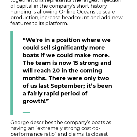
together, this represents the largest injection
of capital in the company’s short history.
Funding is allowing Online Oceans to scale
production, increase headcount and add new
features to its platform.
“We're in a position where we
could sell significantly more
boats if we could make more.
The team is now 15 strong and
will reach 20 in the coming
months. There were only two
of us last September; it’s been
a fairly rapid period of
growth!”
George describes the company’s boats as
having an “extremely strong cost-to-
performance ratio” and claims its closest