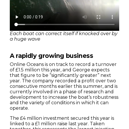
Each boat can correct itself if knocked over by
a huge wave
A rapidly growing business
Online Oceans is on track to record a turnover
of £1.5 million this year, and George expects
that figure to be “significantly greater” next
year. The company recorded a profit over two
consecutive months earlier this summer, and is
currently involved in a phase of research and
development to increase the boat’s robustness
and the variety of conditions in which it can
operate.
The £4 million investment secured this year is
linked to a £1 million raise last year. Taken