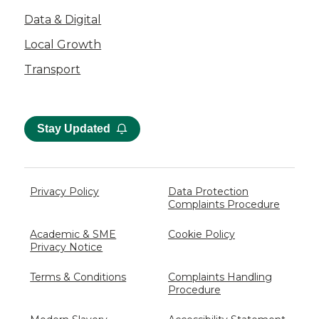
Data & Digital
Local Growth
Transport
Stay Updated
Privacy Policy
Data Protection
Complaints Procedure
Academic & SME
Cookie Policy
Privacy Notice
Terms & Conditions
Complaints Handling
Procedure