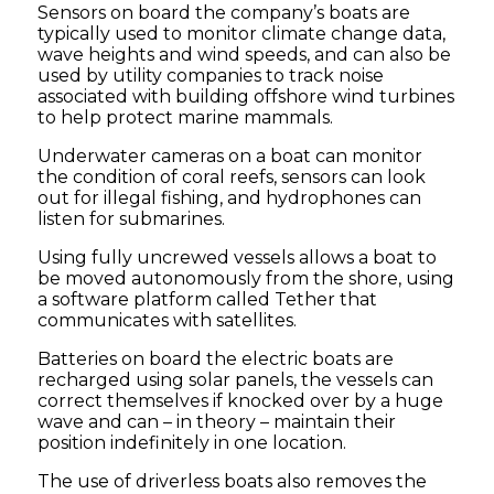
Sensors on board the company’s boats are
typically used to monitor climate change data,
wave heights and wind speeds, and can also be
used by utility companies to track noise
associated with building offshore wind turbines
to help protect marine mammals.
Underwater cameras on a boat can monitor
the condition of coral reefs, sensors can look
out for illegal fishing, and hydrophones can
listen for submarines.
Using fully uncrewed vessels allows a boat to
be moved autonomously from the shore, using
a software platform called Tether that
communicates with satellites.
Batteries on board the electric boats are
recharged using solar panels, the vessels can
correct themselves if knocked over by a huge
wave and can – in theory – maintain their
position indefinitely in one location.
The use of driverless boats also removes the