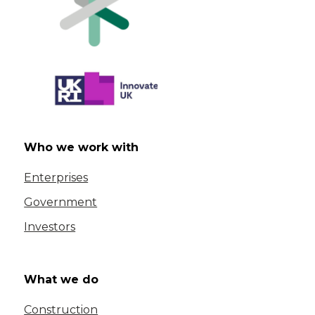
Who we work with
Enterprises
Government
Investors
What we do
Construction