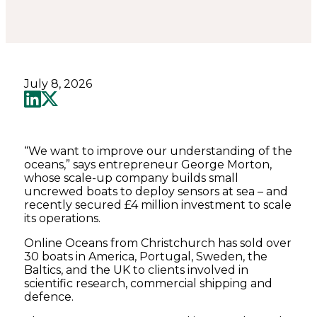
July 8, 2026
“We want to improve our understanding of the
oceans,” says entrepreneur George Morton,
whose scale-up company builds small
uncrewed boats to deploy sensors at sea – and
recently secured £4 million investment to scale
its operations.
Online Oceans from Christchurch has sold over
30 boats in America, Portugal, Sweden, the
Baltics, and the UK to clients involved in
scientific research, commercial shipping and
defence.