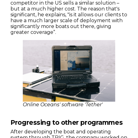
competitor in the US sells a similar solution –
but at a much higher cost. The reason that's
significant, he explains, "is it allows our clients to
have a much larger scale of deployment with
significantly more boats out there, giving
greater coverage”.
Online Oceans' software 'Tether'
Progressing to other programmes
After developing the boat and operating
system through TRIG, the company worked on