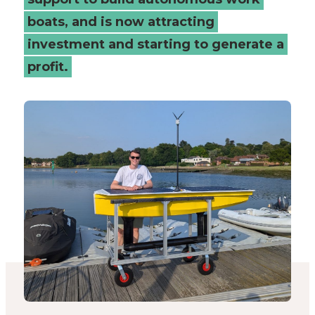
Places
boats, and is now attracting
investment and starting to generate a
Catapult
profit.