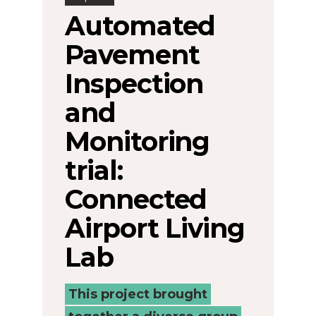
Automated
Pavement
Inspection
and
Monitoring
trial:
Connected
Airport Living
Lab
This project brought