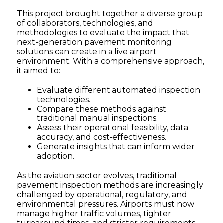
This project brought together a diverse group
of collaborators, technologies, and
methodologies to evaluate the impact that
next-generation pavement monitoring
solutions can create in a live airport
environment. With a comprehensive approach,
it aimed to:
Evaluate different automated inspection
technologies.
Compare these methods against
traditional manual inspections.
Assess their operational feasibility, data
accuracy, and cost-effectiveness.
Generate insights that can inform wider
adoption.
As the aviation sector evolves, traditional
pavement inspection methods are increasingly
challenged by operational, regulatory, and
environmental pressures. Airports must now
manage higher traffic volumes, tighter
turnaround times, and stricter requirements