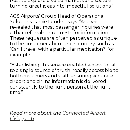
Post to explore diverse markets and sectors,
turning great ideas into impactful solutions.”
AGS Airports’ Group Head of Operational
Solutions, Jamie Louden says: “Analysis
revealed that most passenger inquiries were
either referrals or requests for information.
These requests are often perceived as unique
to the customer about their journey, such as
‘Can I travel with a particular medication?’ for
example.
“Establishing this service enabled access for all
to a single source of truth, readily accessible to
both customers and staff, ensuring accurate
airport and airline information is delivered
consistently to the right person at the right
time.”
Read more about the
Connected Airport
Living Lab
.