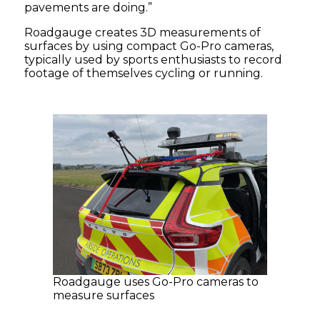
pavements are doing.”
Roadgauge creates 3D measurements of
surfaces by using compact Go-Pro cameras,
typically used by sports enthusiasts to record
footage of themselves cycling or running.
Roadgauge uses Go-Pro cameras to
measure surfaces