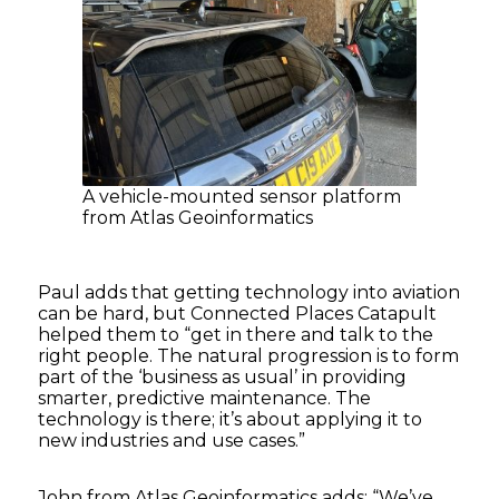
A vehicle-mounted sensor platform
from Atlas Geoinformatics
Paul adds that getting technology into aviation
can be hard, but Connected Places Catapult
helped them to “get in there and talk to the
right people. The natural progression is to form
part of the ‘business as usual’ in providing
smarter, predictive maintenance. The
technology is there; it’s about applying it to
new industries and use cases.”
John from Atlas Geoinformatics adds: “We’ve