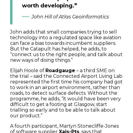
worth developing.”
John Hill of Atlas Geoinformatics
John adds that small companies trying to sell
technology into a regulated space like aviation
can face a bias towards incumbent suppliers.
But the Catapult has helped, he adds, to
“connect us to the right people, and talk about
new ways of doing things.”
Elijah Hoole of
Roadgauge
– a third SME on
the trial – said the Connected Airport Living Lab
represented the first time his company had got
to work in an airport environment, rather than
roads, to detect surface defects. Without the
programme, he adds, “it would have been very
difficult to get a footing at Glasgow, start
trialling so early and to be able to talk about
our product.”
A fourth participant, Martyn Stonecliffe-Jones
of software supplier
Xais-Pts
, says that