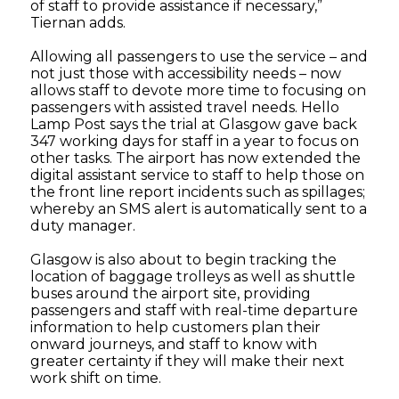
of staff to provide assistance if necessary,”
Tiernan adds.
Allowing all passengers to use the service – and
not just those with accessibility needs – now
allows staff to devote more time to focusing on
passengers with assisted travel needs. Hello
Lamp Post says the trial at Glasgow gave back
347 working days for staff in a year to focus on
other tasks. The airport has now extended the
digital assistant service to staff to help those on
the front line report incidents such as spillages;
whereby an SMS alert is automatically sent to a
duty manager.
Glasgow is also about to begin tracking the
location of baggage trolleys as well as shuttle
buses around the airport site, providing
passengers and staff with real-time departure
information to help customers plan their
onward journeys, and staff to know with
greater certainty if they will make their next
work shift on time.