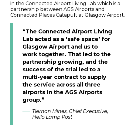
in the Connected Airport Living Lab which is a
partnership between AGS Airports and
Connected Places Catapult at Glasgow Airport.
“The Connected Airport Living
Lab acted as a ‘safe space’ for
Glasgow Airport and us to
work together. That led to the
partnership growing, and the
success of the trial led to a
multi-year contract to supply
the service across all three
airports in the AGS Airports
group.”
Tiernan Mines, Chief Executive,
Hello Lamp Post