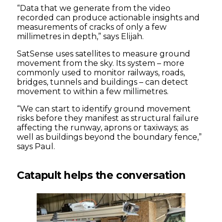
“Data that we generate from the video
recorded can produce actionable insights and
measurements of cracks of only a few
millimetres in depth,” says Elijah.
SatSense uses satellites to measure ground
movement from the sky. Its system – more
commonly used to monitor railways, roads,
bridges, tunnels and buildings – can detect
movement to within a few millimetres.
“We can start to identify ground movement
risks before they manifest as structural failure
affecting the runway, aprons or taxiways; as
well as buildings beyond the boundary fence,”
says Paul.
Catapult helps the conversation