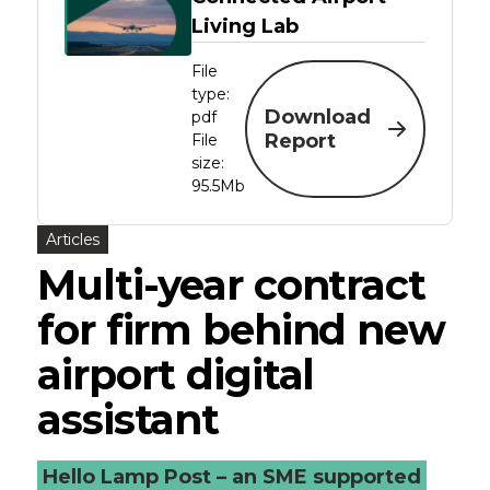
Living Lab
File
type:
Download
pdf
Report
File
size:
95.5Mb
Articles
Multi-year contract
for firm behind new
airport digital
assistant
Hello Lamp Post – an SME supported