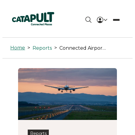
Connected
Airport
Home
>
>
Reports
Connected Airport Living Lab
Living
Lab
Archives
-
Connected
Places
Catapult
Reports