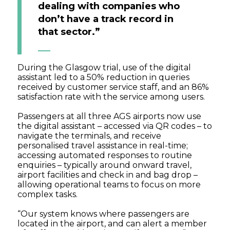
dealing with companies who
don’t have a track record in
that sector.”
During the Glasgow trial, use of the digital
assistant led to a 50% reduction in queries
received by customer service staff, and an 86%
satisfaction rate with the service among users.
Passengers at all three AGS airports now use
the digital assistant – accessed via QR codes – to
navigate the terminals, and receive
personalised travel assistance in real-time;
accessing automated responses to routine
enquiries – typically around onward travel,
airport facilities and check in and bag drop –
allowing operational teams to focus on more
complex tasks.
“Our system knows where passengers are
located in the airport, and can alert a member