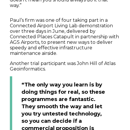
way.”
Paul’s firm was one of four taking part in a
Connected Airport Living Lab demonstration
over three days in June, delivered by
Connected Places Catapult in partnership with
AGS Airports, to present new ways to deliver
speedy and effective infrastructure
maintenance airside.
Another trial participant was John Hill of Atlas
Geoinformatics.
“The only way you learn is by
doing things for real, so these
programmes are fantastic.
They smooth the way and let
you try untested technology,
so you can decide if a
commercial proposition is