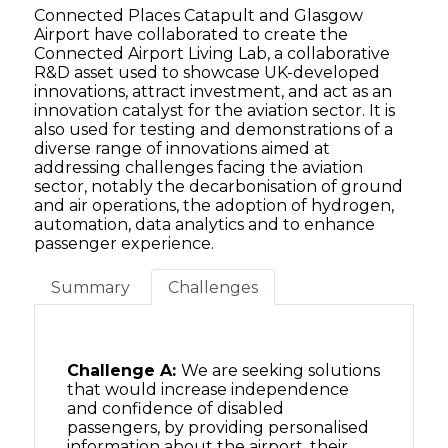
Connected Places Catapult and Glasgow
Airport have collaborated to create the
Connected Airport Living Lab, a collaborative
R&D asset used to showcase UK-developed
innovations, attract investment, and act as an
innovation catalyst for the aviation sector. It is
also used for testing and demonstrations of a
diverse range of innovations aimed at
addressing challenges facing the aviation
sector, notably the decarbonisation of ground
and air operations, the adoption of hydrogen,
automation, data analytics and to enhance
passenger experience.
Summary
Challenges
Challenge A:
We are seeking solutions
that would increase independence
and confidence of disabled
passengers, by providing personalised
information about the airport, their