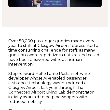
Over 50,000 passenger queries made every
year to staff at Glasgow Airport represented a
time consuming challenge for staff; as many
questions were repetitive in nature, and could
have been answered without human
intervention.
Step forward Hello Lamp Post, a software
developer whose AI-enabled passenger
assistance technology was introduced at
Glasgow Airport last year through the
Connected Airport Living Lab
demonstrator;
initially as an aid to help passengers with
reduced mobility.