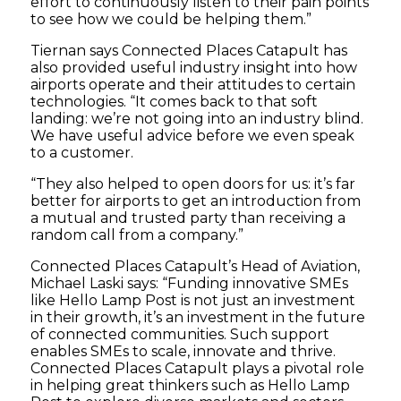
effort to continuously listen to their pain points
to see how we could be helping them.”
Tiernan says Connected Places Catapult has
also provided useful industry insight into how
airports operate and their attitudes to certain
technologies. “It comes back to that soft
landing: we’re not going into an industry blind.
We have useful advice before we even speak
to a customer.
“They also helped to open doors for us: it’s far
better for airports to get an introduction from
a mutual and trusted party than receiving a
random call from a company.”
Connected Places Catapult’s Head of Aviation,
Michael Laski says: “Funding innovative SMEs
like Hello Lamp Post is not just an investment
in their growth, it’s an investment in the future
of connected communities. Such support
enables SMEs to scale, innovate and thrive.
Connected Places Catapult plays a pivotal role
in helping great thinkers such as Hello Lamp