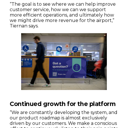
“The goal is to see where we can help improve
customer service, how we can we support
more efficient operations, and ultimately how
we might drive more revenue for the airport,”
Tiernan says.
Continued growth for the platform
“We are constantly developing the system, and
our product roadmap is almost exclusively
driven by our customers. We make a conscious