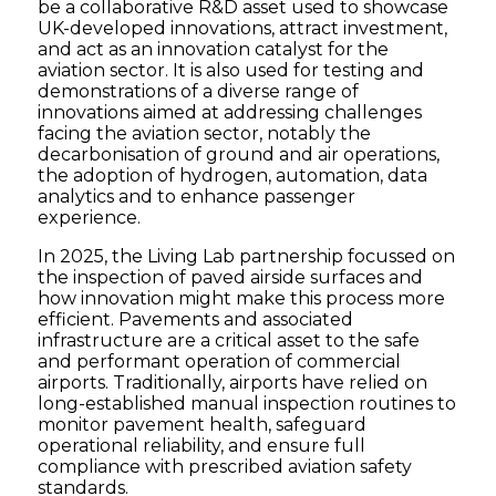
be a collaborative R&D asset used to showcase
UK-developed innovations, attract investment,
and act as an innovation catalyst for the
aviation sector. It is also used for testing and
demonstrations of a diverse range of
innovations aimed at addressing challenges
facing the aviation sector, notably the
decarbonisation of ground and air operations,
the adoption of hydrogen, automation, data
analytics and to enhance passenger
experience.
In 2025, the Living Lab partnership focussed on
the inspection of paved airside surfaces and
how innovation might make this process more
efficient. Pavements and associated
infrastructure are a critical asset to the safe
and performant operation of commercial
airports. Traditionally, airports have relied on
long-established manual inspection routines to
monitor pavement health, safeguard
operational reliability, and ensure full
compliance with prescribed aviation safety
standards.