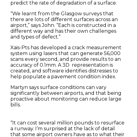
predict the rate of degradation of a surface.
“We learnt from the Glasgow surveys that
there are lots of different surfaces across an
airport,” says John. “Each is constructed in a
different way and has their own challenges
and types of defect.”
Xais-Pts has developed a crack measurement
system using lasers that can generate 56,000
scans every second, and provide results to an
accuracy of 0.1mm. A 3D representation is
created, and software identifies distresses to
help populate a pavement condition index.
Martyn says surface conditions can vary
significantly between airports, and that being
proactive about monitoring can reduce large
bills.
“It can cost several million pounds to resurface
a runway. I’m surprised at the lack of detail
that some airport owners have as to what their