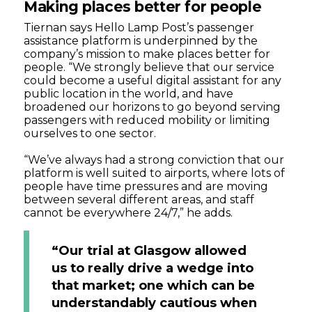
Making places better for people
Tiernan says Hello Lamp Post’s passenger
assistance platform is underpinned by the
company’s mission to make places better for
people. “We strongly believe that our service
could become a useful digital assistant for any
public location in the world, and have
broadened our horizons to go beyond serving
passengers with reduced mobility or limiting
ourselves to one sector.
“We’ve always had a strong conviction that our
platform is well suited to airports, where lots of
people have time pressures and are moving
between several different areas, and staff
cannot be everywhere 24/7,” he adds.
“Our trial at Glasgow allowed
us to really drive a wedge into
that market; one which can be
understandably cautious when