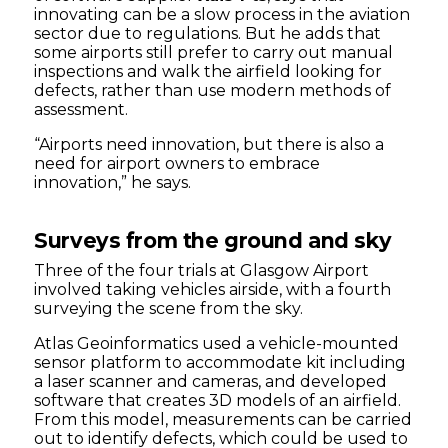
innovating can be a slow process in the aviation
sector due to regulations. But he adds that
some airports still prefer to carry out manual
inspections and walk the airfield looking for
defects, rather than use modern methods of
assessment.
“Airports need innovation, but there is also a
need for airport owners to embrace
innovation,” he says.
Surveys from the ground and sky
Three of the four trials at Glasgow Airport
involved taking vehicles airside, with a fourth
surveying the scene from the sky.
Atlas Geoinformatics used a vehicle-mounted
sensor platform to accommodate kit including
a laser scanner and cameras, and developed
software that creates 3D models of an airfield.
From this model, measurements can be carried
out to identify defects, which could be used to