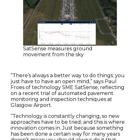
SatSense measures ground
movement from the sky
“There’s always a better way to do things; you
just have to have an open mind,” says Paul
Froes of technology SME SatSense, reflecting
on a recent trial of automated pavement
monitoring and inspection techniques at
Glasgow Airport.
“Technology is constantly changing, so new
approaches have to be tried; and this is where
innovation comes in. Just because something
has been done a certain way for many years
doesn’t mean you should always do it that