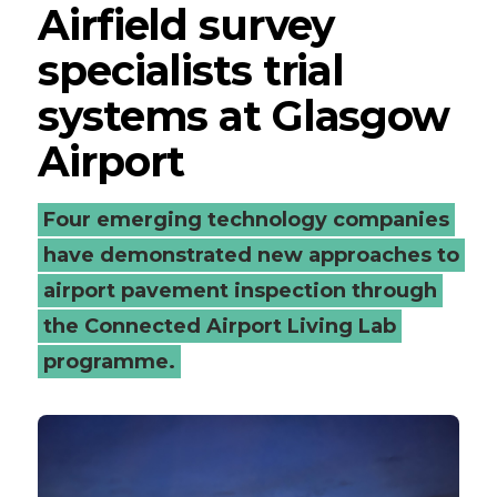
Airfield survey
specialists trial
systems at Glasgow
Airport
Four emerging technology companies
have demonstrated new approaches to
airport pavement inspection through
the Connected Airport Living Lab
programme.