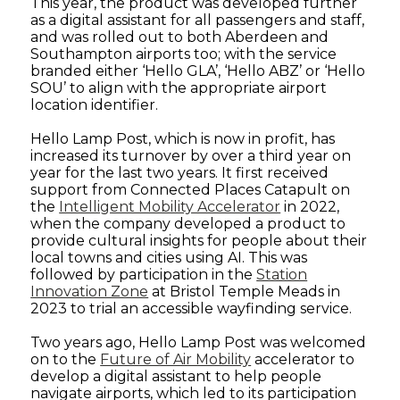
This year, the product was developed further
as a digital assistant for all passengers and staff,
and was rolled out to both Aberdeen and
Southampton airports too; with the service
branded either ‘Hello GLA’, ‘Hello ABZ’ or ‘Hello
SOU’ to align with the appropriate airport
location identifier.
Hello Lamp Post, which is now in profit, has
increased its turnover by over a third year on
year for the last two years. It first received
support from Connected Places Catapult on
the
Intelligent Mobility Accelerator
in 2022,
when the company developed a product to
provide cultural insights for people about their
local towns and cities using AI. This was
followed by participation in the
Station
Innovation Zone
at Bristol Temple Meads in
2023 to trial an accessible wayfinding service.
Two years ago, Hello Lamp Post was welcomed
on to the
Future of Air Mobility
accelerator to
develop a digital assistant to help people
navigate airports, which led to its participation