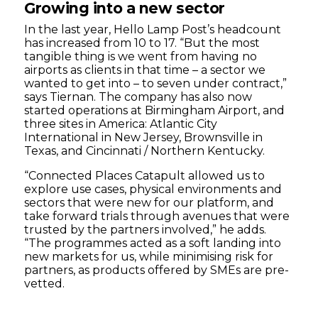
Growing into a new sector
In the last year, Hello Lamp Post’s headcount
has increased from 10 to 17. “But the most
tangible thing is we went from having no
airports as clients in that time – a sector we
wanted to get into – to seven under contract,”
says Tiernan. The company has also now
started operations at Birmingham Airport, and
three sites in America: Atlantic City
International in New Jersey, Brownsville in
Texas, and Cincinnati / Northern Kentucky.
“Connected Places Catapult allowed us to
explore use cases, physical environments and
sectors that were new for our platform, and
take forward trials through avenues that were
trusted by the partners involved,” he adds.
“The programmes acted as a soft landing into
new markets for us, while minimising risk for
partners, as products offered by SMEs are pre-
vetted.