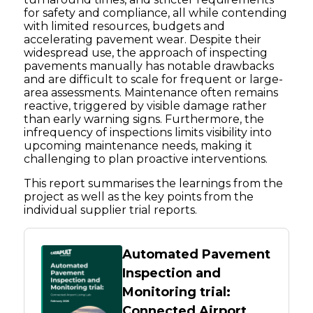
for safety and compliance, all while contending
with limited resources, budgets and
accelerating pavement wear. Despite their
widespread use, the approach of inspecting
pavements manually has notable drawbacks
and are difficult to scale for frequent or large-
area assessments. Maintenance often remains
reactive, triggered by visible damage rather
than early warning signs. Furthermore, the
infrequency of inspections limits visibility into
upcoming maintenance needs, making it
challenging to plan proactive interventions.
This report summarises the learnings from the
project as well as the key points from the
individual supplier trial reports.
Automated Pavement
Inspection and
Monitoring trial:
Connected Airport