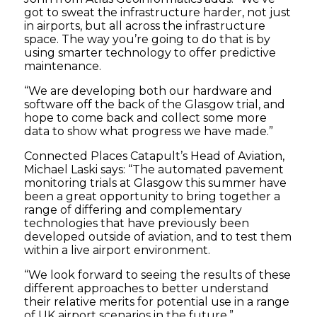
got to sweat the infrastructure harder, not just
in airports, but all across the infrastructure
space. The way you’re going to do that is by
using smarter technology to offer predictive
maintenance.
“We are developing both our hardware and
software off the back of the Glasgow trial, and
hope to come back and collect some more
data to show what progress we have made.”
Connected Places Catapult’s Head of Aviation,
Michael Laski says: “The automated pavement
monitoring trials at Glasgow this summer have
been a great opportunity to bring together a
range of differing and complementary
technologies that have previously been
developed outside of aviation, and to test them
within a live airport environment.
“We look forward to seeing the results of these
different approaches to better understand
their relative merits for potential use in a range
of UK airport scenarios in the future.”