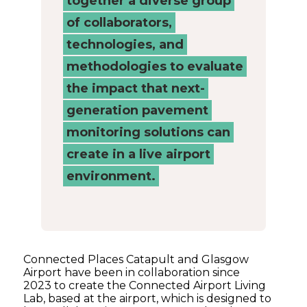
together a diverse group
of collaborators,
technologies, and
methodologies to evaluate
the impact that next-
generation pavement
monitoring solutions can
create in a live airport
environment.
Connected Places Catapult and Glasgow
Airport have been in collaboration since
2023 to create the Connected Airport Living
Lab, based at the airport, which is designed to