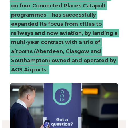
on four Connected Places Catapult
programmes – has successfully
expanded its focus from cities to
railways and now aviation, by landing a
multi-year contract with a trio of
airports (Aberdeen, Glasgow and
Southampton) owned and operated by
AGS Airports.