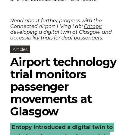
Read about further progress with the
Connected Airport Living Lab:
Entopy
developing a digital twin at Glasgow, and
accessibility
trials for deaf passengers.
Articles
Airport technology
trial monitors
passenger
movements at
Glasgow
Entopy introduced a digital twin to