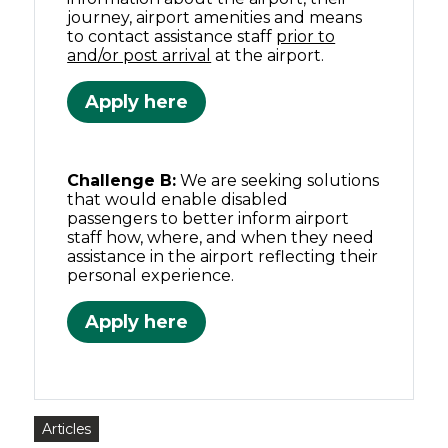
journey, airport amenities and means
to contact assistance staff
prior to
and/or post arrival
at the airport.
Apply here
Challenge B:
We are seeking solutions
that would enable disabled
passengers to better inform airport
staff how, where, and when they need
assistance in the airport reflecting their
personal experience.
Apply here
Articles