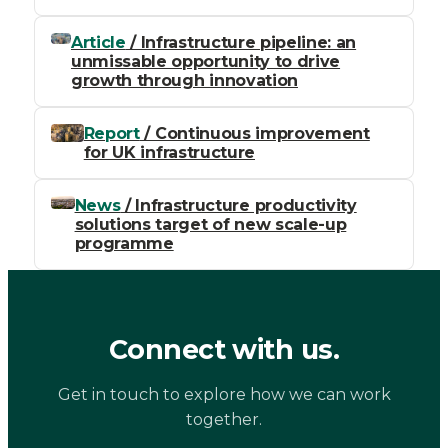
Article
/ Infrastructure pipeline: an
unmissable opportunity to drive
growth through innovation
Report
/ Continuous improvement
for UK infrastructure
News
/ Infrastructure productivity
solutions target of new scale-up
programme
Connect with us.
Get in touch to explore how we can work
together.