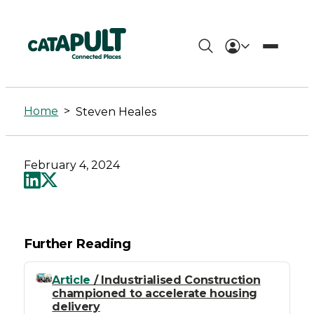
Steven
Heales
Home
>
Steven Heales
-
Connected
February 4, 2024
Places
Catapult
Further Reading
Article
/ Industrialised Construction
championed to accelerate housing
delivery