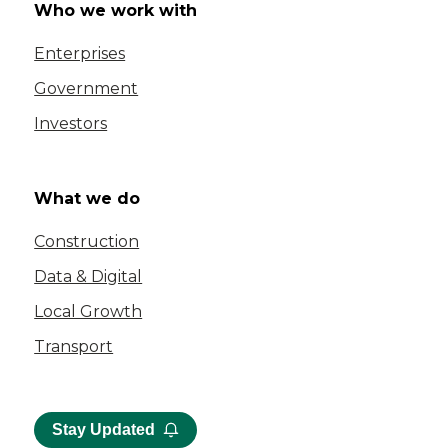
Who we work with
Enterprises
Government
Investors
What we do
Construction
Data & Digital
Local Growth
Transport
Stay Updated