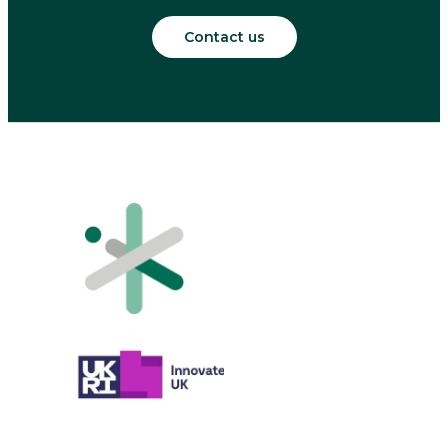
Contact us