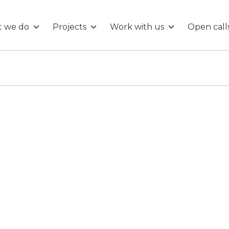
 we do
Projects
Work with us
Open call