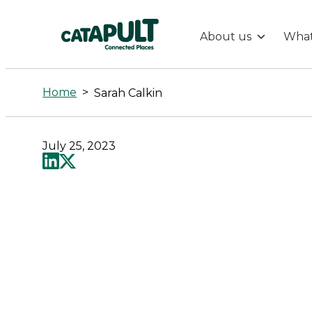
About us
What
Sarah
Calkin
Home
>
Sarah Calkin
-
July 25, 2023
Connected
Places
Catapult