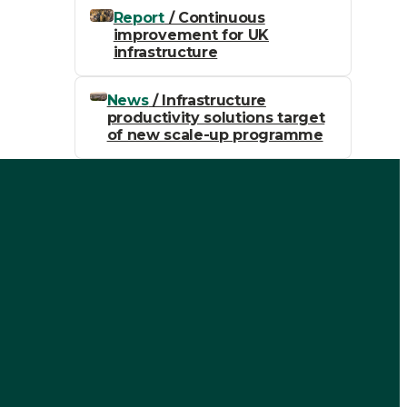
Report
/ Continuous
improvement for UK
infrastructure
News
/ Infrastructure
productivity solutions target
of new scale-up programme