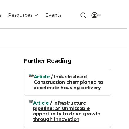
s
Resources
Events
Further Reading
Article
/ Industrialised
Construction championed to
accelerate housing delivery
Article
/ Infrastructure
pipeline: an unmissable
opportunity to drive growth
through innovation