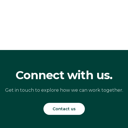
Connect with us.
Get in touch to explore how we can work together.
Contact us