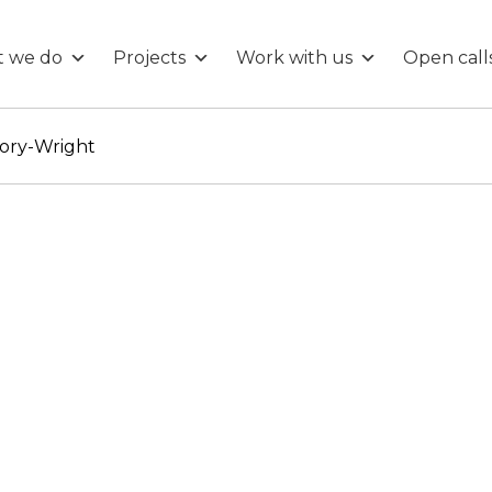
 we do
Projects
Work with us
Open call
ory-Wright