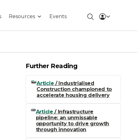
s
Resources
Events
Further Reading
Article
/ Industrialised
Construction championed to
accelerate housing delivery
Article
/ Infrastructure
pipeline: an unmissable
opportunity to drive growth
through innovation