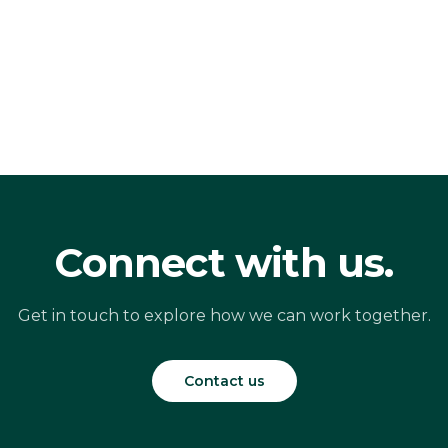
Connect with us.
Get in touch to explore how we can work together.
Contact us