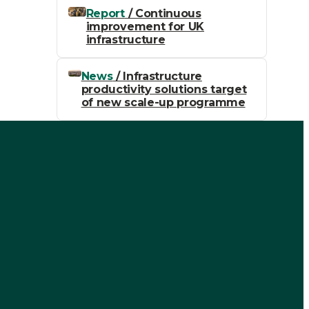
Report
/ Continuous
improvement for UK
infrastructure
News
/ Infrastructure
productivity solutions target
of new scale-up programme