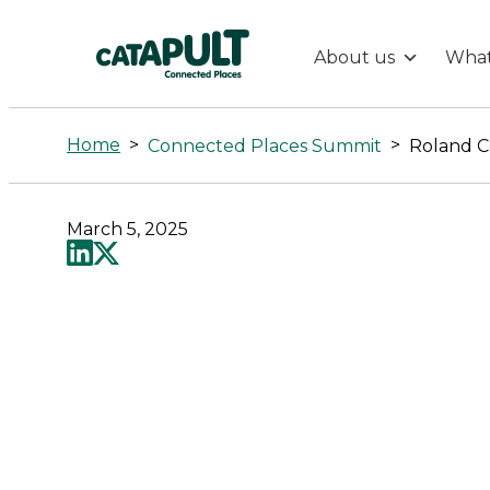
About us
What
Roland
Cory-
Home
>
>
Connected Places Summit
Roland C
Wright
March 5, 2025
-
Connected
Places
Catapult