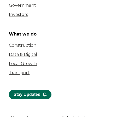
Government
Investors
What we do
Construction
Data & Digital
Local Growth
Transport
Stay Updated