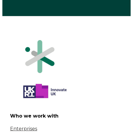
Who we work with
Enterprises