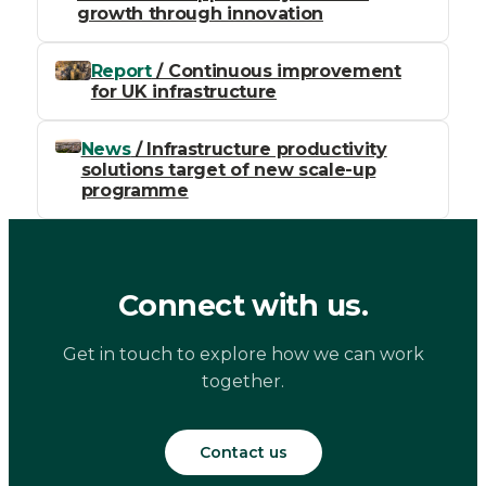
growth through innovation
Report
/ Continuous improvement
for UK infrastructure
News
/ Infrastructure productivity
solutions target of new scale-up
programme
Connect with us.
Get in touch to explore how we can work
together.
Contact us