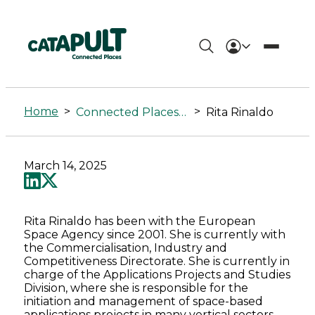
Rita
Rinaldo
Home
>
>
Connected Places Summit
Rita Rinaldo
-
Connected
March 14, 2025
Places
Catapult
Rita Rinaldo has been with the European
Space Agency since 2001. She is currently with
the Commercialisation, Industry and
Competitiveness Directorate. She is currently in
charge of the Applications Projects and Studies
Division, where she is responsible for the
initiation and management of space-based
applications projects in many vertical sectors,