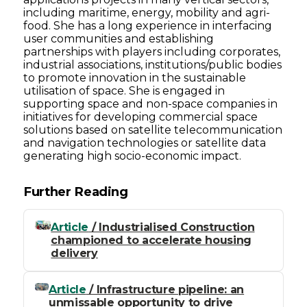
including maritime, energy, mobility and agri-
food. She has a long experience in interfacing
user communities and establishing
partnerships with players including corporates,
industrial associations, institutions/public bodies
to promote innovation in the sustainable
utilisation of space. She is engaged in
supporting space and non-space companies in
initiatives for developing commercial space
solutions based on satellite telecommunication
and navigation technologies or satellite data
generating high socio-economic impact.
Further Reading
Article
/ Industrialised Construction
championed to accelerate housing
delivery
Article
/ Infrastructure pipeline: an
unmissable opportunity to drive