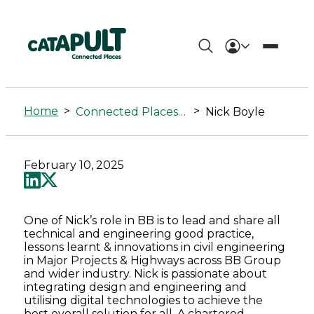
Nick
Boyle
Home
>
>
Connected Places Summit
Nick Boyle
-
Connected
February 10, 2025
Places
Catapult
One of Nick’s role in BB is to lead and share all
technical and engineering good practice,
lessons learnt & innovations in civil engineering
in Major Projects & Highways across BB Group
and wider industry. Nick is passionate about
integrating design and engineering and
utilising digital technologies to achieve the
best overall solution for all. A chartered