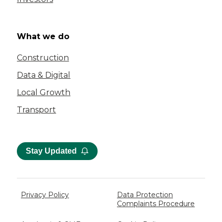
What we do
Construction
Data & Digital
Local Growth
Transport
Stay Updated
Privacy Policy
Data Protection
Complaints Procedure