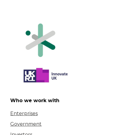
Who we work with
Enterprises
Government
Investors