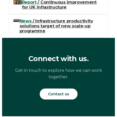
Report
/ Continuous improvement
for UK infrastructure
News
/ Infrastructure productivity
solutions target of new scale-up
programme
Connect with us.
Get in touch to explore how we can work
together.
Contact us