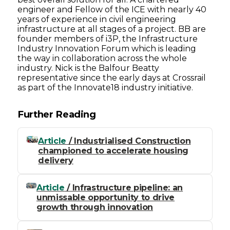
engineer and Fellow of the ICE with nearly 40
years of experience in civil engineering
infrastructure at all stages of a project. BB are
founder members of i3P, the Infrastructure
Industry Innovation Forum which is leading
the way in collaboration across the whole
industry. Nick is the Balfour Beatty
representative since the early days at Crossrail
as part of the Innovate18 industry initiative.
Further Reading
Article
/ Industrialised Construction
championed to accelerate housing
delivery
Article
/ Infrastructure pipeline: an
unmissable opportunity to drive
growth through innovation