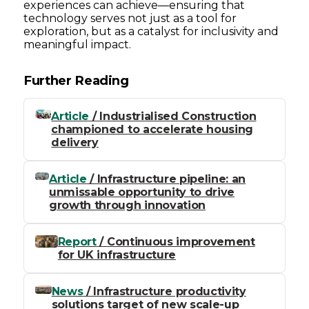
experiences can achieve—ensuring that
technology serves not just as a tool for
exploration, but as a catalyst for inclusivity and
meaningful impact.
Further Reading
Article
/ Industrialised Construction
championed to accelerate housing
delivery
Article
/ Infrastructure pipeline: an
unmissable opportunity to drive
growth through innovation
Report
/ Continuous improvement
for UK infrastructure
News
/ Infrastructure productivity
solutions target of new scale-up