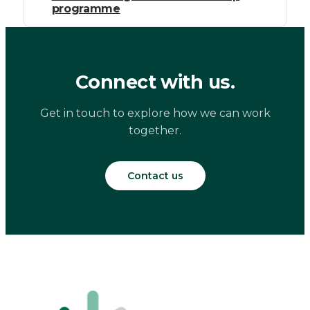
programme
Connect with us.
Get in touch to explore how we can work
together.
Contact us