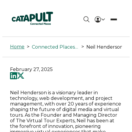
Neil
Henderson
Home
>
>
Connected Places Summit
Neil Henderson
-
Connected
February 27, 2025
Places
Catapult
Neil Henderson is a visionary leader in
technology, web development, and project
management, with over 20 years of experience
shaping the future of digital media and virtual
tours. As the Founder and Managing Director
of The Virtual Tour Experts, Neil has been at
the forefront of innovation, pioneering
immersive virtual experiences that make