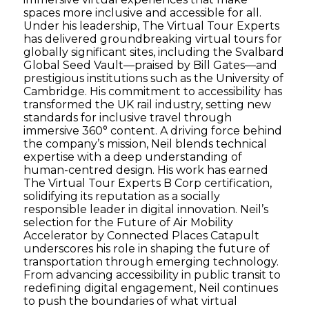
spaces more inclusive and accessible for all.
Under his leadership, The Virtual Tour Experts
has delivered groundbreaking virtual tours for
globally significant sites, including the Svalbard
Global Seed Vault—praised by Bill Gates—and
prestigious institutions such as the University of
Cambridge. His commitment to accessibility has
transformed the UK rail industry, setting new
standards for inclusive travel through
immersive 360° content. A driving force behind
the company’s mission, Neil blends technical
expertise with a deep understanding of
human-centred design. His work has earned
The Virtual Tour Experts B Corp certification,
solidifying its reputation as a socially
responsible leader in digital innovation. Neil’s
selection for the Future of Air Mobility
Accelerator by Connected Places Catapult
underscores his role in shaping the future of
transportation through emerging technology.
From advancing accessibility in public transit to
redefining digital engagement, Neil continues
to push the boundaries of what virtual