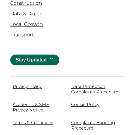
Construction
Data & Digital
Local Growth
Transport
Stay Updated
Privacy Policy
Data Protection
Complaints Procedure
Academic & SME
Cookie Policy
Privacy Notice
Terms & Conditions
Complaints Handling
Procedure