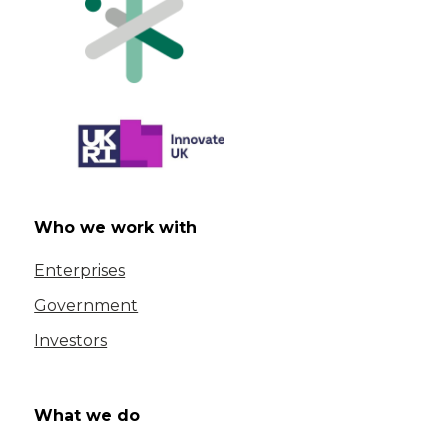
Who we work with
Enterprises
Government
Investors
What we do